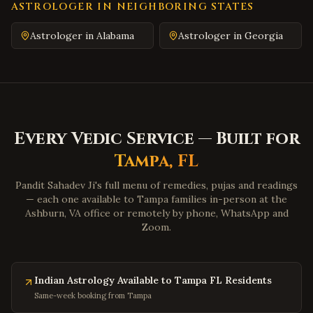
Emporia
,
Virginia
ASTROLOGER IN NEIGHBORING STATES
Wytheville
,
Virginia
Astrologer in
Alabama
Astrologer in
Georgia
Tazewell
,
Virginia
Pulaski
,
Virginia
Farmville
,
Virginia
Colonial Heights
,
Virginia
Every Vedic Service — Built for
Hopewell
,
Virginia
Tampa
,
FL
Midlothian
,
Virginia
Glen Allen
,
Virginia
Pandit Sahadev Ji's full menu of remedies, pujas and readings
— each one available to
Tampa
families in-person at the
Mechanicsville
,
Virginia
Ashburn, VA office or remotely by phone, WhatsApp and
Zoom.
Chester
,
Virginia
Gloucester
,
Virginia
Poquoson
,
Virginia
Indian Astrology Available to Tampa FL Residents
Marion
,
Virginia
Same-week booking from Tampa