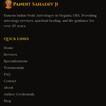
Fort Collins
,
Colorado
Pandit Sahadev Ji
Bridgeport
,
Connecticut
Famous Indian Vedic Astrologer in Virginia, USA. Providing
New Haven
,
Connecticut
astrology services, spiritual healing, and life guidance for
Stamford
,
Connecticut
over 30 years.
Hartford
,
Connecticut
Quick Links
Norwalk
,
Connecticut
Wilmington
,
Delaware
Home
Services
Dover
,
Delaware
Specializations
Newark
,
Delaware
Testimonials
Middletown
,
Delaware
FAQ
Smyrna
,
Delaware
Contact
Savannah
,
Georgia
About
Augusta
,
Georgia
Author Credentials
Marietta
,
Georgia
Blog