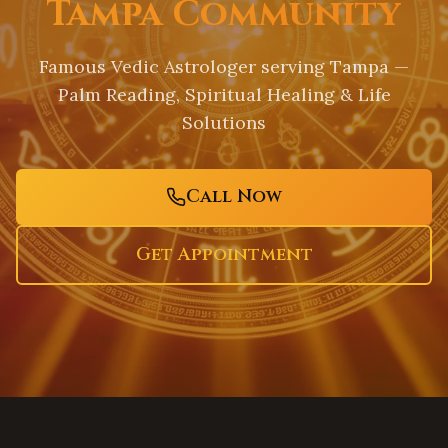
Tampa Community
Famous Vedic Astrologer serving
Tampa
—
Palm Reading, Spiritual Healing & Life
Solutions
Call Now
Get Appointment