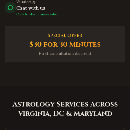
WhatsApp
Jersey City
,
New Jersey
Chat with us
Newark
,
New Jersey
Click to start conversation →
Iselin
,
New Jersey
Princeton
,
New Jersey
Special Offer
Parsippany
,
New Jersey
$30 for 30 Minutes
Hoboken
,
New Jersey
First consultation discount
Plainsboro
,
New Jersey
Queens
,
New York
Manhattan
,
New York
Brooklyn
,
New York
Hicksville
,
New York
Astrology Services Across
Long Island
,
New York
Virginia, DC & Maryland
Albany
,
New York
Orlando
,
Florida