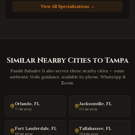
Suffolk
,
Virginia
View All Specializations →
Petersburg
,
Virginia
Harrisonburg
,
Virginia
Staunton
,
Virginia
Stafford
,
Virginia
Loudoun County
,
Virginia
Similar Nearby Cities to
Tampa
Prince William County
,
Virginia
Dumfries
,
Virginia
Pandit Sahadev Ji also serves these nearby cities — same
authentic Vedic guidance, available by phone, WhatsApp &
Lorton
,
Virginia
Zoom.
Great Falls
,
Virginia
Blacksburg
,
Virginia
Orlando
,
FL
Jacksonville
,
FL
Danville
,
Virginia
77
mi away
172
mi away
Winchester
,
Virginia
Williamsburg
,
Virginia
Fort Lauderdale
,
FL
Tallahassee
,
FL
191
mi away
204
mi away