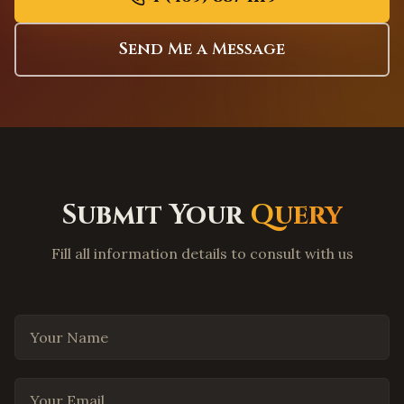
Elk Grove
,
California
Folsom
,
California
Send Me a Message
Roseville
,
California
Long Beach
,
California
Anaheim
,
California
Santa Ana
,
California
Riverside
,
California
Submit Your
Query
Bakersfield
,
California
Fresno
,
California
Fill all information details to consult with us
Modesto
,
California
Stockton
,
California
Tracy
,
California
Your Name
Livermore
,
California
Hayward
,
California
Your Email