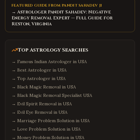
Miami
,
Florida
FEATURED GUIDE FROM PANDIT SAHADEV JI
→ Astrologer Pandit Sahadev: Negative
Tampa
,
Florida
Energy Removal Expert — Full Guide for
Jacksonville
,
Florida
Reston, Virginia
Fort Lauderdale
,
Florida
Tallahassee
,
Florida
Top Astrology Searches
Chicago
,
Illinois
→
Famous Indian Astrologer in USA
Naperville
,
Illinois
→
Best Astrologer in USA
Schaumburg
,
Illinois
→
Top Astrologer in USA
Aurora
,
Illinois
→
Black Magic Removal in USA
Bolingbrook
,
Illinois
→
Black Magic Removal Specialist USA
Atlanta
,
Georgia
→
Evil Spirit Removal in USA
Alpharetta
,
Georgia
→
Evil Eye Removal in USA
→
Marriage Problem Solution in USA
Johns Creek
,
Georgia
→
Love Problem Solution in USA
Suwanee
,
Georgia
→
Money Problem Solution in USA