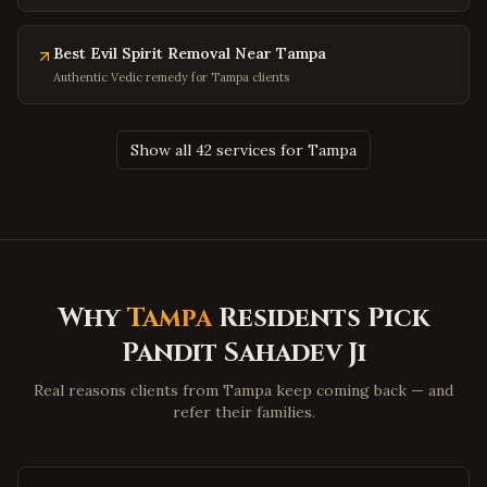
Olney
,
Maryland
Hagerstown
,
Maryland
Best Evil Spirit Removal Near Tampa
Salisbury
,
Maryland
Authentic Vedic remedy for Tampa clients
Ocean City
,
Maryland
Clinton
,
Maryland
Show all 42 services for Tampa
Fort Washington
,
Maryland
Charleston
,
West Virginia
Huntington
,
West Virginia
Morgantown
,
West Virginia
Why
Tampa
Residents Pick
Parkersburg
,
West Virginia
Pandit Sahadev Ji
Wheeling
,
West Virginia
Martinsburg
,
West Virginia
Real reasons clients from Tampa keep coming back — and
refer their families.
Beckley
,
West Virginia
Clarksburg
,
West Virginia