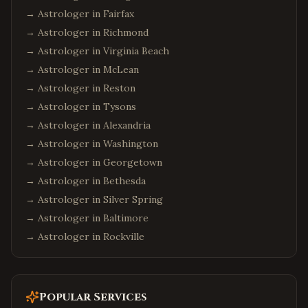
Cleveland
,
Ohio
→ Astrologer in
Fairfax
Dublin
,
Ohio
→ Astrologer in
Richmond
Detroit
,
Michigan
→ Astrologer in
Virginia Beach
→ Astrologer in
McLean
Troy
,
Michigan
→ Astrologer in
Reston
Canton
,
Michigan
→ Astrologer in
Tysons
Denver
,
Colorado
→ Astrologer in
Alexandria
Aurora
,
Colorado
→ Astrologer in
Washington
Boulder
,
Colorado
→ Astrologer in
Georgetown
Minneapolis
,
Minnesota
→ Astrologer in
Bethesda
→ Astrologer in
Silver Spring
Eden Prairie
,
Minnesota
→ Astrologer in
Baltimore
Birmingham
,
Alabama
→ Astrologer in
Rockville
Huntsville
,
Alabama
Montgomery
,
Alabama
Mobile
,
Alabama
Popular Services