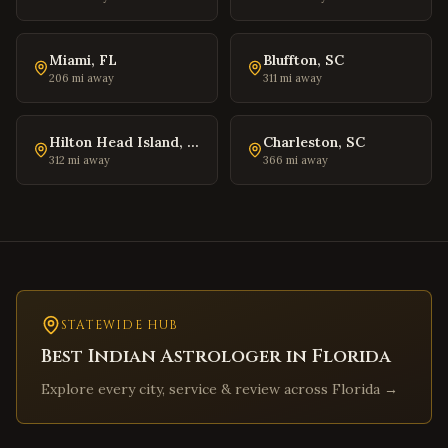
Warrenton
,
Virginia
Culpeper
,
Virginia
Miami
,
FL
Bluffton
,
SC
Radford
,
Virginia
206
mi away
311
mi away
Christiansburg
,
Virginia
Salem
,
Virginia
Hilton Head Island
,
SC
Charleston
,
SC
312
mi away
366
mi away
Purcellville
,
Virginia
Front Royal
,
Virginia
Waynesboro
,
Virginia
Lexington
,
Virginia
Bristol
,
Virginia
Abingdon
STATEWIDE HUB
,
Virginia
Best Indian Astrologer in
Florida
Martinsville
,
Virginia
Explore every city, service & review across
Florida
→
Covington
,
Virginia
South Hill
,
Virginia