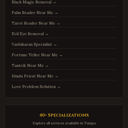
Springfield
,
Virginia
Black Magic Removal
→
Tysons
,
Virginia
Palm Reader Near Me
→
Falls Church
,
Virginia
Tarot Reader Near Me
→
Leesburg
,
Virginia
Evil Eye Removal
→
Sterling
,
Virginia
Vashikaran Specialist
→
Vienna
,
Virginia
Fortune Teller Near Me
→
Centreville
,
Virginia
Tantrik Near Me
→
Chantilly
,
Virginia
Burke
,
Virginia
Hindu Priest Near Me
→
Annandale
,
Virginia
Love Problem Solution
→
Dale City
,
Virginia
Gainesville
,
Virginia
Hampton
,
Virginia
40+ Specializations
Newport News
,
Virginia
Explore all services available in
Tampa