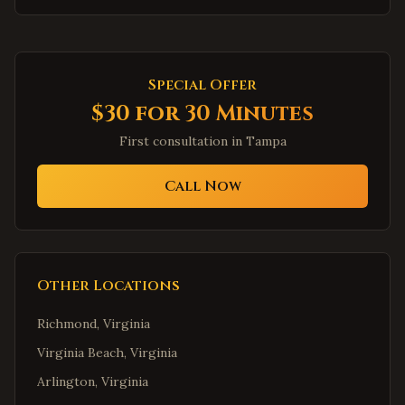
Special Offer
$30 for 30 Minutes
First consultation in
Tampa
Call Now
Other Locations
Richmond
,
Virginia
Virginia Beach
,
Virginia
Arlington
,
Virginia