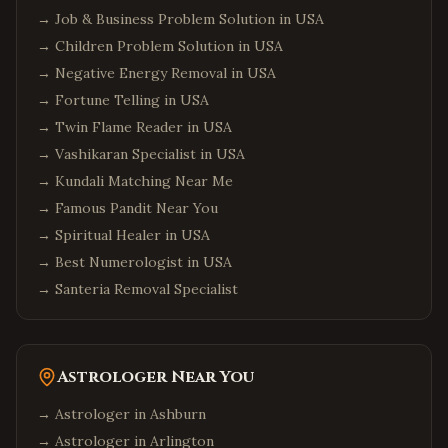
Seattle
,
Washington
→
Job & Business Problem Solution in USA
Bellevue
,
Washington
→
Children Problem Solution in USA
Redmond
,
Washington
→
Negative Energy Removal in USA
→
Fortune Telling in USA
Sammamish
,
Washington
→
Twin Flame Reader in USA
Philadelphia
,
Pennsylvania
→
Vashikaran Specialist in USA
Pittsburgh
,
Pennsylvania
→
Kundali Matching Near Me
Malvern
,
Pennsylvania
→
Famous Pandit Near You
Boston
,
Massachusetts
→
Spiritual Healer in USA
→
Cambridge
Best Numerologist in USA
,
Massachusetts
→
Santeria Removal Specialist
Burlington
,
Massachusetts
Phoenix
,
Arizona
Chandler
,
Arizona
Astrologer Near You
Scottsdale
,
Arizona
→ Astrologer in
Ashburn
Columbus
,
Ohio
→ Astrologer in
Arlington