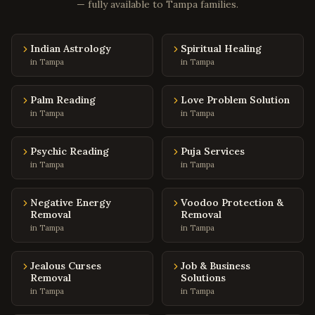
Charleston
— fully available to
,
South Carolina
Tampa
families.
Columbia
,
South Carolina
Indian Astrology
Spiritual Healing
Greenville
,
South Carolina
in
Tampa
in
Tampa
Mount Pleasant
,
South Carolina
Rock Hill
,
South Carolina
Palm Reading
Love Problem Solution
in
Tampa
in
Tampa
Fort Worth
,
Texas
Arlington
,
Texas
Psychic Reading
Puja Services
Grand Prairie
,
Texas
in
Tampa
in
Tampa
Garland
,
Texas
Negative Energy
Voodoo Protection &
Mesquite
,
Texas
Removal
Removal
Carrollton
in
Tampa
,
Texas
in
Tampa
Lewisville
,
Texas
Jealous Curses
Job & Business
Flower Mound
,
Texas
Removal
Solutions
in
Tampa
in
Tampa
Coppell
,
Texas