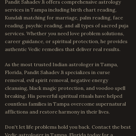
Pandit Sahadev Ji offers comprehensive astrology
services in Tampa including birth chart reading,
Kundali matching for marriage, palm reading, face
reading, psychic reading, and all types of sacred puja
services. Whether you need love problem solutions,
career guidance, or spiritual protection, he provides
authentic Vedic remedies that deliver real results.
As the most trusted Indian astrologer in Tampa,
Florida, Pandit Sahadev Ji specializes in curse
removal, evil spirit removal, negative energy
cleansing, black magic protection, and voodoo spell
breaking. His powerful spiritual rituals have helped
countless families in Tampa overcome supernatural
afflictions and restore harmony in their lives.
Don't let life problems hold you back. Contact the best
Vedic astrologer in Tampa, Florida today for a