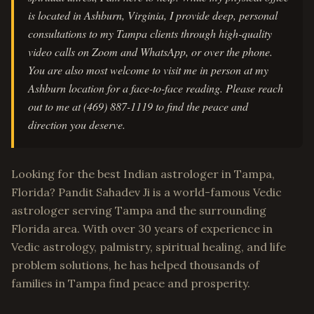
is located in Ashburn, Virginia, I provide deep, personal
consultations to my Tampa clients through high-quality
video calls on Zoom and WhatsApp, or over the phone.
You are also most welcome to visit me in person at my
Ashburn location for a face-to-face reading. Please reach
out to me at (469) 887-1119 to find the peace and
direction you deserve.
Looking for the best Indian astrologer in Tampa,
Florida? Pandit Sahadev Ji is a world-famous Vedic
astrologer serving Tampa and the surrounding
Florida area. With over 30 years of experience in
Vedic astrology, palmistry, spiritual healing, and life
problem solutions, he has helped thousands of
families in Tampa find peace and prosperity.