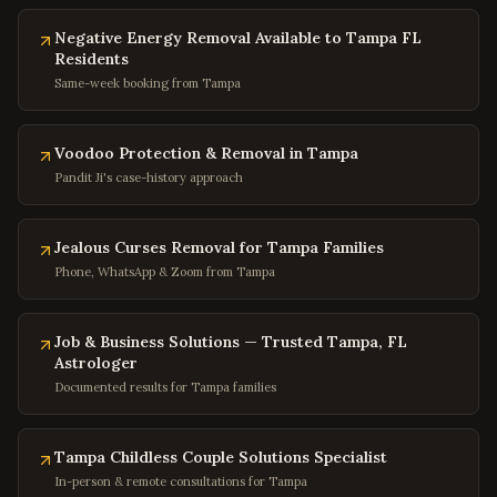
Columbia
,
Maryland
Negative Energy Removal Available to Tampa FL
Annapolis
,
Maryland
Residents
Frederick
,
Maryland
Same-week booking from Tampa
Gaithersburg
,
Maryland
Bowie
,
Maryland
Voodoo Protection & Removal in Tampa
Pandit Ji's case-history approach
Waldorf
,
Maryland
Ellicott City
,
Maryland
Jealous Curses Removal for Tampa Families
Towson
,
Maryland
Phone, WhatsApp & Zoom from Tampa
Germantown
,
Maryland
Laurel
,
Maryland
Job & Business Solutions — Trusted Tampa, FL
College Park
,
Maryland
Astrologer
Documented results for Tampa families
Greenbelt
,
Maryland
Hyattsville
,
Maryland
Tampa Childless Couple Solutions Specialist
Potomac
,
Maryland
In-person & remote consultations for Tampa