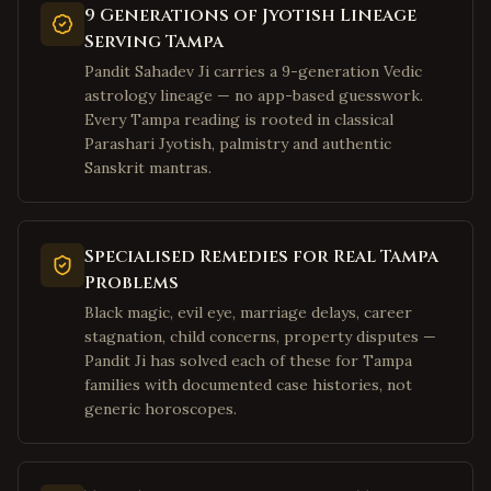
Fairmont
,
West Virginia
9 Generations of Jyotish Lineage
Serving Tampa
Weirton
,
West Virginia
Pandit Sahadev Ji carries a 9-generation Vedic
Charles Town
,
West Virginia
astrology lineage — no app-based guesswork.
Bluefield
,
West Virginia
Every Tampa reading is rooted in classical
Parashari Jyotish, palmistry and authentic
Elkins
,
West Virginia
Sanskrit mantras.
Lewisburg
,
West Virginia
Moundsville
,
West Virginia
Plano
,
Texas
Specialised Remedies for Real Tampa
Problems
Frisco
,
Texas
Black magic, evil eye, marriage delays, career
Irving
,
Texas
stagnation, child concerns, property disputes —
Dallas
,
Texas
Pandit Ji has solved each of these for Tampa
families with documented case histories, not
Richardson
,
Texas
generic horoscopes.
Allen
,
Texas
McKinney
,
Texas