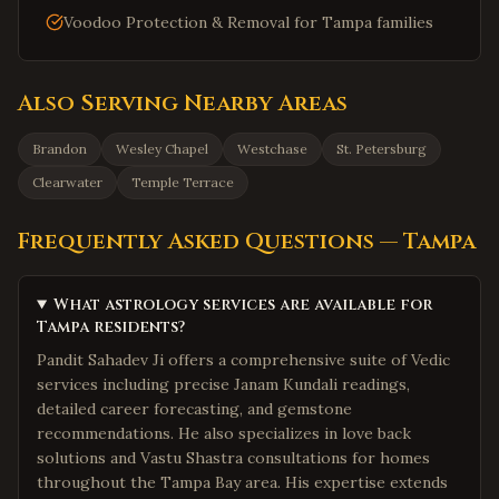
Voodoo Protection & Removal for Tampa families
Also Serving Nearby Areas
Brandon
Wesley Chapel
Westchase
St. Petersburg
Clearwater
Temple Terrace
Frequently Asked Questions —
Tampa
What astrology services are available for
Tampa residents?
Pandit Sahadev Ji offers a comprehensive suite of Vedic
services including precise Janam Kundali readings,
detailed career forecasting, and gemstone
recommendations. He also specializes in love back
solutions and Vastu Shastra consultations for homes
throughout the Tampa Bay area. His expertise extends