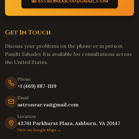
📧 astronear.va@gmail.com
Matthews
,
North Carolina
Wake Forest
,
North Carolina
Holly Springs
,
North Carolina
Get In Touch
Mooresville
,
North Carolina
Hickory
,
North Carolina
Discuss your problems on the phone or in person.
North Charleston
,
South Carolina
Pandit Sahadev Ji is available for consultations across
Summerville
,
South Carolina
the United States.
Spartanburg
,
South Carolina
Phone
Hilton Head Island
,
South Carolina
+1 (469) 887-1119
Myrtle Beach
,
South Carolina
Email
Bluffton
,
South Carolina
astronear.va@gmail.com
Goose Creek
,
South Carolina
Location
Aiken
,
South Carolina
43761 Parkhurst Plaza, Ashburn, VA 20147
View on Google Maps →
Edison
,
New Jersey