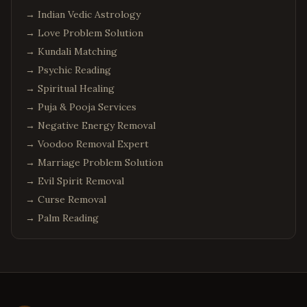
Tuscaloosa
,
Alabama
→
Indian Vedic Astrology
Anchorage
,
Alaska
→
Love Problem Solution
Fairbanks
,
Alaska
→
Kundali Matching
→
Juneau
Psychic Reading
,
Alaska
→
Spiritual Healing
Wasilla
,
Alaska
→
Puja & Pooja Services
Sitka
,
Alaska
→
Negative Energy Removal
Tucson
,
Arizona
→
Voodoo Removal Expert
Mesa
,
Arizona
→
Marriage Problem Solution
Little Rock
,
Arkansas
→
Evil Spirit Removal
→
Curse Removal
Fayetteville
,
Arkansas
→
Palm Reading
Fort Smith
,
Arkansas
Springdale
,
Arkansas
Jonesboro
,
Arkansas
Colorado Springs
,
Colorado