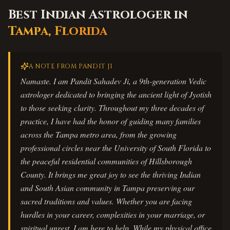
Best Indian Astrologer in
Tampa
,
Florida
A NOTE FROM PANDIT JI
Namaste. I am Pandit Sahadev Ji, a 9th-generation Vedic
astrologer dedicated to bringing the ancient light of Jyotish
to those seeking clarity. Throughout my three decades of
practice, I have had the honor of guiding many families
across the Tampa metro area, from the growing
professional circles near the University of South Florida to
the peaceful residential communities of Hillsborough
County. It brings me great joy to see the thriving Indian
and South Asian community in Tampa preserving our
sacred traditions and values. Whether you are facing
hurdles in your career, complexities in your marriage, or
spiritual unrest, I am here to help. While my physical office