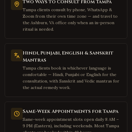
Two Ways to Consult from Tampa
Houston
,
Texas
Tampa clients consult by phone, WhatsApp &
Sugar Land
,
Texas
Zoom from their own time zone — and travel to
Katy
,
Texas
the Ashburn, VA office only when an in-person
ritual is needed.
Pearland
,
Texas
Austin
,
Texas
San Jose
,
California
Hindi, Punjabi, English & Sanskrit
Fremont
,
California
Mantras
Sunnyvale
,
California
Tampa clients book in whichever language is
comfortable — Hindi, Punjabi or English for the
Santa Clara
,
California
consultation, with Sanskrit and Vedic mantras for
Cupertino
,
California
the actual remedy work.
Milpitas
,
California
San Francisco
,
California
Same-Week Appointments for Tampa
Mountain View
,
California
Same-week appointment slots open daily 8 AM –
Palo Alto
,
California
9 PM (Eastern), including weekends. Most Tampa