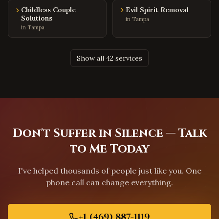
Round Rock
,
Texas
Childless Couple
Evil Spirit Removal
Solutions
Cedar Park
,
Texas
in
Tampa
in
Tampa
Pflugerville
,
Texas
Leander
,
Texas
Show all 42 services
Georgetown
,
Texas
The Woodlands
,
Texas
Spring
,
Texas
Cypress
,
Texas
Missouri City
,
Texas
Don't Suffer in Silence — Talk
League City
,
Texas
to Me Today
San Antonio
,
Texas
I've helped thousands of people just like you. One
El Paso
,
Texas
phone call can change everything.
Lubbock
,
Texas
Sacramento
,
California
+1 (469) 887-1119