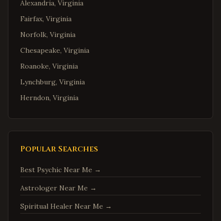
Alexandria
,
Virginia
Fairfax
,
Virginia
Norfolk
,
Virginia
Chesapeake
,
Virginia
Roanoke
,
Virginia
Lynchburg
,
Virginia
Herndon
,
Virginia
Reston
,
Virginia
McLean
,
Virginia
Ashburn
,
Virginia
Popular Searches
Manassas
,
Virginia
Best Psychic Near Me
→
Fredericksburg
,
Virginia
Astrologer Near Me
→
Charlottesville
,
Virginia
Spiritual Healer Near Me
→
Woodbridge
,
Virginia