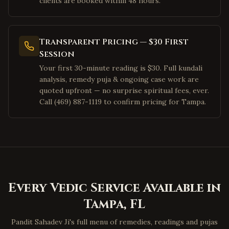
clients are booked within 48 hours.
Pleasanton
,
California
San Ramon
,
California
Dublin
,
California
Transparent Pricing — $30 First
Los Angeles
,
California
Session
Your first 30-minute reading is $30. Full kundali
Irvine
,
California
analysis, remedy puja & ongoing case work are
San Diego
,
California
quoted upfront — no surprise spiritual fees, ever.
Cary
,
North Carolina
Call (469) 887-1119 to confirm pricing for Tampa.
Morrisville
,
North Carolina
Charlotte
,
North Carolina
Raleigh
,
North Carolina
Durham
,
North Carolina
Apex
,
North Carolina
Every Vedic Service Available in
Chapel Hill
,
North Carolina
Tampa
,
FL
Greensboro
,
North Carolina
Pandit Sahadev Ji's full menu of remedies, readings and pujas