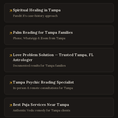
Buena Vista
,
Virginia
Portsmouth
Spiritual Healing in Tampa
,
Virginia
Pandit Ji's case-history approach
Washington
,
DC
Georgetown
,
DC
Palm Reading for Tampa Families
Capitol Hill
,
DC
Phone, WhatsApp & Zoom from Tampa
Dupont Circle
,
DC
Adams Morgan
,
DC
Love Problem Solution — Trusted Tampa, FL
Astrologer
Columbia Heights
,
DC
Documented results for Tampa families
Foggy Bottom
,
DC
Navy Yard
,
DC
Tampa Psychic Reading Specialist
Baltimore
,
Maryland
In-person & remote consultations for Tampa
Silver Spring
,
Maryland
Bethesda
,
Maryland
Best Puja Services Near Tampa
Authentic Vedic remedy for Tampa clients
Rockville
,
Maryland