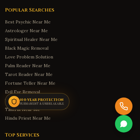
Honolulu
,
Hawaii
Popular Searches
Hilo
,
Hawaii
Best Psychic Near Me
Kailua
,
Hawaii
Astrologer Near Me
Kapolei
,
Hawaii
Spiritual Healer Near Me
Kaneohe
,
Hawaii
Black Magic Removal
Boise
,
Idaho
Love Problem Solution
Meridian
,
Idaho
Palm Reader Near Me
Nampa
,
Idaho
Tarot Reader Near Me
Idaho Falls
,
Idaho
Fortune Teller Near Me
Evil Eye Removal
Pocatello
,
Idaho
100-YEAR PROTECTION
Vashikaran Specialist
Springfield
,
Illinois
PERMANENT & UNBREAKABLE
Tantrik Near Me
Indianapolis
,
Indiana
Hindu Priest Near Me
Fort Wayne
,
Indiana
Carmel
,
Indiana
Top Services