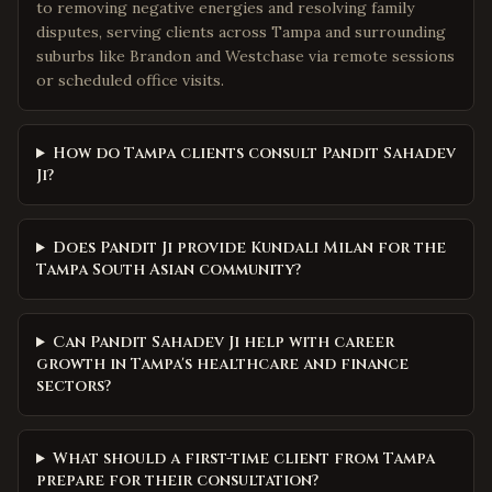
to removing negative energies and resolving family
disputes, serving clients across Tampa and surrounding
suburbs like Brandon and Westchase via remote sessions
or scheduled office visits.
How do Tampa clients consult Pandit Sahadev
Ji?
Does Pandit Ji provide Kundali Milan for the
Tampa South Asian community?
Can Pandit Sahadev Ji help with career
growth in Tampa's healthcare and finance
sectors?
What should a first-time client from Tampa
prepare for their consultation?