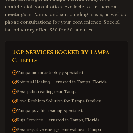
confidential consultation. Available for in-person
meetings in Tampa and surrounding areas, as well as
phone consultations for your convenience. Special
introductory offer: $30 for 30 minutes.
Top Services Booked by
Tampa
Clients
Tampa indian astrology specialist
Spiritual Healing — trusted in Tampa, Florida
Best palm reading near Tampa
Love Problem Solution for Tampa families
Tampa psychic reading specialist
Puja Services — trusted in Tampa, Florida
Best negative energy removal near Tampa