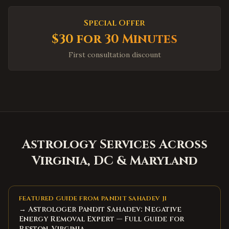
High Point
,
North Carolina
Special Offer
Concord
,
North Carolina
$30 for 30 Minutes
Huntersville
,
North Carolina
First consultation discount
Matthews
,
North Carolina
Wake Forest
,
North Carolina
Holly Springs
,
North Carolina
Mooresville
,
North Carolina
Hickory
,
North Carolina
Astrology Services Across
North Charleston
,
South Carolina
Virginia, DC & Maryland
Summerville
,
South Carolina
Spartanburg
,
South Carolina
Hilton Head Island
,
South Carolina
FEATURED GUIDE FROM PANDIT SAHADEV JI
→ Astrologer Pandit Sahadev: Negative
Myrtle Beach
,
South Carolina
Energy Removal Expert — Full Guide for
Bluffton
,
South Carolina
Reston, Virginia