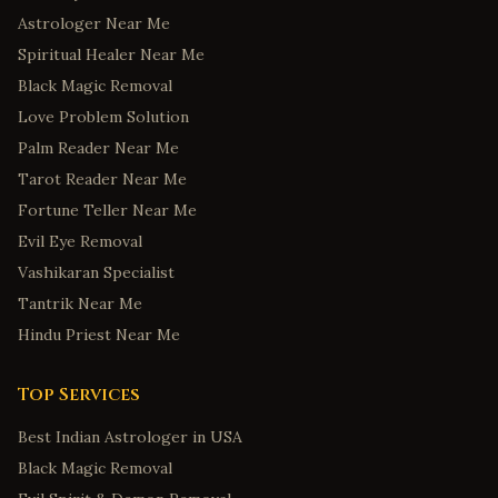
Astrologer Near Me
Springdale
,
Arkansas
Spiritual Healer Near Me
Jonesboro
,
Arkansas
Black Magic Removal
Colorado Springs
,
Colorado
Love Problem Solution
Fort Collins
,
Colorado
Palm Reader Near Me
Bridgeport
,
Connecticut
Tarot Reader Near Me
New Haven
,
Connecticut
Fortune Teller Near Me
Evil Eye Removal
Stamford
,
Connecticut
Vashikaran Specialist
Hartford
,
Connecticut
Tantrik Near Me
Norwalk
,
Connecticut
Hindu Priest Near Me
Wilmington
,
Delaware
Dover
,
Delaware
Top Services
Newark
,
Delaware
Best Indian Astrologer in USA
Middletown
,
Delaware
Black Magic Removal
Smyrna
,
Delaware