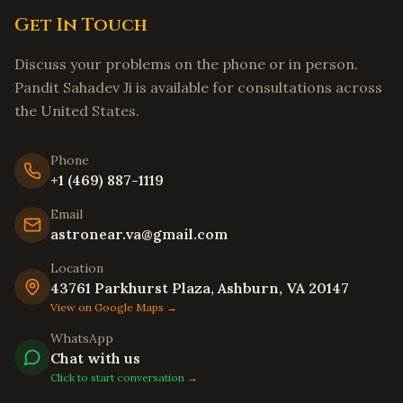
Get In Touch
Tracy
,
California
Livermore
,
California
Discuss your problems on the phone or in person.
Hayward
,
California
Pandit Sahadev Ji is available for consultations across
the United States.
Union City
,
California
Newark
,
California
Phone
Daly City
,
California
+1 (469) 887-1119
Berkeley
,
California
Email
Oakland
,
California
astronear.va@gmail.com
Chula Vista
,
California
Location
Oceanside
,
California
43761 Parkhurst Plaza, Ashburn, VA 20147
View on Google Maps →
Winston-Salem
,
North Carolina
WhatsApp
Asheville
,
North Carolina
Chat with us
Wilmington
,
North Carolina
Click to start conversation →
Fayetteville
,
North Carolina