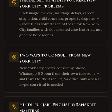
Specialised Remedies for Real New
York City Problems
Richardson
,
Texas
Black magic, evil eye, marriage delays, career
Allen
,
Texas
stagnation, child concerns, property disputes —
McKinney
,
Texas
Pandit Ji has solved each of these for New York
City families with documented case histories, not
Houston
,
Texas
generic horoscopes.
Sugar Land
,
Texas
Katy
,
Texas
Pearland
,
Texas
Two Ways to Consult from New
York City
Austin
,
Texas
New York City clients consult by phone,
San Jose
,
California
WhatsApp & Zoom from their own time zone —
Fremont
,
California
and travel to the Ashburn, VA office only when an
in-person ritual is needed.
Sunnyvale
,
California
Santa Clara
,
California
Cupertino
,
California
Hindi, Punjabi, English & Sanskrit
Mantras
Milpitas
,
California