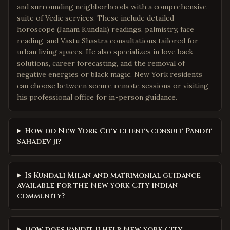
and surrounding neighborhoods with a comprehensive
suite of Vedic services. These include detailed
horoscope (Janam Kundali) readings, palmistry, face
reading, and Vastu Shastra consultations tailored for
urban living spaces. He also specializes in love back
solutions, career forecasting, and the removal of
negative energies or black magic. New York residents
can choose between secure remote sessions or visiting
his professional office for in-person guidance.
How do New York City clients consult Pandit
Sahadev Ji?
Is Kundali Milan and matrimonial guidance
available for the New York City Indian
community?
How does Pandit Ji help New York City