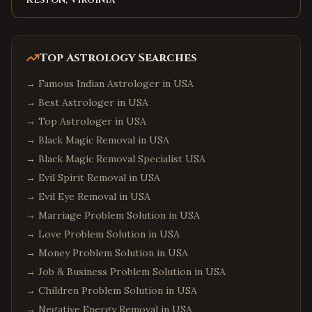
Goose Creek
,
South Carolina
Aiken
,
South Carolina
Top Astrology Searches
Edison
,
New Jersey
→
Famous Indian Astrologer in USA
Jersey City
,
New Jersey
→
Best Astrologer in USA
Newark
,
New Jersey
→
Top Astrologer in USA
Iselin
,
New Jersey
→
Black Magic Removal in USA
Princeton
,
New Jersey
→
Black Magic Removal Specialist USA
Parsippany
,
New Jersey
→
Evil Spirit Removal in USA
→
Hoboken
Evil Eye Removal in USA
,
New Jersey
→
Marriage Problem Solution in USA
Plainsboro
,
New Jersey
→
Love Problem Solution in USA
Queens
,
New York
→
Money Problem Solution in USA
Manhattan
,
New York
→
Job & Business Problem Solution in USA
Brooklyn
,
New York
→
Children Problem Solution in USA
Hicksville
,
New York
→
Negative Energy Removal in USA