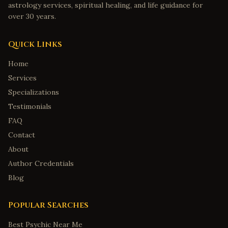
astrology services, spiritual healing, and life guidance for
Huntsville
,
Alabama
over 30 years.
Montgomery
,
Alabama
Quick Links
Mobile
,
Alabama
Tuscaloosa
,
Alabama
Home
Services
Anchorage
,
Alaska
Specializations
Fairbanks
,
Alaska
Testimonials
Juneau
,
Alaska
FAQ
Wasilla
,
Alaska
Contact
Sitka
,
Alaska
About
Tucson
,
Arizona
Author Credentials
Mesa
,
Arizona
Blog
Little Rock
,
Arkansas
Popular Searches
Fayetteville
,
Arkansas
Best Psychic Near Me
Fort Smith
,
Arkansas