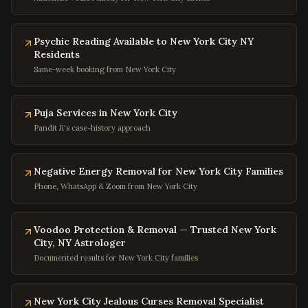
Silver Spring
,
Maryland
Bethesda
,
Maryland
Psychic Reading Available to New York City NY
Residents
Rockville
,
Maryland
Same-week booking from New York City
Columbia
,
Maryland
Annapolis
,
Maryland
Puja Services in New York City
Frederick
,
Maryland
Pandit Ji's case-history approach
Gaithersburg
,
Maryland
Negative Energy Removal for New York City Families
Bowie
,
Maryland
Phone, WhatsApp & Zoom from New York City
Waldorf
,
Maryland
Ellicott City
,
Maryland
Voodoo Protection & Removal — Trusted New York
Towson
,
Maryland
City, NY Astrologer
Documented results for New York City families
Germantown
,
Maryland
Laurel
,
Maryland
New York City Jealous Curses Removal Specialist
College Park
,
Maryland