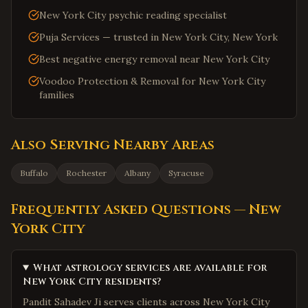
New York City psychic reading specialist
Puja Services — trusted in New York City, New York
Best negative energy removal near New York City
Voodoo Protection & Removal for New York City
families
Also Serving Nearby Areas
Buffalo
Rochester
Albany
Syracuse
Frequently Asked Questions —
New
York City
What astrology services are available for
New York City residents?
Pandit Sahadev Ji serves clients across New York City