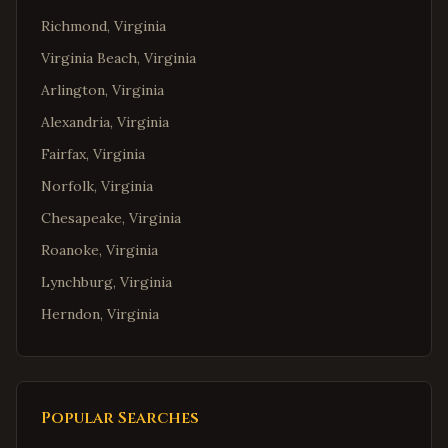
Richmond
,
Virginia
Virginia Beach
,
Virginia
Arlington
,
Virginia
Alexandria
,
Virginia
Fairfax
,
Virginia
Norfolk
,
Virginia
Chesapeake
,
Virginia
Roanoke
,
Virginia
Lynchburg
,
Virginia
Herndon
,
Virginia
Reston
,
Virginia
McLean
,
Virginia
Ashburn
,
Virginia
Popular Searches
Manassas
,
Virginia