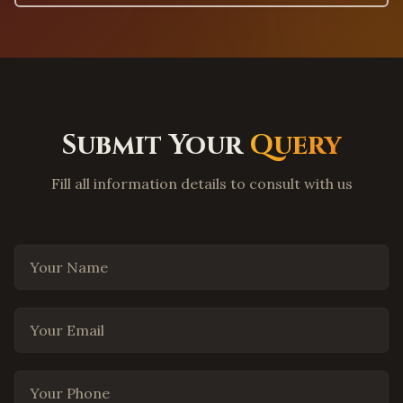
Lewisville
,
Texas
Flower Mound
,
Texas
Coppell
,
Texas
Round Rock
,
Texas
Submit Your
Query
Cedar Park
,
Texas
Pflugerville
,
Texas
Fill all information details to consult with us
Leander
,
Texas
Georgetown
,
Texas
Your Name
The Woodlands
,
Texas
Spring
,
Texas
Cypress
,
Texas
Your Email
Missouri City
,
Texas
League City
,
Texas
Your Phone
San Antonio
,
Texas