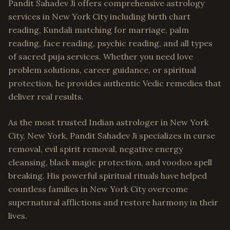
Pandit Sahadev Ji offers comprehensive astrology
services in New York City including birth chart
reading, Kundali matching for marriage, palm
reading, face reading, psychic reading, and all types
of sacred puja services. Whether you need love
problem solutions, career guidance, or spiritual
protection, he provides authentic Vedic remedies that
deliver real results.
As the most trusted Indian astrologer in New York
City, New York, Pandit Sahadev Ji specializes in curse
removal, evil spirit removal, negative energy
cleansing, black magic protection, and voodoo spell
breaking. His powerful spiritual rituals have helped
countless families in New York City overcome
supernatural afflictions and restore harmony in their
lives.