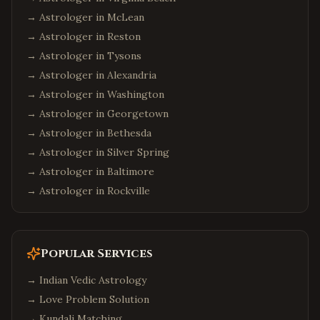
→ Astrologer in
McLean
Alpharetta
,
Georgia
→ Astrologer in
Reston
Johns Creek
,
Georgia
→ Astrologer in
Tysons
Suwanee
,
Georgia
→ Astrologer in
Alexandria
Seattle
,
Washington
→ Astrologer in
Washington
Bellevue
,
Washington
→ Astrologer in
Georgetown
→ Astrologer in
Redmond
,
Washington
Bethesda
→ Astrologer in
Silver Spring
Sammamish
,
Washington
→ Astrologer in
Baltimore
Philadelphia
,
Pennsylvania
→ Astrologer in
Rockville
Pittsburgh
,
Pennsylvania
Malvern
,
Pennsylvania
Boston
,
Massachusetts
Popular Services
Cambridge
,
Massachusetts
→
Indian Vedic Astrology
Burlington
,
Massachusetts
→
Love Problem Solution
Phoenix
,
Arizona
→
Kundali Matching