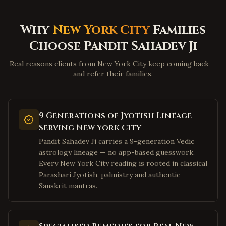
Martinsburg
,
West Virginia
Why
New York City
Families
Beckley
,
West Virginia
Choose Pandit Sahadev Ji
Clarksburg
,
West Virginia
Fairmont
,
West Virginia
Real reasons clients from New York City keep coming back —
and refer their families.
Weirton
,
West Virginia
Charles Town
,
West Virginia
Bluefield
,
West Virginia
9 Generations of Jyotish Lineage
Elkins
,
West Virginia
Serving New York City
Pandit Sahadev Ji carries a 9-generation Vedic
Lewisburg
,
West Virginia
astrology lineage — no app-based guesswork.
Moundsville
,
West Virginia
Every New York City reading is rooted in classical
Plano
Parashari Jyotish, palmistry and authentic
,
Texas
Sanskrit mantras.
Frisco
,
Texas
Irving
,
Texas
Dallas
,
Texas