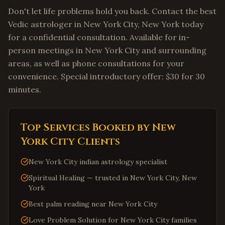
Don't let life problems hold you back. Contact the best
Vedic astrologer in New York City, New York today
for a confidential consultation. Available for in-
person meetings in New York City and surrounding
areas, as well as phone consultations for your
convenience. Special introductory offer: $30 for 30
minutes.
Top Services Booked by
New
York City
Clients
New York City indian astrology specialist
Spiritual Healing — trusted in New York City, New
York
Best palm reading near New York City
Love Problem Solution for New York City families