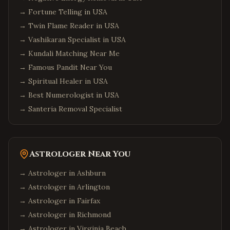
→
Fortune Telling in USA
Long Island
,
New York
→
Twin Flame Reader in USA
Albany
,
New York
→
Vashikaran Specialist in USA
Orlando
,
Florida
→
Kundali Matching Near Me
Miami
,
Florida
→
Famous Pandit Near You
Tampa
,
Florida
→
Spiritual Healer in USA
→
Best Numerologist in USA
Jacksonville
,
Florida
→
Santeria Removal Specialist
Fort Lauderdale
,
Florida
Tallahassee
,
Florida
Chicago
,
Illinois
Astrologer Near You
Naperville
,
Illinois
→ Astrologer in
Ashburn
Schaumburg
,
Illinois
→ Astrologer in
Arlington
Aurora
,
Illinois
→ Astrologer in
Fairfax
Bolingbrook
,
Illinois
→ Astrologer in
Richmond
Atlanta
,
Georgia
→ Astrologer in
Virginia Beach