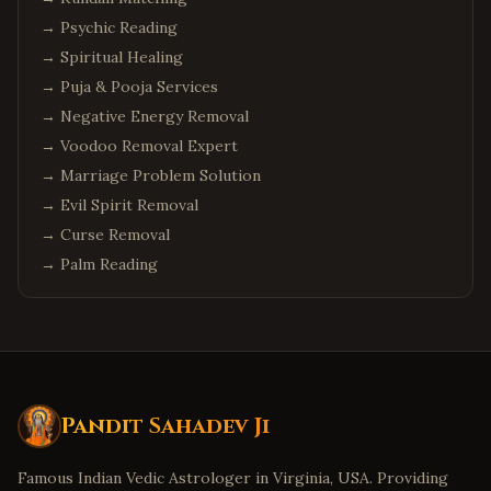
→
Psychic Reading
Chandler
,
Arizona
→
Spiritual Healing
Scottsdale
,
Arizona
→
Puja & Pooja Services
Columbus
,
Ohio
→
Negative Energy Removal
Cleveland
,
Ohio
→
Voodoo Removal Expert
Dublin
,
Ohio
→
Marriage Problem Solution
Detroit
,
Michigan
→
Evil Spirit Removal
→
Curse Removal
Troy
,
Michigan
→
Palm Reading
Canton
,
Michigan
Denver
,
Colorado
Aurora
,
Colorado
Boulder
,
Colorado
Minneapolis
,
Minnesota
Pandit Sahadev Ji
Eden Prairie
,
Minnesota
Famous Indian Vedic Astrologer in Virginia, USA. Providing
Birmingham
,
Alabama