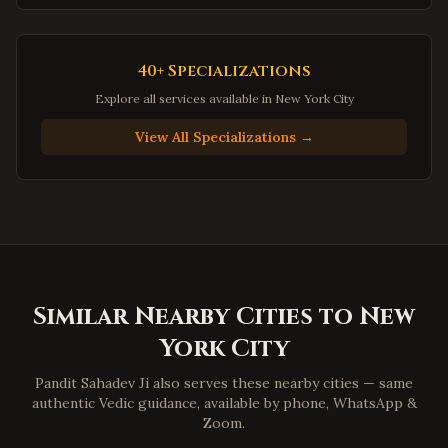
Gainesville
,
Virginia
Hampton
,
Virginia
40+ Specializations
Newport News
,
Virginia
Explore all services available in
New York City
Suffolk
,
Virginia
View All Specializations →
Petersburg
,
Virginia
Harrisonburg
,
Virginia
Staunton
,
Virginia
Stafford
,
Virginia
Loudoun County
,
Virginia
Similar Nearby Cities to
New
Prince William County
,
Virginia
York City
Dumfries
,
Virginia
Lorton
,
Virginia
Pandit Sahadev Ji also serves these nearby cities — same
authentic Vedic guidance, available by phone, WhatsApp &
Great Falls
,
Virginia
Zoom.
Blacksburg
,
Virginia