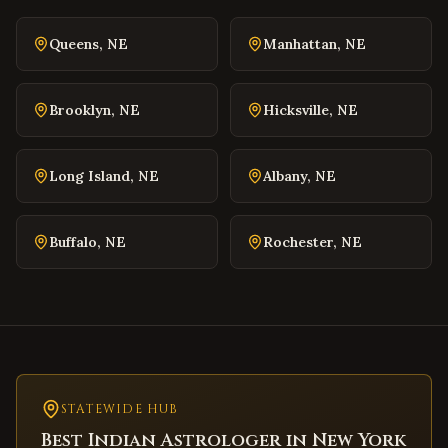
Danville
,
Virginia
Queens
,
NE
Manhattan
,
NE
Winchester
,
Virginia
Williamsburg
,
Virginia
Brooklyn
,
NE
Hicksville
,
NE
Warrenton
,
Virginia
Culpeper
,
Virginia
Long Island
,
NE
Albany
,
NE
Radford
,
Virginia
Christiansburg
,
Virginia
Buffalo
,
NE
Rochester
,
NE
Salem
,
Virginia
Purcellville
,
Virginia
Front Royal
,
Virginia
Waynesboro
,
Virginia
Lexington
,
Virginia
Bristol
STATEWIDE HUB
,
Virginia
Best Indian Astrologer in
New York
Abingdon
,
Virginia