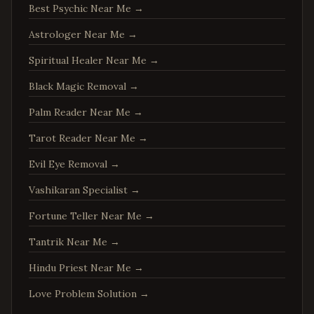
Best Psychic Near Me
→
Fredericksburg
,
Virginia
Astrologer Near Me
→
Charlottesville
,
Virginia
Spiritual Healer Near Me
→
Woodbridge
,
Virginia
Springfield
,
Virginia
Black Magic Removal
→
Tysons
,
Virginia
Palm Reader Near Me
→
Falls Church
,
Virginia
Tarot Reader Near Me
→
Leesburg
,
Virginia
Evil Eye Removal
→
Sterling
,
Virginia
Vashikaran Specialist
→
Vienna
,
Virginia
Fortune Teller Near Me
→
Centreville
,
Virginia
Tantrik Near Me
→
Chantilly
,
Virginia
Burke
,
Virginia
Hindu Priest Near Me
→
Annandale
,
Virginia
Love Problem Solution
→
Dale City
,
Virginia