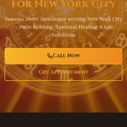
for New York City
Famous Vedic Astrologer serving
New York City
— Palm Reading, Spiritual Healing & Life
Solutions
Call Now
Get Appointment