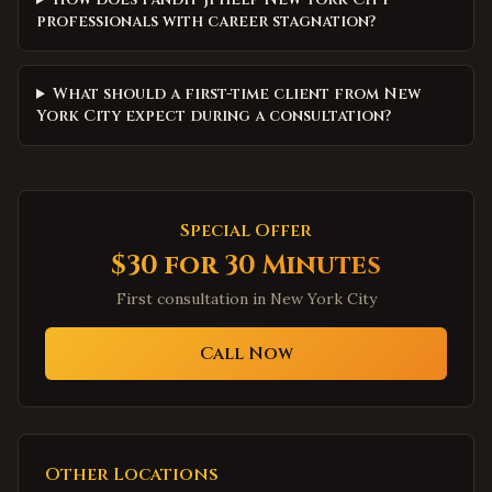
professionals with career stagnation?
What should a first-time client from New
York City expect during a consultation?
Special Offer
$30 for 30 Minutes
First consultation in
New York City
Call Now
Other Locations