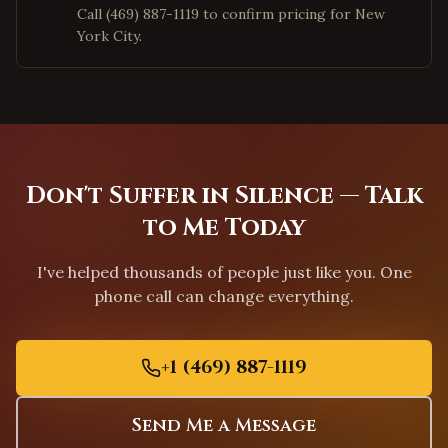
Call (469) 887-1119 to confirm pricing for New
Apex
,
North Carolina
York City.
Chapel Hill
,
North Carolina
Greensboro
,
North Carolina
Charleston
,
South Carolina
Columbia
,
South Carolina
Greenville
,
South Carolina
Don't Suffer in Silence — Talk
Mount Pleasant
,
South Carolina
to Me Today
Rock Hill
,
South Carolina
I've helped thousands of people just like you. One
Fort Worth
,
Texas
phone call can change everything.
Arlington
,
Texas
Grand Prairie
,
Texas
+1 (469) 887-1119
Garland
,
Texas
Mesquite
,
Texas
Send Me a Message
Carrollton
,
Texas