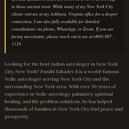
to those ancient roots. While many of my New York City
clients visit me at my Ashburn, Virginia office for a deeper
connection, I am also fully available for detailed
consultations via phone, WhatsApp, or Zoom. If you are
facing uncertainty, please reach out to me at (469) 887-
1119.
Looking for the best Indian astrologer in New York
City, New York? Pandit Sahadev Ji is a world-famous
Vedic astrologer serving New York City and the
surrounding New York area. With over 30 years of
experience in Vedic astrology, palmistry, spiritual
healing, and life problem solutions, he has helped
thousands of families in New York City find peace and
prosperity.