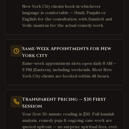
New York City clients book in whichever
San Francisco
,
California
language is comfortable — Hindi, Punjabi or
Mountain View
,
California
English for the consultation, with Sanskrit and
Vedic mantras for the actual remedy work.
Palo Alto
,
California
Pleasanton
,
California
San Ramon
,
California
Same-Week Appointments for New
Dublin
,
California
York City
Los Angeles
,
California
Same-week appointment slots open daily 8 AM –
9 PM (Eastern), including weekends. Most New
Irvine
,
California
York City clients are booked within 48 hours.
San Diego
,
California
Cary
,
North Carolina
Transparent Pricing — $30 First
Morrisville
,
North Carolina
Session
Charlotte
,
North Carolina
Your first 30-minute reading is $30. Full kundali
Raleigh
,
North Carolina
analysis, remedy puja & ongoing case work are
quoted upfront — no surprise spiritual fees, ever.
Durham
,
North Carolina