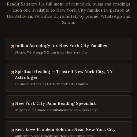
Pandit Sahadev Ji's full menu of remedies, pujas and readings
Gloucester
,
Virginia
— each one available to
New York City
families in-person at
the Ashburn, VA office or remotely by phone, WhatsApp and
Poquoson
,
Virginia
Zoom.
Marion
,
Virginia
Buena Vista
,
Virginia
Indian Astrology for New York City Families
Portsmouth
,
Virginia
Phone, WhatsApp & Zoom from New York City
Washington
,
DC
Georgetown
,
DC
Spiritual Healing — Trusted New York City, NY
Capitol Hill
,
DC
Astrologer
Documented results for New York City families
Dupont Circle
,
DC
Adams Morgan
,
DC
New York City Palm Reading Specialist
Columbia Heights
,
DC
In-person & remote consultations for New York City
Foggy Bottom
,
DC
Navy Yard
,
DC
Best Love Problem Solution Near New York City
Baltimore
,
Maryland
Authentic Vedic remedy for New York City clients