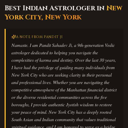
Best Indian Astrologer in
New
York City
,
New York
A NOTE FROM PANDIT JI
Namaste. I am Pandit Sahadev Ji, a 9th-generation Vedic
astrologer dedicated to helping you navigate the
complexities of karma and destiny. Over the last 30 years,
I have had the privilege of guiding many individuals from
New York City who are seeking clarity in their personal
and professional lives. Whether you are navigating the
competitive atmosphere of the Manhattan financial district
or the diverse residential communities across the five
boroughs, I provide authentic Jyotish wisdom to restore
your peace of mind. New York City has a deeply rooted
South Asian and Indian community that values traditional
spiritual guidance, and I am honored to serve as a bridge