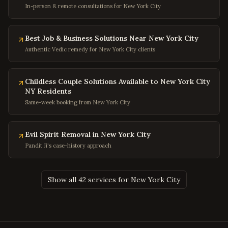
In-person & remote consultations for New York City
Greenbelt
,
Maryland
Hyattsville
,
Maryland
Best Job & Business Solutions Near New York City
Potomac
,
Maryland
Authentic Vedic remedy for New York City clients
Olney
,
Maryland
Hagerstown
,
Maryland
Childless Couple Solutions Available to New York City
NY Residents
Salisbury
,
Maryland
Same-week booking from New York City
Ocean City
,
Maryland
Clinton
,
Maryland
Evil Spirit Removal in New York City
Fort Washington
,
Maryland
Pandit Ji's case-history approach
Charleston
,
West Virginia
Huntington
,
West Virginia
Show all 42 services for New York City
Morgantown
,
West Virginia
Parkersburg
,
West Virginia
Wheeling
,
West Virginia