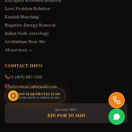
Evil Spirit & Demon Removal
Savannah
,
Georgia
Love Problem Solution
Kundali Matching
Augusta
,
Georgia
Negative Energy Removal
Marietta
,
Georgia
Indian Vedic Astrology
Honolulu
,
Hawaii
Jyothisham Near Me
Hilo
,
Hawaii
All services →
Kailua
,
Hawaii
Kapolei
,
Hawaii
Contact Info
Kaneohe
,
Hawaii
+1 (469) 887-1119
Boise
,
Idaho
astronear.va@gmail.com
Meridian
,
Idaho
100-YEAR PROTECTION
Find Us on Google Maps
PERMANENT & UNBREAKABLE
Nampa
,
Idaho
Special Offer
Idaho Falls
,
Idaho
$30 for 30 Min
Pocatello
,
Idaho
Springfield
,
Illinois