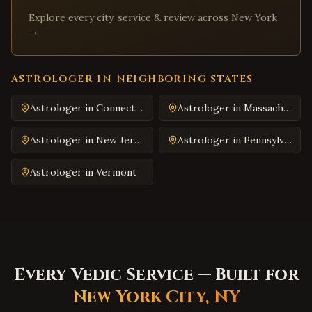
Explore every city, service & review across
New York
Martinsville
,
Virginia
→
Covington
,
Virginia
South Hill
,
Virginia
ASTROLOGER IN NEIGHBORING STATES
Emporia
,
Virginia
Wytheville
,
Virginia
Astrologer in
Connecticut
Astrologer in
Massachusetts
Tazewell
,
Virginia
Astrologer in
New Jersey
Astrologer in
Pennsylvania
Pulaski
,
Virginia
Astrologer in
Vermont
Farmville
,
Virginia
Colonial Heights
,
Virginia
Hopewell
,
Virginia
Midlothian
,
Virginia
Glen Allen
,
Virginia
Every Vedic Service — Built for
Mechanicsville
,
Virginia
New York City
,
NY
Chester
,
Virginia