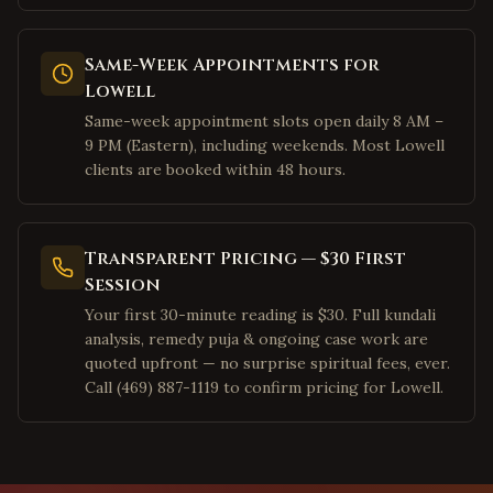
Mountain View
,
California
Palo Alto
,
California
Same-Week Appointments for
Pleasanton
,
California
Lowell
San Ramon
,
California
Same-week appointment slots open daily 8 AM –
Dublin
,
California
9 PM (Eastern), including weekends. Most Lowell
clients are booked within 48 hours.
Los Angeles
,
California
Irvine
,
California
San Diego
,
California
Transparent Pricing — $30 First
Cary
,
Session
North Carolina
Your first 30-minute reading is $30. Full kundali
Morrisville
,
North Carolina
analysis, remedy puja & ongoing case work are
Charlotte
,
North Carolina
quoted upfront — no surprise spiritual fees, ever.
Call (469) 887-1119 to confirm pricing for Lowell.
Raleigh
,
North Carolina
Durham
,
North Carolina
Apex
,
North Carolina