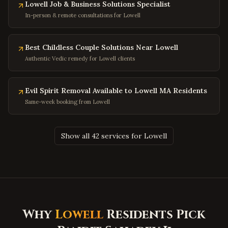
Hyattsville
,
Maryland
Lowell Job & Business Solutions Specialist
In-person & remote consultations for Lowell
Potomac
,
Maryland
Olney
,
Maryland
Best Childless Couple Solutions Near Lowell
Hagerstown
,
Maryland
Authentic Vedic remedy for Lowell clients
Salisbury
,
Maryland
Ocean City
,
Maryland
Evil Spirit Removal Available to Lowell MA Residents
Clinton
,
Maryland
Same-week booking from Lowell
Fort Washington
,
Maryland
Charleston
,
West Virginia
Show all 42 services for Lowell
Huntington
,
West Virginia
Morgantown
,
West Virginia
Parkersburg
,
West Virginia
Wheeling
,
West Virginia
Why
Lowell
Residents Pick
Martinsburg
,
West Virginia