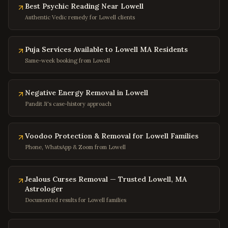
Bethesda
,
Maryland
Best Psychic Reading Near Lowell
Rockville
,
Maryland
Authentic Vedic remedy for Lowell clients
Columbia
,
Maryland
Annapolis
Puja Services Available to Lowell MA Residents
,
Maryland
Same-week booking from Lowell
Frederick
,
Maryland
Gaithersburg
,
Maryland
Negative Energy Removal in Lowell
Bowie
,
Maryland
Pandit Ji's case-history approach
Waldorf
,
Maryland
Ellicott City
,
Maryland
Voodoo Protection & Removal for Lowell Families
Towson
,
Maryland
Phone, WhatsApp & Zoom from Lowell
Germantown
,
Maryland
Jealous Curses Removal — Trusted Lowell, MA
Laurel
,
Maryland
Astrologer
College Park
,
Maryland
Documented results for Lowell families
Greenbelt
,
Maryland