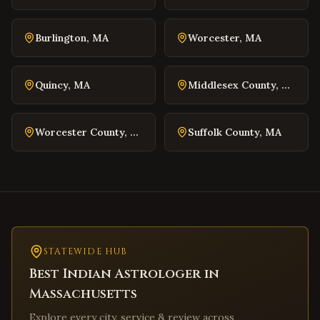
Winchester
,
Virginia
Williamsburg
,
Virginia
Burlington
,
MA
Worcester
,
MA
Warrenton
,
Virginia
Culpeper
,
Virginia
Quincy
,
MA
Middlesex County
,
MA
Radford
,
Virginia
Christiansburg
,
Virginia
Worcester County
,
MA
Suffolk County
,
MA
Salem
,
Virginia
Purcellville
,
Virginia
Front Royal
,
Virginia
Waynesboro
,
Virginia
Lexington
,
Virginia
Bristol
STATEWIDE HUB
,
Virginia
Best Indian Astrologer in
Abingdon
,
Virginia
Massachusetts
Martinsville
,
Virginia
Explore every city, service & review across