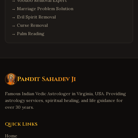
→
Scottsdale
Voodoo Removal Expert
,
Arizona
→
Marriage Problem Solution
Columbus
,
Ohio
→
Evil Spirit Removal
Cleveland
,
Ohio
→
Curse Removal
Dublin
,
Ohio
→
Palm Reading
Detroit
,
Michigan
Troy
,
Michigan
Canton
,
Michigan
Denver
,
Colorado
Pandit Sahadev Ji
Aurora
,
Colorado
Boulder
,
Colorado
Famous Indian Vedic Astrologer in Virginia, USA. Providing
Minneapolis
,
Minnesota
astrology services, spiritual healing, and life guidance for
over 30 years.
Eden Prairie
,
Minnesota
Birmingham
,
Alabama
Quick Links
Huntsville
,
Alabama
Home