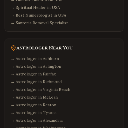
Albany
,
New York
→
Spiritual Healer in USA
Orlando
,
Florida
→
Best Numerologist in USA
Miami
,
Florida
→
Santeria Removal Specialist
Tampa
,
Florida
Jacksonville
,
Florida
Fort Lauderdale
,
Florida
Astrologer Near You
Tallahassee
,
Florida
→ Astrologer in
Ashburn
Chicago
,
Illinois
→ Astrologer in
Arlington
Naperville
,
Illinois
→ Astrologer in
Fairfax
→ Astrologer in
Richmond
Schaumburg
,
Illinois
→ Astrologer in
Virginia Beach
Aurora
,
Illinois
→ Astrologer in
McLean
Bolingbrook
,
Illinois
→ Astrologer in
Reston
Atlanta
,
Georgia
→ Astrologer in
Tysons
Alpharetta
,
Georgia
→ Astrologer in
Alexandria