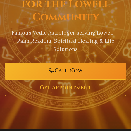
for the Lowell
Community
Famous Vedic Astrologer serving
Lowell
—
Palm Reading, Spiritual Healing & Life
Solutions
Call Now
Get Appointment