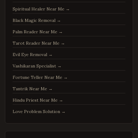
Charlottesville
,
Virginia
Spiritual Healer Near Me
→
Woodbridge
,
Virginia
Springfield
,
Virginia
Black Magic Removal
→
Tysons
,
Virginia
Palm Reader Near Me
→
Falls Church
,
Virginia
Tarot Reader Near Me
→
Leesburg
,
Virginia
Evil Eye Removal
→
Sterling
,
Virginia
Vashikaran Specialist
→
Vienna
,
Virginia
Fortune Teller Near Me
→
Centreville
,
Virginia
Tantrik Near Me
→
Chantilly
,
Virginia
Burke
,
Virginia
Hindu Priest Near Me
→
Annandale
,
Virginia
Love Problem Solution
→
Dale City
,
Virginia
Gainesville
,
Virginia