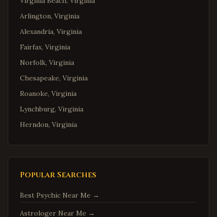
Virginia Beach
,
Virginia
Arlington
,
Virginia
Alexandria
,
Virginia
Fairfax
,
Virginia
Norfolk
,
Virginia
Chesapeake
,
Virginia
Roanoke
,
Virginia
Lynchburg
,
Virginia
Herndon
,
Virginia
Reston
,
Virginia
McLean
,
Virginia
Ashburn
,
Virginia
Popular Searches
Manassas
,
Virginia
Best Psychic Near Me
→
Fredericksburg
,
Virginia
Astrologer Near Me
→