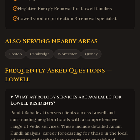
Negative Energy Removal for Lowell families
Lowell voodoo protection & removal specialist
Also Serving Nearby Areas
Boston
Cambridge
Worcester
Quincy
Frequently Asked Questions —
Lowell
What astrology services are available for
Lowell residents?
Pandit Sahadev Ji serves clients across Lowell and
surrounding neighborhoods with a comprehensive
range of Vedic services. These include detailed Janam
Kundli analysis, career forecasting for those in the local