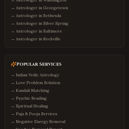
→ Astrologer in
Washington
Johns Creek
,
Georgia
→ Astrologer in
Georgetown
Suwanee
,
Georgia
→ Astrologer in
Bethesda
Seattle
,
Washington
→ Astrologer in
Silver Spring
Bellevue
,
Washington
→ Astrologer in
Baltimore
Redmond
,
Washington
→ Astrologer in
Rockville
Sammamish
,
Washington
Philadelphia
,
Pennsylvania
Popular Services
Pittsburgh
,
Pennsylvania
Malvern
,
Pennsylvania
→
Indian Vedic Astrology
→
Love Problem Solution
Boston
,
Massachusetts
→
Kundali Matching
Cambridge
,
Massachusetts
→
Psychic Reading
Burlington
,
Massachusetts
→
Spiritual Healing
Phoenix
,
Arizona
→
Puja & Pooja Services
Chandler
,
Arizona
→
Negative Energy Removal