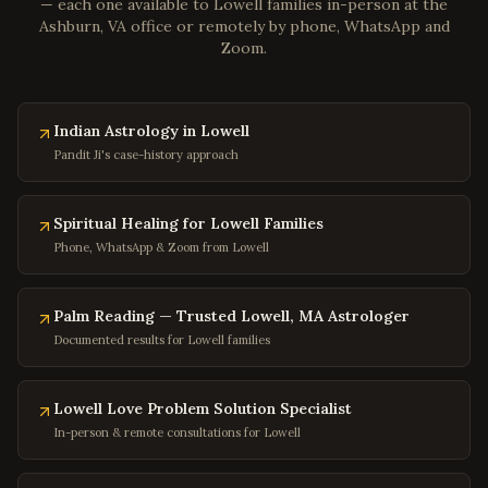
Poquoson
,
Virginia
— each one available to
Lowell
families in-person at the
Ashburn, VA office or remotely by phone, WhatsApp and
Marion
,
Virginia
Zoom.
Buena Vista
,
Virginia
Portsmouth
,
Virginia
Indian Astrology in Lowell
Washington
,
DC
Pandit Ji's case-history approach
Georgetown
,
DC
Capitol Hill
,
DC
Spiritual Healing for Lowell Families
Dupont Circle
,
DC
Phone, WhatsApp & Zoom from Lowell
Adams Morgan
,
DC
Columbia Heights
,
DC
Palm Reading — Trusted Lowell, MA Astrologer
Documented results for Lowell families
Foggy Bottom
,
DC
Navy Yard
,
DC
Lowell Love Problem Solution Specialist
Baltimore
,
Maryland
In-person & remote consultations for Lowell
Silver Spring
,
Maryland