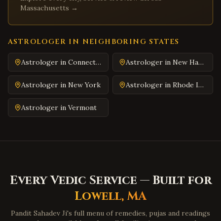
Covington
,
Virginia
Massachusetts
→
South Hill
,
Virginia
Emporia
,
Virginia
ASTROLOGER IN NEIGHBORING STATES
Wytheville
,
Virginia
Astrologer in
Connecticut
Astrologer in
New Hampshire
Tazewell
,
Virginia
Pulaski
,
Virginia
Astrologer in
New York
Astrologer in
Rhode Island
Farmville
,
Virginia
Astrologer in
Vermont
Colonial Heights
,
Virginia
Hopewell
,
Virginia
Midlothian
,
Virginia
Glen Allen
,
Virginia
Mechanicsville
,
Virginia
Every Vedic Service — Built for
Chester
,
Virginia
Lowell
,
MA
Gloucester
,
Virginia
Pandit Sahadev Ji's full menu of remedies, pujas and readings