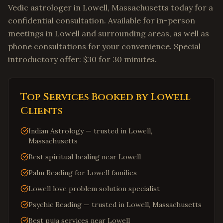
Vedic astrologer in Lowell, Massachusetts today for a
confidential consultation. Available for in-person
meetings in Lowell and surrounding areas, as well as
phone consultations for your convenience. Special
introductory offer: $30 for 30 minutes.
Top Services Booked by
Lowell
Clients
Indian Astrology — trusted in Lowell,
Massachusetts
Best spiritual healing near Lowell
Palm Reading for Lowell families
Lowell love problem solution specialist
Psychic Reading — trusted in Lowell, Massachusetts
Best puja services near Lowell