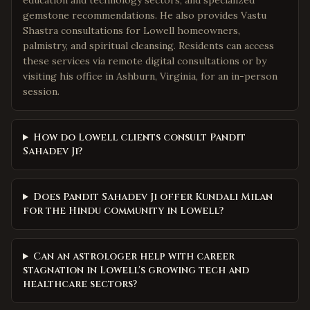
education and technology sectors, and specialized
gemstone recommendations. He also provides Vastu
Shastra consultations for Lowell homeowners,
palmistry, and spiritual cleansing. Residents can access
these services via remote digital consultations or by
visiting his office in Ashburn, Virginia, for an in-person
session.
How do Lowell clients consult Pandit
Sahadev Ji?
Does Pandit Sahadev Ji offer Kundali Milan
for the Hindu community in Lowell?
Can an astrologer help with career
stagnation in Lowell's growing tech and
healthcare sectors?