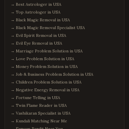
Aiken
,
South Carolina
→
Best Astrologer in USA
Edison
,
New Jersey
→
Top Astrologer in USA
Jersey City
,
New Jersey
→
Black Magic Removal in USA
→
Black Magic Removal Specialist USA
Newark
,
New Jersey
→
Evil Spirit Removal in USA
Iselin
,
New Jersey
→
Evil Eye Removal in USA
Princeton
,
New Jersey
→
Marriage Problem Solution in USA
Parsippany
,
New Jersey
→
Love Problem Solution in USA
Hoboken
,
New Jersey
→
Money Problem Solution in USA
Plainsboro
,
New Jersey
→
Job & Business Problem Solution in USA
→
Children Problem Solution in USA
Queens
,
New York
→
Negative Energy Removal in USA
Manhattan
,
New York
→
Fortune Telling in USA
Brooklyn
,
New York
→
Twin Flame Reader in USA
Hicksville
,
New York
→
Vashikaran Specialist in USA
Long Island
,
New York
→
Kundali Matching Near Me
→
Famous Pandit Near You