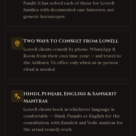
Allen
,
Texas
Pandit Ji has solved each of these for Lowell
families with documented case histories, not
McKinney
,
Texas
generic horoscopes.
Houston
,
Texas
Sugar Land
,
Texas
Katy
,
Texas
Two Ways to Consult from Lowell
Pearland
,
Texas
Lowell clients consult by phone, WhatsApp &
Zoom from their own time zone — and travel to
Austin
,
Texas
the Ashburn, VA office only when an in-person
San Jose
,
California
ritual is needed.
Fremont
,
California
Sunnyvale
,
California
Hindi, Punjabi, English & Sanskrit
Santa Clara
,
California
Mantras
Cupertino
,
California
Lowell clients book in whichever language is
comfortable — Hindi, Punjabi or English for the
Milpitas
,
California
consultation, with Sanskrit and Vedic mantras for
San Francisco
,
California
the actual remedy work.