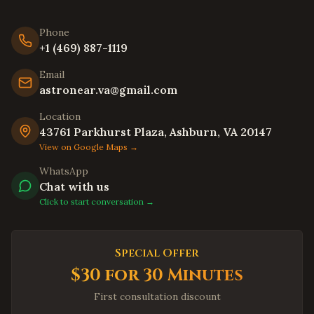
Livermore
,
California
Hayward
,
California
Phone
Union City
,
California
+1 (469) 887-1119
Newark
,
California
Email
astronear.va@gmail.com
Daly City
,
California
Berkeley
,
California
Location
43761 Parkhurst Plaza, Ashburn, VA 20147
Oakland
,
California
View on Google Maps →
Chula Vista
,
California
WhatsApp
Oceanside
,
California
Chat with us
Winston-Salem
Click to start conversation →
,
North Carolina
Asheville
,
North Carolina
Wilmington
,
North Carolina
Special Offer
Fayetteville
,
North Carolina
$30 for 30 Minutes
High Point
,
North Carolina
First consultation discount