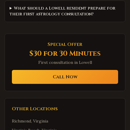
What should a Lowell resident prepare for
their first astrology consultation?
Special Offer
$30 for 30 Minutes
First consultation in
Lowell
Call Now
Other Locations
Richmond
,
Virginia