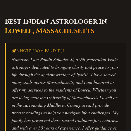
Best Indian Astrologer in
Lowell
,
Massachusetts
A NOTE FROM PANDIT JI
Namaste. I am Pandit Sahadev Ji, a 9th-generation Vedic
astrologer dedicated to bringing clarity and peace to your
life through the ancient wisdom of Jyotish. I have served
many souls across Massachusetts, and I am honored to
offer my services to the residents of Lowell. Whether you
are living near the University of Massachusetts Lowell or
in the surrounding Middlesex County area, I provide
precise readings to help you navigate life's challenges. My
family has preserved these sacred traditions for centuries,
and with over 30 years of experience, I offer guidance on