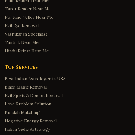
Palm Reader Near Me
Jonesboro
,
Arkansas
Tarot Reader Near Me
Colorado Springs
,
Colorado
Fortune Teller Near Me
Fort Collins
,
Colorado
Evil Eye Removal
Bridgeport
,
Connecticut
Vashikaran Specialist
New Haven
,
Connecticut
Tantrik Near Me
Stamford
,
Connecticut
Hindu Priest Near Me
Hartford
,
Connecticut
Top Services
Norwalk
,
Connecticut
Wilmington
,
Delaware
Best Indian Astrologer in USA
Black Magic Removal
Dover
,
Delaware
Evil Spirit & Demon Removal
Newark
,
Delaware
Love Problem Solution
Middletown
,
Delaware
Kundali Matching
Smyrna
,
Delaware
Negative Energy Removal
Savannah
,
Georgia
Indian Vedic Astrology