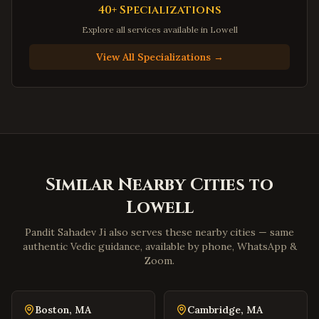
Hampton
,
Virginia
40+ Specializations
Newport News
,
Virginia
Explore all services available in
Lowell
Suffolk
,
Virginia
View All Specializations →
Petersburg
,
Virginia
Harrisonburg
,
Virginia
Staunton
,
Virginia
Stafford
,
Virginia
Loudoun County
,
Virginia
Similar Nearby Cities to
Prince William County
,
Virginia
Lowell
Dumfries
,
Virginia
Lorton
,
Virginia
Pandit Sahadev Ji also serves these nearby cities — same
authentic Vedic guidance, available by phone, WhatsApp &
Great Falls
,
Virginia
Zoom.
Blacksburg
,
Virginia
Danville
,
Virginia
Boston
,
MA
Cambridge
,
MA