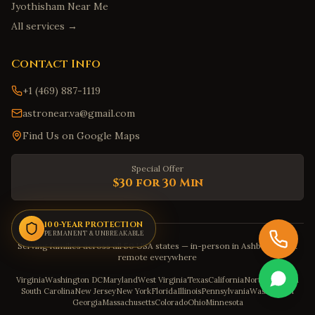
Augusta
,
Georgia
Jyothisham Near Me
Marietta
,
Georgia
All services →
Honolulu
,
Hawaii
Contact Info
Hilo
,
Hawaii
+1 (469) 887-1119
Kailua
,
Hawaii
astronear.va@gmail.com
Kapolei
,
Hawaii
Find Us on Google Maps
Kaneohe
,
Hawaii
Boise
,
Idaho
Special Offer
Meridian
,
Idaho
$30 for 30 Min
Nampa
,
Idaho
Idaho Falls
100-YEAR PROTECTION
,
Idaho
PERMANENT & UNBREAKABLE
Serving families across all 50 USA states — in-person in Ashburn, VA &
Pocatello
,
Idaho
remote everywhere
Springfield
,
Illinois
Virginia
Washington DC
Maryland
West Virginia
Texas
California
North Carolina
South Carolina
New Jersey
New York
Florida
Illinois
Pennsylvania
Washington
Indianapolis
,
Indiana
Georgia
Massachusetts
Colorado
Ohio
Minnesota