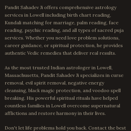
Pandit Sahadev Ji offers comprehensive astrology
services in Lowell including birth chart reading,
Kundali matching for marriage, palm reading, face
reading, psychic reading, and all types of sacred puja
services. Whether you need love problem solutions,
career guidance, or spiritual protection, he provides
authentic Vedic remedies that deliver real results.
As the most trusted Indian astrologer in Lowell,
Massachusetts, Pandit Sahadev Ji specializes in curse
removal, evil spirit removal, negative energy
cleansing, black magic protection, and voodoo spell
breaking. His powerful spiritual rituals have helped
countless families in Lowell overcome supernatural
afflictions and restore harmony in their lives.
Don't let life problems hold you back. Contact the best