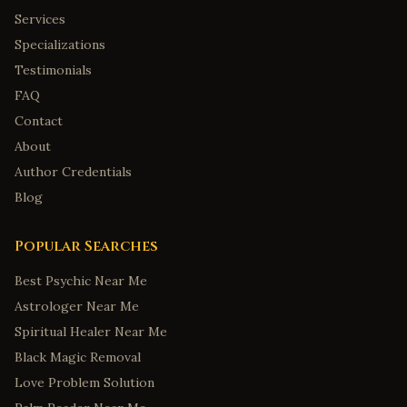
Montgomery
,
Alabama
Services
Mobile
,
Alabama
Specializations
Tuscaloosa
,
Alabama
Testimonials
Anchorage
,
Alaska
FAQ
Fairbanks
,
Alaska
Contact
About
Juneau
,
Alaska
Author Credentials
Wasilla
,
Alaska
Blog
Sitka
,
Alaska
Tucson
,
Arizona
Popular Searches
Mesa
,
Arizona
Best Psychic Near Me
Little Rock
,
Arkansas
Astrologer Near Me
Fayetteville
,
Arkansas
Spiritual Healer Near Me
Fort Smith
,
Arkansas
Black Magic Removal
Springdale
,
Arkansas
Love Problem Solution