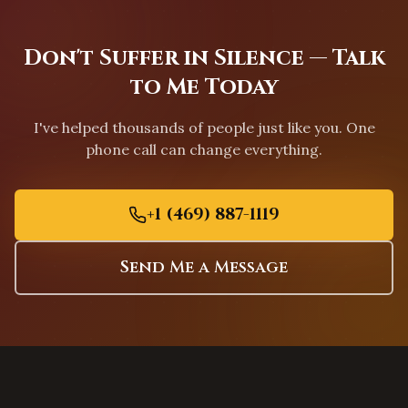
Chapel Hill
,
North Carolina
Greensboro
,
North Carolina
Don't Suffer in Silence — Talk
Charleston
,
South Carolina
to Me Today
Columbia
,
South Carolina
Greenville
,
South Carolina
I've helped thousands of people just like you. One
Mount Pleasant
,
South Carolina
phone call can change everything.
Rock Hill
,
South Carolina
Fort Worth
,
Texas
+1 (469) 887-1119
Arlington
,
Texas
Grand Prairie
,
Texas
Send Me a Message
Garland
,
Texas
Mesquite
,
Texas
Carrollton
,
Texas
Lewisville
,
Texas