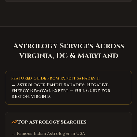
Concord
,
North Carolina
Huntersville
,
North Carolina
Matthews
,
North Carolina
Wake Forest
,
North Carolina
Holly Springs
,
North Carolina
Astrology Services Across
Mooresville
,
North Carolina
Virginia, DC & Maryland
Hickory
,
North Carolina
North Charleston
,
South Carolina
FEATURED GUIDE FROM PANDIT SAHADEV JI
Summerville
,
South Carolina
→ Astrologer Pandit Sahadev: Negative
Spartanburg
,
South Carolina
Energy Removal Expert — Full Guide for
Reston, Virginia
Hilton Head Island
,
South Carolina
Myrtle Beach
,
South Carolina
Bluffton
,
South Carolina
Top Astrology Searches
Goose Creek
,
South Carolina
→
Famous Indian Astrologer in USA