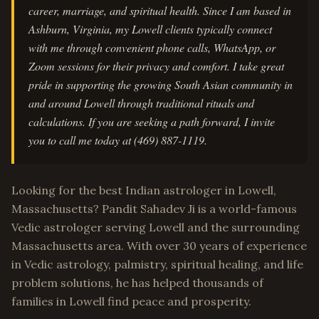
career, marriage, and spiritual health. Since I am based in
Ashburn, Virginia, my Lowell clients typically connect
with me through convenient phone calls, WhatsApp, or
Zoom sessions for their privacy and comfort. I take great
pride in supporting the growing South Asian community in
and around Lowell through traditional rituals and
calculations. If you are seeking a path forward, I invite
you to call me today at (469) 887-1119.
Looking for the best Indian astrologer in Lowell,
Massachusetts? Pandit Sahadev Ji is a world-famous
Vedic astrologer serving Lowell and the surrounding
Massachusetts area. With over 30 years of experience
in Vedic astrology, palmistry, spiritual healing, and life
problem solutions, he has helped thousands of
families in Lowell find peace and prosperity.