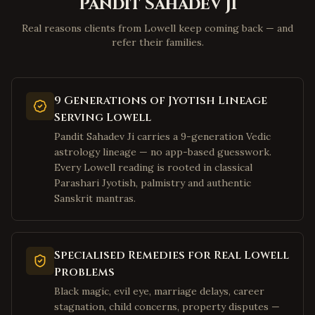
Pandit Sahadev Ji
Beckley
,
West Virginia
Clarksburg
,
West Virginia
Real reasons clients from Lowell keep coming back — and
refer their families.
Fairmont
,
West Virginia
Weirton
,
West Virginia
Charles Town
,
West Virginia
9 Generations of Jyotish Lineage
Bluefield
,
West Virginia
Serving Lowell
Elkins
,
West Virginia
Pandit Sahadev Ji carries a 9-generation Vedic
astrology lineage — no app-based guesswork.
Lewisburg
,
West Virginia
Every Lowell reading is rooted in classical
Moundsville
,
West Virginia
Parashari Jyotish, palmistry and authentic
Sanskrit mantras.
Plano
,
Texas
Frisco
,
Texas
Irving
,
Texas
Specialised Remedies for Real Lowell
Dallas
Problems
,
Texas
Black magic, evil eye, marriage delays, career
Richardson
,
Texas
stagnation, child concerns, property disputes —