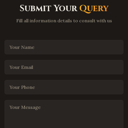
Flower Mound
,
Texas
Submit Your
Query
Coppell
,
Texas
Round Rock
,
Texas
Fill all information details to consult with us
Cedar Park
,
Texas
Pflugerville
,
Texas
Your Name
Leander
,
Texas
Georgetown
,
Texas
Your Email
The Woodlands
,
Texas
Spring
,
Texas
Cypress
,
Texas
Your Phone
Missouri City
,
Texas
League City
,
Texas
Your Message
San Antonio
,
Texas
El Paso
,
Texas