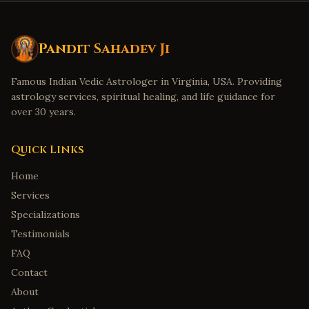
Cleveland
,
Ohio
Dublin
,
Ohio
Detroit
,
Michigan
Pandit Sahadev Ji
Troy
,
Michigan
Famous Indian Vedic Astrologer in Virginia, USA. Providing
Canton
,
Michigan
astrology services, spiritual healing, and life guidance for
Denver
,
Colorado
over 30 years.
Aurora
,
Colorado
Quick Links
Boulder
,
Colorado
Home
Minneapolis
,
Minnesota
Services
Eden Prairie
,
Minnesota
Specializations
Birmingham
,
Alabama
Testimonials
Huntsville
,
Alabama
FAQ
Montgomery
,
Alabama
Contact
Mobile
,
Alabama
About