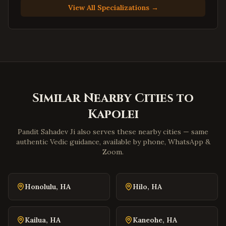
Suffolk
,
Virginia
View All Specializations →
Petersburg
,
Virginia
Harrisonburg
,
Virginia
Staunton
,
Virginia
Stafford
,
Virginia
Loudoun County
,
Virginia
Similar Nearby Cities to
Prince William County
,
Virginia
Kapolei
Dumfries
,
Virginia
Lorton
,
Virginia
Pandit Sahadev Ji also serves these nearby cities — same
authentic Vedic guidance, available by phone, WhatsApp &
Great Falls
,
Virginia
Zoom.
Blacksburg
,
Virginia
Danville
,
Virginia
Honolulu
,
HA
Hilo
,
HA
Winchester
,
Virginia
Williamsburg
,
Virginia
Kailua
,
HA
Kaneohe
,
HA