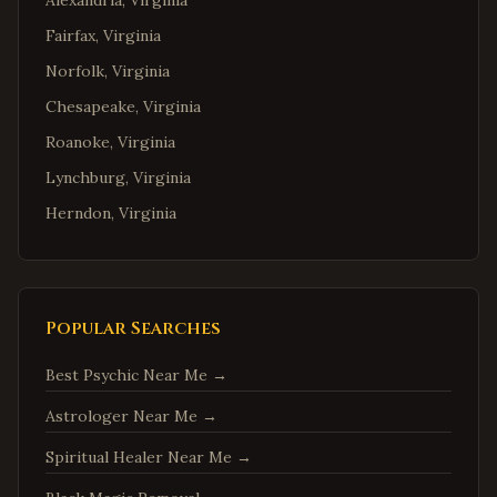
Alexandria
,
Virginia
Fairfax
,
Virginia
Norfolk
,
Virginia
Chesapeake
,
Virginia
Roanoke
,
Virginia
Lynchburg
,
Virginia
Herndon
,
Virginia
Reston
,
Virginia
McLean
,
Virginia
Ashburn
,
Virginia
Popular Searches
Manassas
,
Virginia
Best Psychic Near Me
→
Fredericksburg
,
Virginia
Astrologer Near Me
→
Charlottesville
,
Virginia
Spiritual Healer Near Me
→
Woodbridge
,
Virginia