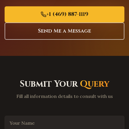
Charleston
,
South Carolina
Columbia
,
South Carolina
+1 (469) 887-1119
Greenville
,
South Carolina
Mount Pleasant
,
South Carolina
Send Me a Message
Rock Hill
,
South Carolina
Fort Worth
,
Texas
Arlington
,
Texas
Grand Prairie
,
Texas
Garland
,
Texas
Submit Your
Query
Mesquite
,
Texas
Carrollton
,
Texas
Fill all information details to consult with us
Lewisville
,
Texas
Flower Mound
,
Texas
Your Name
Coppell
,
Texas