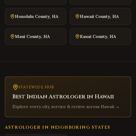
Warrenton
,
Virginia
Culpeper
,
Virginia
Honolulu County
,
HA
Hawaii County
,
HA
Radford
,
Virginia
Christiansburg
,
Virginia
Maui County
,
HA
Kauai County
,
HA
Salem
,
Virginia
Purcellville
,
Virginia
Front Royal
,
Virginia
Waynesboro
,
Virginia
Lexington
,
Virginia
Bristol
STATEWIDE HUB
,
Virginia
Best Indian Astrologer in
Hawaii
Abingdon
,
Virginia
Explore every city, service & review across
Hawaii
→
Martinsville
,
Virginia
Covington
,
Virginia
South Hill
,
Virginia
ASTROLOGER IN NEIGHBORING STATES