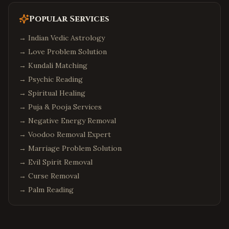
Seattle
,
Washington
Bellevue
,
Washington
Popular Services
Redmond
,
Washington
→
Indian Vedic Astrology
Sammamish
,
Washington
→
Love Problem Solution
→
Philadelphia
Kundali Matching
,
Pennsylvania
→
Psychic Reading
Pittsburgh
,
Pennsylvania
→
Spiritual Healing
Malvern
,
Pennsylvania
→
Puja & Pooja Services
Boston
,
Massachusetts
→
Negative Energy Removal
Cambridge
,
Massachusetts
→
Voodoo Removal Expert
Burlington
,
Massachusetts
→
Marriage Problem Solution
→
Evil Spirit Removal
Phoenix
,
Arizona
→
Curse Removal
Chandler
,
Arizona
→
Palm Reading
Scottsdale
,
Arizona
Columbus
,
Ohio