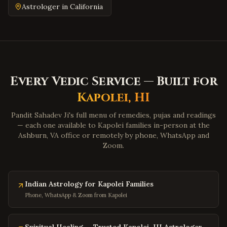
Emporia
,
Virginia
Astrologer in
California
Wytheville
,
Virginia
Tazewell
,
Virginia
Pulaski
,
Virginia
Farmville
,
Virginia
Every Vedic Service — Built for
Colonial Heights
,
Virginia
Kapolei
,
HI
Hopewell
,
Virginia
Midlothian
,
Virginia
Pandit Sahadev Ji's full menu of remedies, pujas and readings
— each one available to
Kapolei
families in-person at the
Glen Allen
,
Virginia
Ashburn, VA office or remotely by phone, WhatsApp and
Zoom.
Mechanicsville
,
Virginia
Chester
,
Virginia
Gloucester
,
Virginia
Indian Astrology for Kapolei Families
Poquoson
,
Virginia
Phone, WhatsApp & Zoom from Kapolei
Marion
,
Virginia