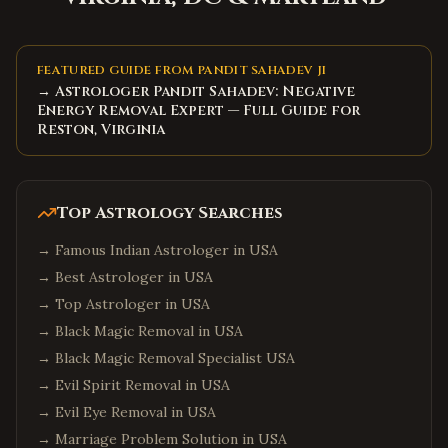
Matthews
,
North Carolina
Wake Forest
,
North Carolina
Holly Springs
,
North Carolina
FEATURED GUIDE FROM PANDIT SAHADEV JI
→ Astrologer Pandit Sahadev: Negative
Mooresville
,
North Carolina
Energy Removal Expert — Full Guide for
Hickory
,
North Carolina
Reston, Virginia
North Charleston
,
South Carolina
Summerville
,
South Carolina
Top Astrology Searches
Spartanburg
,
South Carolina
→
Famous Indian Astrologer in USA
Hilton Head Island
,
South Carolina
→
Best Astrologer in USA
Myrtle Beach
,
South Carolina
→
Top Astrologer in USA
Bluffton
,
South Carolina
→
Black Magic Removal in USA
Goose Creek
,
South Carolina
→
Black Magic Removal Specialist USA
Aiken
,
South Carolina
→
Evil Spirit Removal in USA
→
Evil Eye Removal in USA
Edison
,
New Jersey
→
Marriage Problem Solution in USA