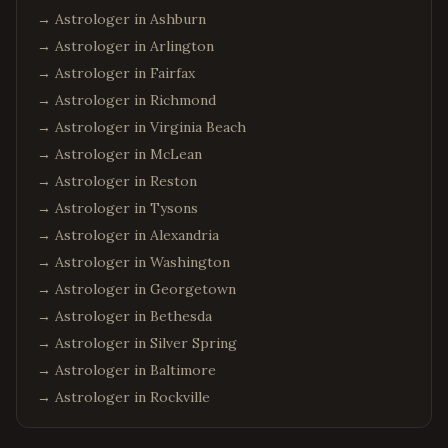
Miami
,
Florida
→ Astrologer in
Ashburn
Tampa
,
Florida
→ Astrologer in
Arlington
Jacksonville
,
Florida
→ Astrologer in
Fairfax
Fort Lauderdale
,
Florida
→ Astrologer in
Richmond
→ Astrologer in
Virginia Beach
Tallahassee
,
Florida
→ Astrologer in
McLean
Chicago
,
Illinois
→ Astrologer in
Reston
Naperville
,
Illinois
→ Astrologer in
Tysons
Schaumburg
,
Illinois
→ Astrologer in
Alexandria
Aurora
,
Illinois
→ Astrologer in
Washington
Bolingbrook
,
Illinois
→ Astrologer in
Georgetown
→ Astrologer in
Bethesda
Atlanta
,
Georgia
→ Astrologer in
Silver Spring
Alpharetta
,
Georgia
→ Astrologer in
Baltimore
Johns Creek
,
Georgia
→ Astrologer in
Rockville
Suwanee
,
Georgia