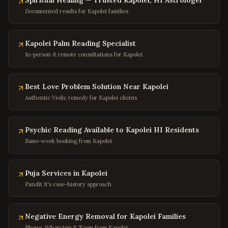
Buena Vista
Spiritual Healing — Trusted Kapolei, HI Astrologer
,
Virginia
Documented results for Kapolei families
Portsmouth
,
Virginia
Washington
,
DC
Kapolei Palm Reading Specialist
Georgetown
,
DC
In-person & remote consultations for Kapolei
Capitol Hill
,
DC
Dupont Circle
,
DC
Best Love Problem Solution Near Kapolei
Adams Morgan
,
DC
Authentic Vedic remedy for Kapolei clients
Columbia Heights
,
DC
Psychic Reading Available to Kapolei HI Residents
Foggy Bottom
,
DC
Same-week booking from Kapolei
Navy Yard
,
DC
Baltimore
,
Maryland
Puja Services in Kapolei
Silver Spring
,
Maryland
Pandit Ji's case-history approach
Bethesda
,
Maryland
Rockville
,
Maryland
Negative Energy Removal for Kapolei Families
Phone, WhatsApp & Zoom from Kapolei