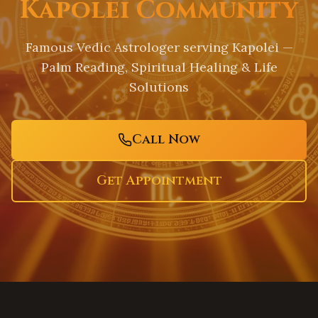
Kapolei Community
Famous Vedic Astrologer serving
Kapolei
—
Palm Reading, Spiritual Healing & Life
Solutions
Call Now
Get Appointment