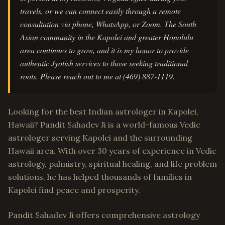
travels, or we can connect easily through a remote
consultation via phone, WhatsApp, or Zoom. The South
Asian community in the Kapolei and greater Honolulu
area continues to grow, and it is my honor to provide
authentic Jyotish services to those seeking traditional
roots. Please reach out to me at (469) 887-1119.
Looking for the best Indian astrologer in Kapolei,
Hawaii? Pandit Sahadev Ji is a world-famous Vedic
astrologer serving Kapolei and the surrounding
Hawaii area. With over 30 years of experience in Vedic
astrology, palmistry, spiritual healing, and life problem
solutions, he has helped thousands of families in
Kapolei find peace and prosperity.
Pandit Sahadev Ji offers comprehensive astrology