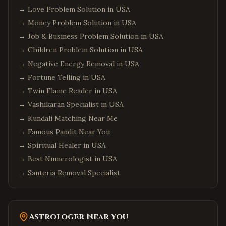
Jersey City
,
New Jersey
→
Love Problem Solution in USA
Newark
,
New Jersey
→
Money Problem Solution in USA
Iselin
,
New Jersey
→
Job & Business Problem Solution in USA
Princeton
,
New Jersey
→
Children Problem Solution in USA
→
Negative Energy Removal in USA
Parsippany
,
New Jersey
→
Fortune Telling in USA
Hoboken
,
New Jersey
→
Twin Flame Reader in USA
Plainsboro
,
New Jersey
→
Vashikaran Specialist in USA
Queens
,
New York
→
Kundali Matching Near Me
Manhattan
,
New York
→
Famous Pandit Near You
→
Brooklyn
Spiritual Healer in USA
,
New York
→
Best Numerologist in USA
Hicksville
,
New York
→
Santeria Removal Specialist
Long Island
,
New York
Albany
,
New York
Orlando
,
Florida
Astrologer Near You