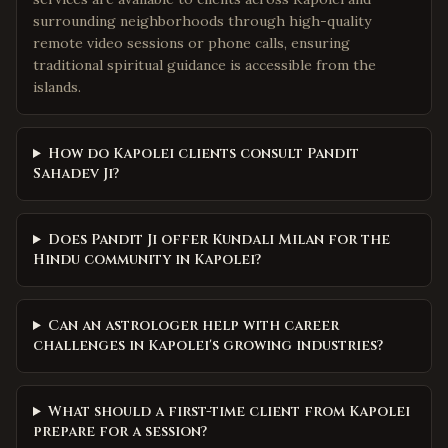
surrounding neighborhoods through high-quality
remote video sessions or phone calls, ensuring
traditional spiritual guidance is accessible from the
islands.
How do Kapolei clients consult Pandit
Sahadev Ji?
Does Pandit Ji offer Kundali Milan for the
Hindu community in Kapolei?
Can an astrologer help with career
challenges in Kapolei's growing industries?
What should a first-time client from Kapolei
prepare for a session?