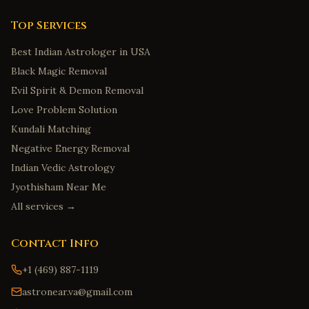
Fort Collins
,
Colorado
Bridgeport
,
Connecticut
Top Services
New Haven
,
Connecticut
Best Indian Astrologer in USA
Stamford
,
Connecticut
Black Magic Removal
Hartford
,
Connecticut
Evil Spirit & Demon Removal
Love Problem Solution
Norwalk
,
Connecticut
Kundali Matching
Wilmington
,
Delaware
Negative Energy Removal
Dover
,
Delaware
Indian Vedic Astrology
Newark
,
Delaware
Jyothisham Near Me
Middletown
,
Delaware
All services →
Smyrna
,
Delaware
Contact Info
Savannah
,
Georgia
Augusta
,
Georgia
+1 (469) 887-1119
Marietta
,
Georgia
astronear.va@gmail.com