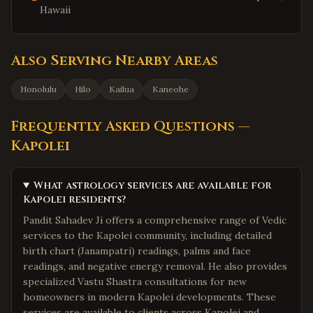
Hawaii
Also Serving Nearby Areas
Honolulu
Hilo
Kailua
Kaneohe
Frequently Asked Questions —
Kapolei
What astrology services are available for
Kapolei residents?
Pandit Sahadev Ji offers a comprehensive range of Vedic
services to the Kapolei community, including detailed
birth chart (Janampatri) readings, palms and face
readings, and negative energy removal. He also provides
specialized Vastu Shastra consultations for new
homeowners in modern Kapolei developments. These
services are available to clients across Kapolei and