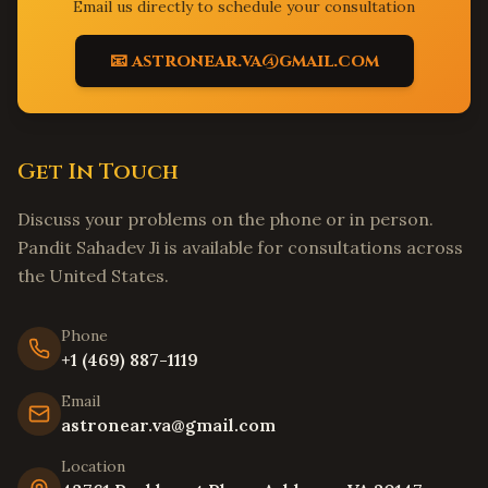
Elk Grove
,
California
Email us directly to schedule your consultation
Folsom
,
California
📧 astronear.va@gmail.com
Roseville
,
California
Long Beach
,
California
Anaheim
,
California
Get In Touch
Santa Ana
,
California
Riverside
,
California
Discuss your problems on the phone or in person.
Bakersfield
,
California
Pandit Sahadev Ji is available for consultations across
the United States.
Fresno
,
California
Modesto
,
California
Phone
Stockton
,
California
+1 (469) 887-1119
Tracy
,
California
Email
Livermore
,
California
astronear.va@gmail.com
Hayward
,
California
Location