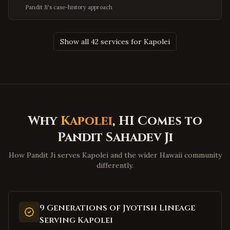
Olney
,
Maryland
Pandit Ji's case-history approach
Hagerstown
,
Maryland
Salisbury
,
Maryland
Show all 42 services for Kapolei
Ocean City
,
Maryland
Clinton
,
Maryland
Fort Washington
,
Maryland
Charleston
,
West Virginia
Huntington
,
West Virginia
Why
Kapolei
, HI Comes to
Morgantown
,
West Virginia
Pandit Sahadev Ji
Parkersburg
,
West Virginia
How Pandit Ji serves Kapolei and the wider Hawaii community
Wheeling
,
West Virginia
differently.
Martinsburg
,
West Virginia
Beckley
,
West Virginia
9 Generations of Jyotish Lineage
Clarksburg
,
West Virginia
Serving Kapolei