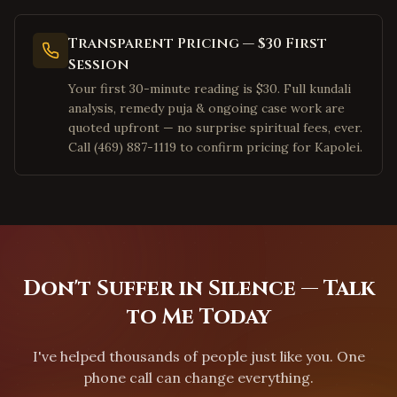
Pleasanton
,
California
San Ramon
,
California
Transparent Pricing — $30 First
Dublin
,
California
Session
Los Angeles
,
California
Your first 30-minute reading is $30. Full kundali
analysis, remedy puja & ongoing case work are
Irvine
,
California
quoted upfront — no surprise spiritual fees, ever.
San Diego
,
California
Call (469) 887-1119 to confirm pricing for Kapolei.
Cary
,
North Carolina
Morrisville
,
North Carolina
Charlotte
,
North Carolina
Raleigh
,
North Carolina
Don't Suffer in Silence — Talk
Durham
,
North Carolina
to Me Today
Apex
,
North Carolina
Chapel Hill
,
North Carolina
I've helped thousands of people just like you. One
Greensboro
,
North Carolina
phone call can change everything.