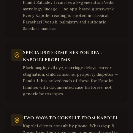
Fairmont
,
West Virginia
Pandit Sahadev Ji carries a 9-generation Vedic
astrology lineage — no app-based guesswork.
Weirton
,
West Virginia
Every Kapolei reading is rooted in classical
Charles Town
,
West Virginia
Parashari Jyotish, palmistry and authentic
Bluefield
Sanskrit mantras.
,
West Virginia
Elkins
,
West Virginia
Lewisburg
,
West Virginia
Specialised Remedies for Real
Moundsville
,
West Virginia
Kapolei Problems
Plano
,
Texas
Black magic, evil eye, marriage delays, career
stagnation, child concerns, property disputes —
Frisco
,
Texas
Pandit Ji has solved each of these for Kapolei
Irving
,
Texas
families with documented case histories, not
generic horoscopes.
Dallas
,
Texas
Richardson
,
Texas
Allen
,
Texas
Two Ways to Consult from Kapolei
McKinney
,
Texas
Kapolei clients consult by phone, WhatsApp &
Zoom from their own time zone — and travel to