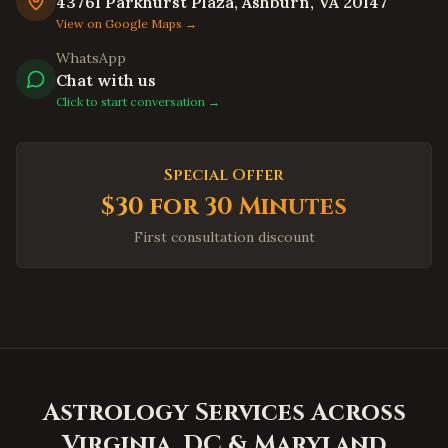
Union City
,
California
43761 Parkhurst Plaza, Ashburn, VA 20147
View on Google Maps →
Newark
,
California
WhatsApp
Daly City
,
California
Chat with us
Berkeley
,
California
Click to start conversation →
Oakland
,
California
Chula Vista
,
California
Special Offer
Oceanside
,
California
$30 for 30 Minutes
Winston-Salem
,
North Carolina
First consultation discount
Asheville
,
North Carolina
Wilmington
,
North Carolina
Fayetteville
,
North Carolina
High Point
,
North Carolina
Concord
,
North Carolina
Astrology Services Across
Huntersville
,
North Carolina
Virginia, DC & Maryland