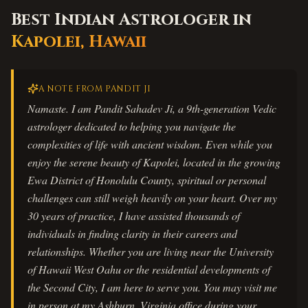
Best Indian Astrologer in
Kapolei
,
Hawaii
A NOTE FROM PANDIT JI
Namaste. I am Pandit Sahadev Ji, a 9th-generation Vedic
astrologer dedicated to helping you navigate the
complexities of life with ancient wisdom. Even while you
enjoy the serene beauty of Kapolei, located in the growing
Ewa District of Honolulu County, spiritual or personal
challenges can still weigh heavily on your heart. Over my
30 years of practice, I have assisted thousands of
individuals in finding clarity in their careers and
relationships. Whether you are living near the University
of Hawaii West Oahu or the residential developments of
the Second City, I am here to serve you. You may visit me
in person at my Ashburn, Virginia office during your