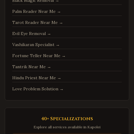
Springfield
,
Virginia
Black Magic Removal
→
Tysons
,
Virginia
Palm Reader Near Me
→
Falls Church
,
Virginia
Tarot Reader Near Me
→
Leesburg
,
Virginia
Evil Eye Removal
→
Sterling
,
Virginia
Vashikaran Specialist
→
Vienna
,
Virginia
Fortune Teller Near Me
→
Centreville
,
Virginia
Tantrik Near Me
→
Chantilly
,
Virginia
Burke
,
Virginia
Hindu Priest Near Me
→
Annandale
,
Virginia
Love Problem Solution
→
Dale City
,
Virginia
Gainesville
,
Virginia
Hampton
,
Virginia
40+ Specializations
Newport News
,
Virginia
Explore all services available in
Kapolei