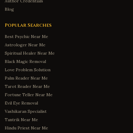
Tuscaloosa
,
Alabama
Author Credentials
Blog
Anchorage
,
Alaska
Fairbanks
,
Alaska
Popular Searches
Juneau
,
Alaska
Best Psychic Near Me
Wasilla
,
Alaska
Astrologer Near Me
Sitka
,
Alaska
Spiritual Healer Near Me
Tucson
,
Arizona
Black Magic Removal
Mesa
,
Arizona
Love Problem Solution
Little Rock
,
Arkansas
Palm Reader Near Me
Fayetteville
,
Arkansas
Tarot Reader Near Me
Fortune Teller Near Me
Fort Smith
,
Arkansas
Evil Eye Removal
Springdale
,
Arkansas
Vashikaran Specialist
Jonesboro
,
Arkansas
Tantrik Near Me
Colorado Springs
,
Colorado
Hindu Priest Near Me