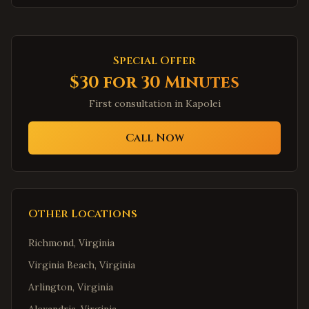
Special Offer
$30 for 30 Minutes
First consultation in
Kapolei
Call Now
Other Locations
Richmond
,
Virginia
Virginia Beach
,
Virginia
Arlington
,
Virginia