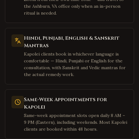
Houston
,
Texas
the Ashburn, VA office only when an in-person
Sugar Land
,
Texas
ritual is needed.
Katy
,
Texas
Pearland
,
Texas
Hindi, Punjabi, English & Sanskrit
Austin
,
Texas
Mantras
San Jose
,
California
Kapolei clients book in whichever language is
Fremont
,
California
comfortable — Hindi, Punjabi or English for the
consultation, with Sanskrit and Vedic mantras for
Sunnyvale
,
California
the actual remedy work.
Santa Clara
,
California
Cupertino
,
California
Same-Week Appointments for
Milpitas
,
California
Kapolei
San Francisco
,
California
Same-week appointment slots open daily 8 AM –
Mountain View
,
California
9 PM (Eastern), including weekends. Most Kapolei
Palo Alto
clients are booked within 48 hours.
,
California