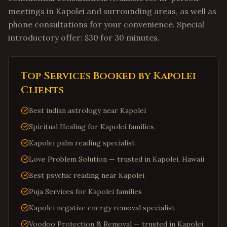
meetings in Kapolei and surrounding areas, as well as
phone consultations for your convenience. Special
introductory offer: $30 for 30 minutes.
Top Services Booked by
Kapolei
Clients
Best indian astrology near Kapolei
Spiritual Healing for Kapolei families
Kapolei palm reading specialist
Love Problem Solution — trusted in Kapolei, Hawaii
Best psychic reading near Kapolei
Puja Services for Kapolei families
Kapolei negative energy removal specialist
Voodoo Protection & Removal — trusted in Kapolei,