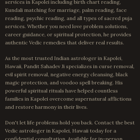
services in Kapolei including birth chart reading,
Kundali matching for marriage, palm reading, face
reading, psychic reading, and all types of sacred puja
services. Whether you need love problem solutions,
career guidance, or spiritual protection, he provides
authentic Vedic remedies that deliver real results.
As the most trusted Indian astrologer in Kapolei,
Hawaii, Pandit Sahadev Ji specializes in curse removal,
evil spirit removal, negative energy cleansing, black
magic protection, and voodoo spell breaking. His
powerful spiritual rituals have helped countless
families in Kapolei overcome supernatural afflictions
and restore harmony in their lives.
Don't let life problems hold you back. Contact the best
Vedic astrologer in Kapolei, Hawaii today for a
confidential consultation. Available for in-person