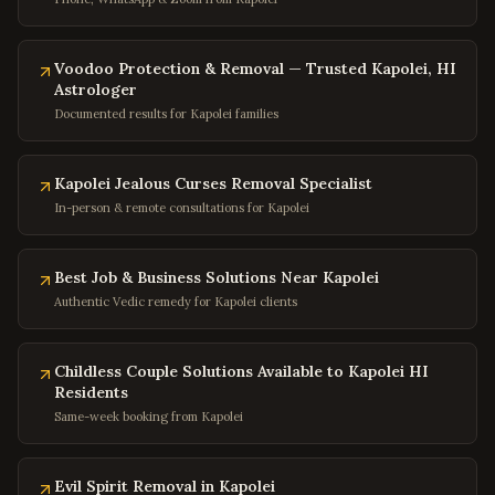
Columbia
,
Maryland
Annapolis
,
Maryland
Voodoo Protection & Removal — Trusted Kapolei, HI
Frederick
,
Maryland
Astrologer
Gaithersburg
,
Maryland
Documented results for Kapolei families
Bowie
,
Maryland
Waldorf
,
Maryland
Kapolei Jealous Curses Removal Specialist
In-person & remote consultations for Kapolei
Ellicott City
,
Maryland
Towson
,
Maryland
Best Job & Business Solutions Near Kapolei
Germantown
,
Maryland
Authentic Vedic remedy for Kapolei clients
Laurel
,
Maryland
College Park
,
Maryland
Childless Couple Solutions Available to Kapolei HI
Greenbelt
,
Maryland
Residents
Same-week booking from Kapolei
Hyattsville
,
Maryland
Potomac
,
Maryland
Evil Spirit Removal in Kapolei