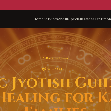
Home
Services
About
Specializations
Testimon
Back to Home
MISSOURI
c Jyotish Gui
 Healing for K