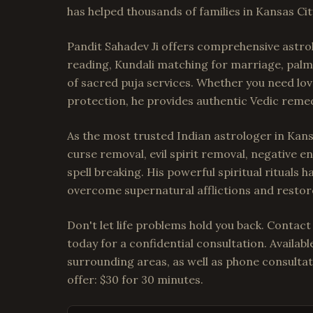
has helped thousands of families in Kansas Cit
Pandit Sahadev Ji offers comprehensive astrol
reading, Kundali matching for marriage, palm 
of sacred puja services. Whether you need lov
protection, he provides authentic Vedic remedi
As the most trusted Indian astrologer in Kansa
curse removal, evil spirit removal, negative 
spell breaking. His powerful spiritual rituals 
overcome supernatural afflictions and restore
Don't let life problems hold you back. Contact
today for a confidential consultation. Availab
surrounding areas, as well as phone consultat
offer: $30 for 30 minutes.