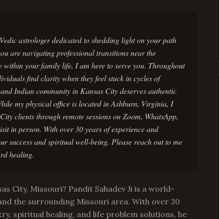
Vedic astrologer dedicated to shedding light on your path
u are navigating professional transitions near the
 within your family life, I am here to serve you. Throughout
iduals find clarity when they feel stuck in cycles of
n and Indian community in Kansas City deserves authentic
While my physical office is located in Ashburn, Virginia, I
 City clients through remote sessions on Zoom, WhatsApp,
sit in person. With over 30 years of experience and
our success and spiritual well-being. Please reach out to me
rd healing.
as City, Missouri? Pandit Sahadev Ji is a world-
and the surrounding Missouri area. With over 30
ry, spiritual healing, and life problem solutions, he