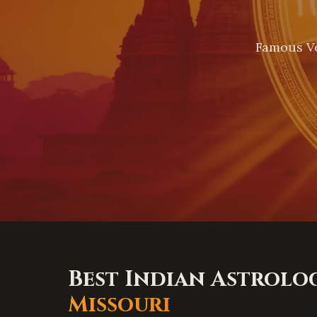
Famous Ve
Best Indian Astrolo
Missouri