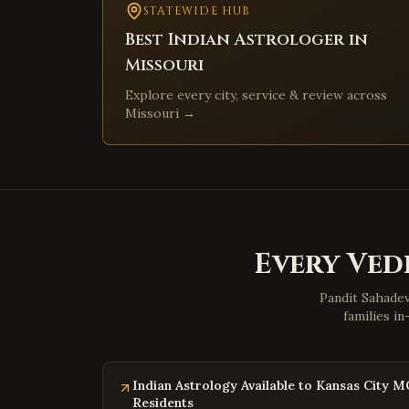
STATEWIDE HUB
Best Indian Astrologer in
Missouri
Explore every city, service & review across
Missouri
→
Every Vedi
Pandit Sahadev
families i
Indian Astrology Available to Kansas City M
Residents