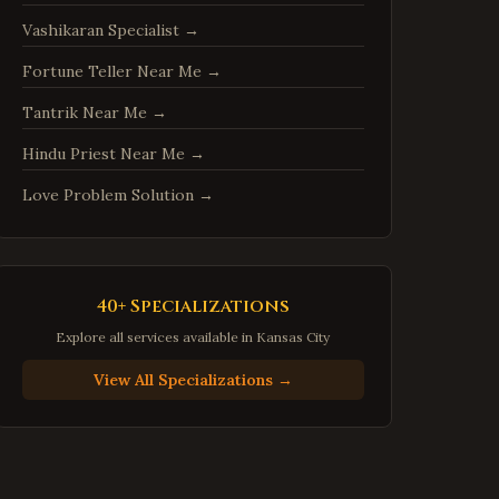
Sterling
,
Virginia
Vashikaran Specialist
→
Vienna
,
Virginia
Fortune Teller Near Me
→
Centreville
,
Virginia
Tantrik Near Me
→
Chantilly
,
Virginia
Burke
,
Virginia
Hindu Priest Near Me
→
Annandale
,
Virginia
Love Problem Solution
→
Dale City
,
Virginia
Gainesville
,
Virginia
Hampton
,
Virginia
40+ Specializations
Newport News
,
Virginia
Explore all services available in
Kansas City
Suffolk
,
Virginia
View All Specializations →
Petersburg
,
Virginia
Harrisonburg
,
Virginia
Staunton
,
Virginia