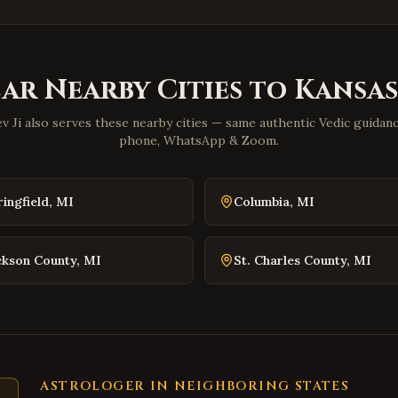
lar Nearby Cities to
Kansas
v Ji also serves these nearby cities — same authentic Vedic guidance
phone, WhatsApp & Zoom.
ringfield
,
MI
Columbia
,
MI
ckson County
,
MI
St. Charles County
,
MI
ASTROLOGER IN NEIGHBORING STATES