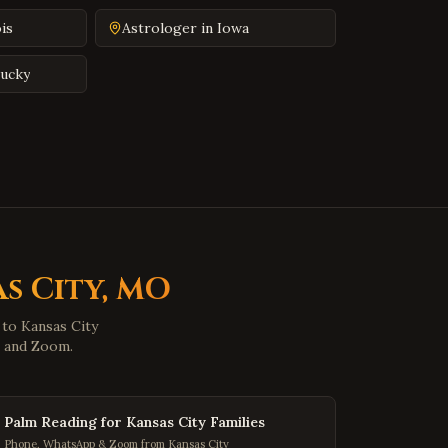
Farmville
,
Virginia
ois
Astrologer in
Iowa
Colonial Heights
,
Virginia
Hopewell
,
Virginia
ucky
Midlothian
,
Virginia
Glen Allen
,
Virginia
Mechanicsville
,
Virginia
Chester
,
Virginia
Gloucester
,
Virginia
Poquoson
,
Virginia
s City
,
MO
Marion
,
Virginia
e to
Buena Vista
Kansas City
,
Virginia
p and Zoom.
Portsmouth
,
Virginia
Washington
,
DC
Palm Reading for Kansas City Families
Georgetown
,
DC
Phone, WhatsApp & Zoom from Kansas City