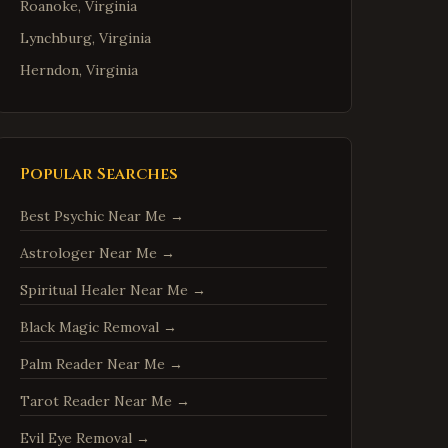
Roanoke
,
Virginia
Lynchburg
,
Virginia
Herndon
,
Virginia
Reston
,
Virginia
McLean
,
Virginia
Ashburn
,
Virginia
Popular Searches
Manassas
,
Virginia
Best Psychic Near Me
→
Fredericksburg
,
Virginia
Astrologer Near Me
→
Charlottesville
,
Virginia
Spiritual Healer Near Me
→
Woodbridge
,
Virginia
Springfield
,
Virginia
Black Magic Removal
→
Tysons
,
Virginia
Palm Reader Near Me
→
Falls Church
,
Virginia
Tarot Reader Near Me
→
Leesburg
,
Virginia
Evil Eye Removal
→