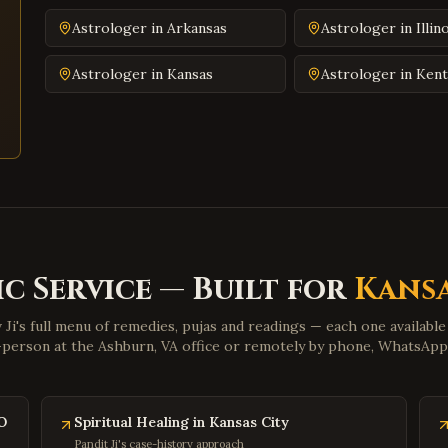
Astrologer in
Arkansas
Astrologer in
Illin
Astrologer in
Kansas
Astrologer in
Kent
c Service — Built for
Kansa
 Ji's full menu of remedies, pujas and readings — each one availabl
n-person at the Ashburn, VA office or remotely by phone, WhatsAp
O
Spiritual Healing in Kansas City
Pandit Ji's case-history approach