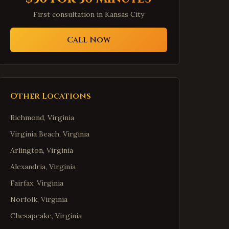
First consultation in
Kansas City
Call Now
Other Locations
Richmond
,
Virginia
Virginia Beach
,
Virginia
Arlington
,
Virginia
Alexandria
,
Virginia
Fairfax
,
Virginia
Norfolk
,
Virginia
Chesapeake
,
Virginia