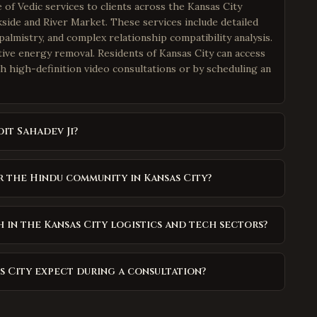
of Vedic services to clients across the Kansas City
ide and River Market. These services include detailed
palmistry, and complex relationship compatibility analysis.
ative energy removal. Residents of Kansas City can access
h high-definition video consultations or by scheduling an
it Sahadev Ji?
r the Hindu community in Kansas City?
in the Kansas City logistics and tech sectors?
as City expect during a consultation?