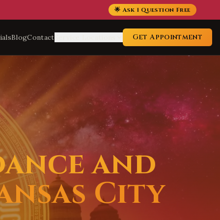
🌟 Ask 1 Question Free
Get Appointment
ials
Blog
Contact
Service Locations
dance and
ansas City