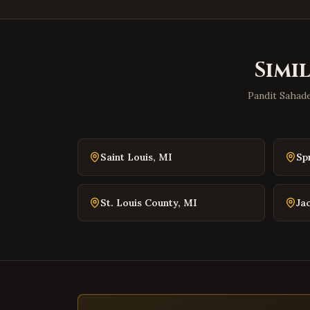
Simi
Pandit Sahade
Saint Louis
,
MI
Sp
St. Louis County
,
MI
Ja