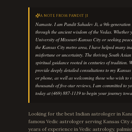
A NOTE FROM PANDIT JI
Namaste. I am Pandit Sahadev Ji, a 9th-generation 
through the ancient wisdom of the Vedas. Whether yo
University of Missouri-Kansas City or seeking peace
the Kansas City metro area, I have helped many indiv
misfortune or uncertainty. The thriving South Asia
spiritual guidance rooted in centuries of tradition. 
provide deeply detailed consultations to my Kansas
or phone, as well as welcoming those who wish to vi
thousands of five-star reviews, I am committed to y
today at (469) 887-1119 to begin your journey towa
Looking for the best Indian astrologer in Kans
famous Vedic astrologer serving Kansas City 
years of experience in Vedic astrology, palmist