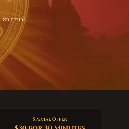
 Spiritual
Special Offer
$30 for 30 Minutes