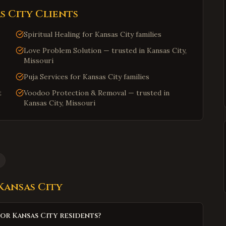
s City
Clients
Spiritual Healing for Kansas City families
Love Problem Solution — trusted in Kansas City,
Missouri
Puja Services for Kansas City families
t
Voodoo Protection & Removal — trusted in
Kansas City, Missouri
Kansas City
or Kansas City residents?