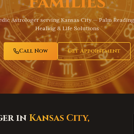
Families
dic Astrologer serving
Kansas City
— Palm Reading,
Healing & Life Solutions
Call Now
Get Appointment
ger in
Kansas City
,