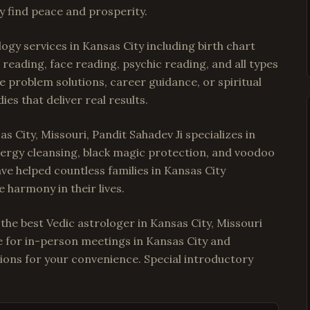
y find peace and prosperity.
ogy services in Kansas City including birth chart
reading, face reading, psychic reading, and all types
e problem solutions, career guidance, or spiritual
es that deliver real results.
s City, Missouri, Pandit Sahadev Ji specializes in
energy cleansing, black magic protection, and voodoo
have helped countless families in Kansas City
 harmony in their lives.
 the best Vedic astrologer in Kansas City, Missouri
le for in-person meetings in Kansas City and
ions for your convenience. Special introductory