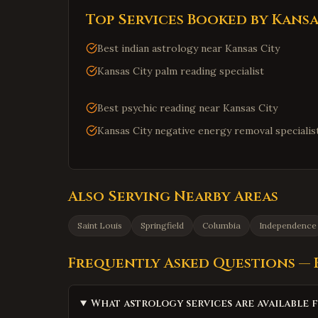
Top Services Booked by
Kansa
Best indian astrology near Kansas City
Kansas City palm reading specialist
Best psychic reading near Kansas City
Kansas City negative energy removal specialis
Also Serving Nearby Areas
Saint Louis
Springfield
Columbia
Independence
Frequently Asked Questions —
What astrology services are available f