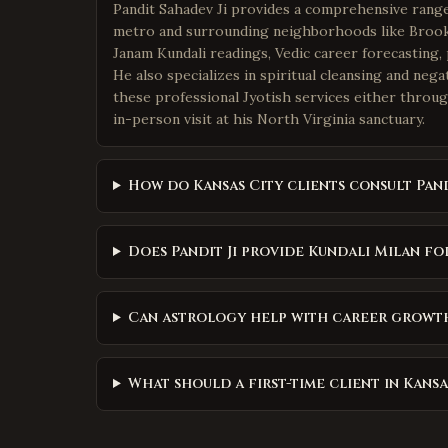
Pandit Sahadev Ji provides a comprehensive range 
metro and surrounding neighborhoods like Brooks
Janam Kundali readings, Vedic career forecasting, 
He also specializes in spiritual cleansing and neg
these professional Jyotish services either throug
in-person visit at his North Virginia sanctuary.
How do Kansas City clients consult Pand
Does Pandit Ji provide Kundali Milan fo
Can astrology help with career growth 
What should a first-time client in Kans