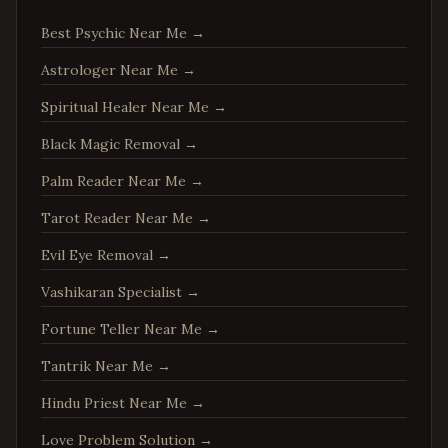
Manassas
,
Virginia
Best Psychic Near Me
→
Fredericksburg
,
Virginia
Astrologer Near Me
→
Charlottesville
,
Virginia
Spiritual Healer Near Me
→
Woodbridge
,
Virginia
Springfield
,
Virginia
Black Magic Removal
→
Tysons
,
Virginia
Palm Reader Near Me
→
Falls Church
,
Virginia
Tarot Reader Near Me
→
Leesburg
,
Virginia
Evil Eye Removal
→
Sterling
,
Virginia
Vashikaran Specialist
→
Vienna
,
Virginia
Fortune Teller Near Me
→
Centreville
,
Virginia
Tantrik Near Me
→
Chantilly
,
Virginia
Burke
,
Virginia
Hindu Priest Near Me
→
Annandale
,
Virginia
Love Problem Solution
→