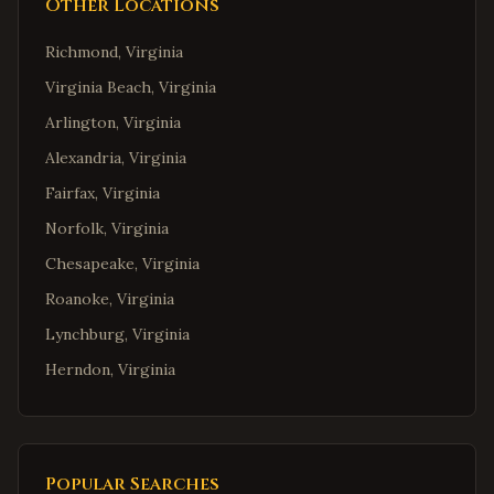
Other Locations
Richmond
,
Virginia
Virginia Beach
,
Virginia
Arlington
,
Virginia
Alexandria
,
Virginia
Fairfax
,
Virginia
Norfolk
,
Virginia
Chesapeake
,
Virginia
Roanoke
,
Virginia
Lynchburg
,
Virginia
Herndon
,
Virginia
Reston
,
Virginia
McLean
,
Virginia
Ashburn
,
Virginia
Popular Searches