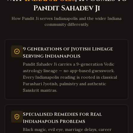
Wheeling
,
West Virginia
Pandit Sahadev Ji
Martinsburg
,
West Virginia
How Pandit Ji serves Indianapolis and the wider Indiana
Beckley
,
West Virginia
community differently.
Clarksburg
,
West Virginia
Fairmont
,
West Virginia
9 Generations of Jyotish Lineage
Weirton
,
West Virginia
Serving Indianapolis
Charles Town
,
West Virginia
Pandit Sahadev Ji carries a 9-generation Vedic
astrology lineage — no app-based guesswork.
Bluefield
,
West Virginia
Every Indianapolis reading is rooted in classical
Elkins
,
West Virginia
Parashari Jyotish, palmistry and authentic
Lewisburg
,
West Virginia
Sanskrit mantras.
Moundsville
,
West Virginia
Plano
,
Texas
Specialised Remedies for Real
Frisco
,
Texas
Indianapolis Problems
Irving
,
Texas
Black magic, evil eye, marriage delays, career