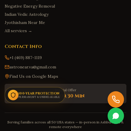
Smyrna
,
Delaware
Negative Energy Removal
Savannah
,
Georgia
Indian Vedic Astrology
Jyothisham Near Me
Augusta
,
Georgia
All services →
Marietta
,
Georgia
Honolulu
,
Hawaii
Contact Info
Hilo
,
Hawaii
+1 (469) 887-1119
Kailua
,
Hawaii
astronear.va@gmail.com
Kapolei
,
Hawaii
Find Us on Google Maps
Kaneohe
,
Hawaii
Boise
,
Idaho
Special Offer
100-YEAR PROTECTION
$30 for 30 Min
Meridian
PERMANENT & UNBREAKABLE
,
Idaho
Nampa
,
Idaho
Idaho Falls
,
Idaho
Serving families across all 50 USA states — in-person in Ashburn, VA &
Pocatello
,
Idaho
remote everywhere