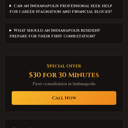
Can an Indianapolis professional seek help
for career stagnation and financial blocks?
What should an Indianapolis resident
prepare for their first consultation?
Special Offer
$30 for 30 Minutes
First consultation in
Indianapolis
Call Now