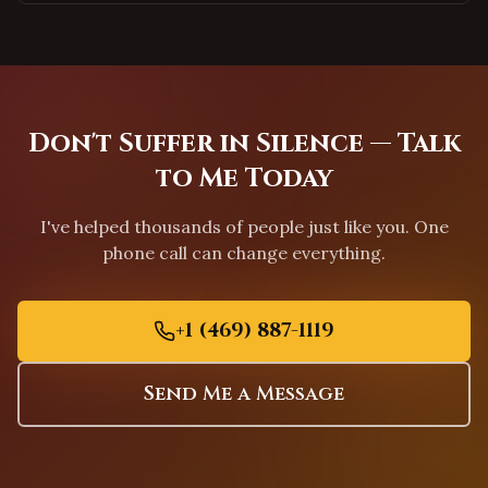
Durham
,
North Carolina
Apex
,
North Carolina
Chapel Hill
,
North Carolina
Greensboro
,
North Carolina
Don't Suffer in Silence — Talk
Charleston
,
South Carolina
to Me Today
Columbia
,
South Carolina
I've helped thousands of people just like you. One
Greenville
,
South Carolina
phone call can change everything.
Mount Pleasant
,
South Carolina
Rock Hill
,
South Carolina
+1 (469) 887-1119
Fort Worth
,
Texas
Arlington
,
Texas
Send Me a Message
Grand Prairie
,
Texas
Garland
,
Texas
Mesquite
,
Texas