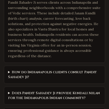
Pandit Sahadev Ji serves clients across Indianapolis and
surrounding neighborhoods with a comprehensive suite
of Vedic services. These include detailed Janam Kundli
(birth chart) analysis, career forecasting, love back
solutions, and protection against negative energies. He
also specializes in Vastu Shastra for local homes and
business health. Indianapolis residents can access these
services through remote digital consultations or by
visiting his Virginia office for an in-person session,
ensuring professional guidance is always accessible
regardless of the distance.
How do Indianapolis clients consult Pandit
Sahadev Ji?
Does Pandit Sahadev Ji provide Kundali Milan
for the Indianapolis Indian community?