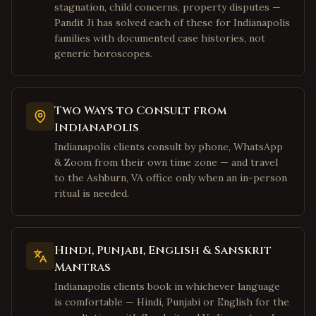
stagnation, child concerns, property disputes —
Dallas
,
Texas
Pandit Ji has solved each of these for Indianapolis
Richardson
,
Texas
families with documented case histories, not
generic horoscopes.
Allen
,
Texas
McKinney
,
Texas
Houston
,
Texas
Two Ways to Consult from
Sugar Land
,
Texas
Indianapolis
Katy
,
Texas
Indianapolis clients consult by phone, WhatsApp
& Zoom from their own time zone — and travel
Pearland
,
Texas
to the Ashburn, VA office only when an in-person
Austin
,
Texas
ritual is needed.
San Jose
,
California
Fremont
,
California
Hindi, Punjabi, English & Sanskrit
Sunnyvale
,
California
Mantras
Santa Clara
,
California
Indianapolis clients book in whichever language
is comfortable — Hindi, Punjabi or English for the
Cupertino
,
California