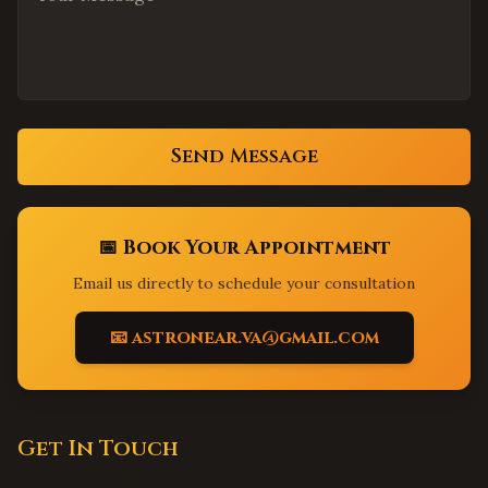
San Antonio
,
Texas
El Paso
,
Texas
Lubbock
,
Texas
Sacramento
,
California
Send Message
Elk Grove
,
California
Folsom
,
California
Roseville
,
California
📅 Book Your Appointment
Long Beach
,
California
Email us directly to schedule your consultation
Anaheim
,
California
Santa Ana
,
California
📧 astronear.va@gmail.com
Riverside
,
California
Bakersfield
,
California
Fresno
,
California
Get In Touch
Modesto
,
California