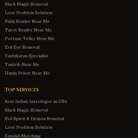
Black Magic Removal
Fort Smith
,
Arkansas
Love Problem Solution
Springdale
,
Arkansas
Palm Reader Near Me
Jonesboro
,
Arkansas
Tarot Reader Near Me
Colorado Springs
,
Colorado
Fortune Teller Near Me
Fort Collins
,
Colorado
Evil Eye Removal
Bridgeport
,
Connecticut
Vashikaran Specialist
New Haven
,
Connecticut
Tantrik Near Me
Hindu Priest Near Me
Stamford
,
Connecticut
Hartford
,
Connecticut
Top Services
Norwalk
,
Connecticut
Best Indian Astrologer in USA
Wilmington
,
Delaware
Black Magic Removal
Dover
,
Delaware
Evil Spirit & Demon Removal
Newark
,
Delaware
Love Problem Solution
Middletown
,
Delaware
Kundali Matching