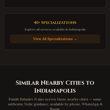
Dale City
,
Virginia
Gainesville
,
Virginia
Hampton
,
Virginia
40+ Specializations
Newport News
,
Virginia
Explore all services available in
Indianapolis
Suffolk
,
Virginia
View All Specializations →
Petersburg
,
Virginia
Harrisonburg
,
Virginia
Staunton
,
Virginia
Stafford
,
Virginia
Loudoun County
,
Virginia
Similar Nearby Cities to
Prince William County
,
Virginia
Indianapolis
Dumfries
,
Virginia
Lorton
,
Virginia
Pandit Sahadev Ji also serves these nearby cities — same
authentic Vedic guidance, available by phone, WhatsApp &
Great Falls
,
Virginia
Zoom.