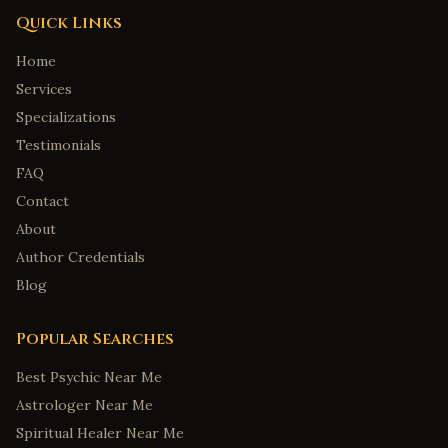
Birmingham
,
Alabama
Quick Links
Huntsville
,
Alabama
Home
Montgomery
,
Alabama
Services
Mobile
,
Alabama
Specializations
Tuscaloosa
,
Alabama
Testimonials
FAQ
Anchorage
,
Alaska
Contact
Fairbanks
,
Alaska
About
Juneau
,
Alaska
Author Credentials
Wasilla
,
Alaska
Blog
Sitka
,
Alaska
Tucson
,
Arizona
Popular Searches
Mesa
,
Arizona
Best Psychic Near Me
Little Rock
,
Arkansas
Astrologer Near Me
Fayetteville
,
Arkansas
Spiritual Healer Near Me