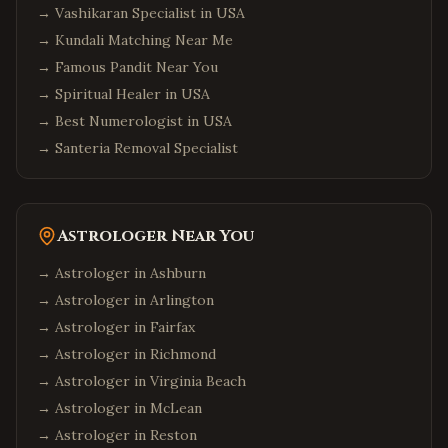
→
Vashikaran Specialist in USA
Hicksville
,
New York
→
Kundali Matching Near Me
Long Island
,
New York
→
Famous Pandit Near You
Albany
,
New York
→
Spiritual Healer in USA
Orlando
,
Florida
→
Best Numerologist in USA
Miami
,
Florida
→
Santeria Removal Specialist
Tampa
,
Florida
Jacksonville
,
Florida
Astrologer Near You
Fort Lauderdale
,
Florida
Tallahassee
,
Florida
→ Astrologer in
Ashburn
→ Astrologer in
Arlington
Chicago
,
Illinois
→ Astrologer in
Fairfax
Naperville
,
Illinois
→ Astrologer in
Richmond
Schaumburg
,
Illinois
→ Astrologer in
Virginia Beach
Aurora
,
Illinois
→ Astrologer in
McLean
Bolingbrook
,
Illinois
→ Astrologer in
Reston