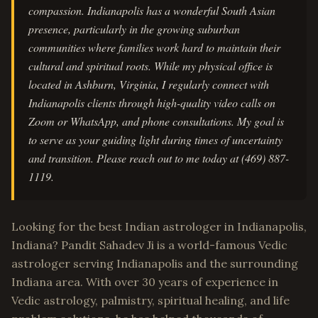
compassion. Indianapolis has a wonderful South Asian
presence, particularly in the growing suburban
communities where families work hard to maintain their
cultural and spiritual roots. While my physical office is
located in Ashburn, Virginia, I regularly connect with
Indianapolis clients through high-quality video calls on
Zoom or WhatsApp, and phone consultations. My goal is
to serve as your guiding light during times of uncertainty
and transition. Please reach out to me today at (469) 887-
1119.
Looking for the best Indian astrologer in Indianapolis,
Indiana? Pandit Sahadev Ji is a world-famous Vedic
astrologer serving Indianapolis and the surrounding
Indiana area. With over 30 years of experience in
Vedic astrology, palmistry, spiritual healing, and life