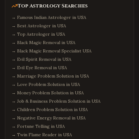
Bluffton
,
South Carolina
Top Astrology Searches
Goose Creek
,
South Carolina
→
Famous Indian Astrologer in USA
Aiken
,
South Carolina
→
Best Astrologer in USA
→
Top Astrologer in USA
Edison
,
New Jersey
→
Black Magic Removal in USA
Jersey City
,
New Jersey
→
Black Magic Removal Specialist USA
Newark
,
New Jersey
→
Evil Spirit Removal in USA
Iselin
,
New Jersey
→
Evil Eye Removal in USA
Princeton
,
New Jersey
→
Marriage Problem Solution in USA
Parsippany
,
New Jersey
→
Love Problem Solution in USA
→
Money Problem Solution in USA
Hoboken
,
New Jersey
→
Job & Business Problem Solution in USA
Plainsboro
,
New Jersey
→
Children Problem Solution in USA
Queens
,
New York
→
Negative Energy Removal in USA
Manhattan
,
New York
→
Fortune Telling in USA
Brooklyn
,
New York
→
Twin Flame Reader in USA