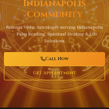
Indianapolis
Community
Famous Vedic Astrologer serving
Indianapolis
— Palm Reading, Spiritual Healing & Life
Solutions
Call Now
Get Appointment