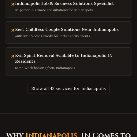
Indianapolis Job & Business Solutions Specialist
College Park
,
Maryland
In-person & remote consultations for Indianapolis
Greenbelt
,
Maryland
Hyattsville
,
Maryland
Best Childless Couple Solutions Near Indianapolis
Potomac
,
Maryland
Authentic Vedic remedy for Indianapolis clients
Olney
,
Maryland
Hagerstown
,
Maryland
Evil Spirit Removal Available to Indianapolis IN
Residents
Salisbury
,
Maryland
Same-week booking from Indianapolis
Ocean City
,
Maryland
Clinton
,
Maryland
Show all 42 services for Indianapolis
Fort Washington
,
Maryland
Charleston
,
West Virginia
Huntington
,
West Virginia
Morgantown
,
West Virginia
Parkersburg
,
West Virginia
Why
Indianapolis
, IN Comes to