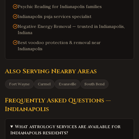
Psychic Reading for Indianapolis families
Indianapolis puja services specialist
Negative Energy Removal — trusted in Indianapolis,
Indiana
Best voodoo protection & removal near
Indianapolis
Also Serving Nearby Areas
Fort Wayne
Carmel
Evansville
South Bend
Frequently Asked Questions —
Indianapolis
What astrology services are available for
Indianapolis residents?