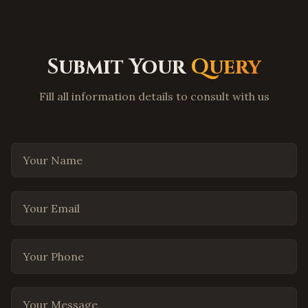
Carrollton
,
Texas
Lewisville
,
Texas
Flower Mound
,
Texas
Submit Your
Query
Coppell
,
Texas
Fill all information details to consult with us
Round Rock
,
Texas
Cedar Park
,
Texas
Pflugerville
,
Texas
Your Name
Leander
,
Texas
Georgetown
,
Texas
Your Email
The Woodlands
,
Texas
Spring
,
Texas
Your Phone
Cypress
,
Texas
Missouri City
,
Texas
Your Message
League City
,
Texas