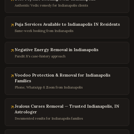
Baltimore
,
Maryland
Authentic Vedic remedy for Indianapolis clients
Silver Spring
,
Maryland
Bethesda
,
Maryland
Puja Services Available to Indianapolis IN Residents
Same-week booking from Indianapolis
Rockville
,
Maryland
Columbia
,
Maryland
Negative Energy Removal in Indianapolis
Annapolis
,
Maryland
Pandit Ji's case-history approach
Frederick
,
Maryland
Gaithersburg
,
Maryland
Voodoo Protection & Removal for Indianapolis
Families
Bowie
,
Maryland
Phone, WhatsApp & Zoom from Indianapolis
Waldorf
,
Maryland
Ellicott City
,
Maryland
Jealous Curses Removal — Trusted Indianapolis, IN
Towson
,
Maryland
Astrologer
Documented results for Indianapolis families
Germantown
,
Maryland
Laurel
,
Maryland