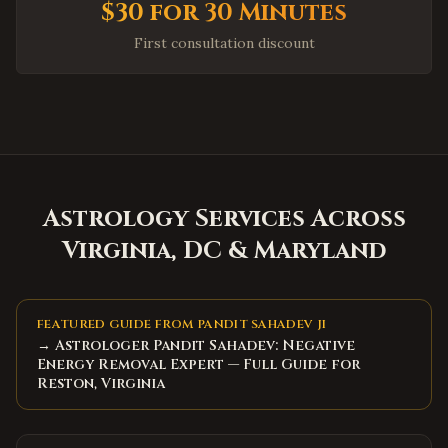
$30 for 30 Minutes
Fayetteville
,
North Carolina
First consultation discount
High Point
,
North Carolina
Concord
,
North Carolina
Huntersville
,
North Carolina
Matthews
,
North Carolina
Wake Forest
,
North Carolina
Holly Springs
,
North Carolina
Astrology Services Across
Mooresville
,
North Carolina
Virginia, DC & Maryland
Hickory
,
North Carolina
North Charleston
,
South Carolina
FEATURED GUIDE FROM PANDIT SAHADEV JI
Summerville
,
South Carolina
→ Astrologer Pandit Sahadev: Negative
Energy Removal Expert — Full Guide for
Spartanburg
,
South Carolina
Reston, Virginia
Hilton Head Island
,
South Carolina
Myrtle Beach
,
South Carolina