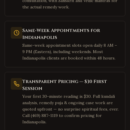
consultation, with Sanskrit and Vedic mantras for
Milpitas
,
California
the actual remedy work.
San Francisco
,
California
Mountain View
,
California
Same-Week Appointments for
Palo Alto
,
California
Indianapolis
Pleasanton
,
California
Same-week appointment slots open daily 8 AM –
San Ramon
,
California
9 PM (Eastern), including weekends. Most
Indianapolis clients are booked within 48 hours.
Dublin
,
California
Los Angeles
,
California
Irvine
,
California
Transparent Pricing — $30 First
San Diego
Session
,
California
Your first 30-minute reading is $30. Full kundali
Cary
,
North Carolina
analysis, remedy puja & ongoing case work are
Morrisville
,
North Carolina
quoted upfront — no surprise spiritual fees, ever.
Call (469) 887-1119 to confirm pricing for
Charlotte
,
North Carolina
Indianapolis.
Raleigh
,
North Carolina