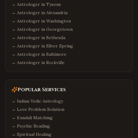
→ Astrologer in
Tysons
Atlanta
,
Georgia
→ Astrologer in
Alexandria
Alpharetta
,
Georgia
→ Astrologer in
Washington
Johns Creek
,
Georgia
→ Astrologer in
Georgetown
Suwanee
,
Georgia
→ Astrologer in
Bethesda
Seattle
,
Washington
→ Astrologer in
Silver Spring
Bellevue
,
Washington
→ Astrologer in
Baltimore
→ Astrologer in
Rockville
Redmond
,
Washington
Sammamish
,
Washington
Philadelphia
,
Pennsylvania
Popular Services
Pittsburgh
,
Pennsylvania
→
Indian Vedic Astrology
Malvern
,
Pennsylvania
→
Love Problem Solution
Boston
,
Massachusetts
→
Kundali Matching
Cambridge
,
Massachusetts
→
Psychic Reading
Burlington
,
Massachusetts
→
Spiritual Healing