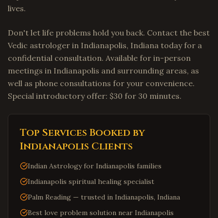
lives.
Don't let life problems hold you back. Contact the best
Vedic astrologer in Indianapolis, Indiana today for a
confidential consultation. Available for in-person
meetings in Indianapolis and surrounding areas, as
well as phone consultations for your convenience.
Special introductory offer: $30 for 30 minutes.
Top Services Booked by
Indianapolis
Clients
Indian Astrology for Indianapolis families
Indianapolis spiritual healing specialist
Palm Reading — trusted in Indianapolis, Indiana
Best love problem solution near Indianapolis