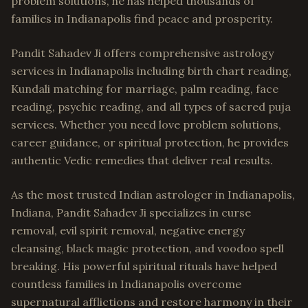
problem solutions, he has helped thousands of
families in Indianapolis find peace and prosperity.
Pandit Sahadev Ji offers comprehensive astrology
services in Indianapolis including birth chart reading,
Kundali matching for marriage, palm reading, face
reading, psychic reading, and all types of sacred puja
services. Whether you need love problem solutions,
career guidance, or spiritual protection, he provides
authentic Vedic remedies that deliver real results.
As the most trusted Indian astrologer in Indianapolis,
Indiana, Pandit Sahadev Ji specializes in curse
removal, evil spirit removal, negative energy
cleansing, black magic protection, and voodoo spell
breaking. His powerful spiritual rituals have helped
countless families in Indianapolis overcome
supernatural afflictions and restore harmony in their