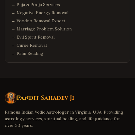
→
Phoenix
Puja & Pooja Services
,
Arizona
→
Negative Energy Removal
Chandler
,
Arizona
→
Voodoo Removal Expert
Scottsdale
,
Arizona
→
Marriage Problem Solution
Columbus
,
Ohio
→
Evil Spirit Removal
Cleveland
,
Ohio
→
Curse Removal
Dublin
,
Ohio
→
Palm Reading
Detroit
,
Michigan
Troy
,
Michigan
Canton
,
Michigan
Denver
,
Colorado
Pandit Sahadev Ji
Aurora
,
Colorado
Boulder
,
Colorado
Famous Indian Vedic Astrologer in Virginia, USA. Providing
astrology services, spiritual healing, and life guidance for
Minneapolis
,
Minnesota
over 30 years.
Eden Prairie
,
Minnesota