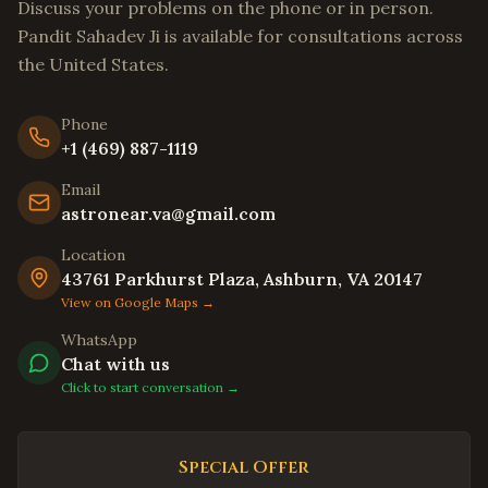
Discuss your problems on the phone or in person.
Stockton
,
California
Pandit Sahadev Ji is available for consultations across
Tracy
,
California
the United States.
Livermore
,
California
Hayward
,
California
Phone
+1 (469) 887-1119
Union City
,
California
Email
Newark
,
California
astronear.va@gmail.com
Daly City
,
California
Location
Berkeley
,
California
43761 Parkhurst Plaza, Ashburn, VA 20147
Oakland
,
California
View on Google Maps →
Chula Vista
,
California
WhatsApp
Chat with us
Oceanside
,
California
Click to start conversation →
Winston-Salem
,
North Carolina
Asheville
,
North Carolina
Special Offer
Wilmington
,
North Carolina