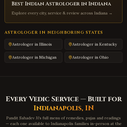
Best Indian Astrologer in
Indiana
Abingdon
,
Virginia
Explore every city, service & review across
Indiana
→
Martinsville
,
Virginia
Covington
,
Virginia
South Hill
,
Virginia
ASTROLOGER IN NEIGHBORING STATES
Emporia
,
Virginia
Astrologer in
Illinois
Astrologer in
Kentucky
Wytheville
,
Virginia
Astrologer in
Michigan
Astrologer in
Ohio
Tazewell
,
Virginia
Pulaski
,
Virginia
Farmville
,
Virginia
Colonial Heights
,
Virginia
Hopewell
,
Virginia
Every Vedic Service — Built for
Midlothian
,
Virginia
Indianapolis
,
IN
Glen Allen
,
Virginia
Pandit Sahadev Ji's full menu of remedies, pujas and readings
Mechanicsville
,
Virginia
— each one available to
Indianapolis
families in-person at the