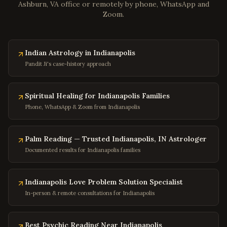
Ashburn, VA office or remotely by phone, WhatsApp and
Chester
,
Virginia
Zoom.
Gloucester
,
Virginia
Poquoson
,
Virginia
Indian Astrology in Indianapolis
Marion
,
Virginia
Pandit Ji's case-history approach
Buena Vista
,
Virginia
Portsmouth
,
Virginia
Spiritual Healing for Indianapolis Families
Washington
,
DC
Phone, WhatsApp & Zoom from Indianapolis
Georgetown
,
DC
Capitol Hill
,
DC
Palm Reading — Trusted Indianapolis, IN Astrologer
Documented results for Indianapolis families
Dupont Circle
,
DC
Adams Morgan
,
DC
Indianapolis Love Problem Solution Specialist
Columbia Heights
,
DC
In-person & remote consultations for Indianapolis
Foggy Bottom
,
DC
Navy Yard
,
DC
Best Psychic Reading Near Indianapolis