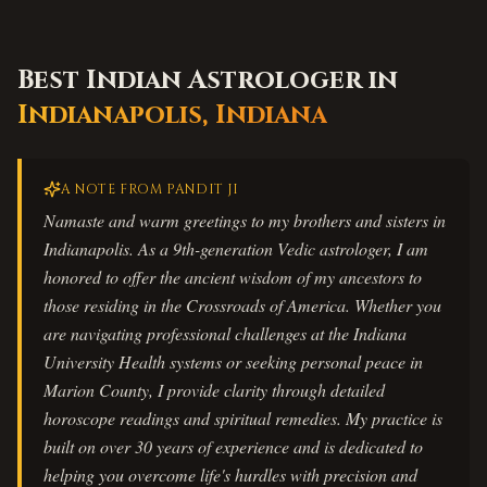
Best Indian Astrologer in
Indianapolis
,
Indiana
A NOTE FROM PANDIT JI
Namaste and warm greetings to my brothers and sisters in
Indianapolis. As a 9th-generation Vedic astrologer, I am
honored to offer the ancient wisdom of my ancestors to
those residing in the Crossroads of America. Whether you
are navigating professional challenges at the Indiana
University Health systems or seeking personal peace in
Marion County, I provide clarity through detailed
horoscope readings and spiritual remedies. My practice is
built on over 30 years of experience and is dedicated to
helping you overcome life's hurdles with precision and