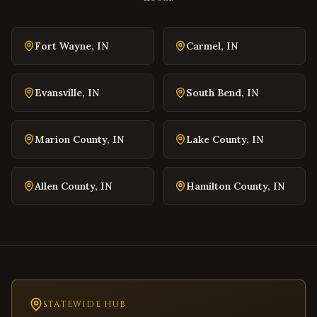
Blacksburg
,
Virginia
Danville
,
Virginia
Fort Wayne
,
IN
Carmel
,
IN
Winchester
,
Virginia
Williamsburg
,
Virginia
Evansville
,
IN
South Bend
,
IN
Warrenton
,
Virginia
Culpeper
,
Virginia
Marion County
,
IN
Lake County
,
IN
Radford
,
Virginia
Christiansburg
,
Virginia
Allen County
,
IN
Hamilton County
,
IN
Salem
,
Virginia
Purcellville
,
Virginia
Front Royal
,
Virginia
Waynesboro
,
Virginia
Lexington
,
Virginia
Bristol
STATEWIDE HUB
,
Virginia