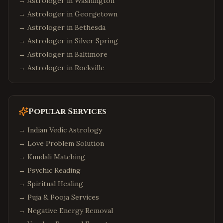
→ Astrologer in
Washington
Suwanee
,
Georgia
→ Astrologer in
Georgetown
Seattle
,
Washington
→ Astrologer in
Bethesda
Bellevue
,
Washington
→ Astrologer in
Silver Spring
→ Astrologer in
Baltimore
Redmond
,
Washington
→ Astrologer in
Rockville
Sammamish
,
Washington
Philadelphia
,
Pennsylvania
Pittsburgh
,
Pennsylvania
Popular Services
Malvern
,
Pennsylvania
→
Indian Vedic Astrology
Boston
,
Massachusetts
→
Love Problem Solution
Cambridge
,
Massachusetts
→
Kundali Matching
Burlington
,
Massachusetts
→
Psychic Reading
→
Phoenix
Spiritual Healing
,
Arizona
→
Puja & Pooja Services
Chandler
,
Arizona
→
Negative Energy Removal
Scottsdale
,
Arizona