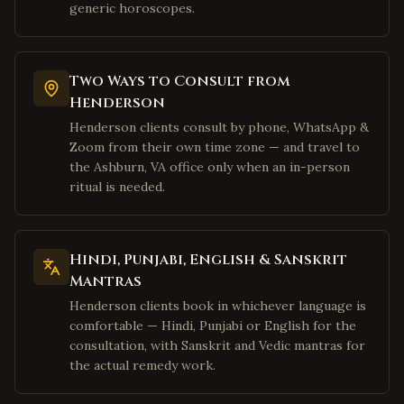
generic horoscopes.
McKinney
,
Texas
Houston
,
Texas
Sugar Land
,
Texas
Two Ways to Consult from
Henderson
Katy
,
Texas
Henderson clients consult by phone, WhatsApp &
Pearland
,
Texas
Zoom from their own time zone — and travel to
Austin
,
Texas
the Ashburn, VA office only when an in-person
ritual is needed.
San Jose
,
California
Fremont
,
California
Sunnyvale
,
California
Hindi, Punjabi, English & Sanskrit
Santa Clara
,
California
Mantras
Cupertino
,
California
Henderson clients book in whichever language is
comfortable — Hindi, Punjabi or English for the
Milpitas
,
California
consultation, with Sanskrit and Vedic mantras for
San Francisco
,
California
the actual remedy work.
Mountain View
,
California