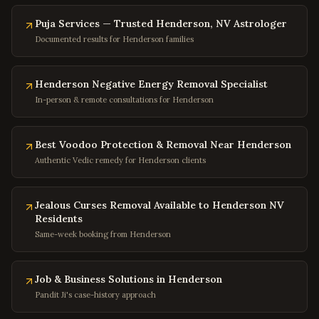
Rockville
,
Maryland
Puja Services — Trusted Henderson, NV Astrologer
Columbia
,
Maryland
Documented results for Henderson families
Annapolis
,
Maryland
Frederick
,
Maryland
Henderson Negative Energy Removal Specialist
In-person & remote consultations for Henderson
Gaithersburg
,
Maryland
Bowie
,
Maryland
Best Voodoo Protection & Removal Near Henderson
Waldorf
,
Maryland
Authentic Vedic remedy for Henderson clients
Ellicott City
,
Maryland
Towson
,
Maryland
Jealous Curses Removal Available to Henderson NV
Germantown
,
Maryland
Residents
Same-week booking from Henderson
Laurel
,
Maryland
College Park
,
Maryland
Job & Business Solutions in Henderson
Greenbelt
,
Maryland
Pandit Ji's case-history approach
Hyattsville
,
Maryland