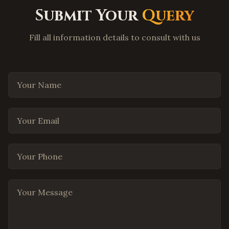
Coppell
,
Texas
Submit Your
Query
Round Rock
,
Texas
Fill all information details to consult with us
Cedar Park
,
Texas
Pflugerville
,
Texas
Leander
,
Texas
Your Name
Georgetown
,
Texas
The Woodlands
,
Texas
Your Email
Spring
,
Texas
Cypress
,
Texas
Your Phone
Missouri City
,
Texas
League City
,
Texas
Your Message
San Antonio
,
Texas
El Paso
,
Texas
Lubbock
,
Texas