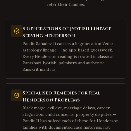
refer their families.
Clarksburg
,
West Virginia
Fairmont
,
West Virginia
Weirton
,
West Virginia
9 Generations of Jyotish Lineage
Charles Town
,
West Virginia
Serving Henderson
Bluefield
,
West Virginia
Pandit Sahadev Ji carries a 9-generation Vedic
astrology lineage — no app-based guesswork.
Elkins
,
West Virginia
Every Henderson reading is rooted in classical
Lewisburg
,
West Virginia
Parashari Jyotish, palmistry and authentic
Sanskrit mantras.
Moundsville
,
West Virginia
Plano
,
Texas
Frisco
,
Texas
Specialised Remedies for Real
Irving
,
Texas
Henderson Problems
Dallas
Black magic, evil eye, marriage delays, career
,
Texas
stagnation, child concerns, property disputes —
Richardson
,
Texas
Pandit Ji has solved each of these for Henderson
Allen
,
Texas
families with documented case histories, not