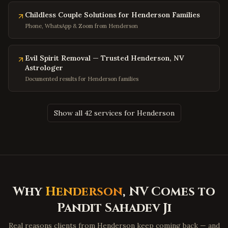
Potomac
,
Maryland
Childless Couple Solutions for Henderson Families
Olney
,
Maryland
Phone, WhatsApp & Zoom from Henderson
Hagerstown
,
Maryland
Salisbury
,
Maryland
Evil Spirit Removal — Trusted Henderson, NV
Astrologer
Ocean City
,
Maryland
Documented results for Henderson families
Clinton
,
Maryland
Fort Washington
,
Maryland
Show all 42 services for Henderson
Charleston
,
West Virginia
Huntington
,
West Virginia
Morgantown
,
West Virginia
Parkersburg
,
West Virginia
Wheeling
,
West Virginia
Why
Henderson
, NV Comes to
Martinsburg
,
West Virginia
Pandit Sahadev Ji
Beckley
,
West Virginia
Real reasons clients from Henderson keep coming back — and