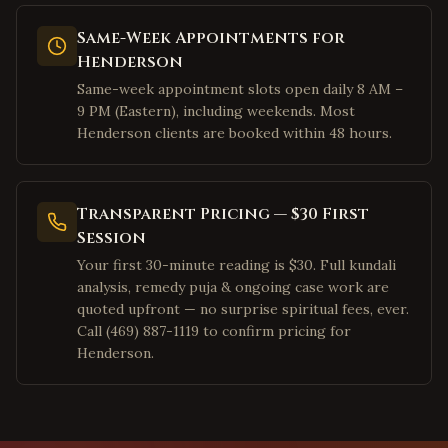
Palo Alto
,
California
Same-Week Appointments for
Pleasanton
,
California
Henderson
San Ramon
,
California
Same-week appointment slots open daily 8 AM –
9 PM (Eastern), including weekends. Most
Dublin
,
California
Henderson clients are booked within 48 hours.
Los Angeles
,
California
Irvine
,
California
San Diego
,
California
Transparent Pricing — $30 First
Session
Cary
,
North Carolina
Your first 30-minute reading is $30. Full kundali
Morrisville
,
North Carolina
analysis, remedy puja & ongoing case work are
Charlotte
,
North Carolina
quoted upfront — no surprise spiritual fees, ever.
Call (469) 887-1119 to confirm pricing for
Raleigh
,
North Carolina
Henderson.
Durham
,
North Carolina
Apex
,
North Carolina
Chapel Hill
,
North Carolina