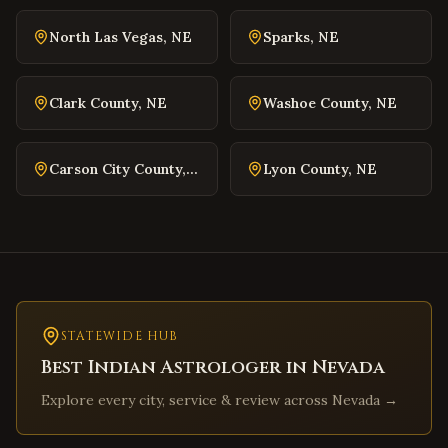
Williamsburg
,
Virginia
North Las Vegas
,
NE
Sparks
,
NE
Warrenton
,
Virginia
Culpeper
,
Virginia
Clark County
,
NE
Washoe County
,
NE
Radford
,
Virginia
Christiansburg
,
Virginia
Carson City County
,
NE
Lyon County
,
NE
Salem
,
Virginia
Purcellville
,
Virginia
Front Royal
,
Virginia
Waynesboro
,
Virginia
Lexington
,
Virginia
Bristol
STATEWIDE HUB
,
Virginia
Best Indian Astrologer in
Nevada
Abingdon
,
Virginia
Explore every city, service & review across
Nevada
→
Martinsville
,
Virginia
Covington
,
Virginia