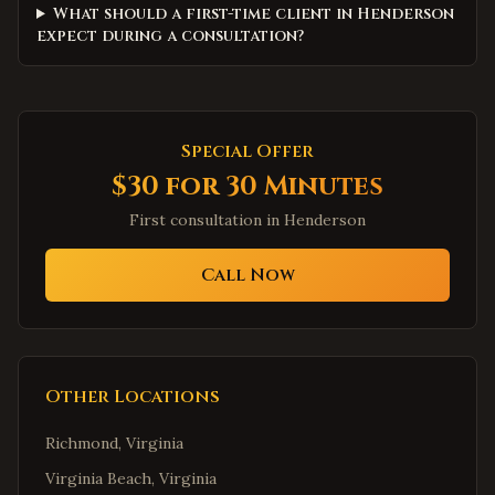
What should a first-time client in Henderson
expect during a consultation?
Special Offer
$30 for 30 Minutes
First consultation in
Henderson
Call Now
Other Locations
Richmond
,
Virginia
Virginia Beach
,
Virginia