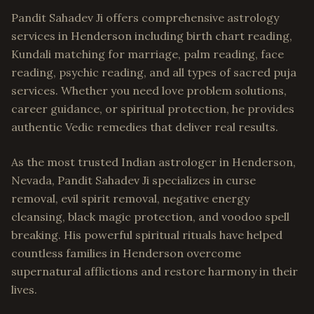
Pandit Sahadev Ji offers comprehensive astrology
services in Henderson including birth chart reading,
Kundali matching for marriage, palm reading, face
reading, psychic reading, and all types of sacred puja
services. Whether you need love problem solutions,
career guidance, or spiritual protection, he provides
authentic Vedic remedies that deliver real results.
As the most trusted Indian astrologer in Henderson,
Nevada, Pandit Sahadev Ji specializes in curse
removal, evil spirit removal, negative energy
cleansing, black magic protection, and voodoo spell
breaking. His powerful spiritual rituals have helped
countless families in Henderson overcome
supernatural afflictions and restore harmony in their
lives.