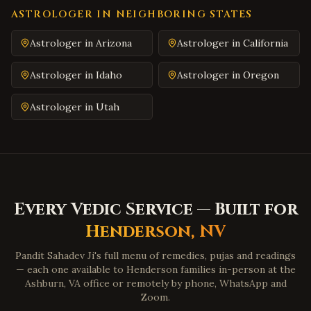
South Hill
,
Virginia
ASTROLOGER IN NEIGHBORING STATES
Emporia
,
Virginia
Astrologer in
Arizona
Astrologer in
California
Wytheville
,
Virginia
Astrologer in
Idaho
Astrologer in
Oregon
Tazewell
,
Virginia
Pulaski
,
Virginia
Astrologer in
Utah
Farmville
,
Virginia
Colonial Heights
,
Virginia
Hopewell
,
Virginia
Midlothian
,
Virginia
Every Vedic Service — Built for
Glen Allen
,
Virginia
Henderson
,
NV
Mechanicsville
,
Virginia
Pandit Sahadev Ji's full menu of remedies, pujas and readings
Chester
,
Virginia
— each one available to
Henderson
families in-person at the
Gloucester
,
Virginia
Ashburn, VA office or remotely by phone, WhatsApp and
Zoom.
Poquoson
,
Virginia