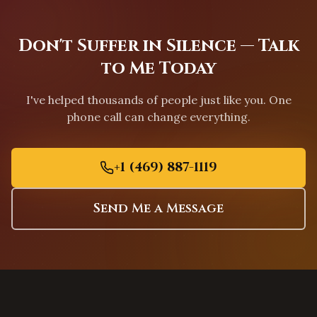
Greensboro
,
North Carolina
Charleston
,
South Carolina
Don't Suffer in Silence — Talk
Columbia
,
South Carolina
to Me Today
Greenville
,
South Carolina
I've helped thousands of people just like you. One
Mount Pleasant
,
South Carolina
phone call can change everything.
Rock Hill
,
South Carolina
Fort Worth
,
Texas
+1 (469) 887-1119
Arlington
,
Texas
Grand Prairie
,
Texas
Send Me a Message
Garland
,
Texas
Mesquite
,
Texas
Carrollton
,
Texas
Lewisville
,
Texas
Flower Mound
,
Texas