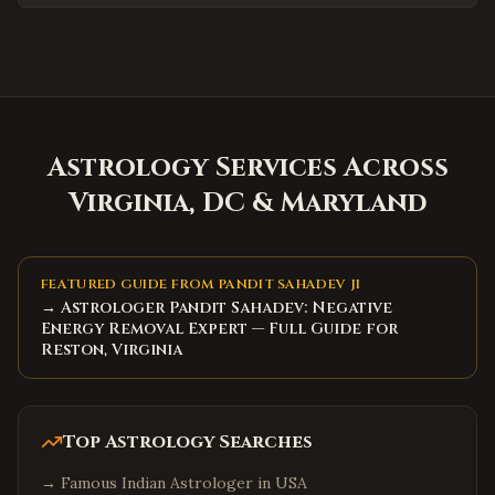
Huntersville
,
North Carolina
Matthews
,
North Carolina
Wake Forest
,
North Carolina
Holly Springs
,
North Carolina
Mooresville
Astrology Services Across
,
North Carolina
Hickory
Virginia, DC & Maryland
,
North Carolina
North Charleston
,
South Carolina
Summerville
,
South Carolina
FEATURED GUIDE FROM PANDIT SAHADEV JI
Spartanburg
,
South Carolina
→ Astrologer Pandit Sahadev: Negative
Energy Removal Expert — Full Guide for
Hilton Head Island
,
South Carolina
Reston, Virginia
Myrtle Beach
,
South Carolina
Bluffton
,
South Carolina
Top Astrology Searches
Goose Creek
,
South Carolina
Aiken
,
South Carolina
→
Famous Indian Astrologer in USA