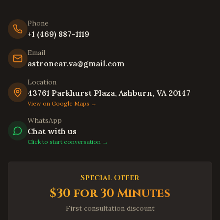
Hayward
,
California
Phone
Union City
,
California
+1 (469) 887-1119
Newark
,
California
Email
Daly City
,
California
astronear.va@gmail.com
Berkeley
,
California
Location
Oakland
,
California
43761 Parkhurst Plaza, Ashburn, VA 20147
Chula Vista
,
California
View on Google Maps →
Oceanside
,
California
WhatsApp
Chat with us
Winston-Salem
,
North Carolina
Click to start conversation →
Asheville
,
North Carolina
Wilmington
,
North Carolina
Special Offer
Fayetteville
,
North Carolina
$30 for 30 Minutes
High Point
,
North Carolina
First consultation discount
Concord
,
North Carolina