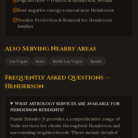
Puja Services — trusted in Henderson, Nevada
Best negative energy removal near Henderson
Voodoo Protection & Removal for Henderson
families
Also Serving Nearby Areas
Las Vegas
Reno
North Las Vegas
Sparks
Frequently Asked Questions —
Henderson
What astrology services are available for
Henderson residents?
Pandit Sahadev Ji provides a comprehensive range of
Vedic services for clients throughout Henderson and
surrounding neighborhoods. These include detailed