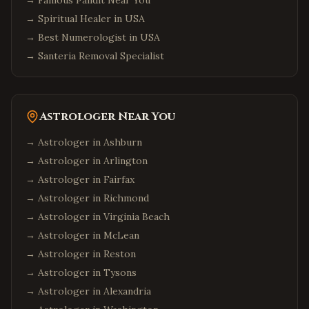
→
Famous Pandit Near You
Orlando
,
Florida
→
Spiritual Healer in USA
Miami
,
Florida
→
Best Numerologist in USA
→
Tampa
Santeria Removal Specialist
,
Florida
Jacksonville
,
Florida
Fort Lauderdale
,
Florida
Astrologer Near You
Tallahassee
,
Florida
→ Astrologer in
Ashburn
Chicago
,
Illinois
→ Astrologer in
Arlington
Naperville
,
Illinois
→ Astrologer in
Fairfax
Schaumburg
,
Illinois
→ Astrologer in
Richmond
Aurora
,
Illinois
→ Astrologer in
Virginia Beach
Bolingbrook
,
Illinois
→ Astrologer in
McLean
→ Astrologer in
Reston
Atlanta
,
Georgia
→ Astrologer in
Tysons
Alpharetta
,
Georgia
→ Astrologer in
Alexandria
Johns Creek
,
Georgia