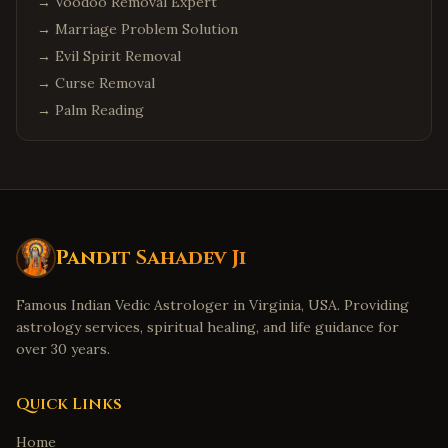
→
Voodoo Removal Expert
Columbus
,
Ohio
→
Marriage Problem Solution
Cleveland
,
Ohio
→
Evil Spirit Removal
Dublin
,
Ohio
→
Curse Removal
→
Palm Reading
Detroit
,
Michigan
Troy
,
Michigan
Canton
,
Michigan
Denver
,
Colorado
Aurora
,
Colorado
Pandit Sahadev Ji
Boulder
,
Colorado
Famous Indian Vedic Astrologer in Virginia, USA. Providing
Minneapolis
,
Minnesota
astrology services, spiritual healing, and life guidance for
Eden Prairie
,
Minnesota
over 30 years.
Birmingham
,
Alabama
Huntsville
,
Alabama
Quick Links
Montgomery
,
Alabama
Home