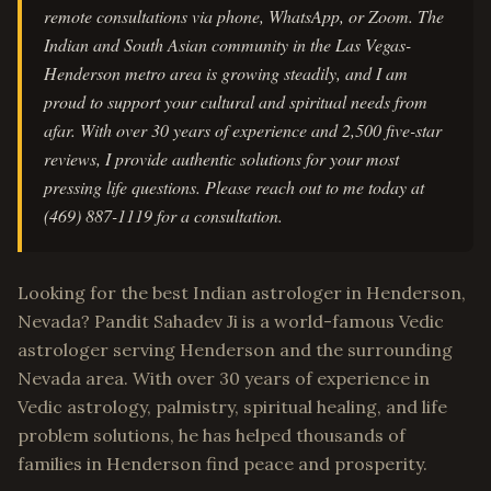
remote consultations via phone, WhatsApp, or Zoom. The
Indian and South Asian community in the Las Vegas-
Henderson metro area is growing steadily, and I am
proud to support your cultural and spiritual needs from
afar. With over 30 years of experience and 2,500 five-star
reviews, I provide authentic solutions for your most
pressing life questions. Please reach out to me today at
(469) 887-1119 for a consultation.
Looking for the best Indian astrologer in Henderson,
Nevada? Pandit Sahadev Ji is a world-famous Vedic
astrologer serving Henderson and the surrounding
Nevada area. With over 30 years of experience in
Vedic astrology, palmistry, spiritual healing, and life
problem solutions, he has helped thousands of
families in Henderson find peace and prosperity.