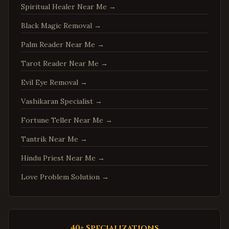
Spiritual Healer Near Me
→
Woodbridge
,
Virginia
Springfield
,
Virginia
Black Magic Removal
→
Tysons
,
Virginia
Palm Reader Near Me
→
Falls Church
,
Virginia
Tarot Reader Near Me
→
Leesburg
,
Virginia
Evil Eye Removal
→
Sterling
,
Virginia
Vashikaran Specialist
→
Vienna
,
Virginia
Fortune Teller Near Me
→
Centreville
,
Virginia
Tantrik Near Me
→
Chantilly
,
Virginia
Burke
,
Virginia
Hindu Priest Near Me
→
Annandale
,
Virginia
Love Problem Solution
→
Dale City
,
Virginia
Gainesville
,
Virginia
Hampton
,
Virginia
40+ Specializations