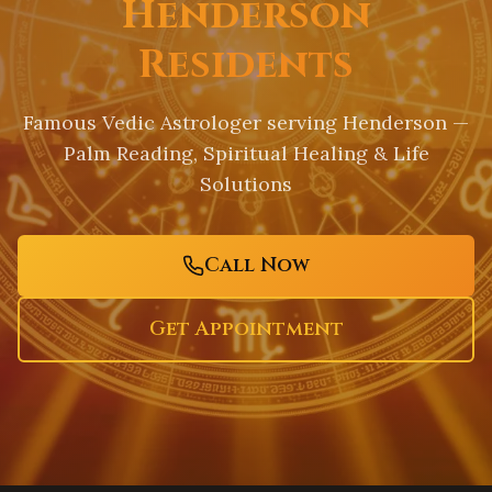
Henderson
Residents
Famous Vedic Astrologer serving
Henderson
—
Palm Reading, Spiritual Healing & Life
Solutions
Call Now
Get Appointment