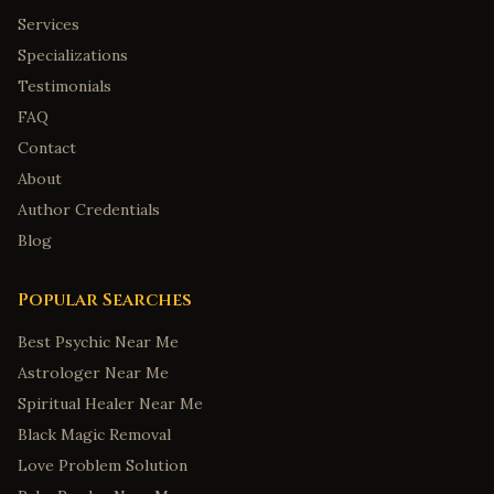
Mobile
,
Alabama
Services
Tuscaloosa
,
Alabama
Specializations
Testimonials
Anchorage
,
Alaska
FAQ
Fairbanks
,
Alaska
Contact
Juneau
,
Alaska
About
Wasilla
,
Alaska
Author Credentials
Sitka
,
Alaska
Blog
Tucson
,
Arizona
Popular Searches
Mesa
,
Arizona
Little Rock
,
Arkansas
Best Psychic Near Me
Fayetteville
,
Arkansas
Astrologer Near Me
Spiritual Healer Near Me
Fort Smith
,
Arkansas
Black Magic Removal
Springdale
,
Arkansas
Love Problem Solution
Jonesboro
,
Arkansas