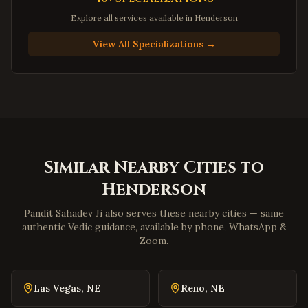
Newport News
,
Virginia
Explore all services available in
Henderson
Suffolk
,
Virginia
View All Specializations →
Petersburg
,
Virginia
Harrisonburg
,
Virginia
Staunton
,
Virginia
Stafford
,
Virginia
Loudoun County
,
Virginia
Similar Nearby Cities to
Prince William County
,
Virginia
Henderson
Dumfries
,
Virginia
Lorton
,
Virginia
Pandit Sahadev Ji also serves these nearby cities — same
authentic Vedic guidance, available by phone, WhatsApp &
Great Falls
,
Virginia
Zoom.
Blacksburg
,
Virginia
Danville
,
Virginia
Las Vegas
,
NE
Reno
,
NE
Winchester
,
Virginia