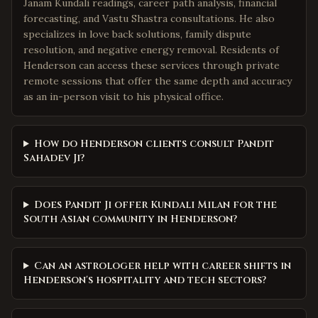
Janam Kundali readings, career path analysis, financial
forecasting, and Vastu Shastra consultations. He also
specializes in love back solutions, family dispute
resolution, and negative energy removal. Residents of
Henderson can access these services through private
remote sessions that offer the same depth and accuracy
as an in-person visit to his physical office.
How do Henderson clients consult Pandit
Sahadev Ji?
Does Pandit Ji offer Kundali Milan for the
South Asian community in Henderson?
Can an astrologer help with career shifts in
Henderson's hospitality and tech sectors?