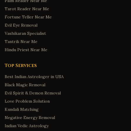
Palm Reader Near Me
Colorado Springs
,
Colorado
Tarot Reader Near Me
Fort Collins
,
Colorado
Fortune Teller Near Me
Bridgeport
,
Connecticut
Evil Eye Removal
New Haven
,
Connecticut
Vashikaran Specialist
Tantrik Near Me
Stamford
,
Connecticut
Hindu Priest Near Me
Hartford
,
Connecticut
Norwalk
,
Connecticut
Top Services
Wilmington
,
Delaware
Best Indian Astrologer in USA
Dover
,
Delaware
Black Magic Removal
Newark
,
Delaware
Evil Spirit & Demon Removal
Middletown
,
Delaware
Love Problem Solution
Smyrna
,
Delaware
Kundali Matching
Savannah
,
Georgia
Negative Energy Removal
Indian Vedic Astrology
Augusta
,
Georgia