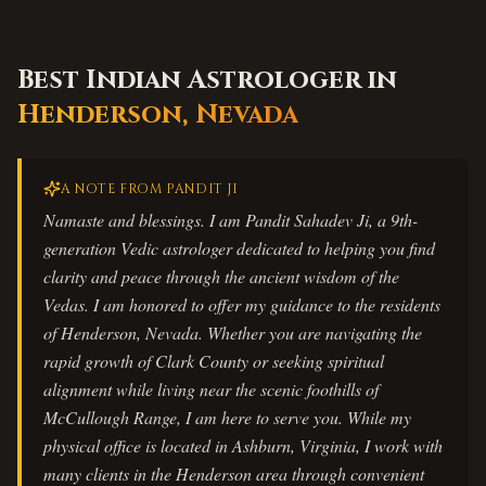
Best Indian Astrologer in
Henderson
,
Nevada
A NOTE FROM PANDIT JI
Namaste and blessings. I am Pandit Sahadev Ji, a 9th-
generation Vedic astrologer dedicated to helping you find
clarity and peace through the ancient wisdom of the
Vedas. I am honored to offer my guidance to the residents
of Henderson, Nevada. Whether you are navigating the
rapid growth of Clark County or seeking spiritual
alignment while living near the scenic foothills of
McCullough Range, I am here to serve you. While my
physical office is located in Ashburn, Virginia, I work with
many clients in the Henderson area through convenient