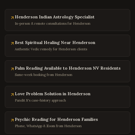
Marion
,
Virginia
Buena Vista
,
Virginia
Henderson Indian Astrology Specialist
In-person & remote consultations for Henderson
Portsmouth
,
Virginia
Washington
,
DC
Best Spiritual Healing Near Henderson
Georgetown
,
DC
Authentic Vedic remedy for Henderson clients
Capitol Hill
,
DC
Dupont Circle
,
DC
Palm Reading Available to Henderson NV Residents
Adams Morgan
,
DC
Same-week booking from Henderson
Columbia Heights
,
DC
Foggy Bottom
,
DC
Love Problem Solution in Henderson
Pandit Ji's case-history approach
Navy Yard
,
DC
Baltimore
,
Maryland
Psychic Reading for Henderson Families
Silver Spring
,
Maryland
Phone, WhatsApp & Zoom from Henderson
Bethesda
,
Maryland