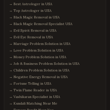
→
Best Astrologer in USA
Edison
,
New Jersey
→
Top Astrologer in USA
Jersey City
,
New Jersey
→
Black Magic Removal in USA
Newark
,
New Jersey
→
Black Magic Removal Specialist USA
Iselin
,
New Jersey
→
Evil Spirit Removal in USA
Princeton
,
New Jersey
→
Evil Eye Removal in USA
Parsippany
,
New Jersey
→
Marriage Problem Solution in USA
→
Love Problem Solution in USA
Hoboken
,
New Jersey
→
Money Problem Solution in USA
Plainsboro
,
New Jersey
→
Job & Business Problem Solution in USA
Queens
,
New York
→
Children Problem Solution in USA
Manhattan
,
New York
→
Negative Energy Removal in USA
Brooklyn
,
New York
→
Fortune Telling in USA
→
Twin Flame Reader in USA
Hicksville
,
New York
→
Vashikaran Specialist in USA
Long Island
,
New York
→
Kundali Matching Near Me
Albany
,
New York