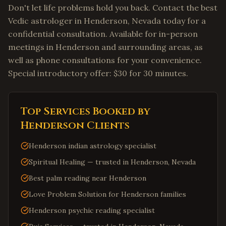
Don't let life problems hold you back. Contact the best
Vedic astrologer in Henderson, Nevada today for a
confidential consultation. Available for in-person
meetings in Henderson and surrounding areas, as
well as phone consultations for your convenience.
Special introductory offer: $30 for 30 minutes.
Top Services Booked by
Henderson
Clients
Henderson indian astrology specialist
Spiritual Healing — trusted in Henderson, Nevada
Best palm reading near Henderson
Love Problem Solution for Henderson families
Henderson psychic reading specialist