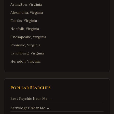
Arlington
,
Virginia
Alexandria
,
Virginia
Fairfax
,
Virginia
Norfolk
,
Virginia
Chesapeake
,
Virginia
Roanoke
,
Virginia
Lynchburg
,
Virginia
Herndon
,
Virginia
Reston
,
Virginia
McLean
,
Virginia
Ashburn
,
Virginia
Popular Searches
Manassas
,
Virginia
Best Psychic Near Me
→
Fredericksburg
,
Virginia
Astrologer Near Me
→
Charlottesville
,
Virginia