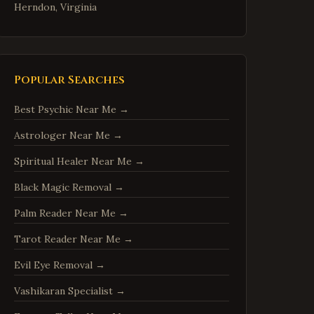
Herndon
,
Virginia
Reston
,
Virginia
McLean
,
Virginia
Ashburn
,
Virginia
Popular Searches
Manassas
,
Virginia
Best Psychic Near Me
→
Fredericksburg
,
Virginia
Astrologer Near Me
→
Charlottesville
,
Virginia
Spiritual Healer Near Me
→
Woodbridge
,
Virginia
Springfield
,
Virginia
Black Magic Removal
→
Tysons
,
Virginia
Palm Reader Near Me
→
Falls Church
,
Virginia
Tarot Reader Near Me
→
Leesburg
,
Virginia
Evil Eye Removal
→
Sterling
,
Virginia
Vashikaran Specialist
→
Vienna
,
Virginia