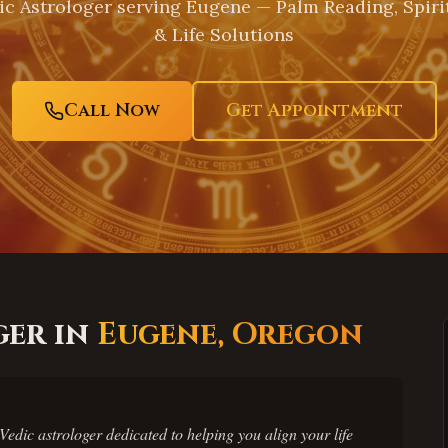
c Astrologer serving
Eugene
— Palm Reading, Spiri
& Life Solutions
Call Now
Get Appointment
ger in
Eugene
,
Oregon
edic astrologer dedicated to helping you align your life