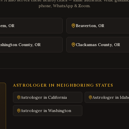
v Ji also serves these nearby cities — same authentic Vedic guidance
phone, WhatsApp & Zoom.
lem
,
OR
Beaverton
,
OR
shington County
,
OR
Clackamas County
,
OR
ASTROLOGER IN NEIGHBORING STATES
Astrologer in
California
Astrologer in
Idah
Astrologer in
Washington