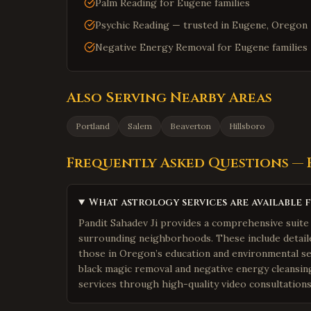
Palm Reading for Eugene families
Psychic Reading — trusted in Eugene, Oregon
Negative Energy Removal for Eugene families
Also Serving Nearby Areas
Portland
Salem
Beaverton
Hillsboro
Frequently Asked Questions —
What astrology services are available 
Pandit Sahadev Ji provides a comprehensive suite 
surrounding neighborhoods. These include detailed
those in Oregon’s education and environmental sec
black magic removal and negative energy cleansin
services through high-quality video consultation