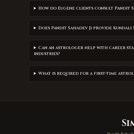
How do Eugene clients consult Pandit S
Does Pandit Sahadev Ji provide Kundali
Can an astrologer help with career sta
industries?
What is required for a first-time astr
Si