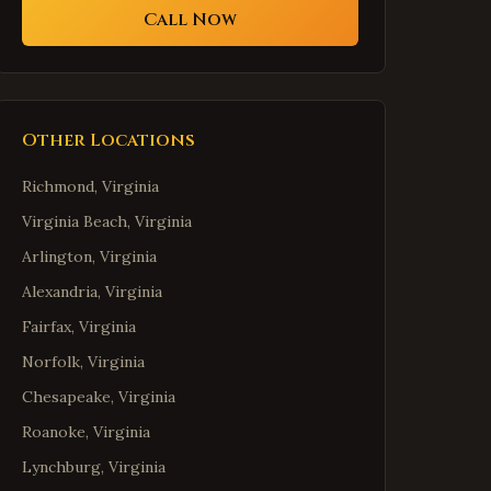
Call Now
Other Locations
Richmond
,
Virginia
Virginia Beach
,
Virginia
Arlington
,
Virginia
Alexandria
,
Virginia
Fairfax
,
Virginia
Norfolk
,
Virginia
Chesapeake
,
Virginia
Roanoke
,
Virginia
Lynchburg
,
Virginia