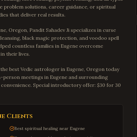
e problem solutions, career guidance, or spiritual
es that deliver real results.
ne, Oregon, Pandit Sahadev Ji specializes in curse
cleansing, black magic protection, and voodoo spell
 helped countless families in Eugene overcome
n their lives.
t the best Vedic astrologer in Eugene, Oregon today
r in-person meetings in Eugene and surrounding
 convenience. Special introductory offer: $30 for 30
ne
Clients
Best spiritual healing near Eugene