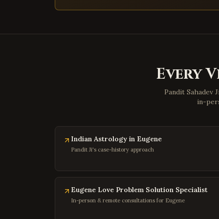
Every V
Pandit Sahadev J
in-per
Indian Astrology in Eugene
Pandit Ji's case-history approach
Eugene Love Problem Solution Specialist
In-person & remote consultations for Eugene