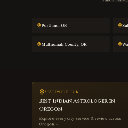
Pandit Sahade
Portland
,
OR
Sa
Multnomah County
,
OR
Wa
STATEWIDE HUB
Best Indian Astrologer in
Oregon
Explore every city, service & review across
Oregon
→