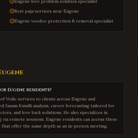
Eugene love problem solution specialist
Best puja services near Eugene
Eugene voodoo protection & removal specialist
Eugene
for Eugene residents?
of Vedic services to clients across Eugene and
 Janam Kundli analysis, career forecasting tailored for
tors, and love back solutions. He also specializes in
g via remote sessions. Eugene residents can access these
s that offer the same depth as an in-person meeting.