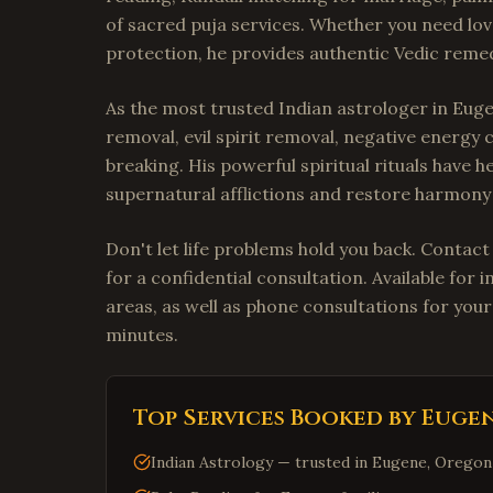
of sacred puja services. Whether you need lov
protection, he provides authentic Vedic remedi
As the most trusted Indian astrologer in Euge
removal, evil spirit removal, negative energy 
breaking. His powerful spiritual rituals have
supernatural afflictions and restore harmony i
Don't let life problems hold you back. Contac
for a confidential consultation. Available fo
areas, as well as phone consultations for your
minutes.
Top Services Booked by
Euge
Indian Astrology — trusted in Eugene, Oregon