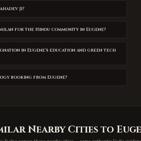
ahadev Ji?
 Milan for the Hindu community in Eugene?
gnation in Eugene's education and green tech
ology booking from Eugene?
milar Nearby Cities to
Eug