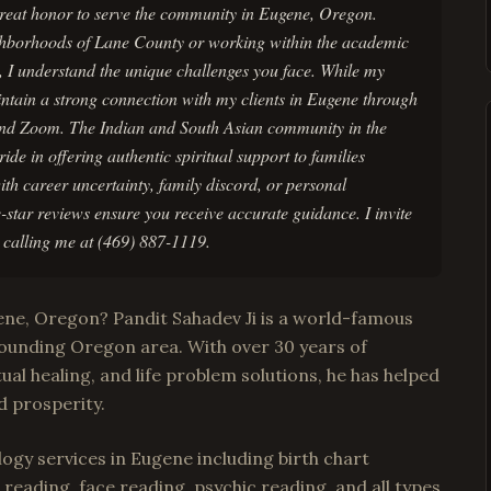
 great honor to serve the community in Eugene, Oregon.
ghborhoods of Lane County or working within the academic
n, I understand the unique challenges you face. While my
aintain a strong connection with my clients in Eugene through
and Zoom. The Indian and South Asian community in the
de in offering authentic spiritual support to families
th career uncertainty, family discord, or personal
-star reviews ensure you receive accurate guidance. I invite
y calling me at (469) 887-1119.
gene, Oregon? Pandit Sahadev Ji is a world-famous
ounding Oregon area. With over 30 years of
tual healing, and life problem solutions, he has helped
d prosperity.
ogy services in Eugene including birth chart
reading, face reading, psychic reading, and all types