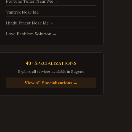
Fortune Teller Near Me
→
Centreville
,
Virginia
Tantrik Near Me
→
Chantilly
,
Virginia
Burke
,
Virginia
Hindu Priest Near Me
→
Annandale
,
Virginia
Love Problem Solution
→
Dale City
,
Virginia
Gainesville
,
Virginia
Hampton
,
Virginia
40+ Specializations
Newport News
,
Virginia
Explore all services available in
Eugene
Suffolk
,
Virginia
View All Specializations →
Petersburg
,
Virginia
Harrisonburg
,
Virginia
Staunton
,
Virginia
Stafford
,
Virginia
Loudoun County
,
Virginia