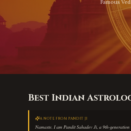
Famous Vedi
Best Indian Astrolo
A NOTE FROM PANDIT JI
Namaste. I am Pandit Sahadev Ji, a 9th-generation V