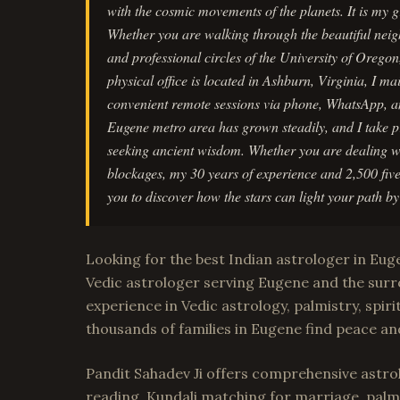
with the cosmic movements of the planets. It is my
Whether you are walking through the beautiful nei
and professional circles of the University of Orego
physical office is located in Ashburn, Virginia, I m
convenient remote sessions via phone, WhatsApp, 
Eugene metro area has grown steadily, and I take pri
seeking ancient wisdom. Whether you are dealing wi
blockages, my 30 years of experience and 2,500 five
you to discover how the stars can light your path b
Looking for the best Indian astrologer in Eu
Vedic astrologer serving Eugene and the surr
experience in Vedic astrology, palmistry, spiri
thousands of families in Eugene find peace an
Pandit Sahadev Ji offers comprehensive astrol
reading, Kundali matching for marriage, palm 