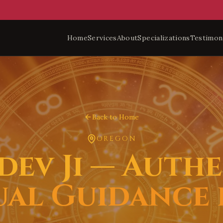
Home
Services
About
Specializations
Testimon
Back to Home
OREGON
dev Ji — Authe
ual Guidance