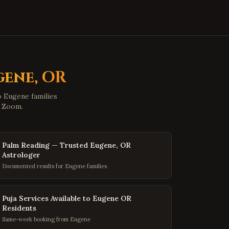
Hopewell
,
Virginia
Midlothian
,
Virginia
Glen Allen
,
Virginia
Mechanicsville
,
Virginia
Chester
,
Virginia
gene
,
OR
Gloucester
,
Virginia
to
Eugene
families
Poquoson
,
Virginia
d Zoom.
Marion
,
Virginia
Buena Vista
,
Virginia
Palm Reading — Trusted Eugene, OR
Portsmouth
,
Virginia
Astrologer
Documented results for Eugene families
Washington
,
DC
Georgetown
,
DC
Puja Services Available to Eugene OR
Capitol Hill
,
DC
Residents
Dupont Circle
,
DC
Same-week booking from Eugene