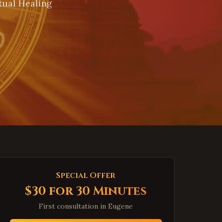
tual Healing
Special Offer
$30 for 30 Minutes
First consultation in
Eugene