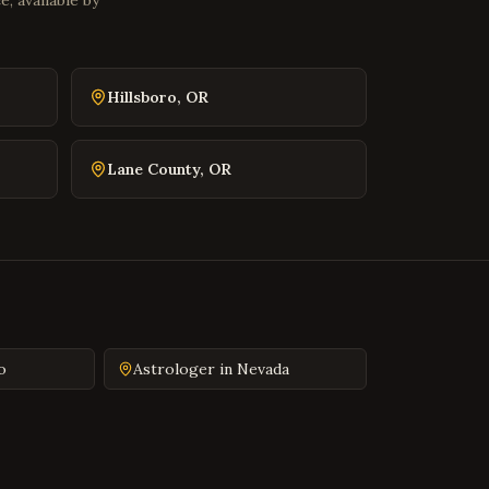
, available by
Front Royal
,
Virginia
Waynesboro
,
Virginia
Lexington
,
Virginia
Hillsboro
,
OR
Bristol
,
Virginia
Abingdon
,
Virginia
Lane County
,
OR
Martinsville
,
Virginia
Covington
,
Virginia
South Hill
,
Virginia
Emporia
,
Virginia
Wytheville
,
Virginia
Tazewell
,
Virginia
o
Astrologer in
Nevada
Pulaski
,
Virginia
Farmville
,
Virginia
Colonial Heights
,
Virginia