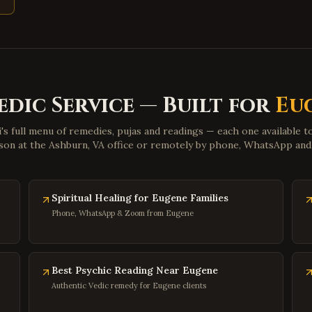
edic Service — Built for
Eu
i's full menu of remedies, pujas and readings — each one available 
son at the Ashburn, VA office or remotely by phone, WhatsApp an
Spiritual Healing for Eugene Families
Phone, WhatsApp & Zoom from Eugene
Best Psychic Reading Near Eugene
Authentic Vedic remedy for Eugene clients