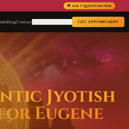
🌟 Ask 1 Question Free
Get Appointment
ials
Blog
Contact
Service Locations
ntic Jyotish
 for Eugene