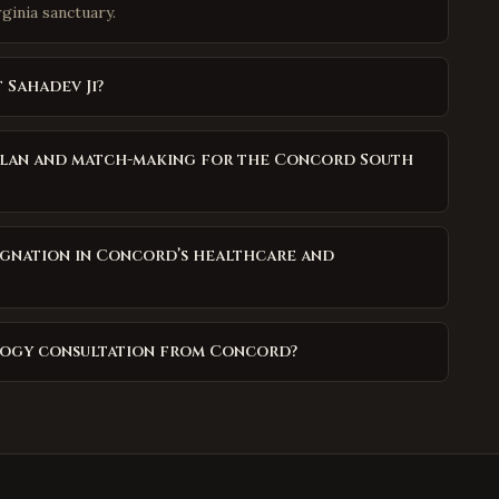
rginia sanctuary.
 Sahadev Ji?
Milan and match-making for the Concord South
agnation in Concord’s healthcare and
ology consultation from Concord?