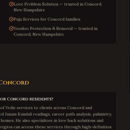
Love Problem Solution — trusted in Concord,
New Hampshire
Puja Services for Concord families
Voodoo Protection & Removal — trusted in
Concord, New Hampshire
Concord
for Concord residents?
of Vedic services to clients across Concord and
 Janam Kundali readings, career path analysis, palmistry,
 homes. He also specializes in love back solutions and
 region can access these services through high-definition