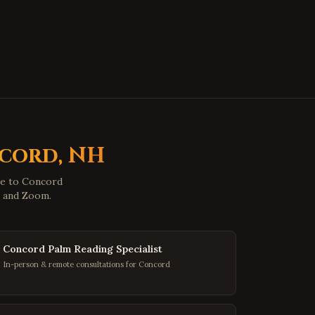
Hopewell
,
Virginia
Midlothian
,
Virginia
Glen Allen
,
Virginia
Mechanicsville
,
Virginia
Chester
,
Virginia
Gloucester
,
Virginia
Poquoson
,
Virginia
cord
,
NH
Marion
,
Virginia
le to
Concord
Buena Vista
,
Virginia
p and Zoom.
Portsmouth
,
Virginia
Washington
,
DC
Concord Palm Reading Specialist
Georgetown
,
DC
In-person & remote consultations for Concord
Capitol Hill
,
DC
Dupont Circle
,
DC