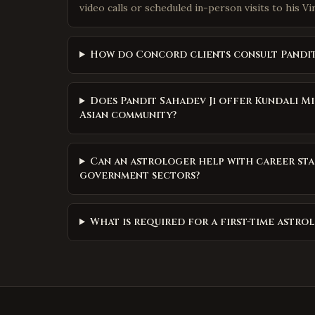
video calls or scheduled in-person visits to his Vi
How do Concord clients consult Pandit
Does Pandit Sahadev Ji offer Kundali 
Asian community?
Can an astrologer help with career st
government sectors?
What is required for a first-time astr