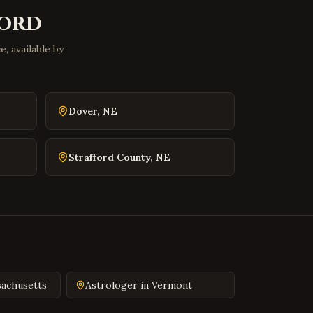
Front Royal
,
Virginia
ord
Waynesboro
,
Virginia
, available by
Lexington
,
Virginia
Bristol
,
Virginia
Abingdon
,
Virginia
Dover
,
NE
Martinsville
,
Virginia
Covington
,
Virginia
Strafford County
,
NE
South Hill
,
Virginia
Emporia
,
Virginia
Wytheville
,
Virginia
Tazewell
,
Virginia
Pulaski
,
Virginia
Farmville
,
Virginia
achusetts
Astrologer in
Vermont
Colonial Heights
,
Virginia