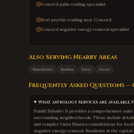
Concord palm reading specialist
Best psychic reading near Concord
Concord negative energy removal specialist
Also Serving Nearby Areas
Manchester
Nashua
Derry
Dover
Frequently Asked Questions —
What astrology services are available 
Pandit Sahadev Ji provides a comprehensive suite 
surrounding neighborhoods. These include detailed
and complex Vastu Shastra consultations for local
negative energy removal. Residents in the capital