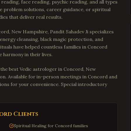
reading, face reading, psychic reading, and all types
e problem solutions, career guidance, or spiritual
es that deliver real results.
cord, New Hampshire, Pandit Sahadev Ji specializes
e energy cleansing, black magic protection, and
rituals have helped countless families in Concord
 harmony in their lives.
t the best Vedic astrologer in Concord, New
ion. Available for in-person meetings in Concord and
ions for your convenience. Special introductory
ord
Clients
Spiritual Healing for Concord families