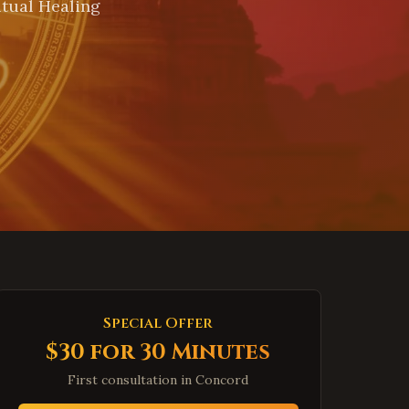
itual Healing
Special Offer
$30 for 30 Minutes
First consultation in
Concord