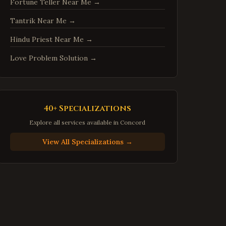
Fortune Teller Near Me
→
Centreville
,
Virginia
Tantrik Near Me
→
Chantilly
,
Virginia
Burke
,
Virginia
Hindu Priest Near Me
→
Annandale
,
Virginia
Love Problem Solution
→
Dale City
,
Virginia
Gainesville
,
Virginia
Hampton
,
Virginia
40+ Specializations
Newport News
,
Virginia
Explore all services available in
Concord
Suffolk
,
Virginia
View All Specializations →
Petersburg
,
Virginia
Harrisonburg
,
Virginia
Staunton
,
Virginia
Stafford
,
Virginia
Loudoun County
,
Virginia