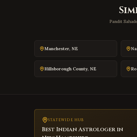
Sim
Pandit Sahade
Manchester
,
NE
Na
Hillsborough County
,
NE
Ro
STATEWIDE HUB
Best Indian Astrologer in