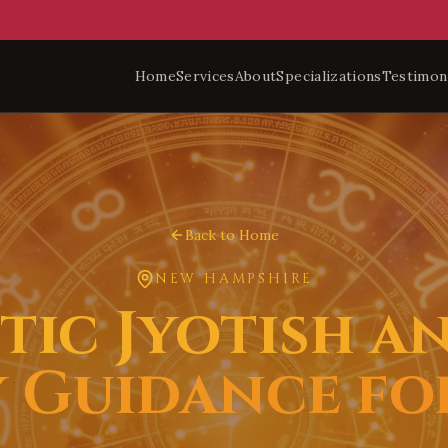
Home
Services
About
Specializations
Testimon
Back to Home
NEW HAMPSHIRE
ic Jyotish a
 Guidance f