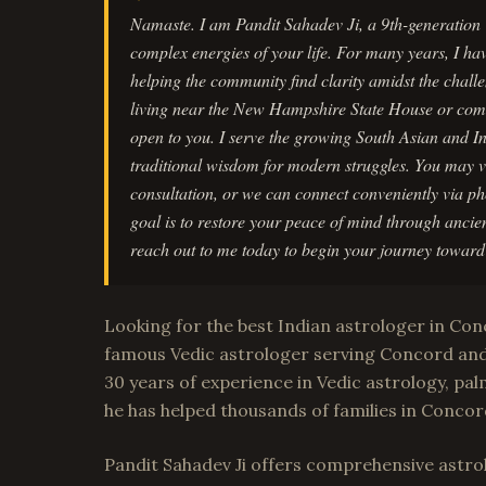
Namaste. I am Pandit Sahadev Ji, a 9th-generation 
complex energies of your life. For many years, I ha
helping the community find clarity amidst the chall
living near the New Hampshire State House or com
open to you. I serve the growing South Asian and 
traditional wisdom for modern struggles. You may vi
consultation, or we can connect conveniently via
goal is to restore your peace of mind through ancie
reach out to me today to begin your journey toward 
Looking for the best Indian astrologer in Co
famous Vedic astrologer serving Concord an
30 years of experience in Vedic astrology, palm
he has helped thousands of families in Concor
Pandit Sahadev Ji offers comprehensive astrol