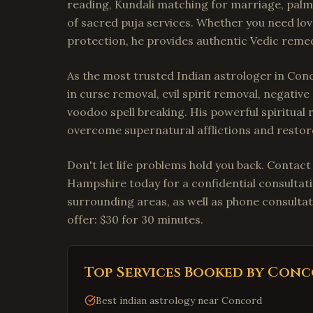
reading, Kundali matching for marriage, palm 
of sacred puja services. Whether you need lov
protection, he provides authentic Vedic remedi
As the most trusted Indian astrologer in Con
in curse removal, evil spirit removal, negativ
voodoo spell breaking. His powerful spiritual 
overcome supernatural afflictions and restore
Don't let life problems hold you back. Contac
Hampshire today for a confidential consultat
surrounding areas, as well as phone consultat
offer: $30 for 30 minutes.
Top Services Booked by
Conc
Best indian astrology near Concord