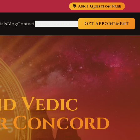
🌟 Ask 1 Question Free
Get Appointment
ials
Blog
Contact
Service Locations
nd Vedic
or Concord