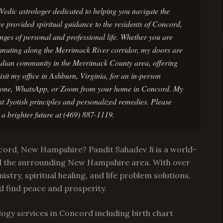
Vedic astrologer dedicated to helping you navigate the
ve provided spiritual guidance to the residents of Concord,
enges of personal and professional life. Whether you are
muting along the Merrimack River corridor, my doors are
Indian community in the Merrimack County area, offering
sit my office in Ashburn, Virginia, for an in-person
 phone, WhatsApp, or Zoom from your home in Concord. My
nt Jyotish principles and personalized remedies. Please
a brighter future at (469) 887-1119.
ncord, New Hampshire? Pandit Sahadev Ji is a world-
d the surrounding New Hampshire area. With over
istry, spiritual healing, and life problem solutions,
d find peace and prosperity.
ogy services in Concord including birth chart