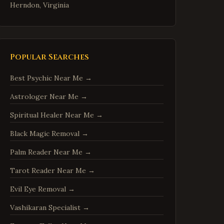
Herndon
,
Virginia
Reston
,
Virginia
McLean
,
Virginia
Ashburn
,
Virginia
Popular Searches
Manassas
,
Virginia
Best Psychic Near Me
→
Fredericksburg
,
Virginia
Astrologer Near Me
→
Charlottesville
,
Virginia
Spiritual Healer Near Me
→
Woodbridge
,
Virginia
Springfield
,
Virginia
Black Magic Removal
→
Tysons
,
Virginia
Palm Reader Near Me
→
Falls Church
,
Virginia
Tarot Reader Near Me
→
Leesburg
,
Virginia
Evil Eye Removal
→
Sterling
,
Virginia
Vashikaran Specialist
→
Vienna
,
Virginia