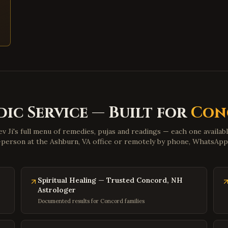
dic Service — Built for
Con
v Ji's full menu of remedies, pujas and readings — each one availab
n-person at the Ashburn, VA office or remotely by phone, WhatsAp
Spiritual Healing — Trusted Concord, NH
Astrologer
Documented results for Concord families