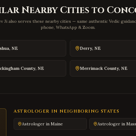
ilar Nearby Cities to
Conc
v Ji also serves these nearby cities — same authentic Vedic guidance
phone, WhatsApp & Zoom.
shua
,
NE
Derry
,
NE
ckingham County
,
NE
Merrimack County
,
NE
ASTROLOGER IN NEIGHBORING STATES
Astrologer in
Maine
Astrologer in
Mass