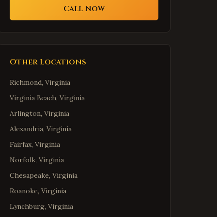
Call Now
Other Locations
Richmond
,
Virginia
Virginia Beach
,
Virginia
Arlington
,
Virginia
Alexandria
,
Virginia
Fairfax
,
Virginia
Norfolk
,
Virginia
Chesapeake
,
Virginia
Roanoke
,
Virginia
Lynchburg
,
Virginia