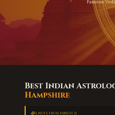
Famous Vedi
Best Indian Astrolo
Hampshire
A NOTE FROM PANDIT JI