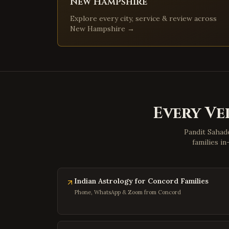
New Hampshire
Explore every city, service & review across
New Hampshire
→
Every Ve
Pandit Sahade
families i
Indian Astrology for Concord Families
Phone, WhatsApp & Zoom from Concord