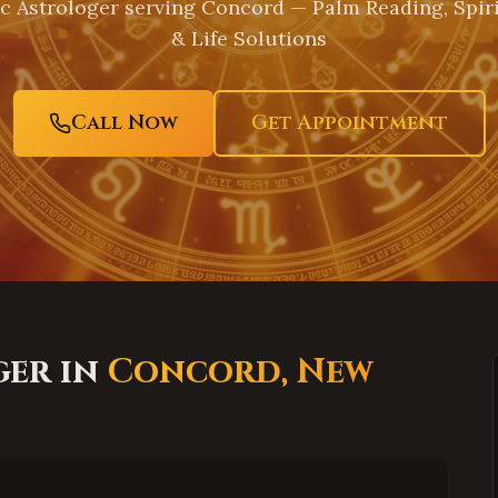
c Astrologer serving
Concord
— Palm Reading, Spir
& Life Solutions
Call Now
Get Appointment
ger in
Concord
,
New