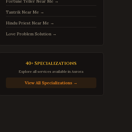
Fortune Teller Near Me
→
Centreville
,
Virginia
Tantrik Near Me
→
Chantilly
,
Virginia
Burke
,
Virginia
Hindu Priest Near Me
→
Annandale
,
Virginia
Love Problem Solution
→
Dale City
,
Virginia
Gainesville
,
Virginia
Hampton
,
Virginia
40+ Specializations
Newport News
,
Virginia
Explore all services available in
Aurora
Suffolk
,
Virginia
View All Specializations →
Petersburg
,
Virginia
Harrisonburg
,
Virginia
Staunton
,
Virginia
Stafford
,
Virginia
Loudoun County
,
Virginia