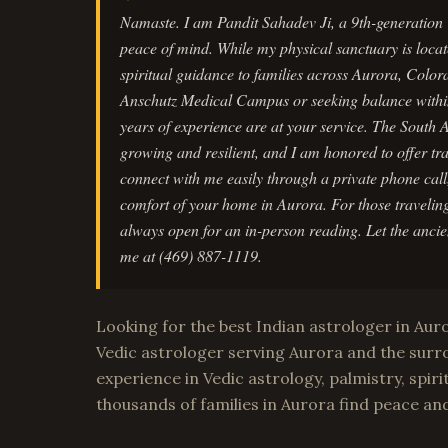
Namaste. I am Pandit Sahadev Ji, a 9th-generation V
peace of mind. While my physical sanctuary is locat
spiritual guidance to families across Aurora, Color
Anschutz Medical Campus or seeking balance withi
years of experience are at your service. The South
growing and resilient, and I am honored to offer tr
connect with me easily through a private phone cal
comfort of your home in Aurora. For those traveling
always open for an in-person reading. Let the ancien
me at (469) 887-1119.
Looking for the best Indian astrologer in Aur
Vedic astrologer serving Aurora and the surr
experience in Vedic astrology, palmistry, spiri
thousands of families in Aurora find peace an