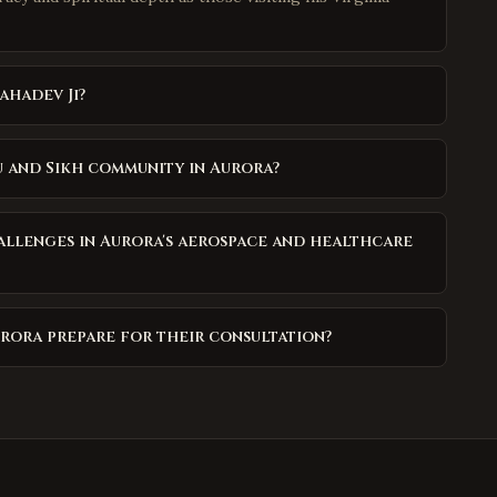
ahadev Ji?
u and Sikh community in Aurora?
allenges in Aurora's aerospace and healthcare
urora prepare for their consultation?