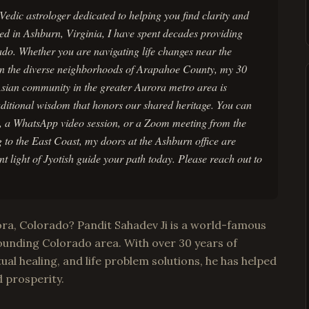
edic astrologer dedicated to helping you find clarity and
ed in Ashburn, Virginia, I have spent decades providing
ado. Whether you are navigating life changes near the
n the diverse neighborhoods of Arapahoe County, my 30
 Asian community in the greater Aurora metro area is
aditional wisdom that honors our shared heritage. You can
l, a WhatsApp video session, or a Zoom meeting from the
 to the East Coast, my doors at the Ashburn office are
t light of Jyotish guide your path today. Please reach out to
ora, Colorado? Pandit Sahadev Ji is a world-famous
ounding Colorado area. With over 30 years of
tual healing, and life problem solutions, he has helped
d prosperity.