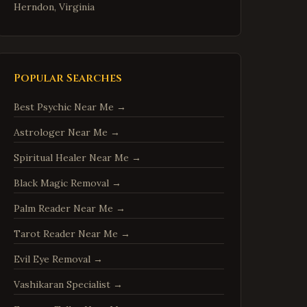
Herndon
,
Virginia
Reston
,
Virginia
McLean
,
Virginia
Ashburn
,
Virginia
Popular Searches
Manassas
,
Virginia
Best Psychic Near Me
→
Fredericksburg
,
Virginia
Astrologer Near Me
→
Charlottesville
,
Virginia
Spiritual Healer Near Me
→
Woodbridge
,
Virginia
Springfield
,
Virginia
Black Magic Removal
→
Tysons
,
Virginia
Palm Reader Near Me
→
Falls Church
,
Virginia
Tarot Reader Near Me
→
Leesburg
,
Virginia
Evil Eye Removal
→
Sterling
,
Virginia
Vashikaran Specialist
→
Vienna
,
Virginia