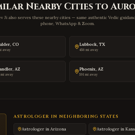
milar Nearby Cities to
Aur
v Ji also serves these nearby cities — same authentic Vedic guidance
phone, WhatsApp & Zoom.
ulder
,
CO
Lubbock
,
TX
i away
456
mi away
andler
,
AZ
Phoenix
,
AZ
mi away
591
mi away
ASTROLOGER IN NEIGHBORING STATES
Astrologer in
Arizona
Astrologer in
Kans