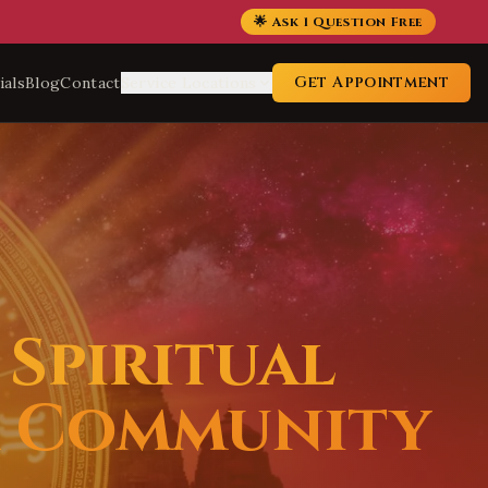
🌟 Ask 1 Question Free
Get Appointment
ials
Blog
Contact
Service Locations
Spiritual
a Community