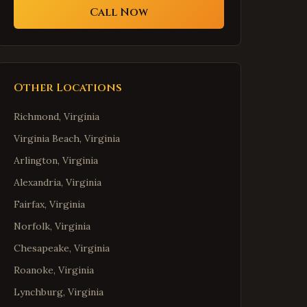
Call Now
Other Locations
Richmond
,
Virginia
Virginia Beach
,
Virginia
Arlington
,
Virginia
Alexandria
,
Virginia
Fairfax
,
Virginia
Norfolk
,
Virginia
Chesapeake
,
Virginia
Roanoke
,
Virginia
Lynchburg
,
Virginia