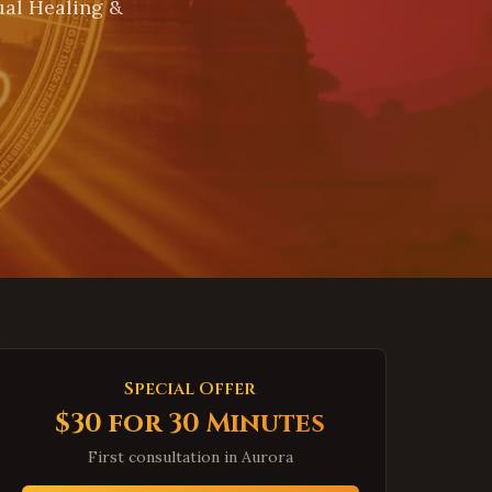
ual Healing &
Special Offer
$30 for 30 Minutes
First consultation in
Aurora