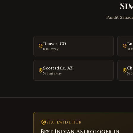
Si
Pandit Sahade
Denver
,
CO
Bo
8
mi away
31
m
Scottsdale
,
AZ
Ch
583
mi away
590
STATEWIDE HUB
Best Indian Astrologer in