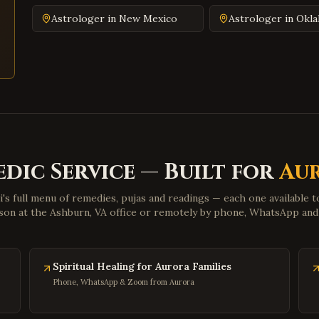
Astrologer in
New Mexico
Astrologer in
Okl
edic Service — Built for
Au
i's full menu of remedies, pujas and readings — each one available 
son at the Ashburn, VA office or remotely by phone, WhatsApp an
Spiritual Healing for Aurora Families
Phone, WhatsApp & Zoom from Aurora