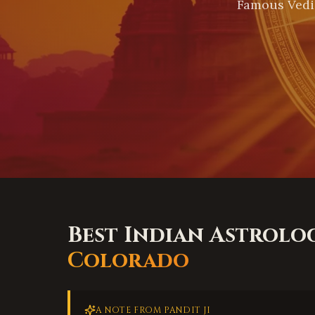
Famous Vedi
Best Indian Astrolo
Colorado
A NOTE FROM PANDIT JI