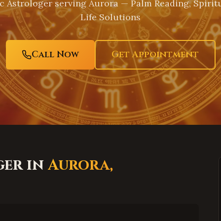
c Astrologer serving
Aurora
— Palm Reading, Spirit
Life Solutions
Call Now
Get Appointment
ger in
Aurora
,