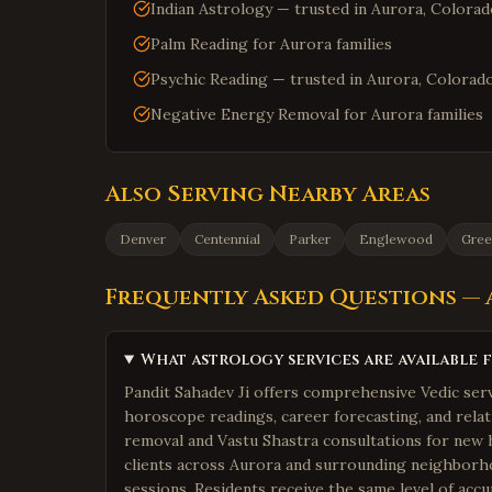
Indian Astrology — trusted in Aurora, Colora
Palm Reading for Aurora families
Psychic Reading — trusted in Aurora, Colorad
Negative Energy Removal for Aurora families
Also Serving Nearby Areas
Denver
Centennial
Parker
Englewood
Gree
Frequently Asked Questions —
What astrology services are available 
Pandit Sahadev Ji offers comprehensive Vedic serv
horoscope readings, career forecasting, and relat
removal and Vastu Shastra consultations for new 
clients across Aurora and surrounding neighborho
sessions. Residents receive the same level of accur