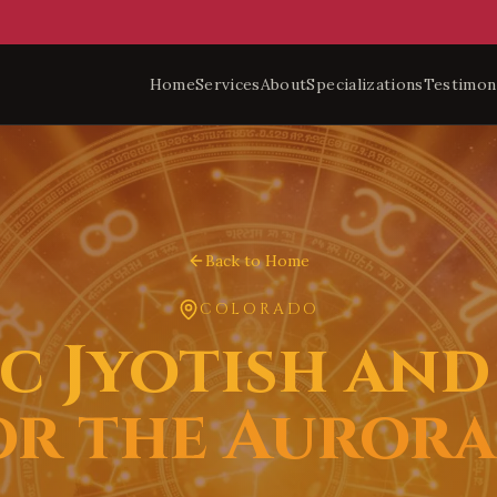
Home
Services
About
Specializations
Testimon
Back to Home
COLORADO
c Jyotish and 
or the Auror