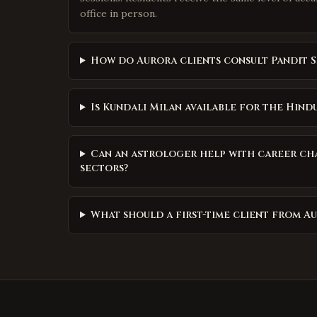
office in person.
How do Aurora clients consult Pandit S
Is Kundali Milan available for the Hind
Can an astrologer help with career ch
sectors?
What should a first-time client from A