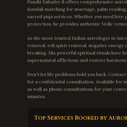
Pandit Sahadev Ji offers comprehensive astrol
Kundali matching for marriage, palm reading, 
sacred puja services. Whether you need love p
protection, he provides authentic Vedic remedi
As the most trusted Indian astrologer in Auror
removal, evil spirit removal, negative energy 
breaking. His powerful spiritual rituals have 
supernatural afflictions and restore harmony i
Don't let life problems hold you back. Contac
for a confidential consultation. Available fo
as well as phone consultations for your conven
minutes.
Top Services Booked by
Auro