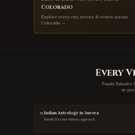
Colorado
Explore every city, service & review across
Colorado
→
Every V
Pandit Sahadev J
in-per
Indian Astrology in Aurora
Pandit Ji's case-history approach