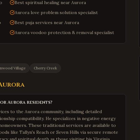
do
Best spiritual healing near Aurora
Aurora love problem solution specialist
o
Best puja services near Aurora
Aurora voodoo protection & removal specialist
nwood Village
Cherry Creek
Aurora
for Aurora residents?
ices to the Aurora community, including detailed
ionship compatibility. He specializes in negative energy
homeowners. These traditional services are available to
ods like Tallyn's Reach or Seven Hills via secure remote
acy and spiritual depth as those visiting his Virginia