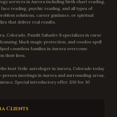
ogy services in Aurora including birth chart reading,
face reading, psychic reading, and all types of
roblem solutions, career guidance, or spiritual
es that deliver real results.
a, Colorado, Pandit Sahadev Ji specializes in curse
cleansing, black magic protection, and voodoo spell
helped countless families in Aurora overcome
n their lives.
t the best Vedic astrologer in Aurora, Colorado today
r in-person meetings in Aurora and surrounding areas,
ience. Special introductory offer: $30 for 30
ra
Clients