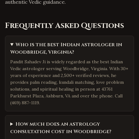
authentic Vedic guidance.
Frequently Asked Questions
Who is the best Indian astrologer in
Woodbridge, Virginia?
Pandit Sahadev Ji is widely regarded as the best Indian
Vedic astrologer serving Woodbridge, Virginia. With 30+
years of experience and 2,500+ verified reviews, he
provides palm reading, kundali matching, love problem
solutions, and spiritual healing in person at 43761
Parkhurst Plaza, Ashburn, VA and over the phone. Call
(469) 887-1119.
How much does an astrology
consultation cost in Woodbridge?