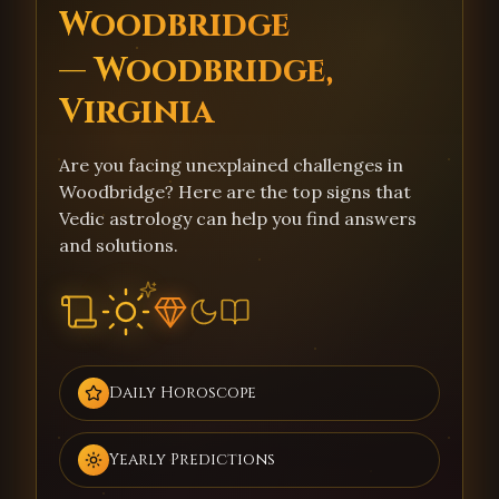
Woodbridge
— Woodbridge,
Virginia
Are you facing unexplained challenges in
Woodbridge? Here are the top signs that
Vedic astrology can help you find answers
and solutions.
Daily Horoscope
Yearly Predictions