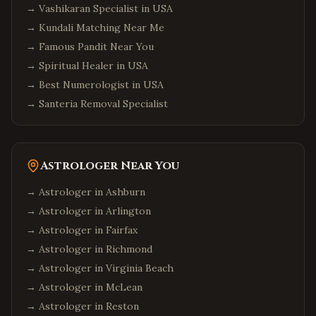
→
Vashikaran Specialist in USA
→
Kundali Matching Near Me
→
Famous Pandit Near You
→
Spiritual Healer in USA
→
Best Numerologist in USA
→
Santeria Removal Specialist
Astrologer Near You
→ Astrologer in
Ashburn
→ Astrologer in
Arlington
→ Astrologer in
Fairfax
→ Astrologer in
Richmond
→ Astrologer in
Virginia Beach
→ Astrologer in
McLean
→ Astrologer in
Reston