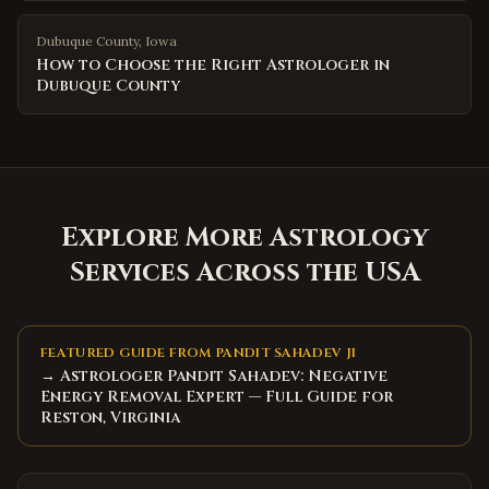
Dubuque County
,
Iowa
How to Choose the Right Astrologer in
Dubuque County
Explore More Astrology
Services Across the USA
FEATURED GUIDE FROM PANDIT SAHADEV JI
→ Astrologer Pandit Sahadev: Negative
Energy Removal Expert — Full Guide for
Reston, Virginia