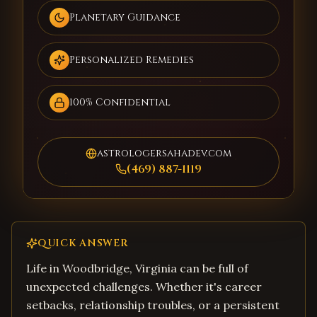
Planetary Guidance
Personalized Remedies
100% Confidential
astrologersahadev.com
(469) 887-1119
QUICK ANSWER
Life in Woodbridge, Virginia can be full of
unexpected challenges. Whether it's career
setbacks, relationship troubles, or a persistent