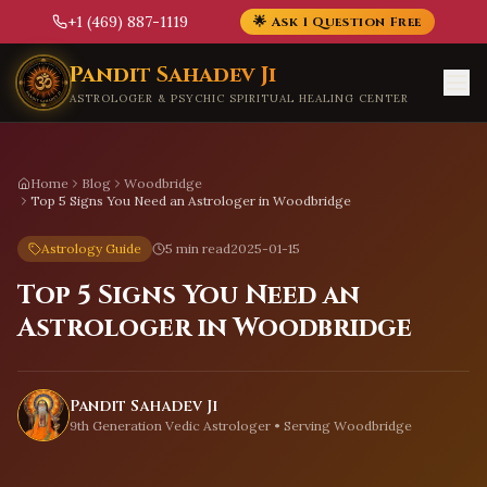
+1 (469) 887-1119
🌟 Ask 1 Question Free
Skip to main content
Pandit Sahadev Ji
ASTROLOGER & PSYCHIC SPIRITUAL HEALING CENTER
Home
Blog
Woodbridge
Top 5 Signs You Need an Astrologer in Woodbridge
Astrology Guide
5 min read
2025-01-15
Top 5 Signs You Need an
Astrologer in Woodbridge
Pandit Sahadev Ji
9th Generation Vedic Astrologer • Serving
Woodbridge