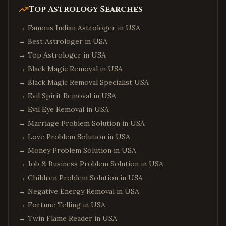
Top Astrology Searches
→
Famous Indian Astrologer in USA
→
Best Astrologer in USA
→
Top Astrologer in USA
→
Black Magic Removal in USA
→
Black Magic Removal Specialist USA
→
Evil Spirit Removal in USA
→
Evil Eye Removal in USA
→
Marriage Problem Solution in USA
→
Love Problem Solution in USA
→
Money Problem Solution in USA
→
Job & Business Problem Solution in USA
→
Children Problem Solution in USA
→
Negative Energy Removal in USA
→
Fortune Telling in USA
→
Twin Flame Reader in USA