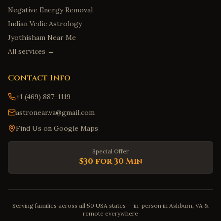
Negative Energy Removal
Indian Vedic Astrology
Jyothisham Near Me
All services →
Contact Info
+1 (469) 887-1119
astronear.va@gmail.com
Find Us on Google Maps
Special Offer
$30 for 30 Min
Serving families across all 50 USA states — in-person in Ashburn, VA &
remote everywhere