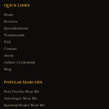
Quick Links
Home
Services
Specializations
Testimonials
FAQ
Contact
About
Author Credentials
Blog
Popular Searches
Best Psychic Near Me
Astrologer Near Me
Spiritual Healer Near Me