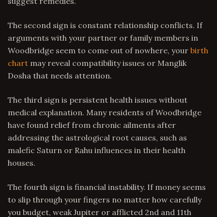
suggest remedies.
The second sign is constant relationship conflicts. If
arguments with your partner or family members in
Woodbridge seem to come out of nowhere, your
birth
chart
may reveal compatibility issues or Manglik
Dosha that needs attention.
The third sign is persistent health issues without
medical explanation. Many residents of Woodbridge
have found relief from chronic ailments after
addressing the astrological root causes, such as
malefic Saturn or Rahu influences in their health
houses.
The fourth sign is financial instability. If money seems
to slip through your fingers no matter how carefully
you budget, weak Jupiter or afflicted 2nd and 11th