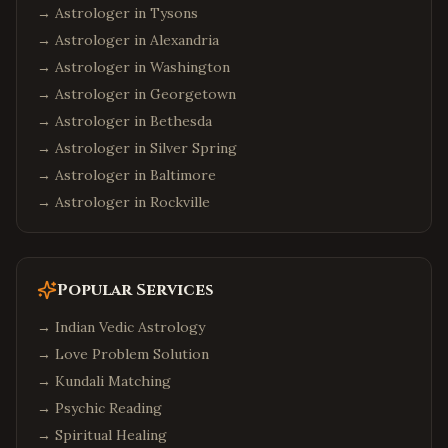
→ Astrologer in
Tysons
→ Astrologer in
Alexandria
→ Astrologer in
Washington
→ Astrologer in
Georgetown
→ Astrologer in
Bethesda
→ Astrologer in
Silver Spring
→ Astrologer in
Baltimore
→ Astrologer in
Rockville
Popular Services
→
Indian Vedic Astrology
→
Love Problem Solution
→
Kundali Matching
→
Psychic Reading
→
Spiritual Healing