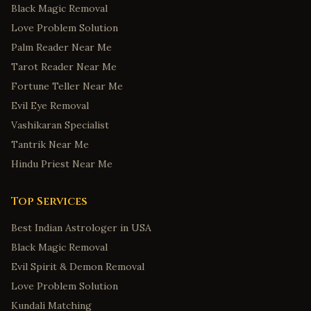
Black Magic Removal
Love Problem Solution
Palm Reader Near Me
Tarot Reader Near Me
Fortune Teller Near Me
Evil Eye Removal
Vashikaran Specialist
Tantrik Near Me
Hindu Priest Near Me
Top Services
Best Indian Astrologer in USA
Black Magic Removal
Evil Spirit & Demon Removal
Love Problem Solution
Kundali Matching