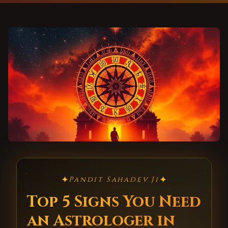
✦
✦
Pandit Sahadev Ji
Top 5 Signs You Need
an Astrologer in