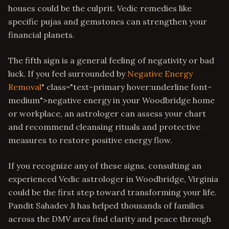
houses could be the culprit. Vedic remedies like
specific pujas and gemstones can strengthen your
financial planets.
The fifth sign is a general feeling of negativity or bad
luck. If you feel surrounded by
Negative Energy
Removal
" class="text-primary hover:underline font-
medium">negative energy in your Woodbridge home
or workplace, an astrologer can assess your chart
and recommend cleansing rituals and protective
measures to restore positive energy flow.
If you recognize any of these signs, consulting an
experienced Vedic astrologer in Woodbridge, Virginia
could be the first step toward transforming your life.
Pandit Sahadev Ji has helped thousands of families
across the DMV area find clarity and peace through