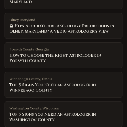
Maryland
Olney, Maryland
🔮 How Accurate Are Astrology Predictions in
Olney, Maryland? A Vedic Astrologer's View
Forsyth County
,
Georgia
How to Choose the Right Astrologer in
Forsyth County
Winnebago County
,
Illinois
Top 5 Signs You Need an Astrologer in
Winnebago County
Washington County
,
Wisconsin
Top 5 Signs You Need an Astrologer in
Washington County