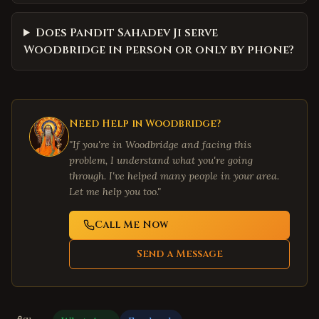
Does Pandit Sahadev Ji serve
Woodbridge in person or only by phone?
Need Help in
Woodbridge
?
"If you're in
Woodbridge
and facing this
problem, I understand what you're going
through. I've helped many people in your area.
Let me help you too."
Call Me Now
Send a Message