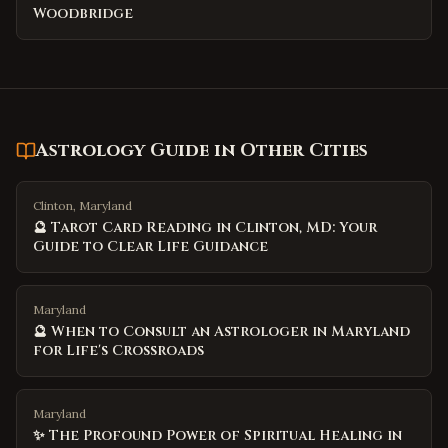
Woodbridge
Astrology Guide
in Other Cities
Clinton, Maryland
🔮 Tarot Card Reading in Clinton, MD: Your
Guide to Clear Life Guidance
Maryland
🔮 When to Consult an Astrologer in Maryland
for Life's Crossroads
Maryland
✨ The Profound Power of Spiritual Healing in