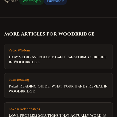
Share:
WhatsApp
Facebook
More Articles for
Woodbridge
Vedic Wisdom
How Vedic Astrology Can Transform Your Life
in Woodbridge
Palm Reading
Palm Reading Guide: What Your Hands Reveal in
Woodbridge
Love & Relationships
Love Problem Solutions That Actually Work in