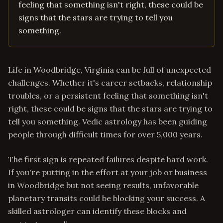
feeling that something isn't right, these could be
signs that the stars are trying to tell you
something.
Life in Woodbridge, Virginia can be full of unexpected
challenges. Whether it's career setbacks, relationship
troubles, or a persistent feeling that something isn't
right, these could be signs that the stars are trying to
tell you something. Vedic astrology has been guiding
people through difficult times for over 5,000 years.
The first sign is repeated failures despite hard work.
If you're putting in the effort at your job or business
in Woodbridge but not seeing results, unfavorable
planetary transits could be blocking your success. A
skilled astrologer can identify these blocks and