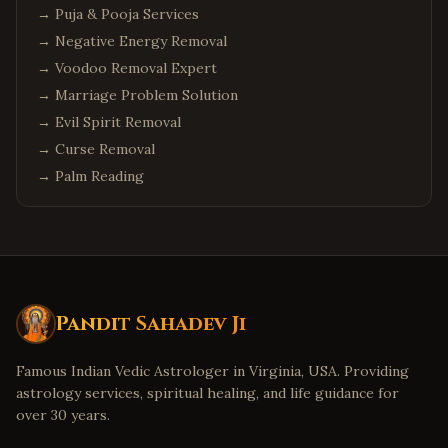
→
Puja & Pooja Services
→
Negative Energy Removal
→
Voodoo Removal Expert
→
Marriage Problem Solution
→
Evil Spirit Removal
→
Curse Removal
→
Palm Reading
Pandit Sahadev Ji
Famous Indian Vedic Astrologer in Virginia, USA. Providing
astrology services, spiritual healing, and life guidance for
over 30 years.