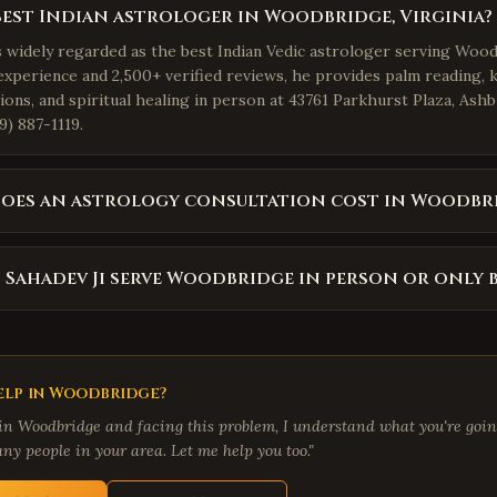
best Indian astrologer in Woodbridge, Virginia?
is widely regarded as the best Indian Vedic astrologer serving Wood
experience and 2,500+ verified reviews, he provides palm reading, 
ions, and spiritual healing in person at 43761 Parkhurst Plaza, Ash
9) 887-1119.
oes an astrology consultation cost in Woodbr
 Sahadev Ji serve Woodbridge in person or only 
lp in
Woodbridge
?
 in
Woodbridge
and facing this problem, I understand what you're going
ny people in your area. Let me help you too."