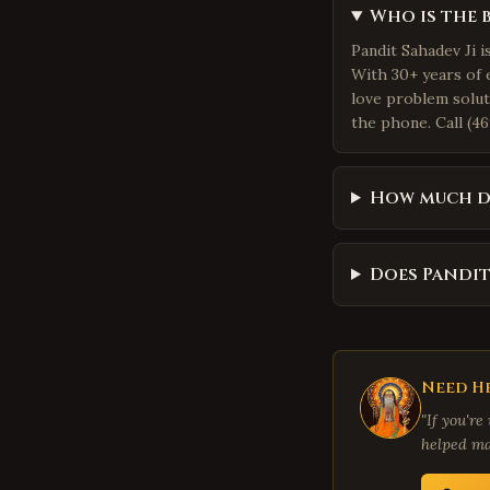
Who is the 
Pandit Sahadev Ji 
With 30+ years of 
love problem solut
the phone. Call (46
How much d
Does Pandit
Need He
"If you're
helped ma