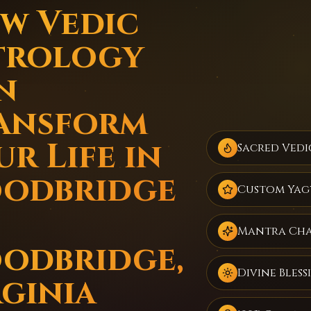
w Vedic
trology
n
ansform
r Life in
Sacred Vedi
odbridge
Custom Yag
Mantra Ch
odbridge,
Divine Bless
rginia