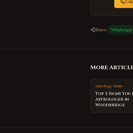
Ca
Share:
WhatsApp
More Articl
Astrology Guide
Top 5 Signs You
Astrologer in
Woodbridge