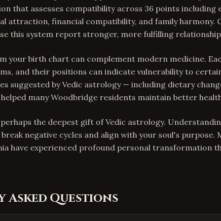
ion that assesses compatibility across 36 points including
l attraction, financial compatibility, and family harmony. 
 this system report stronger, more fulfilling relationship
rom your birth chart can complement modern medicine. Ea
ms, and their positions can indicate vulnerability to certai
s suggested by Vedic astrology — including dietary chang
helped many Woodbridge residents maintain better health
s perhaps the deepest gift of Vedic astrology. Understandi
 break negative cycles and align with your soul's purpose.
nia have experienced profound personal transformation th
y Asked Questions