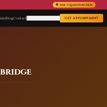
🌟 Ask 1 Question Free
Get Appointment
ials
Blog
Contact
Service Locations
dbridge