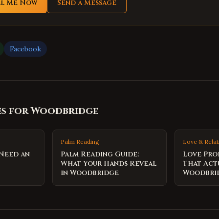
ll Me Now
Send a Message
Facebook
es for
Woodbridge
Palm Reading
Love & Relat
 Need an
Palm Reading Guide:
Love Pro
What Your Hands Reveal
That Act
in Woodbridge
Woodbri