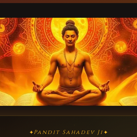
Pandit Sahadev Ji
✦
✦