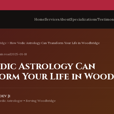
Home
Services
About
Specializations
Testimon
idge
How Vedic Astrology Can Transform Your Life in Woodbridge
in read
2025-01-18
dic Astrology Can
orm Your Life in Woo
ev Ji
edic Astrologer • Serving
Woodbridge