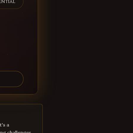
ential
t's a
ng challenges.