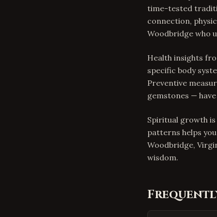
time-tested tradit
connection, physica
Woodbridge who use
Health insights f
specific body syste
Preventive measure
gemstones — have 
Spiritual growth i
patterns helps you
Woodbridge, Virgi
wisdom.
Frequentl