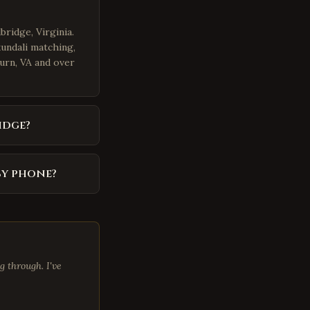
bridge, Virginia.
kundali matching,
burn, VA and over
idge?
by phone?
 through. I've