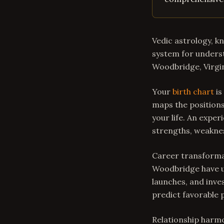
Vedic astrology, k
system for underst
Woodbridge, Virgin
Your
birth chart
is
maps the positions
your life. An expe
strengths, weakne
Career transformat
Woodbridge have us
launches, and inve
predict favorable 
Relationship harmo