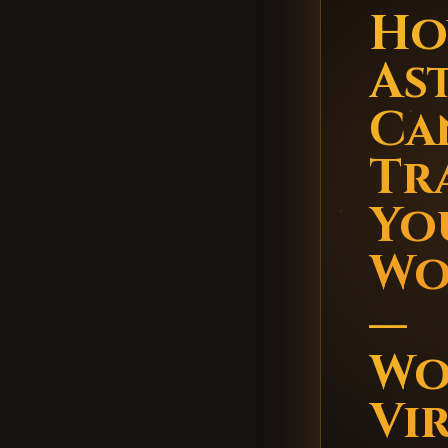
Ho
As
Ca
Tr
You
Wo
—
Wo
Vi