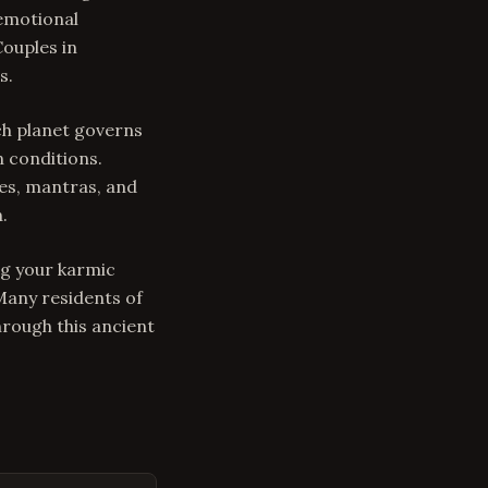
 emotional
Couples in
s.
ch planet governs
n conditions.
es, mantras, and
.
ng your karmic
 Many residents of
rough this ancient