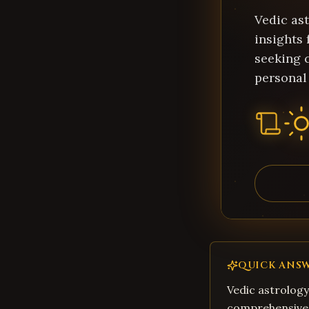
Vedic as
insights
seeking c
personal
QUICK ANS
Vedic astrology
comprehensive 