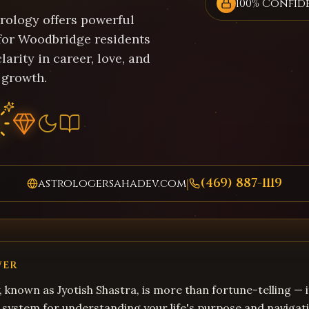
100% Confid
trology offers powerful
 for Woodbridge residents
larity in career, love, and
 growth.
(469) 887-1119
astrologersahadev.com
|
WER
, known as Jyotish Shastra, is more than fortune-telling — i
system for understanding your life's purpose and navigati