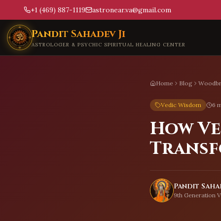
+1 (469) 887-1119
astronear.va@gmail.com
Skip to main content
Pandit Sahadev Ji
ASTROLOGER & PSYCHIC SPIRITUAL HEALING CENTER
Home
Blog
Woodbr
Vedic Wisdom
6 m
How Ve
Transf
Pandit Sahad
9th Generation V