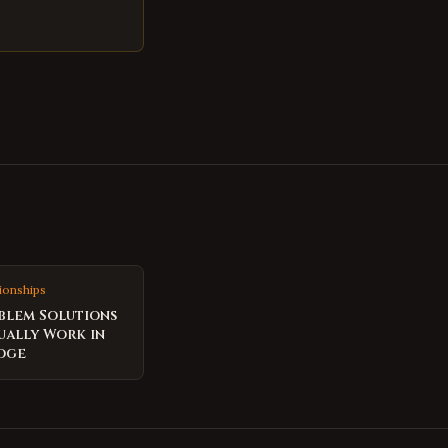
ionships
blem Solutions
ually Work in
dge