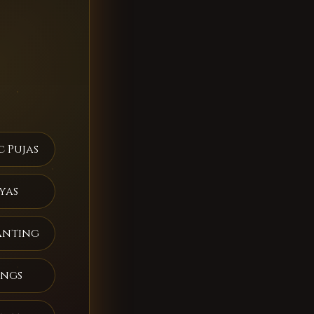
c Pujas
yas
anting
ings