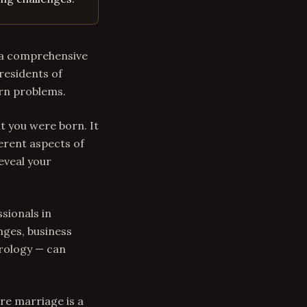
s a comprehensive
residents of
ern problems.
t you were born. It
erent aspects of
eveal your
sionals in
nges, business
trology — can
re marriage is a