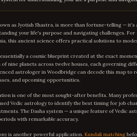
nown as Jyotish Shastra, is more than fortune-telling — it'
anding your life's purpose and navigating challenges. For 
ia, this ancient science offers practical solutions to mod
 essentially a cosmic blueprint created at the exact momen
 of nine planets across twelve houses, each governing diff
rienced astrologer in Woodbridge can decode this map to r
sses, and upcoming opportunities.
ion is one of the most sought-after benefits. Many profes
ed Vedic astrology to identify the best timing for job cha
stments. The Dasha system — a unique feature of Vedic as
periods with remarkable accuracy.
ny is another powerful application.
Kundali matching
befo