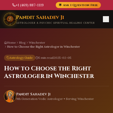
+1 (469) 887-1119
🌟 Ask 1 Question Free
Skip to main content
Pandit Sahadev Ji
ASTROLOGER & PSYCHIC SPIRITUAL HEALING CENTER
Home
Blog
Winchester
How to Choose the Right Astrologer in Winchester
Astrology Guide
5 min read
2025-02-05
How to Choose the Right
Astrologer in Winchester
Pandit Sahadev Ji
9th Generation Vedic Astrologer • Serving
Winchester