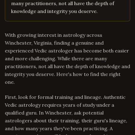
many practitioners, not all have the depth of
knowledge and integrity you deserve.
With growing interest in astrology across
Winchester, Virginia, finding a genuine and
experienced Vedic astrologer has become both easier
and more challenging. While there are many
practitioners, not all have the depth of knowledge and
integrity you deserve. Here's how to find the right
one.
First, look for formal training and lineage. Authentic
Vedic astrology requires years of study under a
qualified guru. In Winchester, ask potential
astrologers about their training, their guru's lineage,
and how many years they've been practicing. A