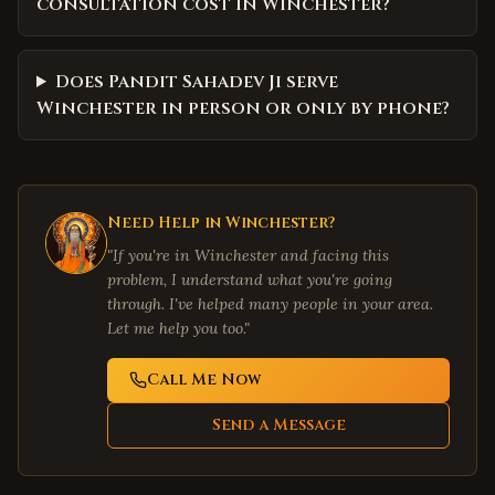
consultation cost in Winchester?
Does Pandit Sahadev Ji serve
Winchester in person or only by phone?
Need Help in
Winchester
?
"If you're in
Winchester
and facing this
problem, I understand what you're going
through. I've helped many people in your area.
Let me help you too."
Call Me Now
Send a Message