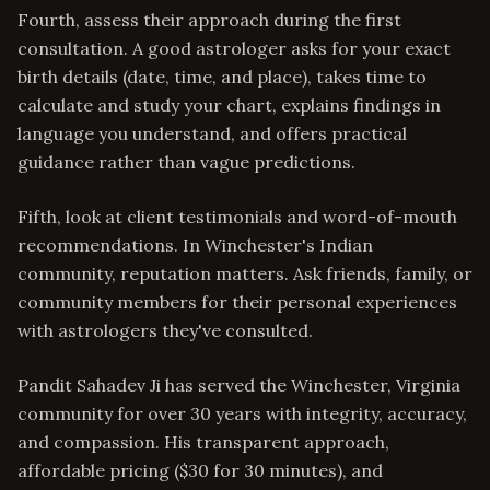
Fourth, assess their approach during the first
consultation. A good astrologer asks for your exact
birth details (date, time, and place), takes time to
calculate and study your chart, explains findings in
language you understand, and offers practical
guidance rather than vague predictions.
Fifth, look at client testimonials and word-of-mouth
recommendations. In Winchester's Indian
community, reputation matters. Ask friends, family, or
community members for their personal experiences
with astrologers they've consulted.
Pandit Sahadev Ji has served the Winchester, Virginia
community for over 30 years with integrity, accuracy,
and compassion. His transparent approach,
affordable pricing ($30 for 30 minutes), and