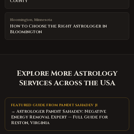
County
Bloomington
,
Minnesota
How to Choose the Right Astrologer in
Bloomington
Explore More Astrology
Services Across the USA
FEATURED GUIDE FROM PANDIT SAHADEV JI
→ Astrologer Pandit Sahadev: Negative
Energy Removal Expert — Full Guide for
Reston, Virginia