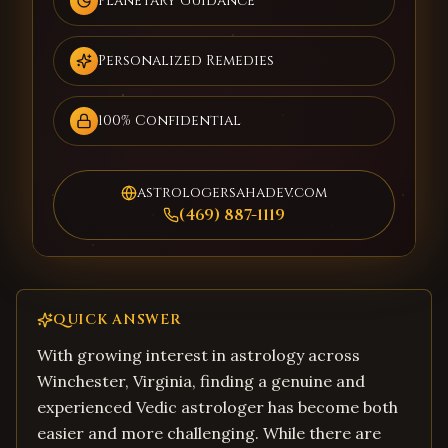
Planetary Guidance
Personalized Remedies
100% Confidential
astrologersahadev.com
(469) 887-1119
QUICK ANSWER
With growing interest in astrology across
Winchester, Virginia, finding a genuine and
experienced Vedic astrologer has become both
easier and more challenging. While there are