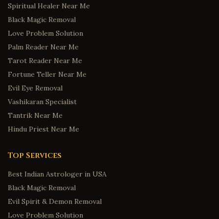
Spiritual Healer Near Me
Black Magic Removal
Love Problem Solution
Palm Reader Near Me
Tarot Reader Near Me
Fortune Teller Near Me
Evil Eye Removal
Vashikaran Specialist
Tantrik Near Me
Hindu Priest Near Me
Top Services
Best Indian Astrologer in USA
Black Magic Removal
Evil Spirit & Demon Removal
Love Problem Solution