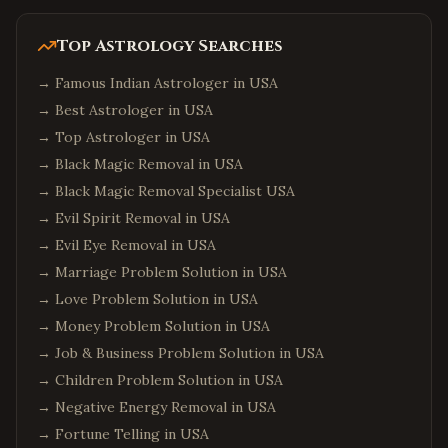
Top Astrology Searches
→
Famous Indian Astrologer in USA
→
Best Astrologer in USA
→
Top Astrologer in USA
→
Black Magic Removal in USA
→
Black Magic Removal Specialist USA
→
Evil Spirit Removal in USA
→
Evil Eye Removal in USA
→
Marriage Problem Solution in USA
→
Love Problem Solution in USA
→
Money Problem Solution in USA
→
Job & Business Problem Solution in USA
→
Children Problem Solution in USA
→
Negative Energy Removal in USA
→
Fortune Telling in USA