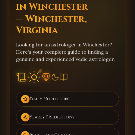
in Winchester
— Winchester,
Virginia
Looking for an astrologer in Winchester?
Here's your complete guide to finding a
genuine and experienced Vedic astrologer.
Daily Horoscope
Yearly Predictions