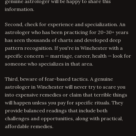
genuine astrologer will be happy to share this
information.
Second, check for experience and specialization. An
astrologer who has been practicing for 20-30+ years
has seen thousands of charts and developed deep
pattern recognition. If you're in Winchester with a
specific concern — marriage, career, health — look for
someone who specializes in that area.
Third, beware of fear-based tactics. A genuine
astrologer in Winchester will never try to scare you
into expensive remedies or claim that terrible things
will happen unless you pay for specific rituals. They
provide balanced readings that include both
challenges and opportunities, along with practical,
affordable remedies.