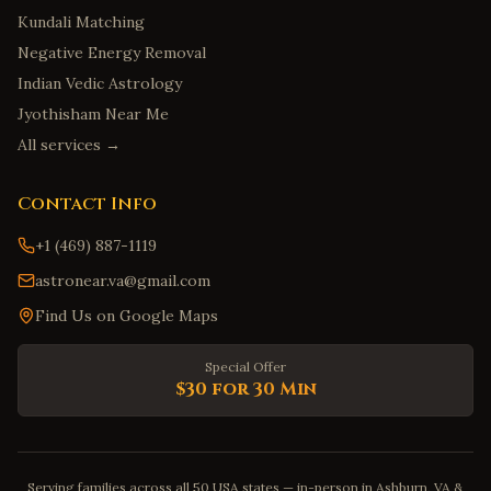
Kundali Matching
Negative Energy Removal
Indian Vedic Astrology
Jyothisham Near Me
All services →
Contact Info
+1 (469) 887-1119
astronear.va@gmail.com
Find Us on Google Maps
Special Offer
$30 for 30 Min
Serving families across all 50 USA states — in-person in Ashburn, VA &