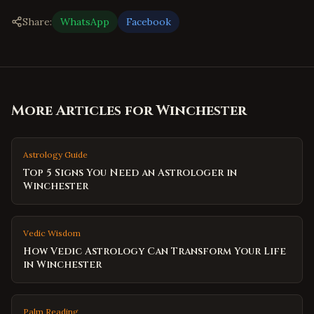
Share:
WhatsApp
Facebook
More Articles for
Winchester
Astrology Guide
Top 5 Signs You Need an Astrologer in
Winchester
Vedic Wisdom
How Vedic Astrology Can Transform Your Life
in Winchester
Palm Reading