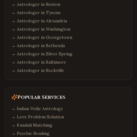
→ Astrologer in
Reston
→ Astrologer in
Tysons
→ Astrologer in
Alexandria
→ Astrologer in
Washington
→ Astrologer in
Georgetown
→ Astrologer in
Bethesda
→ Astrologer in
Silver Spring
→ Astrologer in
Baltimore
→ Astrologer in
Rockville
Popular Services
→
Indian Vedic Astrology
→
Love Problem Solution
→
Kundali Matching
→
Psychic Reading