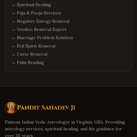
→
Spiritual Healing
→
Puja & Pooja Services
→
Negative Energy Removal
→
Voodoo Removal Expert
→
Marriage Problem Solution
→
Evil Spirit Removal
→
Curse Removal
→
Palm Reading
Pandit Sahadev Ji
Famous Indian Vedic Astrologer in Virginia, USA. Providing
astrology services, spiritual healing, and life guidance for
over 30 years.