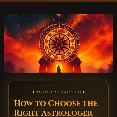
✦
✦
Pandit Sahadev Ji
How to Choose the
Right Astrologer