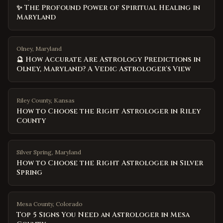
✨ The Profound Power of Spiritual Healing in
Maryland
Olney, Maryland
🔮 How Accurate Are Astrology Predictions in
Olney, Maryland? A Vedic Astrologer's View
Riley County
,
Kansas
How to Choose the Right Astrologer in Riley
County
Silver Spring
,
Maryland
How to Choose the Right Astrologer in Silver
Spring
Mesa County
,
Colorado
Top 5 Signs You Need an Astrologer in Mesa