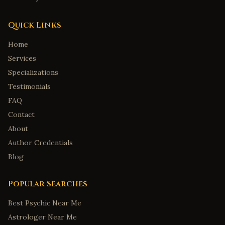
Quick Links
Home
Services
Specializations
Testimonials
FAQ
Contact
About
Author Credentials
Blog
Popular Searches
Best Psychic Near Me
Astrologer Near Me