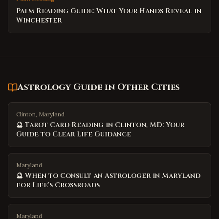
Palm Reading Guide: What Your Hands Reveal in
Winchester
Astrology Guide
in Other Cities
Clinton, Maryland
🔮 Tarot Card Reading in Clinton, MD: Your
Guide to Clear Life Guidance
Maryland
🔮 When to Consult an Astrologer in Maryland
for Life's Crossroads
Maryland