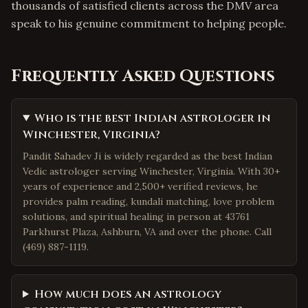
thousands of satisfied clients across the DMV area
speak to his genuine commitment to helping people.
Frequently Asked Questions
Who is the best Indian astrologer in
Winchester, Virginia?
Pandit Sahadev Ji is widely regarded as the best Indian
Vedic astrologer serving Winchester, Virginia. With 30+
years of experience and 2,500+ verified reviews, he
provides palm reading, kundali matching, love problem
solutions, and spiritual healing in person at 43761
Parkhurst Plaza, Ashburn, VA and over the phone. Call
(469) 887-1119.
How much does an astrology