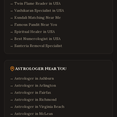
→
Twin Flame Reader in USA
→
Vashikaran Specialist in USA
→
Kundali Matching Near Me
→
Famous Pandit Near You
→
Spiritual Healer in USA
→
Best Numerologist in USA
→
Santeria Removal Specialist
Astrologer Near You
→ Astrologer in
Ashburn
→ Astrologer in
Arlington
→ Astrologer in
Fairfax
→ Astrologer in
Richmond
→ Astrologer in
Virginia Beach
→ Astrologer in
McLean