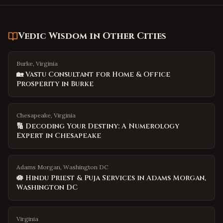
Vedic Wisdom
in Other Cities
Burke, Virginia
🏡 Vastu Consultant for Home & Office
Prosperity in Burke
Chesapeake, Virginia
🔢 Decoding Your Destiny: A Numerology
Expert in Chesapeake
Adams Morgan, Washington DC
🪷 Hindu Priest & Puja Services in Adams Morgan,
Washington DC
Virginia