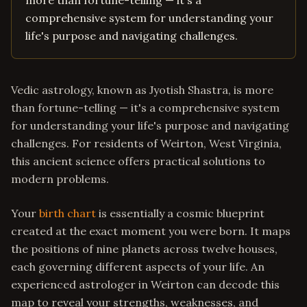
more than fortune-telling — it's a
comprehensive system for understanding your
life's purpose and navigating challenges.
Vedic astrology, known as Jyotish Shastra, is more
than fortune-telling — it's a comprehensive system
for understanding your life's purpose and navigating
challenges. For residents of Weirton, West Virginia,
this ancient science offers practical solutions to
modern problems.
Your
birth chart
is essentially a cosmic blueprint
created at the exact moment you were born. It maps
the positions of nine planets across twelve houses,
each governing different aspects of your life. An
experienced astrologer in Weirton can decode this
map to reveal your strengths, weaknesses, and