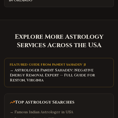
in Orlando
Explore More Astrology
Services Across the USA
FEATURED GUIDE FROM PANDIT SAHADEV JI
→ Astrologer Pandit Sahadev: Negative
Energy Removal Expert — Full Guide for
Reston, Virginia
Top Astrology Searches
→
Famous Indian Astrologer in USA