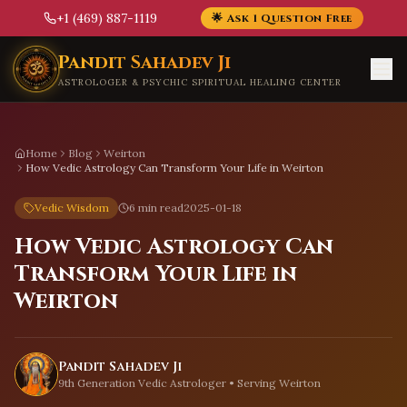
+1 (469) 887-1119
🌟 Ask 1 Question Free
Skip to main content
Pandit Sahadev Ji
ASTROLOGER & PSYCHIC SPIRITUAL HEALING CENTER
Home
Blog
Weirton
How Vedic Astrology Can Transform Your Life in Weirton
Vedic Wisdom
6 min read
2025-01-18
How Vedic Astrology Can
Transform Your Life in
Weirton
Pandit Sahadev Ji
9th Generation Vedic Astrologer • Serving
Weirton