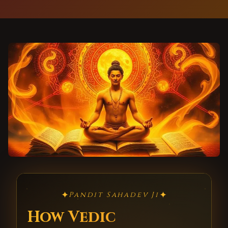
✦
✦
Pandit Sahadev Ji
How Vedic