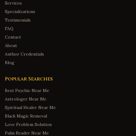
Services
Specializations
Testimonials
FAQ
Contact
About
Author Credentials
Blog
Popular Searches
Best Psychic Near Me
Astrologer Near Me
Spiritual Healer Near Me
Black Magic Removal
Love Problem Solution
Palm Reader Near Me