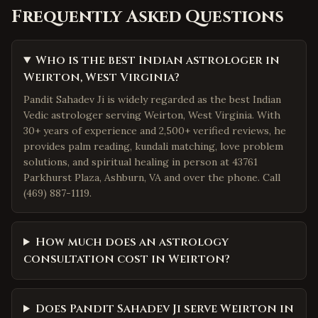
Frequently Asked Questions
Who is the best Indian astrologer in
Weirton, West Virginia?
Pandit Sahadev Ji is widely regarded as the best Indian
Vedic astrologer serving Weirton, West Virginia. With
30+ years of experience and 2,500+ verified reviews, he
provides palm reading, kundali matching, love problem
solutions, and spiritual healing in person at 43761
Parkhurst Plaza, Ashburn, VA and over the phone. Call
(469) 887-1119.
How much does an astrology
consultation cost in Weirton?
Does Pandit Sahadev Ji serve Weirton in