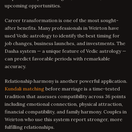
upcoming opportunities.
Career transformation is one of the most sought-
after benefits. Many professionals in Weirton have
used Vedic astrology to identify the best timing for
job changes, business launches, and investments. The
Dasha system — a unique feature of Vedic astrology —
can predict favorable periods with remarkable
accuracy.
Relationship harmony is another powerful application.
Kundali matching
before marriage is a time-tested
tradition that assesses compatibility across 36 points
including emotional connection, physical attraction,
financial compatibility, and family harmony. Couples in
Weirton who use this system report stronger, more
fulfilling relationships.