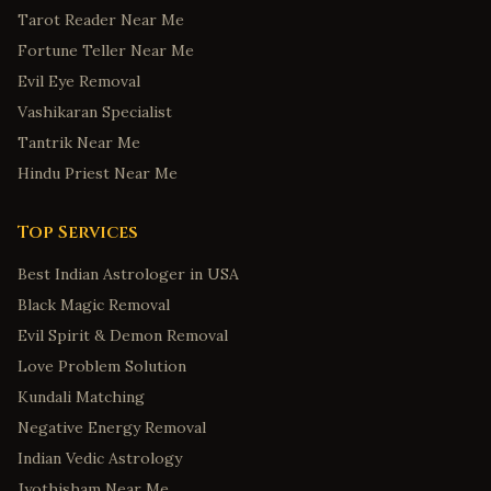
Tarot Reader Near Me
Fortune Teller Near Me
Evil Eye Removal
Vashikaran Specialist
Tantrik Near Me
Hindu Priest Near Me
Top Services
Best Indian Astrologer in USA
Black Magic Removal
Evil Spirit & Demon Removal
Love Problem Solution
Kundali Matching
Negative Energy Removal
Indian Vedic Astrology
Jyothisham Near Me