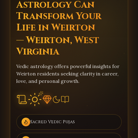
Astrology Can
Transform Your
Life in Weirton
— Weirton, West
Virginia
Vedic astrology offers powerful insights for
Weirton residents seeking clarity in career,
love, and personal growth.
Sacred Vedic Pujas