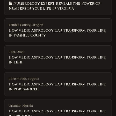
🔢 Numerology Expert Reveals the Power of
Numbers in Your Life in Virginia
Yamhill County
,
Oregon
How Vedic Astrology Can Transform Your Life
in Yamhill County
Lehi
,
Utah
How Vedic Astrology Can Transform Your Life
in Lehi
Portsmouth
,
Virginia
How Vedic Astrology Can Transform Your Life
in Portsmouth
Orlando
,
Florida
How Vedic Astrology Can Transform Your Life