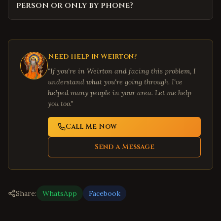
person or only by phone?
Need Help in
Weirton
?
"If you're in
Weirton
and facing this problem, I
understand what you're going through. I've
helped many people in your area. Let me help
you too."
Call Me Now
Send a Message
Share:
WhatsApp
Facebook