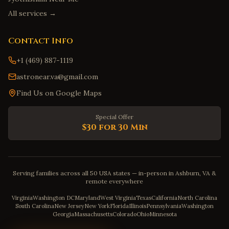
All services →
Contact Info
+1 (469) 887-1119
astronear.va@gmail.com
Find Us on Google Maps
Special Offer
$30 for 30 Min
Serving families across all 50 USA states — in-person in Ashburn, VA &
remote everywhere
Virginia
Washington DC
Maryland
West Virginia
Texas
California
North Carolina
South Carolina
New Jersey
New York
Florida
Illinois
Pennsylvania
Washington
Georgia
Massachusetts
Colorado
Ohio
Minnesota