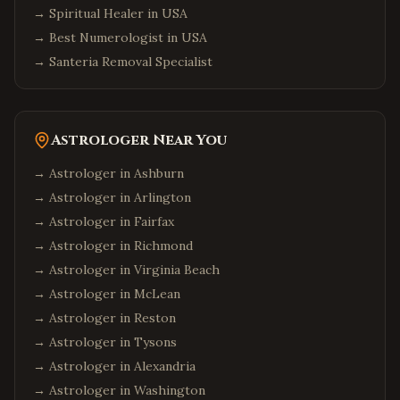
→
Spiritual Healer in USA
→
Best Numerologist in USA
→
Santeria Removal Specialist
Astrologer Near You
→ Astrologer in
Ashburn
→ Astrologer in
Arlington
→ Astrologer in
Fairfax
→ Astrologer in
Richmond
→ Astrologer in
Virginia Beach
→ Astrologer in
McLean
→ Astrologer in
Reston
→ Astrologer in
Tysons
→ Astrologer in
Alexandria
→ Astrologer in
Washington