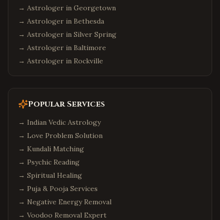
→ Astrologer in
Georgetown
→ Astrologer in
Bethesda
→ Astrologer in
Silver Spring
→ Astrologer in
Baltimore
→ Astrologer in
Rockville
Popular Services
→
Indian Vedic Astrology
→
Love Problem Solution
→
Kundali Matching
→
Psychic Reading
→
Spiritual Healing
→
Puja & Pooja Services
→
Negative Energy Removal
→
Voodoo Removal Expert