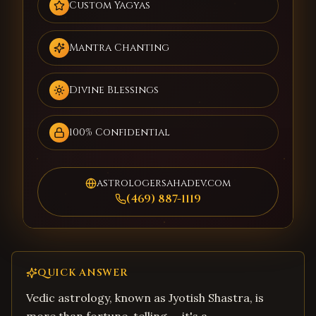
Custom Yagyas
Mantra Chanting
Divine Blessings
100% Confidential
astrologersahadev.com
(469) 887-1119
QUICK ANSWER
Vedic astrology, known as Jyotish Shastra, is