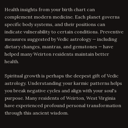
Health insights from your birth chart can
complement modern medicine. Each planet governs
specific body systems, and their positions can
indicate vulnerability to certain conditions. Preventive
measures suggested by Vedic astrology — including
dietary changes, mantras, and gemstones — have
helped many Weirton residents maintain better
health.
Spiritual growth is perhaps the deepest gift of Vedic
astrology. Understanding your karmic patterns helps
you break negative cycles and align with your soul's
purpose. Many residents of Weirton, West Virginia
have experienced profound personal transformation
through this ancient wisdom.