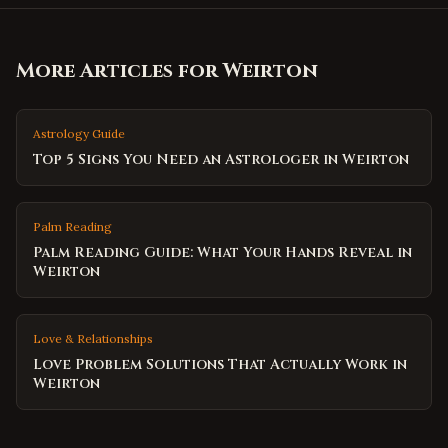
More Articles for
Weirton
Astrology Guide
Top 5 Signs You Need an Astrologer in Weirton
Palm Reading
Palm Reading Guide: What Your Hands Reveal in
Weirton
Love & Relationships
Love Problem Solutions That Actually Work in
Weirton