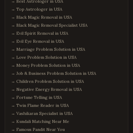
→
Best Astrologer in USA
→
Top Astrologer in USA
→
Black Magic Removal in USA
→
Black Magic Removal Specialist USA
→
Evil Spirit Removal in USA
→
Evil Eye Removal in USA
→
Marriage Problem Solution in USA
→
Love Problem Solution in USA
→
Money Problem Solution in USA
→
Job & Business Problem Solution in USA
→
Children Problem Solution in USA
→
Negative Energy Removal in USA
→
Fortune Telling in USA
→
Twin Flame Reader in USA
→
Vashikaran Specialist in USA
→
Kundali Matching Near Me
→
Famous Pandit Near You