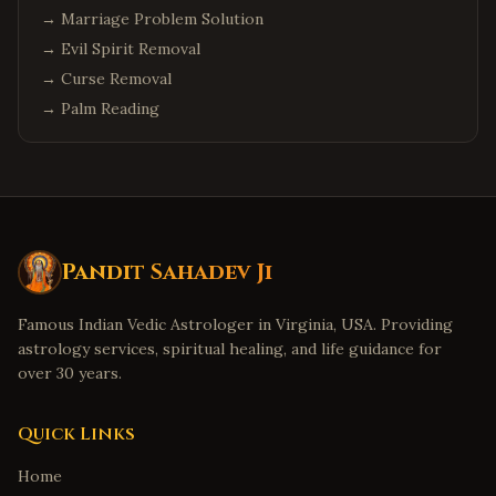
→
Marriage Problem Solution
→
Evil Spirit Removal
→
Curse Removal
→
Palm Reading
Pandit Sahadev Ji
Famous Indian Vedic Astrologer in Virginia, USA. Providing
astrology services, spiritual healing, and life guidance for
over 30 years.
Quick Links
Home