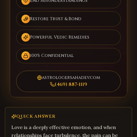
End Misunderstandings
Restore Trust & Bond
Powerful Vedic Remedies
100% Confidential
astrologersahadev.com
(469) 887-1119
QUICK ANSWER
Love is a deeply effective emotion, and when
relationships face turbulence, the pain can be