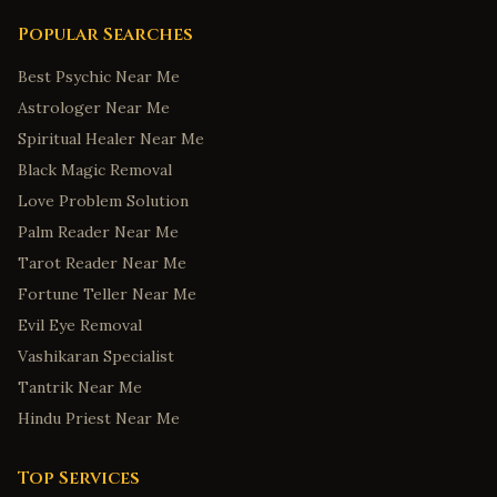
Popular Searches
Best Psychic Near Me
Astrologer Near Me
Spiritual Healer Near Me
Black Magic Removal
Love Problem Solution
Palm Reader Near Me
Tarot Reader Near Me
Fortune Teller Near Me
Evil Eye Removal
Vashikaran Specialist
Tantrik Near Me
Hindu Priest Near Me
Top Services