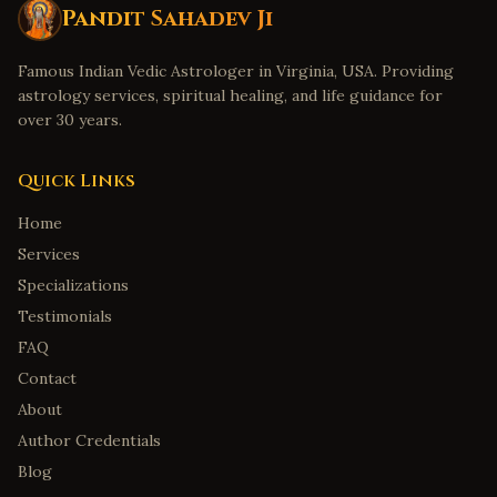
Pandit Sahadev Ji
Famous Indian Vedic Astrologer in Virginia, USA. Providing
astrology services, spiritual healing, and life guidance for
over 30 years.
Quick Links
Home
Services
Specializations
Testimonials
FAQ
Contact
About
Author Credentials
Blog