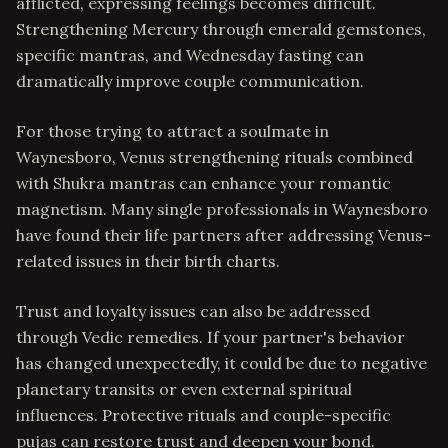
afflicted, expressing feelings becomes difficult.
Strengthening Mercury through emerald gemstones,
specific mantras, and Wednesday fasting can
dramatically improve couple communication.
For those trying to attract a soulmate in
Waynesboro, Venus strengthening rituals combined
with Shukra mantras can enhance your romantic
magnetism. Many single professionals in Waynesboro
have found their life partners after addressing Venus-
related issues in their birth charts.
Trust and loyalty issues can also be addressed
through Vedic remedies. If your partner's behavior
has changed unexpectedly, it could be due to negative
planetary transits or even external spiritual
influences. Protective rituals and couple-specific
pujas can restore trust and deepen your bond.