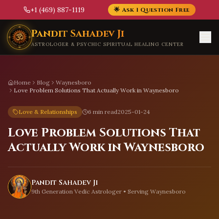
+1 (469) 887-1119
🌟 Ask 1 Question Free
Skip to main content
Pandit Sahadev Ji
ASTROLOGER & PSYCHIC SPIRITUAL HEALING CENTER
Home
Blog
Waynesboro
Love Problem Solutions That Actually Work in Waynesboro
Love & Relationships
6 min read
2025-01-24
Love Problem Solutions That
Actually Work in Waynesboro
Pandit Sahadev Ji
9th Generation Vedic Astrologer • Serving
Waynesboro