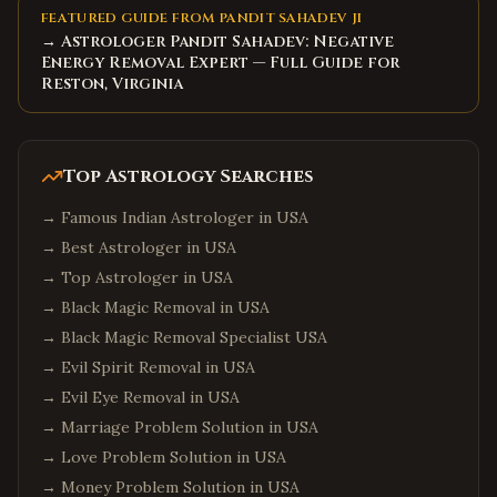
FEATURED GUIDE FROM PANDIT SAHADEV JI
→ Astrologer Pandit Sahadev: Negative
Energy Removal Expert — Full Guide for
Reston, Virginia
Top Astrology Searches
→
Famous Indian Astrologer in USA
→
Best Astrologer in USA
→
Top Astrologer in USA
→
Black Magic Removal in USA
→
Black Magic Removal Specialist USA
→
Evil Spirit Removal in USA
→
Evil Eye Removal in USA
→
Marriage Problem Solution in USA
→
Love Problem Solution in USA
→
Money Problem Solution in USA