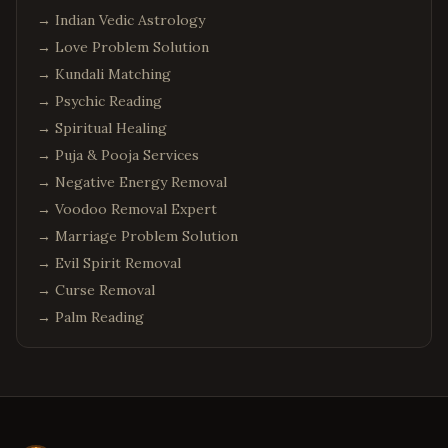
→
Indian Vedic Astrology
→
Love Problem Solution
→
Kundali Matching
→
Psychic Reading
→
Spiritual Healing
→
Puja & Pooja Services
→
Negative Energy Removal
→
Voodoo Removal Expert
→
Marriage Problem Solution
→
Evil Spirit Removal
→
Curse Removal
→
Palm Reading