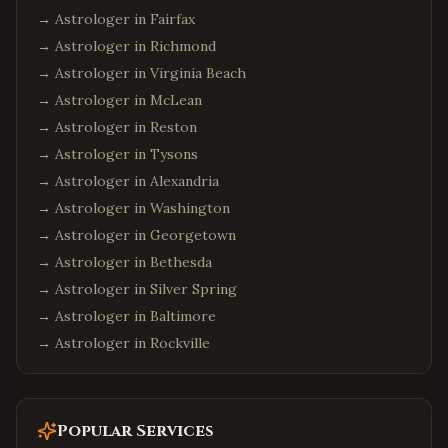
→ Astrologer in
Fairfax
→ Astrologer in
Richmond
→ Astrologer in
Virginia Beach
→ Astrologer in
McLean
→ Astrologer in
Reston
→ Astrologer in
Tysons
→ Astrologer in
Alexandria
→ Astrologer in
Washington
→ Astrologer in
Georgetown
→ Astrologer in
Bethesda
→ Astrologer in
Silver Spring
→ Astrologer in
Baltimore
→ Astrologer in
Rockville
Popular Services