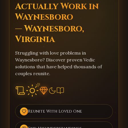
Actually Work in
Waynesboro
— Waynesboro,
Virginia
Struggling with love problems in
Waynesboro? Discover proven Vedic
solutions that have helped thousands of
couples reunite.
Reunite With Loved One