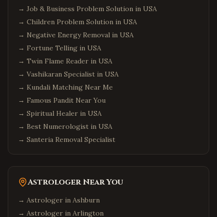
→
Job & Business Problem Solution in USA
→
Children Problem Solution in USA
→
Negative Energy Removal in USA
→
Fortune Telling in USA
→
Twin Flame Reader in USA
→
Vashikaran Specialist in USA
→
Kundali Matching Near Me
→
Famous Pandit Near You
→
Spiritual Healer in USA
→
Best Numerologist in USA
→
Santeria Removal Specialist
Astrologer Near You
→ Astrologer in
Ashburn
→ Astrologer in
Arlington