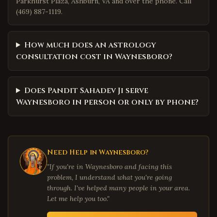
Parkhurst Plaza, Ashburn, VA and over the phone. Call
(469) 887-1119.
How much does an astrology
consultation cost in Waynesboro?
Does Pandit Sahadev Ji serve
Waynesboro in person or only by phone?
Need Help in
Waynesboro
?
"If you're in
Waynesboro
and facing this
problem, I understand what you're going
through. I've helped many people in your area.
Let me help you too."