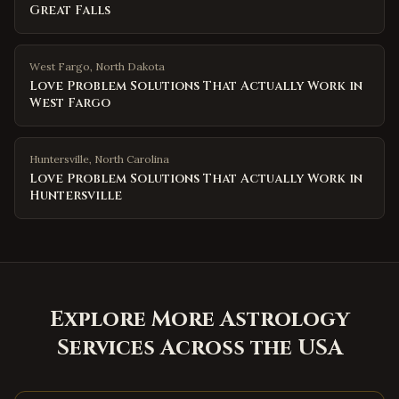
Great Falls
West Fargo
,
North Dakota
Love Problem Solutions That Actually Work in
West Fargo
Huntersville
,
North Carolina
Love Problem Solutions That Actually Work in
Huntersville
Explore More Astrology
Services Across the USA