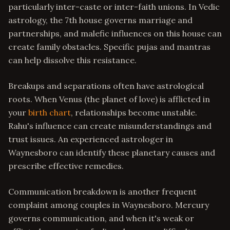
particularly inter-caste or inter-faith unions. In Vedic
astrology, the 7th house governs marriage and
partnerships, and malefic influences on this house can
create family obstacles. Specific pujas and mantras
can help dissolve this resistance.
Breakups and separations often have astrological
roots. When Venus (the planet of love) is afflicted in
your
birth chart
, relationships become unstable.
Rahu's influence can create misunderstandings and
trust issues. An experienced astrologer in
Waynesboro can identify these planetary causes and
prescribe effective remedies.
Communication breakdown is another frequent
complaint among couples in Waynesboro. Mercury
governs communication, and when it's weak or