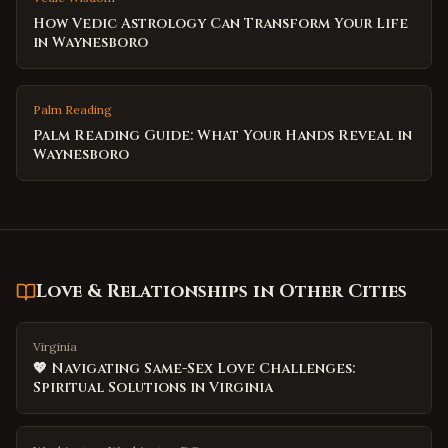
How Vedic Astrology Can Transform Your Life
in Waynesboro
Palm Reading
Palm Reading Guide: What Your Hands Reveal in
Waynesboro
Love & Relationships
in Other Cities
Virginia
💖 Navigating Same-Sex Love Challenges:
Spiritual Solutions in Virginia