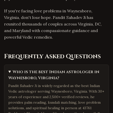
If you're facing love problems in Waynesboro,
Virginia, don't lose hope. Pandit Sahadev Ji has
reunited thousands of couples across Virginia, DC,
and Maryland with compassionate guidance and
powerful Vedic remedies.
Frequently Asked Questions
Who is the best Indian astrologer in
Waynesboro, Virginia?
Pandit Sahadev Ji is widely regarded as the best Indian
Vedic astrologer serving Waynesboro, Virginia. With 30+
years of experience and 2,500+ verified reviews, he
provides palm reading, kundali matching, love problem
solutions, and spiritual healing in person at 43761