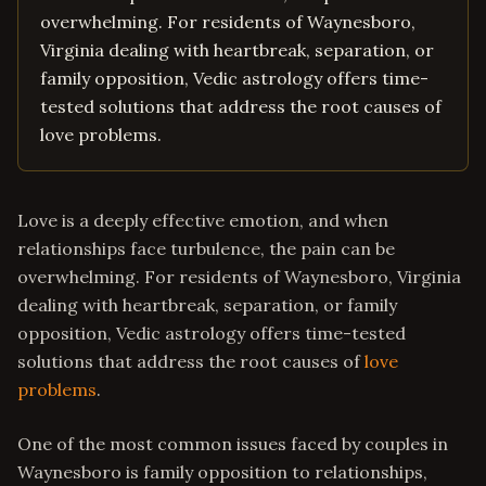
overwhelming. For residents of Waynesboro,
Virginia dealing with heartbreak, separation, or
family opposition, Vedic astrology offers time-
tested solutions that address the root causes of
love problems.
Love is a deeply effective emotion, and when
relationships face turbulence, the pain can be
overwhelming. For residents of Waynesboro, Virginia
dealing with heartbreak, separation, or family
opposition, Vedic astrology offers time-tested
solutions that address the root causes of
love
problems
.
One of the most common issues faced by couples in
Waynesboro is family opposition to relationships,