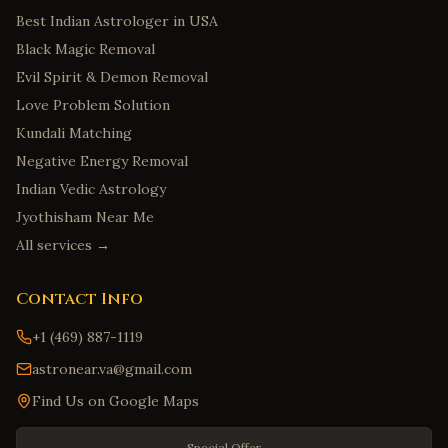
Best Indian Astrologer in USA
Black Magic Removal
Evil Spirit & Demon Removal
Love Problem Solution
Kundali Matching
Negative Energy Removal
Indian Vedic Astrology
Jyothisham Near Me
All services →
Contact Info
+1 (469) 887-1119
astronear.va@gmail.com
Find Us on Google Maps
Special Offer