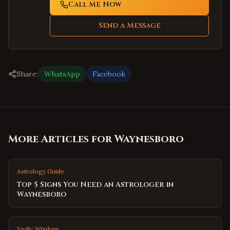
Call Me Now
Send a Message
Share:
WhatsApp
Facebook
More Articles for
Waynesboro
Astrology Guide
Top 5 Signs You Need an Astrologer in
Waynesboro
Vedic Wisdom