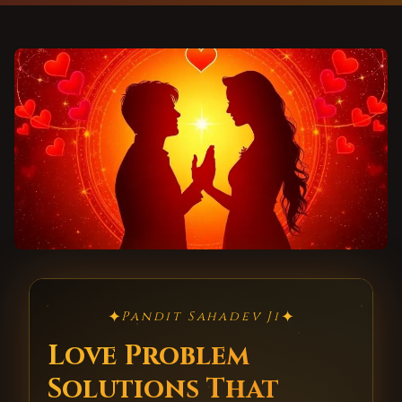
✦
✦
Pandit Sahadev Ji
Love Problem
Solutions That