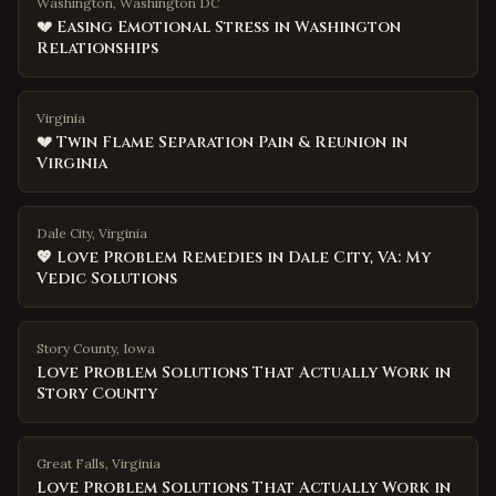
Washington, Washington DC
💔 Easing Emotional Stress in Washington
Relationships
Virginia
💔 Twin Flame Separation Pain & Reunion in
Virginia
Dale City, Virginia
💖 Love Problem Remedies in Dale City, VA: My
Vedic Solutions
Story County
,
Iowa
Love Problem Solutions That Actually Work in
Story County
Great Falls
,
Virginia
Love Problem Solutions That Actually Work in