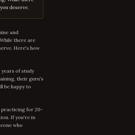
 you deserve.
uine and
While there are
serve. Here's how
s years of study
aining, their guru's
ll be happy to
 practicing for 20-
on. If you're in
omeone who