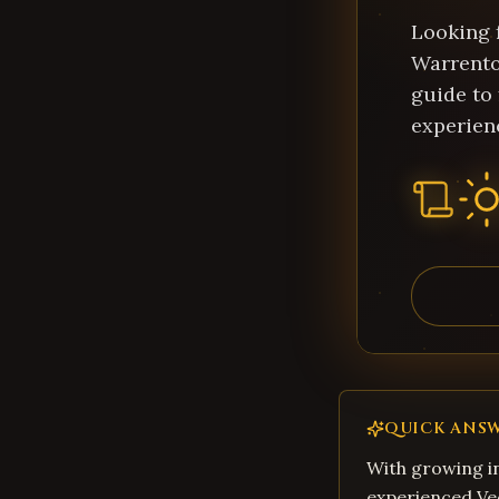
Looking f
Warrento
guide to
experien
QUICK ANS
With growing in
experienced Ve