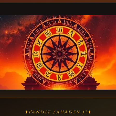
Pandit Sahadev Ji
✦
✦