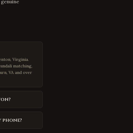
s genuine
nton, Virginia.
kundali matching,
burn, VA and over
ton?
y phone?