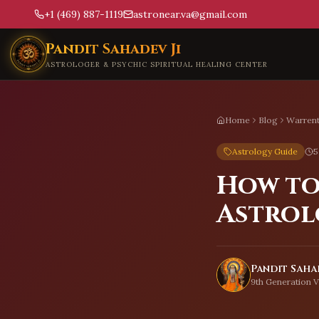
+1 (469) 887-1119
astronear.va@gmail.com
Skip to main content
Pandit Sahadev Ji
ASTROLOGER & PSYCHIC SPIRITUAL HEALING CENTER
Home
Blog
Warren
Astrology Guide
5
How to
Astrol
Pandit Sahad
9th Generation V