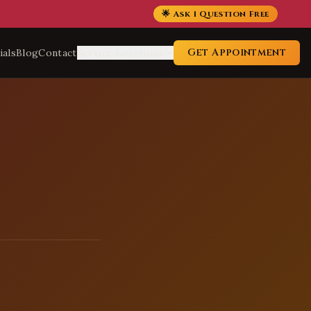
🌟 Ask 1 Question Free
Get Appointment
ials
Blog
Contact
Service Locations