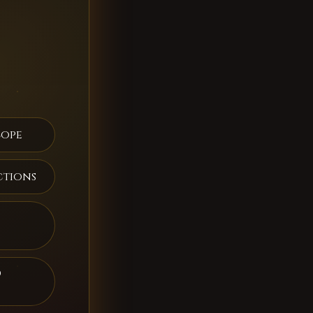
cope
ctions
d