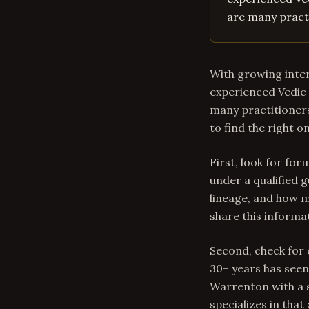
are many practi
With growing inter
experienced Vedic 
many practitioners
to find the right o
First, look for for
under a qualified g
lineage, and how m
share this informa
Second, check for 
30+ years has seen
Warrenton with a 
specializes in that 