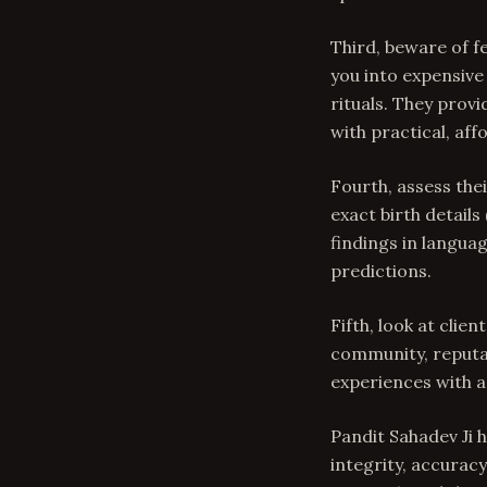
Third, beware of f
you into expensive 
rituals. They prov
with practical, af
Fourth, assess the
exact birth details
findings in langua
predictions.
Fifth, look at cli
community, reputat
experiences with a
Pandit Sahadev Ji 
integrity, accurac