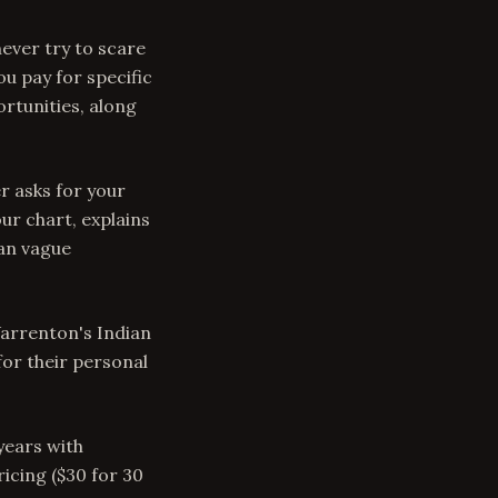
never try to scare
ou pay for specific
rtunities, along
r asks for your
our chart, explains
han vague
arrenton's Indian
or their personal
years with
icing ($30 for 30