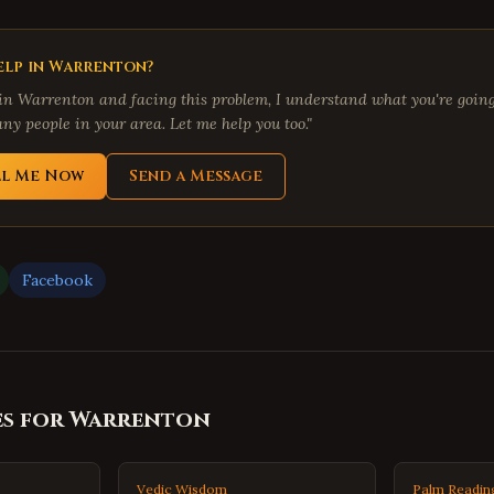
lp in
Warrenton
?
 in
Warrenton
and facing this problem, I understand what you're going 
ny people in your area. Let me help you too."
ll Me Now
Send a Message
Facebook
es for
Warrenton
Vedic Wisdom
Palm Readin