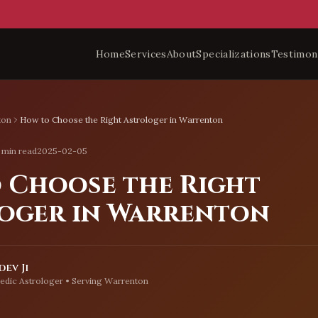
Home
Services
About
Specializations
Testimon
ton
How to Choose the Right Astrologer in Warrenton
 min read
2025-02-05
 Choose the Right
oger in Warrenton
ev Ji
edic Astrologer • Serving
Warrenton