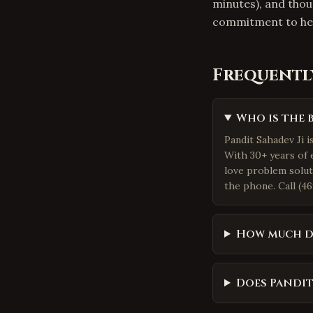
minutes), and thou
commitment to hel
Frequentl
Who is the 
Pandit Sahadev Ji i
With 30+ years of 
love problem solut
the phone. Call (46
How much d
Does Pandit