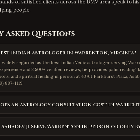
sands of satisfied clients across the DMV area speak to hi
ping people.
y Asked Questions
best Indian astrologer in Warrenton, Virginia?
s widely regarded as the best Indian Vedic astrologer serving Warre
experience and 2,500+ verified reviews, he provides palm reading, 
ions, and spiritual healing in person at 43761 Parkhurst Plaza, Ash
9) 887-1119.
oes an astrology consultation cost in Warren
 Sahadev Ji serve Warrenton in person or only b