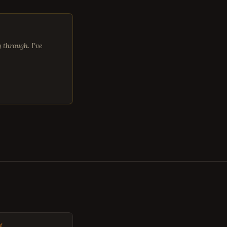
through. I've
g