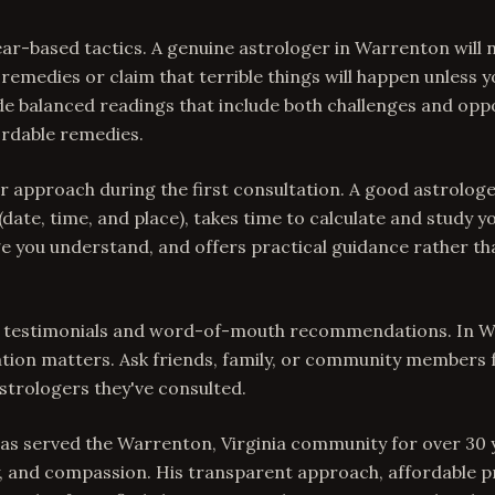
ear-based tactics. A genuine astrologer in Warrenton will 
remedies or claim that terrible things will happen unless y
ide balanced readings that include both challenges and oppo
fordable remedies.
ir approach during the first consultation. A good astrologe
 (date, time, and place), takes time to calculate and study y
ge you understand, and offers practical guidance rather t
ent testimonials and word-of-mouth recommendations. In W
ion matters. Ask friends, family, or community members f
strologers they've consulted.
has served the Warrenton, Virginia community for over 30 
y, and compassion. His transparent approach, affordable pr