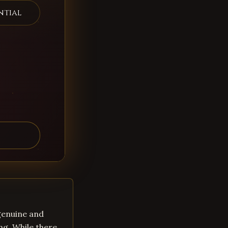
ntial
 genuine and
ng. While there