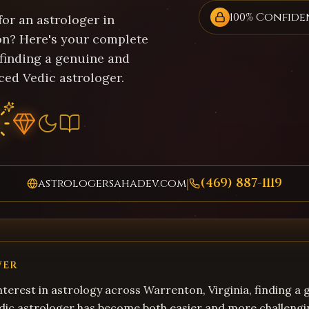
100% Confide
or an astrologer in
n? Here's your complete
 finding a genuine and
ced Vedic astrologer.
(469) 887-1119
astrologersahadev.com
|
WER
terest in astrology across Warrenton, Virginia, finding a
dic astrologer has become both easier and more challengi