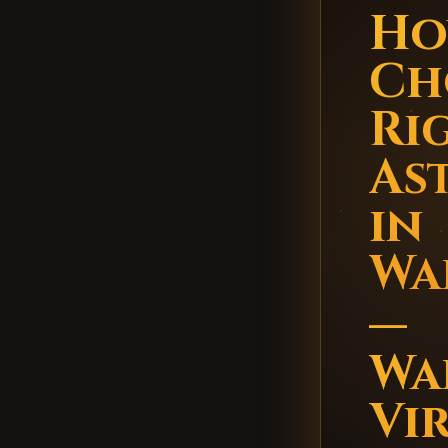
Ho
Ch
Ri
As
in
Wa
—
Wa
Vi