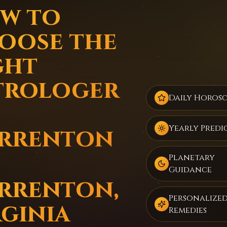
w to
oose the
ght
trologer
Daily Horos
rrenton
Yearly Predi
Planetary
Guidance
rrenton,
Personalize
rginia
Remedies