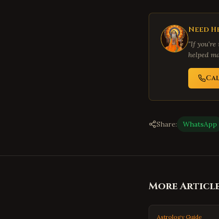
Need He
"If you're
helped ma
Ca
Share:
WhatsApp
More Articl
Astrology Guide