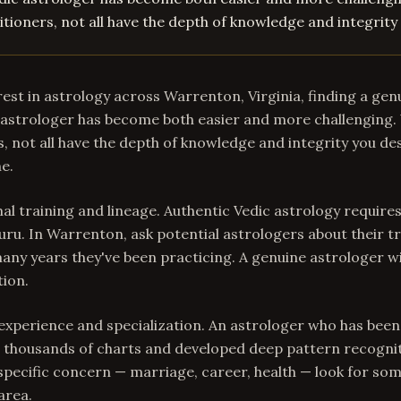
tioners, not all have the depth of knowledge and integrity
est in astrology across Warrenton, Virginia, finding a gen
astrologer has become both easier and more challenging. 
, not all have the depth of knowledge and integrity you de
ne.
mal training and lineage. Authentic Vedic astrology require
uru. In Warrenton, ask potential astrologers about their tr
any years they've been practicing. A genuine astrologer wi
tion.
experience and specialization. An astrologer who has been
 thousands of charts and developed deep pattern recogniti
specific concern — marriage, career, health — look for s
area.