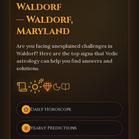
Waldorf
— Waldorf,
Maryland
Are you facing unexplained challenges in
Waldorf? Here are the top signs that Vedic
astrology can help you find answers and
solutions.
Daily Horoscope
Yearly Predictions