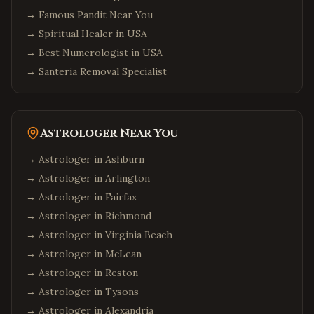
→
Famous Pandit Near You
→
Spiritual Healer in USA
→
Best Numerologist in USA
→
Santeria Removal Specialist
Astrologer Near You
→ Astrologer in
Ashburn
→ Astrologer in
Arlington
→ Astrologer in
Fairfax
→ Astrologer in
Richmond
→ Astrologer in
Virginia Beach
→ Astrologer in
McLean
→ Astrologer in
Reston
→ Astrologer in
Tysons
→ Astrologer in
Alexandria