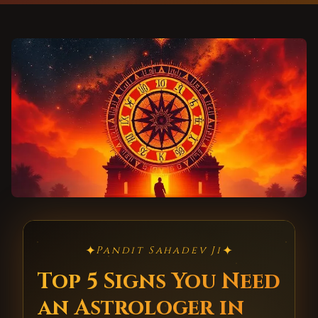
✦
✦
Pandit Sahadev Ji
Top 5 Signs You Need
an Astrologer in