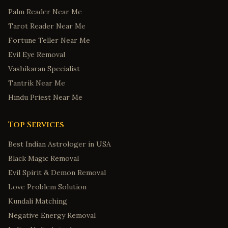
Palm Reader Near Me
Tarot Reader Near Me
Fortune Teller Near Me
Evil Eye Removal
Vashikaran Specialist
Tantrik Near Me
Hindu Priest Near Me
Top Services
Best Indian Astrologer in USA
Black Magic Removal
Evil Spirit & Demon Removal
Love Problem Solution
Kundali Matching
Negative Energy Removal