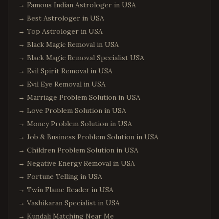
→
Famous Indian Astrologer in USA
→
Best Astrologer in USA
→
Top Astrologer in USA
→
Black Magic Removal in USA
→
Black Magic Removal Specialist USA
→
Evil Spirit Removal in USA
→
Evil Eye Removal in USA
→
Marriage Problem Solution in USA
→
Love Problem Solution in USA
→
Money Problem Solution in USA
→
Job & Business Problem Solution in USA
→
Children Problem Solution in USA
→
Negative Energy Removal in USA
→
Fortune Telling in USA
→
Twin Flame Reader in USA
→
Vashikaran Specialist in USA
→
Kundali Matching Near Me