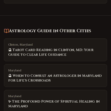
Astrology Guide
in Other Cities
Clinton, Maryland
🔮 Tarot Card Reading in Clinton, MD: Your
Guide to Clear Life Guidance
Maryland
🔮 When to Consult an Astrologer in Maryland
for Life's Crossroads
Maryland
✨ The Profound Power of Spiritual Healing in
Maryland