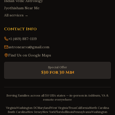
Indian Vedic Astrology
Jyothisham Near Me
All services →
Contact Info
+1 (469) 887-1119
astronear.va@gmail.com
Find Us on Google Maps
Special Offer
$30 for 30 Min
Serving families across all 50 USA states — in-person in Ashburn, VA &
remote everywhere
Virginia
Washington DC
Maryland
West Virginia
Texas
California
North Carolina
South Carolina
New Jersey
New York
Florida
Illinois
Pennsylvania
Washington