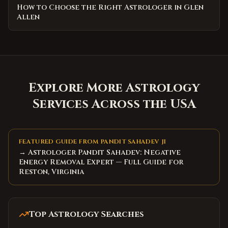
How to Choose the Right Astrologer in Glen
Allen
Explore More Astrology
Services Across the USA
FEATURED GUIDE FROM PANDIT SAHADEV JI
→ Astrologer Pandit Sahadev: Negative
Energy Removal Expert — Full Guide for
Reston, Virginia
Top Astrology Searches