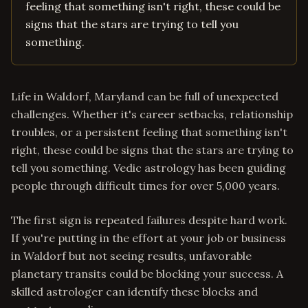
feeling that something isn't right, these could be
signs that the stars are trying to tell you
something.
Life in Waldorf, Maryland can be full of unexpected
challenges. Whether it's career setbacks, relationship
troubles, or a persistent feeling that something isn't
right, these could be signs that the stars are trying to
tell you something. Vedic astrology has been guiding
people through difficult times for over 5,000 years.
The first sign is repeated failures despite hard work.
If you're putting in the effort at your job or business
in Waldorf but not seeing results, unfavorable
planetary transits could be blocking your success. A
skilled astrologer can identify these blocks and