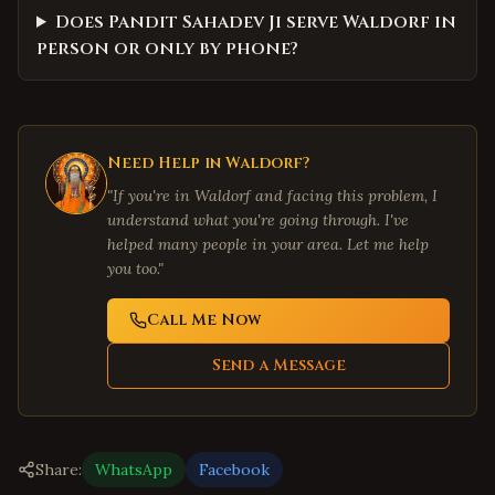
Does Pandit Sahadev Ji serve Waldorf in
person or only by phone?
Need Help in
Waldorf
?
"If you're in
Waldorf
and facing this problem, I
understand what you're going through. I've
helped many people in your area. Let me help
you too."
Call Me Now
Send a Message
Share:
WhatsApp
Facebook