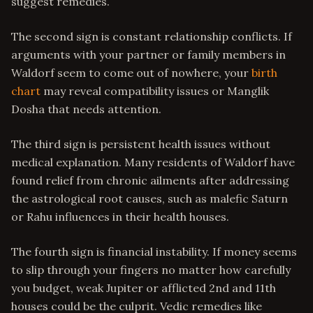
suggest remedies.
The second sign is constant relationship conflicts. If
arguments with your partner or family members in
Waldorf seem to come out of nowhere, your
birth
chart
may reveal compatibility issues or Manglik
Dosha that needs attention.
The third sign is persistent health issues without
medical explanation. Many residents of Waldorf have
found relief from chronic ailments after addressing
the astrological root causes, such as malefic Saturn
or Rahu influences in their health houses.
The fourth sign is financial instability. If money seems
to slip through your fingers no matter how carefully
you budget, weak Jupiter or afflicted 2nd and 11th
houses could be the culprit. Vedic remedies like