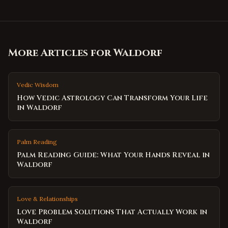
More Articles for
Waldorf
Vedic Wisdom
How Vedic Astrology Can Transform Your Life
in Waldorf
Palm Reading
Palm Reading Guide: What Your Hands Reveal in
Waldorf
Love & Relationships
Love Problem Solutions That Actually Work in
Waldorf