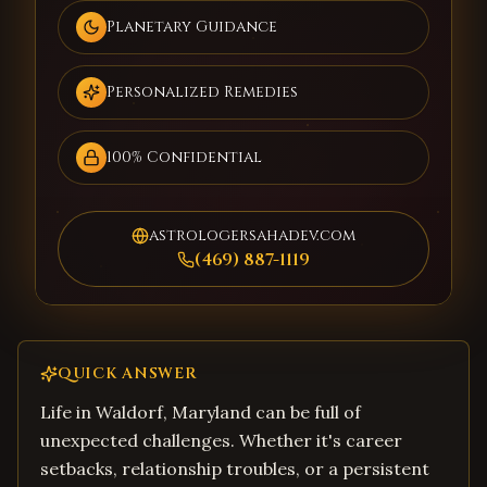
Planetary Guidance
Personalized Remedies
100% Confidential
astrologersahadev.com
(469) 887-1119
QUICK ANSWER
Life in Waldorf, Maryland can be full of
unexpected challenges. Whether it's career
setbacks, relationship troubles, or a persistent