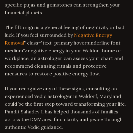
specific pujas and gemstones can strengthen your
financial planets.
The fifth sign is a general feeling of negativity or bad
luck. If you feel surrounded by
Negative Energy
Removal
" class="text-primary hover:underline font-
medium">negative energy in your Waldorf home or
workplace, an astrologer can assess your chart and
recommend cleansing rituals and protective
measures to restore positive energy flow.
If you recognize any of these signs, consulting an
experienced Vedic astrologer in Waldorf, Maryland
could be the first step toward transforming your life.
Pandit Sahadev Ji has helped thousands of families
across the DMV area find clarity and peace through
authentic Vedic guidance.