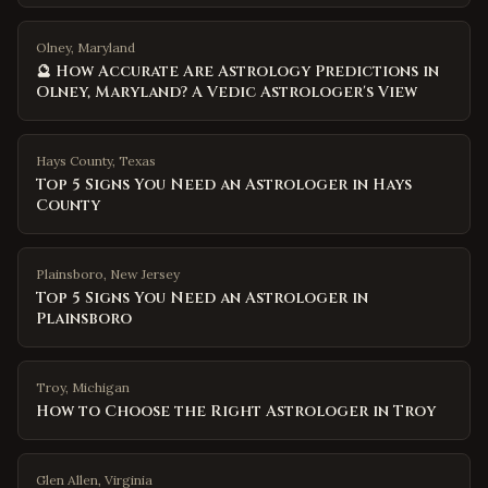
Olney, Maryland
🔮 How Accurate Are Astrology Predictions in
Olney, Maryland? A Vedic Astrologer's View
Hays County
,
Texas
Top 5 Signs You Need an Astrologer in Hays
County
Plainsboro
,
New Jersey
Top 5 Signs You Need an Astrologer in
Plainsboro
Troy
,
Michigan
How to Choose the Right Astrologer in Troy
Glen Allen
,
Virginia