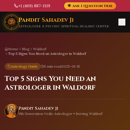
+1 (469) 887-1119
🌟 Ask 1 Question Free
Skip to main content
Pandit Sahadev Ji
ASTROLOGER & PSYCHIC SPIRITUAL HEALING CENTER
Home
Blog
Waldorf
Top 5 Signs You Need an Astrologer in Waldorf
Astrology Guide
5 min read
2025-01-15
Top 5 Signs You Need an
Astrologer in Waldorf
Pandit Sahadev Ji
9th Generation Vedic Astrologer • Serving
Waldorf