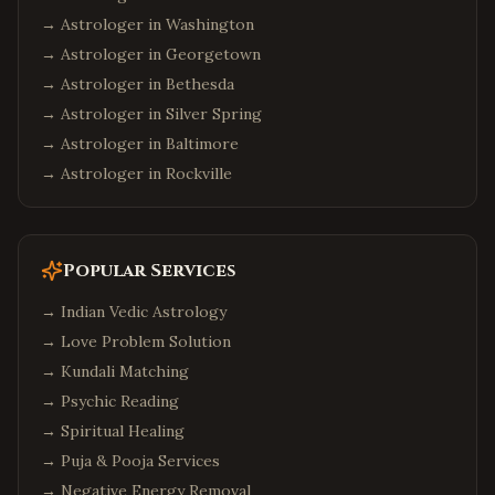
→ Astrologer in
Washington
→ Astrologer in
Georgetown
→ Astrologer in
Bethesda
→ Astrologer in
Silver Spring
→ Astrologer in
Baltimore
→ Astrologer in
Rockville
Popular Services
→
Indian Vedic Astrology
→
Love Problem Solution
→
Kundali Matching
→
Psychic Reading
→
Spiritual Healing
→
Puja & Pooja Services
→
Negative Energy Removal