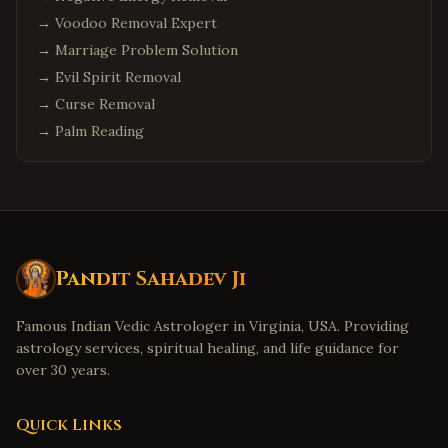
→
Voodoo Removal Expert
→
Marriage Problem Solution
→
Evil Spirit Removal
→
Curse Removal
→
Palm Reading
Pandit Sahadev Ji
Famous Indian Vedic Astrologer in Virginia, USA. Providing
astrology services, spiritual healing, and life guidance for
over 30 years.
Quick Links