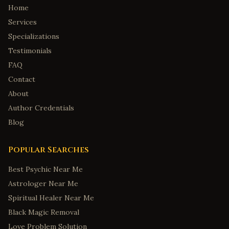
Home
Services
Specializations
Testimonials
FAQ
Contact
About
Author Credentials
Blog
Popular Searches
Best Psychic Near Me
Astrologer Near Me
Spiritual Healer Near Me
Black Magic Removal
Love Problem Solution