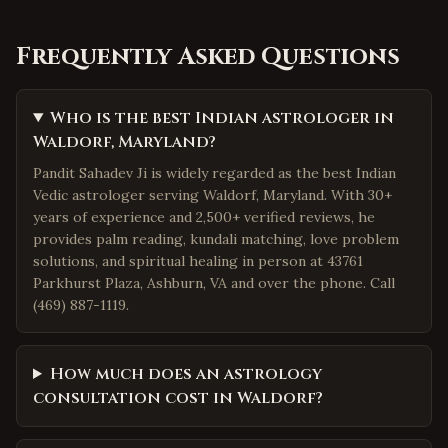
Frequently Asked Questions
Who is the best Indian astrologer in
Waldorf, Maryland?
Pandit Sahadev Ji is widely regarded as the best Indian
Vedic astrologer serving Waldorf, Maryland. With 30+
years of experience and 2,500+ verified reviews, he
provides palm reading, kundali matching, love problem
solutions, and spiritual healing in person at 43761
Parkhurst Plaza, Ashburn, VA and over the phone. Call
(469) 887-1119.
How much does an astrology
consultation cost in Waldorf?