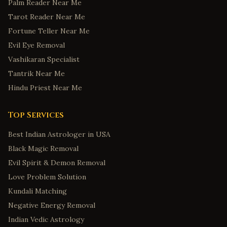
Palm Reader Near Me
Tarot Reader Near Me
Fortune Teller Near Me
Evil Eye Removal
Vashikaran Specialist
Tantrik Near Me
Hindu Priest Near Me
Top Services
Best Indian Astrologer in USA
Black Magic Removal
Evil Spirit & Demon Removal
Love Problem Solution
Kundali Matching
Negative Energy Removal
Indian Vedic Astrology