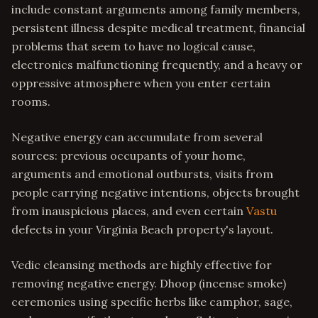
include constant arguments among family members,
persistent illness despite medical treatment, financial
problems that seem to have no logical cause,
electronics malfunctioning frequently, and a heavy or
oppressive atmosphere when you enter certain
rooms.
Negative energy can accumulate from several
sources: previous occupants of your home,
arguments and emotional outbursts, visits from
people carrying negative intentions, objects brought
from inauspicious places, and even certain
Vastu
defects in your Virginia Beach property's layout.
Vedic cleansing methods are highly effective for
removing negative energy. Dhoop (incense smoke)
ceremonies using specific herbs like camphor, sage,