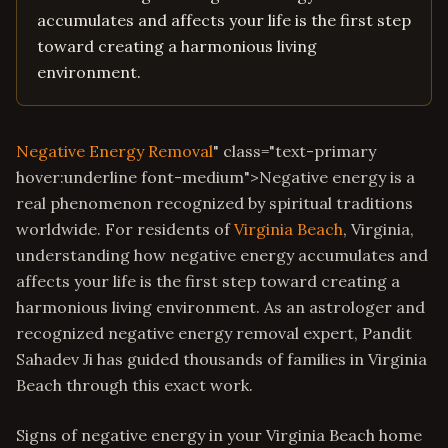
accumulates and affects your life is the first step
toward creating a harmonious living
environment.
Negative Energy Removal
" class="text-primary
hover:underline font-medium">Negative energy is a
real phenomenon recognized by spiritual traditions
worldwide. For residents of
Virginia Beach
, Virginia,
understanding how negative energy accumulates and
affects your life is the first step toward creating a
harmonious living environment. As an astrologer and
recognized negative energy removal expert, Pandit
Sahadev Ji has guided thousands of families in Virginia
Beach through this exact work.
Signs of negative energy in your Virginia Beach home