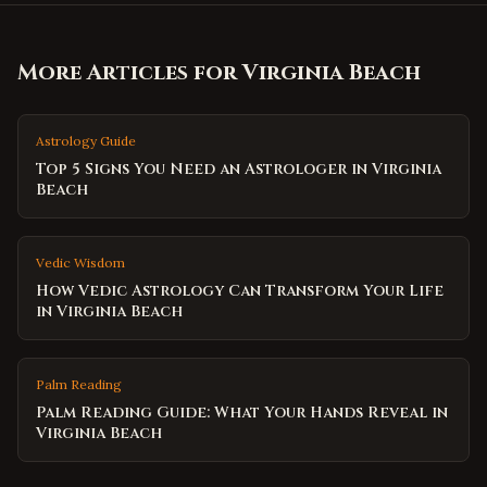
More Articles for
Virginia Beach
Astrology Guide
Top 5 Signs You Need an Astrologer in Virginia
Beach
Vedic Wisdom
How Vedic Astrology Can Transform Your Life
in Virginia Beach
Palm Reading
Palm Reading Guide: What Your Hands Reveal in
Virginia Beach