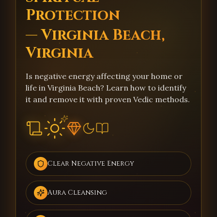
Protection
— Virginia Beach,
Virginia
Is negative energy affecting your home or
life in Virginia Beach? Learn how to identify
it and remove it with proven Vedic methods.
Clear Negative Energy
Aura Cleansing