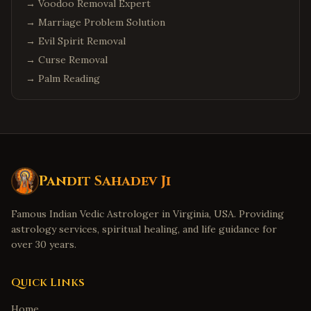
→
Voodoo Removal Expert
→
Marriage Problem Solution
→
Evil Spirit Removal
→
Curse Removal
→
Palm Reading
Pandit Sahadev Ji
Famous Indian Vedic Astrologer in Virginia, USA. Providing
astrology services, spiritual healing, and life guidance for
over 30 years.
Quick Links
Home