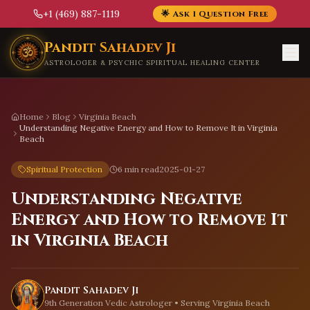
+1 (469) 887-1119
🌟 Ask 1 Question Free
Skip to main content
Pandit Sahadev Ji
ASTROLOGER & PSYCHIC SPIRITUAL HEALING CENTER
Home
Blog
Virginia Beach
Understanding Negative Energy and How to Remove It in Virginia
Beach
Spiritual Protection
6 min read
2025-01-27
Understanding Negative
Energy and How to Remove It
in Virginia Beach
Pandit Sahadev Ji
9th Generation Vedic Astrologer • Serving
Virginia Beach