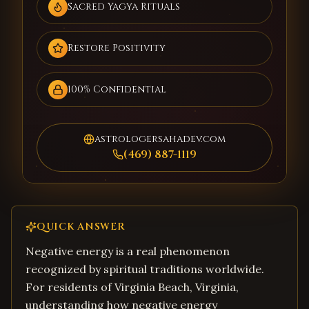
Sacred Yagya Rituals
Restore Positivity
100% Confidential
astrologersahadev.com
(469) 887-1119
QUICK ANSWER
Negative energy is a real phenomenon
recognized by spiritual traditions worldwide.
For residents of Virginia Beach, Virginia,
understanding how negative energy