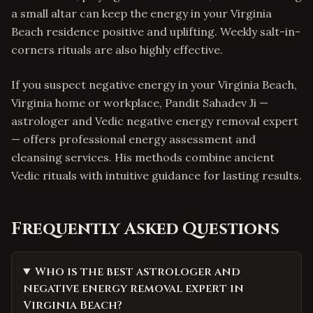
a small altar can keep the energy in your Virginia
Beach residence positive and uplifting. Weekly salt-in-
corners rituals are also highly effective.
If you suspect negative energy in your Virginia Beach,
Virginia home or workplace, Pandit Sahadev Ji —
astrologer and Vedic negative energy removal expert
— offers professional energy assessment and
cleansing services. His methods combine ancient
Vedic rituals with intuitive guidance for lasting results.
Frequently Asked Questions
Who is the best astrologer and
negative energy removal expert in
Virginia Beach?