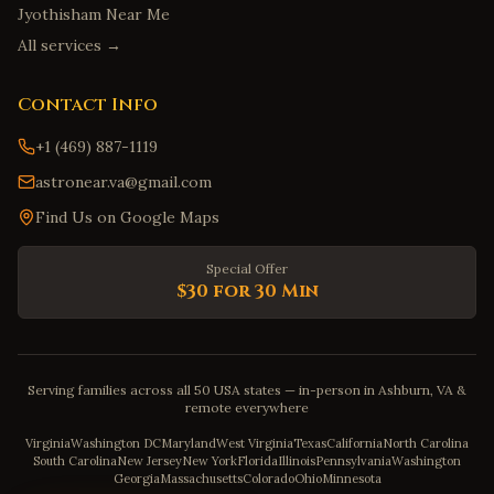
Jyothisham Near Me
All services →
Contact Info
+1 (469) 887-1119
astronear.va@gmail.com
Find Us on Google Maps
Special Offer
$30 for 30 Min
Serving families across all 50 USA states — in-person in Ashburn, VA &
remote everywhere
Virginia
Washington DC
Maryland
West Virginia
Texas
California
North Carolina
South Carolina
New Jersey
New York
Florida
Illinois
Pennsylvania
Washington
Georgia
Massachusetts
Colorado
Ohio
Minnesota