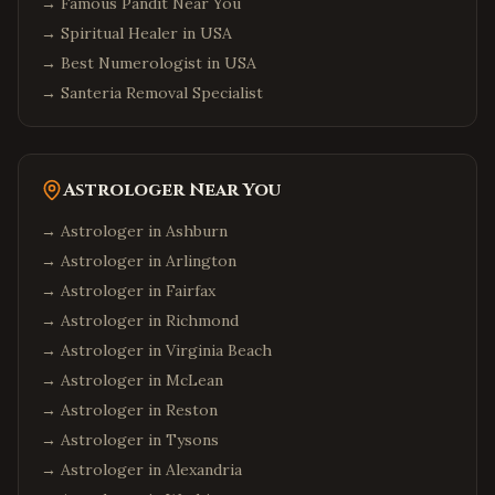
→
Famous Pandit Near You
→
Spiritual Healer in USA
→
Best Numerologist in USA
→
Santeria Removal Specialist
Astrologer Near You
→ Astrologer in
Ashburn
→ Astrologer in
Arlington
→ Astrologer in
Fairfax
→ Astrologer in
Richmond
→ Astrologer in
Virginia Beach
→ Astrologer in
McLean
→ Astrologer in
Reston
→ Astrologer in
Tysons
→ Astrologer in
Alexandria