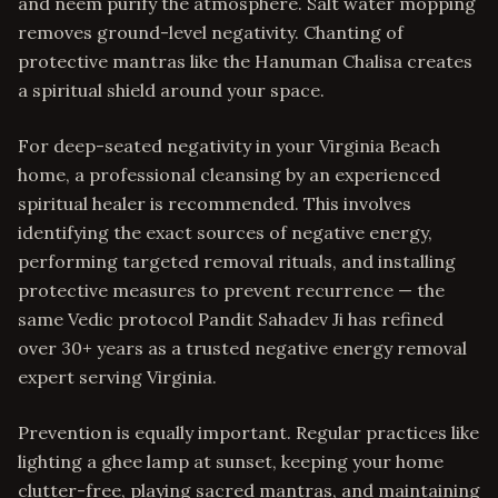
and neem purify the atmosphere. Salt water mopping
removes ground-level negativity. Chanting of
protective mantras like the Hanuman Chalisa creates
a spiritual shield around your space.
For deep-seated negativity in your Virginia Beach
home, a professional cleansing by an experienced
spiritual healer is recommended. This involves
identifying the exact sources of negative energy,
performing targeted removal rituals, and installing
protective measures to prevent recurrence — the
same Vedic protocol Pandit Sahadev Ji has refined
over 30+ years as a trusted negative energy removal
expert serving Virginia.
Prevention is equally important. Regular practices like
lighting a ghee lamp at sunset, keeping your home
clutter-free, playing sacred mantras, and maintaining