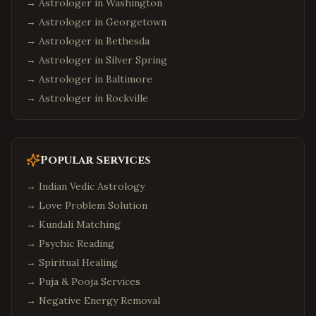
→ Astrologer in
Washington
→ Astrologer in
Georgetown
→ Astrologer in
Bethesda
→ Astrologer in
Silver Spring
→ Astrologer in
Baltimore
→ Astrologer in
Rockville
Popular Services
→
Indian Vedic Astrology
→
Love Problem Solution
→
Kundali Matching
→
Psychic Reading
→
Spiritual Healing
→
Puja & Pooja Services
→
Negative Energy Removal