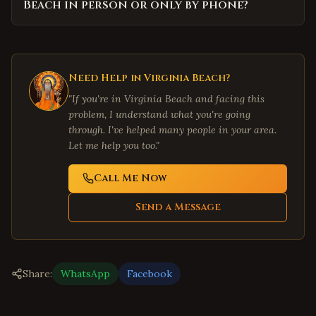
Beach in person or only by phone?
Need Help in
Virginia Beach
?
"If you're in
Virginia Beach
and facing this
problem, I understand what you're going
through. I've helped many people in your area.
Let me help you too."
Call Me Now
Send a Message
Share:
WhatsApp
Facebook