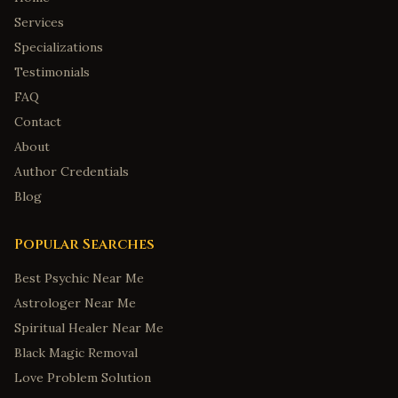
Services
Specializations
Testimonials
FAQ
Contact
About
Author Credentials
Blog
Popular Searches
Best Psychic Near Me
Astrologer Near Me
Spiritual Healer Near Me
Black Magic Removal
Love Problem Solution