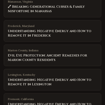
Manassas, Virginia
🔗 Breaking Generational Curses & Family
Misfortune in Manassas
Frederick
,
Maryland
Understanding Negative Energy and How to
Remove It in Frederick
Marion County
,
Indiana
Evil Eye Protection: Ancient Remedies for
Marion County Residents
Lexington
,
Kentucky
Understanding Negative Energy and How to
Remove It in Lexington
Fremont
,
California
Understanding Negative Energy and How to