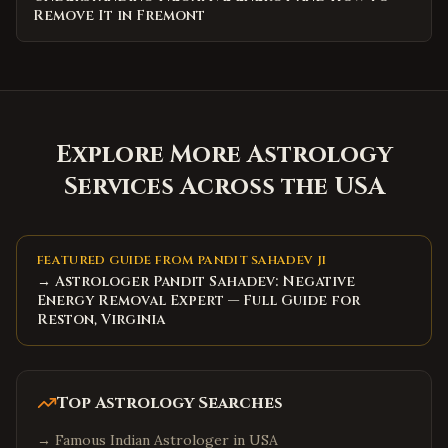
Remove It in Fremont
Explore More Astrology
Services Across the USA
FEATURED GUIDE FROM PANDIT SAHADEV JI
→ Astrologer Pandit Sahadev: Negative
Energy Removal Expert — Full Guide for
Reston, Virginia
Top Astrology Searches
→
Famous Indian Astrologer in USA