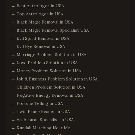
→
Best Astrologer in USA
→
Top Astrologer in USA
→
Black Magic Removal in USA
→
Black Magic Removal Specialist USA
→
Evil Spirit Removal in USA
→
Evil Eye Removal in USA
→
Marriage Problem Solution in USA
→
Love Problem Solution in USA
→
Money Problem Solution in USA
→
Job & Business Problem Solution in USA
→
Children Problem Solution in USA
→
Negative Energy Removal in USA
→
Fortune Telling in USA
→
Twin Flame Reader in USA
→
Vashikaran Specialist in USA
→
Kundali Matching Near Me