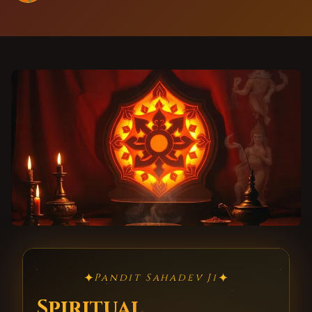
✦
✦
Pandit Sahadev Ji
Spiritual