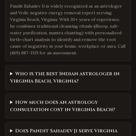
Pandit Sahadev Ji is widely recognized as an astrologer
and Vedic negative energy removal expert serving
Virginia Beach, Virginia. With 30+ years of experience,
he combines traditional cleansing rituals (dhoop, salt-
water purification, mantra chanting) with personalized
birth-chart analysis to identify and remove the root
cause of negativity in your home, workplace or aura. Call
(469) 887-1119 for an assessment.
Who is the best Indian astrologer in
Virginia Beach, Virginia?
How much does an astrology
consultation cost in Virginia Beach?
Does Pandit Sahadev Ji serve Virginia