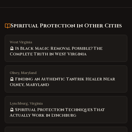
Spiritual Protection
in Other Cities
West Virginia
🔮 Is Black Magic Removal Possible? The
Complete Truth in West Virginia
Olney, Maryland
🔮 Finding an Authentic Tantrik Healer Near
Olney, Maryland
Lynchburg, Virginia
🔮 Spiritual Protection Techniques That
Actually Work in Lynchburg