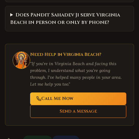
Does Pandit Sahadev Ji serve Virginia
Beach in person or only by phone?
Need Help in
Virginia Beach
?
"If you're in
Virginia Beach
and facing this
problem, I understand what you're going
through. I've helped many people in your area.
Let me help you too."
Call Me Now
Send a Message