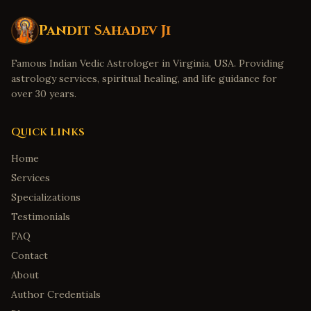
Pandit Sahadev Ji
Famous Indian Vedic Astrologer in Virginia, USA. Providing
astrology services, spiritual healing, and life guidance for
over 30 years.
Quick Links
Home
Services
Specializations
Testimonials
FAQ
Contact
About
Author Credentials