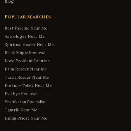
Blog
Popular Searches
Best Psychic Near Me
Astrologer Near Me
Spiritual Healer Near Me
Black Magic Removal
Love Problem Solution
Palm Reader Near Me
Tarot Reader Near Me
Fortune Teller Near Me
Evil Eye Removal
Vashikaran Specialist
Tantrik Near Me
Hindu Priest Near Me