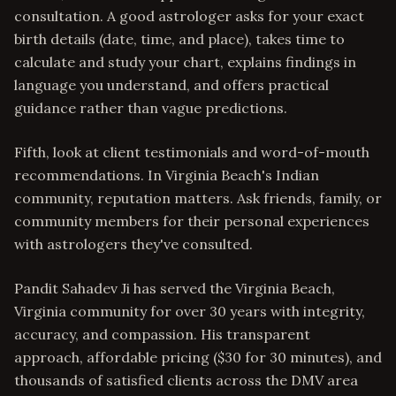
consultation. A good astrologer asks for your exact
birth details (date, time, and place), takes time to
calculate and study your chart, explains findings in
language you understand, and offers practical
guidance rather than vague predictions.
Fifth, look at client testimonials and word-of-mouth
recommendations. In Virginia Beach's Indian
community, reputation matters. Ask friends, family, or
community members for their personal experiences
with astrologers they've consulted.
Pandit Sahadev Ji has served the Virginia Beach,
Virginia community for over 30 years with integrity,
accuracy, and compassion. His transparent
approach, affordable pricing ($30 for 30 minutes), and
thousands of satisfied clients across the DMV area