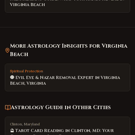
Virginia Beach
More Astrology Insights for
Virginia
Beach
Spiritual Protection
🧿 Evil Eye & Nazar Removal Expert in Virginia
Beach, Virginia
Astrology Guide
in Other Cities
Clinton, Maryland
🔮 Tarot Card Reading in Clinton, MD: Your