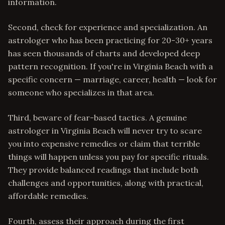
information.
Second, check for experience and specialization. An
astrologer who has been practicing for 20-30+ years
has seen thousands of charts and developed deep
pattern recognition. If you're in Virginia Beach with a
specific concern — marriage, career, health — look for
someone who specializes in that area.
Third, beware of fear-based tactics. A genuine
astrologer in Virginia Beach will never try to scare
you into expensive remedies or claim that terrible
things will happen unless you pay for specific rituals.
They provide balanced readings that include both
challenges and opportunities, along with practical,
affordable remedies.
Fourth, assess their approach during the first