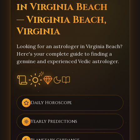
in Virginia Beach
— Virginia Beach,
Virginia
Looking for an astrologer in Virginia Beach?
Here's your complete guide to finding a
genuine and experienced Vedic astrologer.
Daily Horoscope
Yearly Predictions