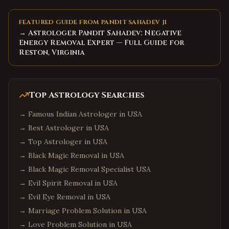
FEATURED GUIDE FROM PANDIT SAHADEV JI
→ Astrologer Pandit Sahadev: Negative
Energy Removal Expert — Full Guide for
Reston, Virginia
Top Astrology Searches
→
Famous Indian Astrologer in USA
→
Best Astrologer in USA
→
Top Astrologer in USA
→
Black Magic Removal in USA
→
Black Magic Removal Specialist USA
→
Evil Spirit Removal in USA
→
Evil Eye Removal in USA
→
Marriage Problem Solution in USA
→
Love Problem Solution in USA