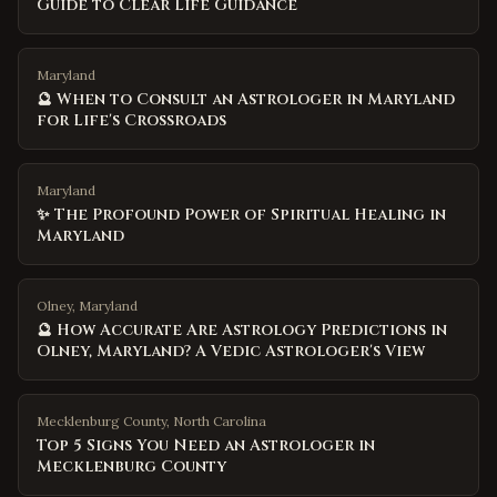
Guide to Clear Life Guidance
Maryland
🔮 When to Consult an Astrologer in Maryland
for Life's Crossroads
Maryland
✨ The Profound Power of Spiritual Healing in
Maryland
Olney, Maryland
🔮 How Accurate Are Astrology Predictions in
Olney, Maryland? A Vedic Astrologer's View
Mecklenburg County
,
North Carolina
Top 5 Signs You Need an Astrologer in
Mecklenburg County