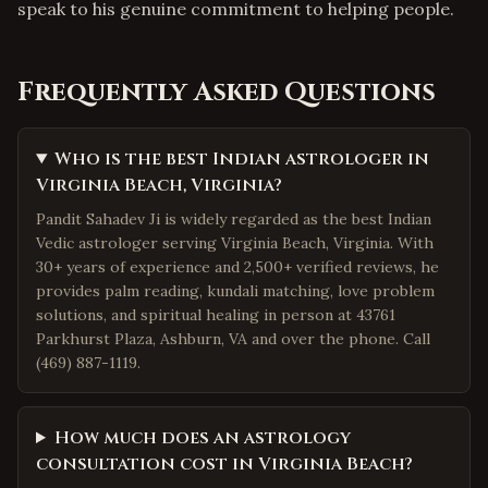
speak to his genuine commitment to helping people.
Frequently Asked Questions
Who is the best Indian astrologer in
Virginia Beach, Virginia?
Pandit Sahadev Ji is widely regarded as the best Indian
Vedic astrologer serving Virginia Beach, Virginia. With
30+ years of experience and 2,500+ verified reviews, he
provides palm reading, kundali matching, love problem
solutions, and spiritual healing in person at 43761
Parkhurst Plaza, Ashburn, VA and over the phone. Call
(469) 887-1119.
How much does an astrology
consultation cost in Virginia Beach?