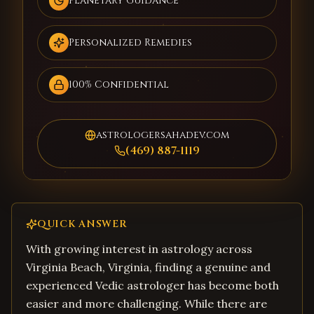
Planetary Guidance
Personalized Remedies
100% Confidential
astrologersahadev.com
(469) 887-1119
QUICK ANSWER
With growing interest in astrology across
Virginia Beach, Virginia, finding a genuine and
experienced Vedic astrologer has become both
easier and more challenging. While there are