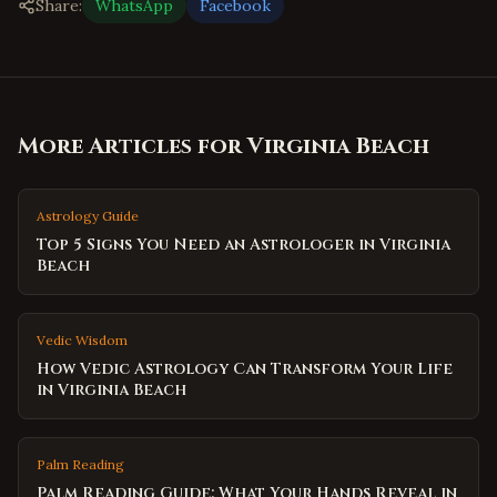
Share:
WhatsApp
Facebook
More Articles for
Virginia Beach
Astrology Guide
Top 5 Signs You Need an Astrologer in Virginia
Beach
Vedic Wisdom
How Vedic Astrology Can Transform Your Life
in Virginia Beach
Palm Reading
Palm Reading Guide: What Your Hands Reveal in