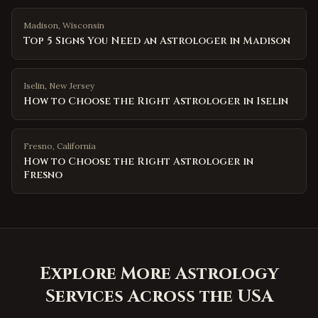
Madison
,
Wisconsin
Top 5 Signs You Need an Astrologer in Madison
Iselin
,
New Jersey
How to Choose the Right Astrologer in Iselin
Fresno
,
California
How to Choose the Right Astrologer in
Fresno
Explore More Astrology
Services Across the USA