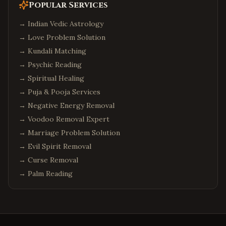
Popular Services
→
Indian Vedic Astrology
→
Love Problem Solution
→
Kundali Matching
→
Psychic Reading
→
Spiritual Healing
→
Puja & Pooja Services
→
Negative Energy Removal
→
Voodoo Removal Expert
→
Marriage Problem Solution
→
Evil Spirit Removal
→
Curse Removal
→
Palm Reading