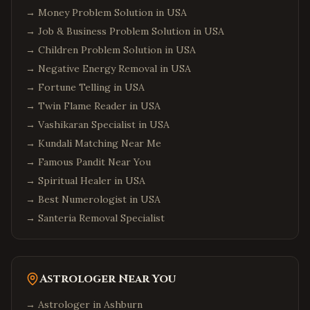
→
Money Problem Solution in USA
→
Job & Business Problem Solution in USA
→
Children Problem Solution in USA
→
Negative Energy Removal in USA
→
Fortune Telling in USA
→
Twin Flame Reader in USA
→
Vashikaran Specialist in USA
→
Kundali Matching Near Me
→
Famous Pandit Near You
→
Spiritual Healer in USA
→
Best Numerologist in USA
→
Santeria Removal Specialist
Astrologer Near You
→ Astrologer in
Ashburn