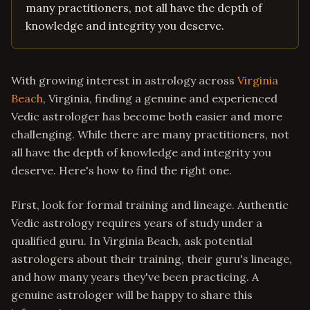
many practitioners, not all have the depth of
knowledge and integrity you deserve.
With growing interest in astrology across
Virginia
Beach
, Virginia, finding a genuine and experienced
Vedic astrologer has become both easier and more
challenging. While there are many practitioners, not
all have the depth of knowledge and integrity you
deserve. Here's how to find the right one.
First, look for formal training and lineage. Authentic
Vedic astrology requires years of study under a
qualified guru. In Virginia Beach, ask potential
astrologers about their training, their guru's lineage,
and how many years they've been practicing. A
genuine astrologer will be happy to share this