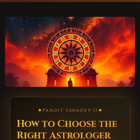
✦
✦
Pandit Sahadev Ji
How to Choose the
Right Astrologer