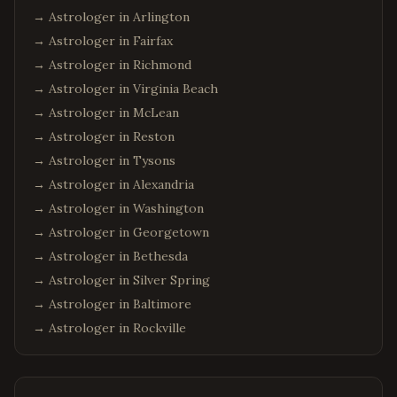
→ Astrologer in
Arlington
→ Astrologer in
Fairfax
→ Astrologer in
Richmond
→ Astrologer in
Virginia Beach
→ Astrologer in
McLean
→ Astrologer in
Reston
→ Astrologer in
Tysons
→ Astrologer in
Alexandria
→ Astrologer in
Washington
→ Astrologer in
Georgetown
→ Astrologer in
Bethesda
→ Astrologer in
Silver Spring
→ Astrologer in
Baltimore
→ Astrologer in
Rockville