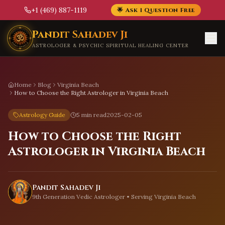
+1 (469) 887-1119
🌟 Ask 1 Question Free
Skip to main content
Pandit Sahadev Ji
ASTROLOGER & PSYCHIC SPIRITUAL HEALING CENTER
Home
Blog
Virginia Beach
How to Choose the Right Astrologer in Virginia Beach
Astrology Guide
5 min read
2025-02-05
How to Choose the Right
Astrologer in Virginia Beach
Pandit Sahadev Ji
9th Generation Vedic Astrologer • Serving
Virginia Beach