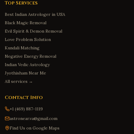
Top Services
Best Indian Astrologer in USA
Black Magic Removal
Evil Spirit & Demon Removal
Love Problem Solution
Kundali Matching
Negative Energy Removal
Indian Vedic Astrology
Jyothisham Near Me
All services →
Contact Info
+1 (469) 887-1119
astronear.va@gmail.com
Find Us on Google Maps