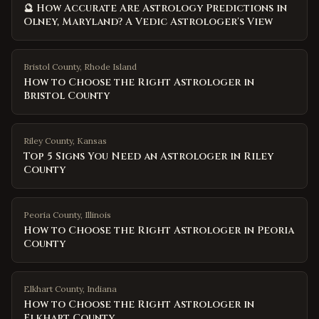
🔮 How Accurate Are Astrology Predictions in
Olney, Maryland? A Vedic Astrologer's View
Bristol County
,
Rhode Island
How to Choose the Right Astrologer in
Bristol County
Riley County
,
Kansas
Top 5 Signs You Need an Astrologer in Riley
County
Peoria County
,
Illinois
How to Choose the Right Astrologer in Peoria
County
Elkhart County
,
Indiana
How to Choose the Right Astrologer in
Elkhart County