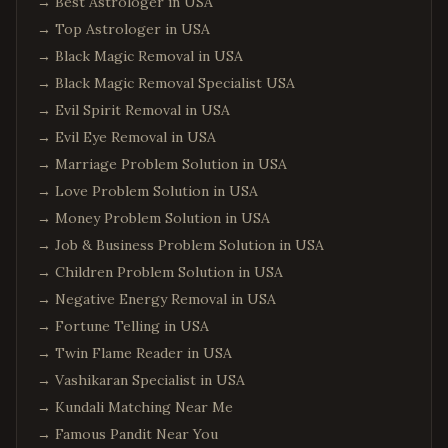
→
Best Astrologer in USA
→
Top Astrologer in USA
→
Black Magic Removal in USA
→
Black Magic Removal Specialist USA
→
Evil Spirit Removal in USA
→
Evil Eye Removal in USA
→
Marriage Problem Solution in USA
→
Love Problem Solution in USA
→
Money Problem Solution in USA
→
Job & Business Problem Solution in USA
→
Children Problem Solution in USA
→
Negative Energy Removal in USA
→
Fortune Telling in USA
→
Twin Flame Reader in USA
→
Vashikaran Specialist in USA
→
Kundali Matching Near Me
→
Famous Pandit Near You