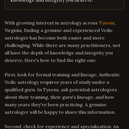
knowledge and integrity you deserve.
With growing interest in astrology across
Tysons
,
Virginia, finding a genuine and experienced Vedic
astrologer has become both easier and more
challenging. While there are many practitioners, not
all have the depth of knowledge and integrity you
deserve. Here's how to find the right one.
First, look for formal training and lineage. Authentic
Vedic astrology requires years of study under a
qualified guru. In Tysons, ask potential astrologers
about their training, their guru's lineage, and how
many years they've been practicing. A genuine
astrologer will be happy to share this information.
Second, check for experience and specialization. An