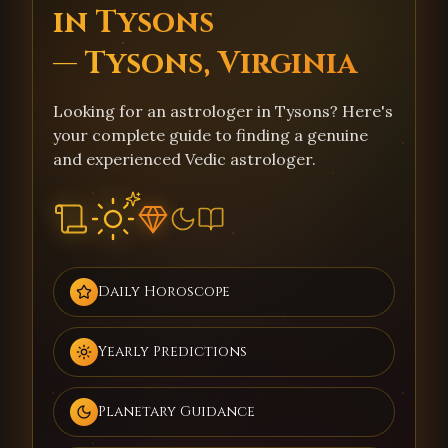
in Tysons
— Tysons, Virginia
Looking for an astrologer in Tysons? Here's
your complete guide to finding a genuine
and experienced Vedic astrologer.
Daily Horoscope
Yearly Predictions
Planetary Guidance