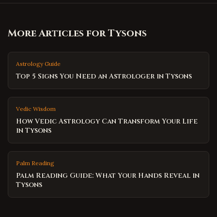
More Articles for
Tysons
Astrology Guide
Top 5 Signs You Need an Astrologer in Tysons
Vedic Wisdom
How Vedic Astrology Can Transform Your Life
in Tysons
Palm Reading
Palm Reading Guide: What Your Hands Reveal in
Tysons