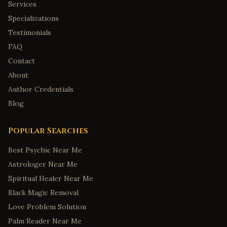
Services
Specializations
Testimonials
FAQ
Contact
About
Author Credentials
Blog
Popular Searches
Best Psychic Near Me
Astrologer Near Me
Spiritual Healer Near Me
Black Magic Removal
Love Problem Solution
Palm Reader Near Me