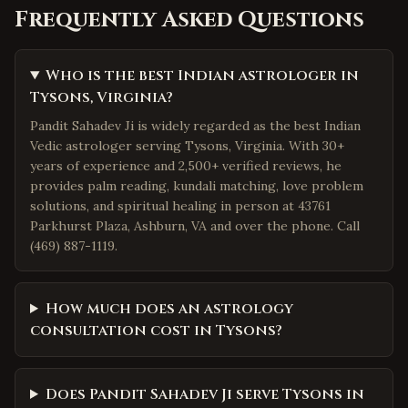
Frequently Asked Questions
Who is the best Indian astrologer in
Tysons, Virginia?
Pandit Sahadev Ji is widely regarded as the best Indian
Vedic astrologer serving Tysons, Virginia. With 30+
years of experience and 2,500+ verified reviews, he
provides palm reading, kundali matching, love problem
solutions, and spiritual healing in person at 43761
Parkhurst Plaza, Ashburn, VA and over the phone. Call
(469) 887-1119.
How much does an astrology
consultation cost in Tysons?
Does Pandit Sahadev Ji serve Tysons in