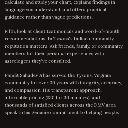
calculate and study your chart, explains findings in
language you understand, and offers practical
guidance rather than vague predictions.
Fifth, look at client testimonials and word-of-mouth
recommendations. In Tysons's Indian community,
reputation matters. Ask friends, family, or community
members for their personal experiences with
astrologers they've consulted.
Pandit Sahadev Ji has served the Tysons, Virginia
community for over 30 years with integrity, accuracy,
and compassion. His transparent approach,
affordable pricing ($30 for 30 minutes), and
thousands of satisfied clients across the DMV area
speak to his genuine commitment to helping people.