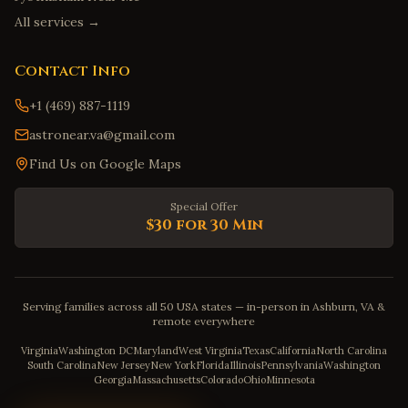
All services →
Contact Info
+1 (469) 887-1119
astronear.va@gmail.com
Find Us on Google Maps
Special Offer
$30 for 30 Min
Serving families across all 50 USA states — in-person in Ashburn, VA &
remote everywhere
Virginia
Washington DC
Maryland
West Virginia
Texas
California
North Carolina
South Carolina
New Jersey
New York
Florida
Illinois
Pennsylvania
Washington
Georgia
Massachusetts
Colorado
Ohio
Minnesota