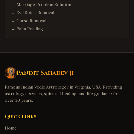
→
Marriage Problem Solution
→
Evil Spirit Removal
→
Curse Removal
→
Palm Reading
Pandit Sahadev Ji
Famous Indian Vedic Astrologer in Virginia, USA. Providing
astrology services, spiritual healing, and life guidance for
over 30 years.
Quick Links
Home