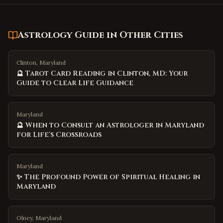
Astrology Guide
in Other Cities
Clinton, Maryland
🔮 Tarot Card Reading in Clinton, MD: Your
Guide to Clear Life Guidance
Maryland
🔮 When to Consult an Astrologer in Maryland
for Life's Crossroads
Maryland
✨ The Profound Power of Spiritual Healing in
Maryland
Olney, Maryland