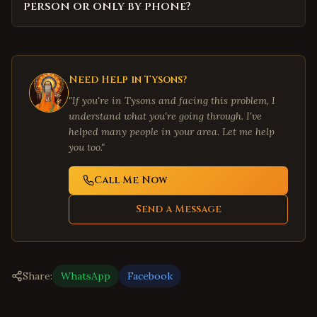
person or only by phone?
Need Help in
Tysons
?
"If you're in
Tysons
and facing this problem, I
understand what you're going through. I've
helped many people in your area. Let me help
you too."
Call Me Now
Send a Message
Share:
WhatsApp
Facebook