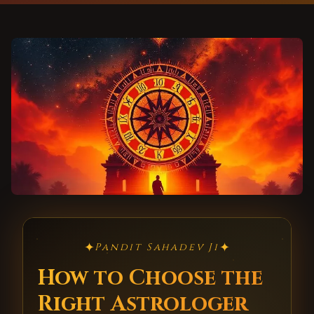
✦
✦
Pandit Sahadev Ji
How to Choose the
Right Astrologer