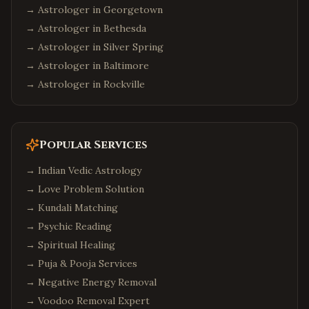
→ Astrologer in
Georgetown
→ Astrologer in
Bethesda
→ Astrologer in
Silver Spring
→ Astrologer in
Baltimore
→ Astrologer in
Rockville
Popular Services
→
Indian Vedic Astrology
→
Love Problem Solution
→
Kundali Matching
→
Psychic Reading
→
Spiritual Healing
→
Puja & Pooja Services
→
Negative Energy Removal
→
Voodoo Removal Expert