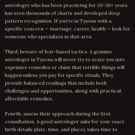
astrologer who has been practicing for 20-30+ years
has seen thousands of charts and developed deep
pattern recognition. If you're in Tysons with a
specific concern — marriage, career, health — look for
someone who specializes in that area.
Third, beware of fear-based tactics. A genuine
astrologer in Tysons will never try to scare you into
expensive remedies or claim that terrible things will
happen unless you pay for specific rituals. They
provide balanced readings that include both
challenges and opportunities, along with practical,
affordable remedies.
Fourth, assess their approach during the first
consultation. A good astrologer asks for your exact
birth details (date, time, and place), takes time to