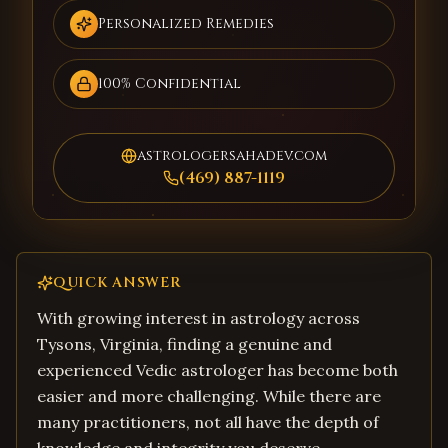
Personalized Remedies
100% Confidential
astrologersahadev.com
(469) 887-1119
QUICK ANSWER
With growing interest in astrology across
Tysons, Virginia, finding a genuine and
experienced Vedic astrologer has become both
easier and more challenging. While there are
many practitioners, not all have the depth of