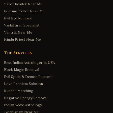
Tarot Reader Near Me
Fortune Teller Near Me
Evil Eye Removal
Vashikaran Specialist
Tantrik Near Me
Hindu Priest Near Me
Top Services
Best Indian Astrologer in USA
Black Magic Removal
Evil Spirit & Demon Removal
Love Problem Solution
Kundali Matching
Negative Energy Removal
Indian Vedic Astrology
Jyothisham Near Me