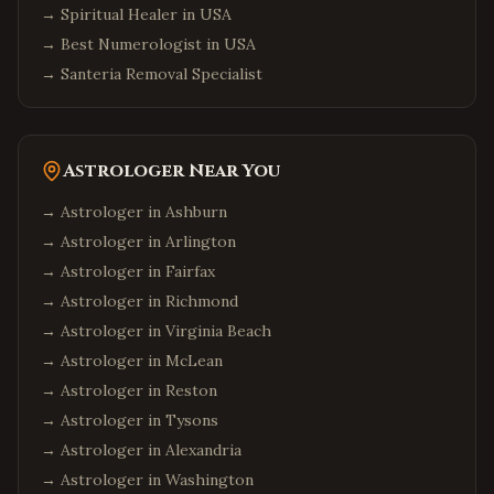
→
Spiritual Healer in USA
→
Best Numerologist in USA
→
Santeria Removal Specialist
Astrologer Near You
→ Astrologer in
Ashburn
→ Astrologer in
Arlington
→ Astrologer in
Fairfax
→ Astrologer in
Richmond
→ Astrologer in
Virginia Beach
→ Astrologer in
McLean
→ Astrologer in
Reston
→ Astrologer in
Tysons
→ Astrologer in
Alexandria
→ Astrologer in
Washington