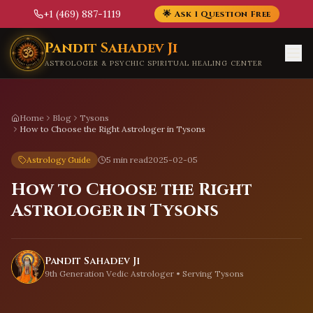
+1 (469) 887-1119
🌟 Ask 1 Question Free
Skip to main content
Pandit Sahadev Ji
ASTROLOGER & PSYCHIC SPIRITUAL HEALING CENTER
Home
Blog
Tysons
How to Choose the Right Astrologer in Tysons
Astrology Guide
5 min read
2025-02-05
How to Choose the Right
Astrologer in Tysons
Pandit Sahadev Ji
9th Generation Vedic Astrologer • Serving
Tysons