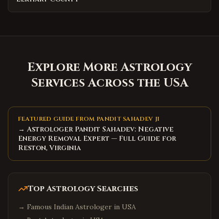
Explore More Astrology
Services Across the USA
FEATURED GUIDE FROM PANDIT SAHADEV JI
→ Astrologer Pandit Sahadev: Negative
Energy Removal Expert — Full Guide for
Reston, Virginia
Top Astrology Searches
→
Famous Indian Astrologer in USA