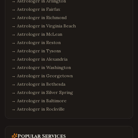
→ Astrologer in
Arlington
→ Astrologer in
Fairfax
→ Astrologer in
Richmond
→ Astrologer in
Virginia Beach
→ Astrologer in
McLean
→ Astrologer in
Reston
→ Astrologer in
Tysons
→ Astrologer in
Alexandria
→ Astrologer in
Washington
→ Astrologer in
Georgetown
→ Astrologer in
Bethesda
→ Astrologer in
Silver Spring
→ Astrologer in
Baltimore
→ Astrologer in
Rockville
Popular Services