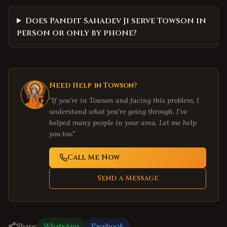
Does Pandit Sahadev Ji serve Towson in
person or only by phone?
Need Help in
Towson
?
"If you're in
Towson
and facing this problem, I
understand what you're going through. I've
helped many people in your area. Let me help
you too."
Call Me Now
Send a Message
Share:
WhatsApp
Facebook