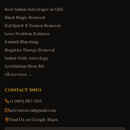
Best Indian Astrologer in USA
Black Magic Removal
Evil Spirit & Demon Removal
Love Problem Solution
Kundali Matching
Negative Energy Removal
Indian Vedic Astrology
Jyothisham Near Me
All services →
Contact Info
+1 (469) 887-1119
astronear.va@gmail.com
Find Us on Google Maps