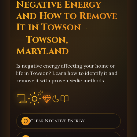
Negative Energy
and How to Remove
It in Towson
— Towson,
Maryland
Is negative energy affecting your home or
life in Towson? Learn how to identify it and
remove it with proven Vedic methods.
Clear Negative Energy