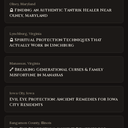
Olney, Maryland
🔮 Finding an Authentic Tantrik Healer Near
Olney, Maryland
Lynchburg, Virginia
🔮 Spiritual Protection Techniques That
Actually Work in Lynchburg
Manassas, Virginia
🔗 Breaking Generational Curses & Family
Misfortune in Manassas
Iowa City
,
Iowa
Evil Eye Protection: Ancient Remedies for Iowa
City Residents
Sangamon County
,
Illinois