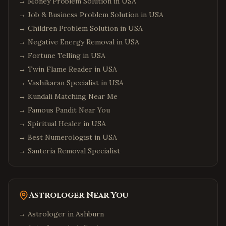
→
Money Problem Solution in USA
→
Job & Business Problem Solution in USA
→
Children Problem Solution in USA
→
Negative Energy Removal in USA
→
Fortune Telling in USA
→
Twin Flame Reader in USA
→
Vashikaran Specialist in USA
→
Kundali Matching Near Me
→
Famous Pandit Near You
→
Spiritual Healer in USA
→
Best Numerologist in USA
→
Santeria Removal Specialist
Astrologer Near You
→ Astrologer in
Ashburn