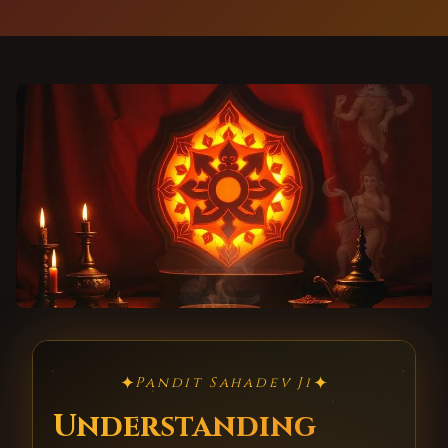
✦
✦
Pandit Sahadev Ji
Understanding