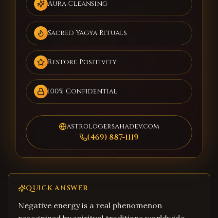
Aura Cleansing
Sacred Yagya Rituals
Restore Positivity
100% Confidential
astrologersahadev.com
(469) 887-1119
QUICK ANSWER
Negative energy is a real phenomenon