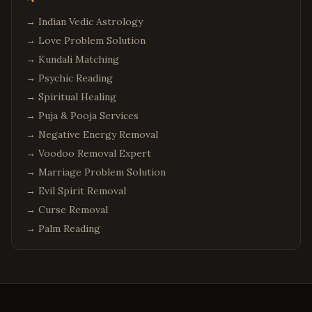
→
Indian Vedic Astrology
→
Love Problem Solution
→
Kundali Matching
→
Psychic Reading
→
Spiritual Healing
→
Puja & Pooja Services
→
Negative Energy Removal
→
Voodoo Removal Expert
→
Marriage Problem Solution
→
Evil Spirit Removal
→
Curse Removal
→
Palm Reading