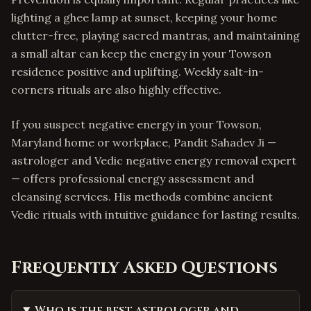
lighting a ghee lamp at sunset, keeping your home
clutter-free, playing sacred mantras, and maintaining
a small altar can keep the energy in your Towson
residence positive and uplifting. Weekly salt-in-
corners rituals are also highly effective.
If you suspect negative energy in your Towson,
Maryland home or workplace, Pandit Sahadev Ji —
astrologer and Vedic negative energy removal expert
— offers professional energy assessment and
cleansing services. His methods combine ancient
Vedic rituals with intuitive guidance for lasting results.
Frequently Asked Questions
Who is the best astrologer and