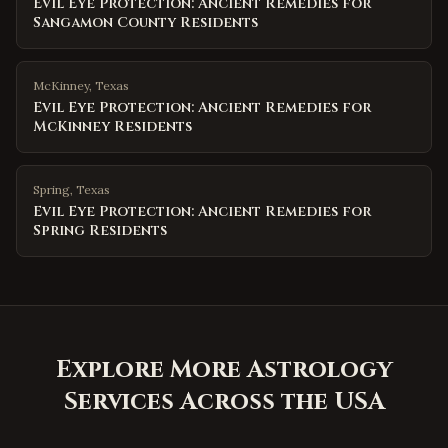
Evil Eye Protection: Ancient Remedies for
Sangamon County Residents
McKinney
,
Texas
Evil Eye Protection: Ancient Remedies for
McKinney Residents
Spring
,
Texas
Evil Eye Protection: Ancient Remedies for
Spring Residents
Explore More Astrology
Services Across the USA