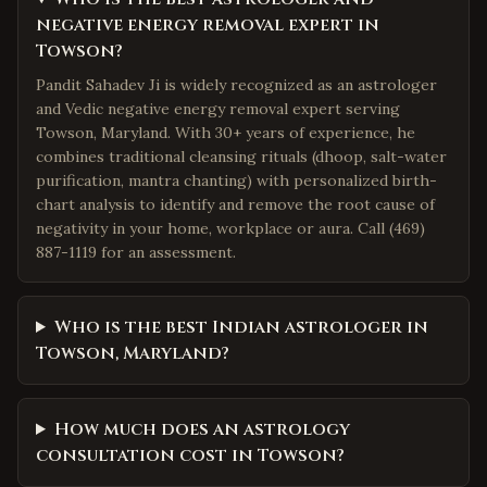
negative energy removal expert in
Towson?
Pandit Sahadev Ji is widely recognized as an astrologer
and Vedic negative energy removal expert serving
Towson, Maryland. With 30+ years of experience, he
combines traditional cleansing rituals (dhoop, salt-water
purification, mantra chanting) with personalized birth-
chart analysis to identify and remove the root cause of
negativity in your home, workplace or aura. Call (469)
887-1119 for an assessment.
Who is the best Indian astrologer in
Towson, Maryland?
How much does an astrology
consultation cost in Towson?