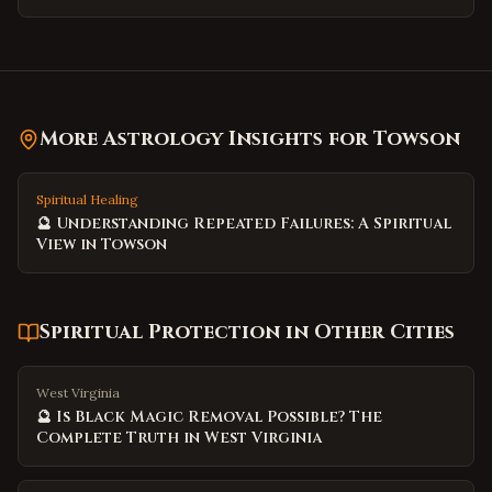
More Astrology Insights for
Towson
Spiritual Healing
🔮 Understanding Repeated Failures: A Spiritual
View in Towson
Spiritual Protection
in Other Cities
West Virginia
🔮 Is Black Magic Removal Possible? The
Complete Truth in West Virginia