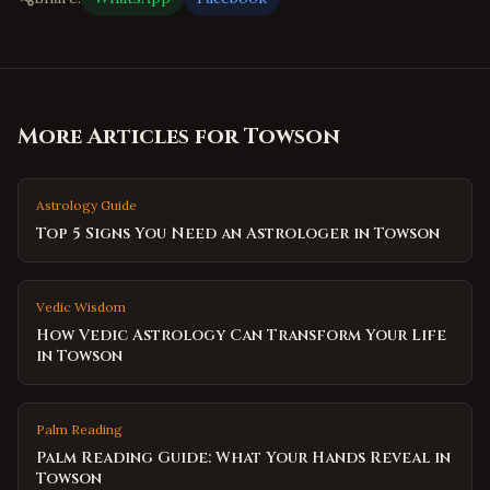
More Articles for
Towson
Astrology Guide
Top 5 Signs You Need an Astrologer in Towson
Vedic Wisdom
How Vedic Astrology Can Transform Your Life
in Towson
Palm Reading
Palm Reading Guide: What Your Hands Reveal in
Towson