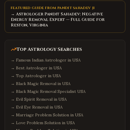
FEATURED GUIDE FROM PANDIT SAHADEV JI
→ Astrologer Pandit Sahadev: Negative
Energy Removal Expert — Full Guide for
Reston, Virginia
Top Astrology Searches
→
Famous Indian Astrologer in USA
→
Best Astrologer in USA
→
Top Astrologer in USA
→
Black Magic Removal in USA
→
Black Magic Removal Specialist USA
→
Evil Spirit Removal in USA
→
Evil Eye Removal in USA
→
Marriage Problem Solution in USA
→
Love Problem Solution in USA