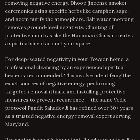
removing negative energy. Dhoop (incense smoke)
ceremonies using specific herbs like camphor, sage,
and neem purify the atmosphere. Salt water mopping
removes ground-level negativity. Chanting of
protective mantras like the Hanuman Chalisa creates
a spiritual shield around your space.
For deep-seated negativity in your Towson home, a
professional cleansing by an experienced spiritual
healer is recommended. This involves identifying the
exact sources of negative energy, performing
targeted removal rituals, and installing protective
measures to prevent recurrence — the same Vedic
protocol Pandit Sahadev Ji has refined over 30+ years
as a trusted negative energy removal expert serving
Maryland.
Prevention is equally important. Regular practices like