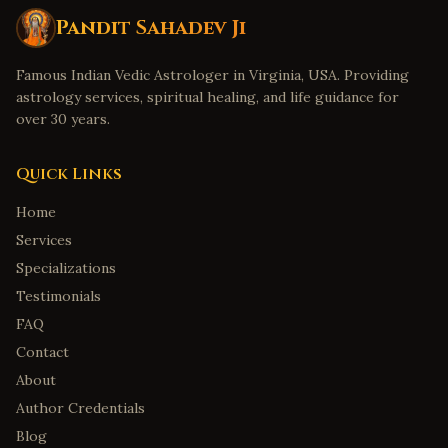
Pandit Sahadev Ji
Famous Indian Vedic Astrologer in Virginia, USA. Providing
astrology services, spiritual healing, and life guidance for
over 30 years.
Quick Links
Home
Services
Specializations
Testimonials
FAQ
Contact
About
Author Credentials
Blog