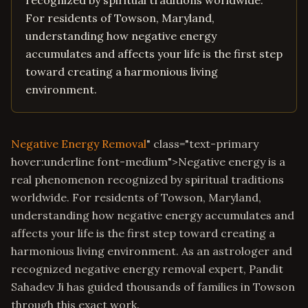
recognized by spiritual traditions worldwide.
For residents of Towson, Maryland,
understanding how negative energy
accumulates and affects your life is the first step
toward creating a harmonious living
environment.
Negative Energy Removal
" class="text-primary
hover:underline font-medium">Negative energy is a
real phenomenon recognized by spiritual traditions
worldwide. For residents of Towson, Maryland,
understanding how negative energy accumulates and
affects your life is the first step toward creating a
harmonious living environment. As an astrologer and
recognized negative energy removal expert, Pandit
Sahadev Ji has guided thousands of families in Towson
through this exact work.