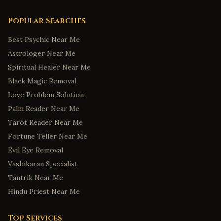
Popular Searches
Best Psychic Near Me
Astrologer Near Me
Spiritual Healer Near Me
Black Magic Removal
Love Problem Solution
Palm Reader Near Me
Tarot Reader Near Me
Fortune Teller Near Me
Evil Eye Removal
Vashikaran Specialist
Tantrik Near Me
Hindu Priest Near Me
Top Services