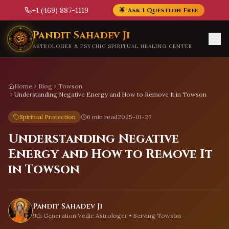
+1 (469) 887-1119
🌟 Ask 1 Question Free
Skip to main content
Pandit Sahadev Ji
ASTROLOGER & PSYCHIC SPIRITUAL HEALING CENTER
Home
Blog
Towson
Understanding Negative Energy and How to Remove It in Towson
Spiritual Protection
6 min read
2025-01-27
Understanding Negative
Energy and How to Remove It
in Towson
Pandit Sahadev Ji
9th Generation Vedic Astrologer • Serving
Towson