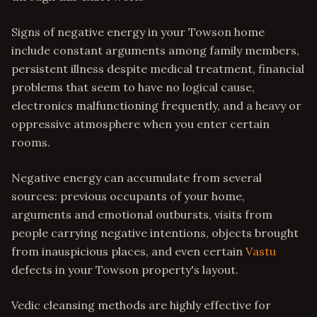
Signs of negative energy in your Towson home
include constant arguments among family members,
persistent illness despite medical treatment, financial
problems that seem to have no logical cause,
electronics malfunctioning frequently, and a heavy or
oppressive atmosphere when you enter certain
rooms.
Negative energy can accumulate from several
sources: previous occupants of your home,
arguments and emotional outbursts, visits from
people carrying negative intentions, objects brought
from inauspicious places, and even certain
Vastu
defects in your Towson property's layout.
Vedic cleansing methods are highly effective for