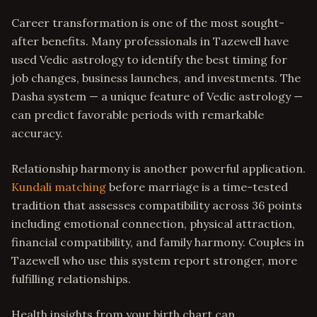
Career transformation is one of the most sought-
after benefits. Many professionals in Tazewell have
used Vedic astrology to identify the best timing for
job changes, business launches, and investments. The
Dasha system — a unique feature of Vedic astrology —
can predict favorable periods with remarkable
accuracy.
Relationship harmony is another powerful application.
Kundali matching
before marriage is a time-tested
tradition that assesses compatibility across 36 points
including emotional connection, physical attraction,
financial compatibility, and family harmony. Couples in
Tazewell who use this system report stronger, more
fulfilling relationships.
Health insights from your birth chart can