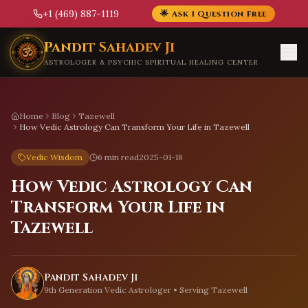
+1 (469) 887-1119
🌟 Ask 1 Question Free
Skip to main content
Pandit Sahadev Ji
ASTROLOGER & PSYCHIC SPIRITUAL HEALING CENTER
Home
Blog
Tazewell
How Vedic Astrology Can Transform Your Life in Tazewell
Vedic Wisdom
6 min read
2025-01-18
How Vedic Astrology Can
Transform Your Life in
Tazewell
Pandit Sahadev Ji
9th Generation Vedic Astrologer • Serving
Tazewell