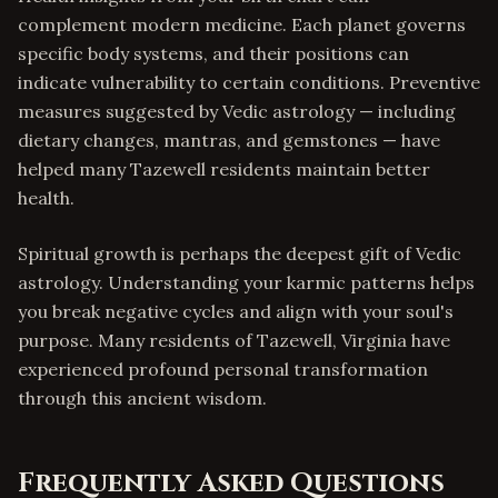
complement modern medicine. Each planet governs
specific body systems, and their positions can
indicate vulnerability to certain conditions. Preventive
measures suggested by Vedic astrology — including
dietary changes, mantras, and gemstones — have
helped many Tazewell residents maintain better
health.
Spiritual growth is perhaps the deepest gift of Vedic
astrology. Understanding your karmic patterns helps
you break negative cycles and align with your soul's
purpose. Many residents of Tazewell, Virginia have
experienced profound personal transformation
through this ancient wisdom.
Frequently Asked Questions