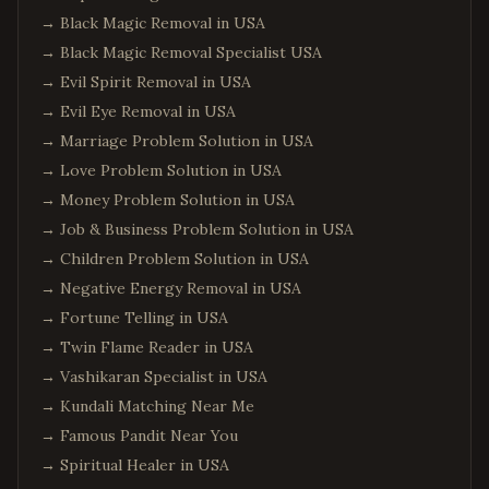
→
Black Magic Removal in USA
→
Black Magic Removal Specialist USA
→
Evil Spirit Removal in USA
→
Evil Eye Removal in USA
→
Marriage Problem Solution in USA
→
Love Problem Solution in USA
→
Money Problem Solution in USA
→
Job & Business Problem Solution in USA
→
Children Problem Solution in USA
→
Negative Energy Removal in USA
→
Fortune Telling in USA
→
Twin Flame Reader in USA
→
Vashikaran Specialist in USA
→
Kundali Matching Near Me
→
Famous Pandit Near You
→
Spiritual Healer in USA