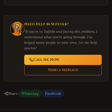
Need Help in
Suffolk
?
"If you're in
Suffolk
and facing this problem, I
understand what you're going through. I've
helped many people in your area. Let me help
you too."
Call Me Now
Send a Message
Share:
WhatsApp
Facebook