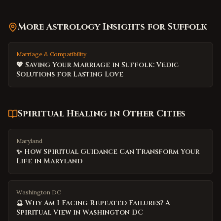
More Astrology Insights for
Suffolk
Marriage & Compatibility
💖 Saving Your Marriage in Suffolk: Vedic
Solutions for Lasting Love
Spiritual Healing
in Other Cities
Maryland
✨ How Spiritual Guidance Can Transform Your
Life in Maryland
Washington DC
🔮 Why Am I Facing Repeated Failures? A
Spiritual View in Washington DC