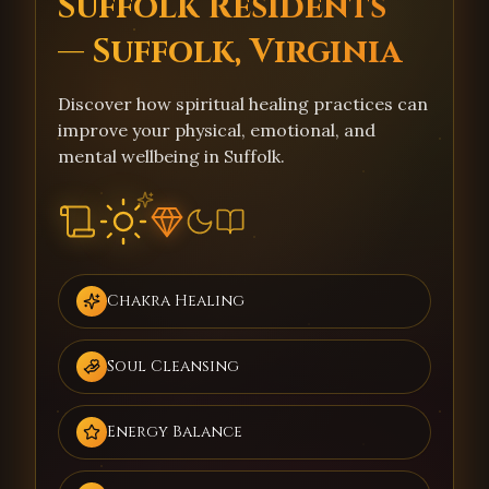
Suffolk Residents
— Suffolk, Virginia
Discover how spiritual healing practices can
improve your physical, emotional, and
mental wellbeing in Suffolk.
Chakra Healing
Soul Cleansing
Energy Balance