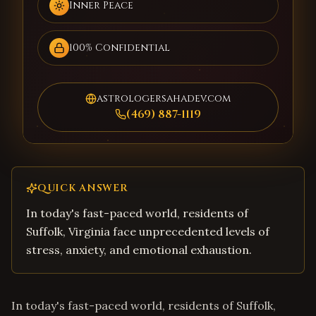
Inner Peace
100% Confidential
astrologersahadev.com
(469) 887-1119
QUICK ANSWER
In today's fast-paced world, residents of
Suffolk, Virginia face unprecedented levels of
stress, anxiety, and emotional exhaustion.
In today's fast-paced world, residents of Suffolk,