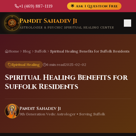
+1 (469) 887-1119
🌟 Ask 1 Question Free
Skip to main content
Pandit Sahadev Ji
ASTROLOGER & PSYCHIC SPIRITUAL HEALING CENTER
Home
Blog
Suffolk
Spiritual Healing Benefits for Suffolk Residents
Spiritual Healing
6 min read
2025-02-02
Spiritual Healing Benefits for
Suffolk Residents
Pandit Sahadev Ji
9th Generation Vedic Astrologer • Serving
Suffolk