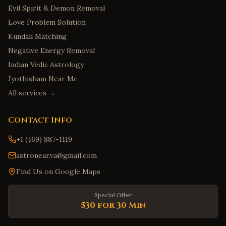
Evil Spirit & Demon Removal
Love Problem Solution
Kundali Matching
Negative Energy Removal
Indian Vedic Astrology
Jyothisham Near Me
All services →
Contact Info
+1 (469) 887-1119
astronear.va@gmail.com
Find Us on Google Maps
Special Offer
$30 for 30 Min