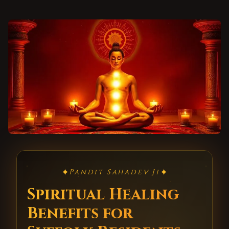
✦
✦
Pandit Sahadev Ji
Spiritual Healing
Benefits for