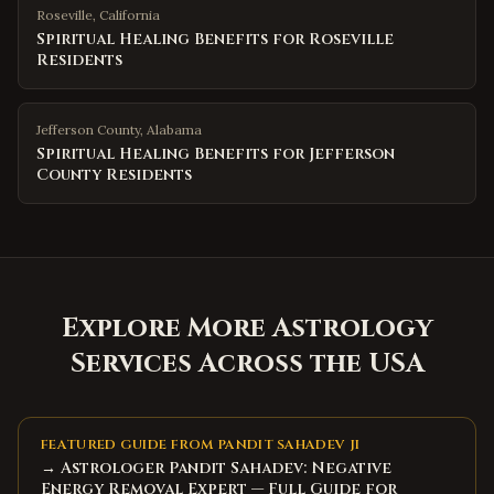
Roseville
,
California
Spiritual Healing Benefits for Roseville
Residents
Jefferson County
,
Alabama
Spiritual Healing Benefits for Jefferson
County Residents
Explore More Astrology
Services Across the USA
FEATURED GUIDE FROM PANDIT SAHADEV JI
→ Astrologer Pandit Sahadev: Negative
Energy Removal Expert — Full Guide for