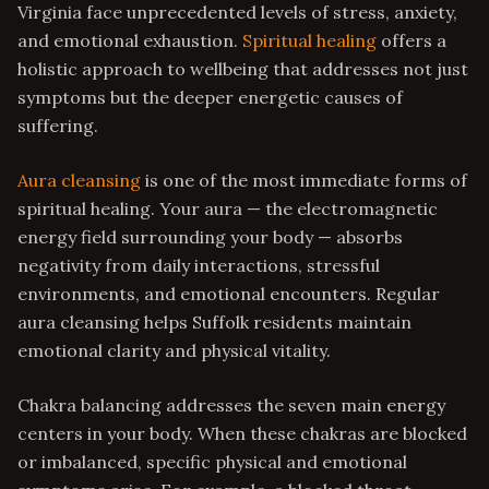
Virginia face unprecedented levels of stress, anxiety,
and emotional exhaustion.
Spiritual healing
offers a
holistic approach to wellbeing that addresses not just
symptoms but the deeper energetic causes of
suffering.
Aura cleansing
is one of the most immediate forms of
spiritual healing. Your aura — the electromagnetic
energy field surrounding your body — absorbs
negativity from daily interactions, stressful
environments, and emotional encounters. Regular
aura cleansing helps Suffolk residents maintain
emotional clarity and physical vitality.
Chakra balancing addresses the seven main energy
centers in your body. When these chakras are blocked
or imbalanced, specific physical and emotional