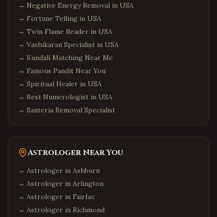
→
Negative Energy Removal in USA
→
Fortune Telling in USA
→
Twin Flame Reader in USA
→
Vashikaran Specialist in USA
→
Kundali Matching Near Me
→
Famous Pandit Near You
→
Spiritual Healer in USA
→
Best Numerologist in USA
→
Santeria Removal Specialist
Astrologer Near You
→ Astrologer in
Ashburn
→ Astrologer in
Arlington
→ Astrologer in
Fairfax
→ Astrologer in
Richmond