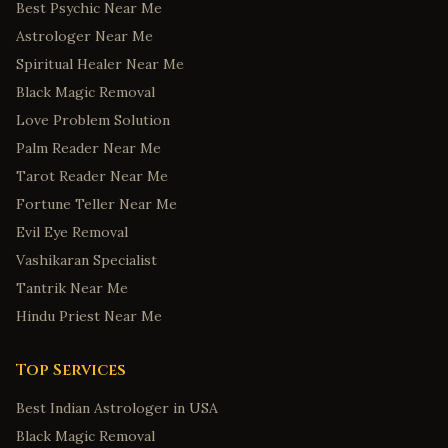
Best Psychic Near Me
Astrologer Near Me
Spiritual Healer Near Me
Black Magic Removal
Love Problem Solution
Palm Reader Near Me
Tarot Reader Near Me
Fortune Teller Near Me
Evil Eye Removal
Vashikaran Specialist
Tantrik Near Me
Hindu Priest Near Me
Top Services
Best Indian Astrologer in USA
Black Magic Removal