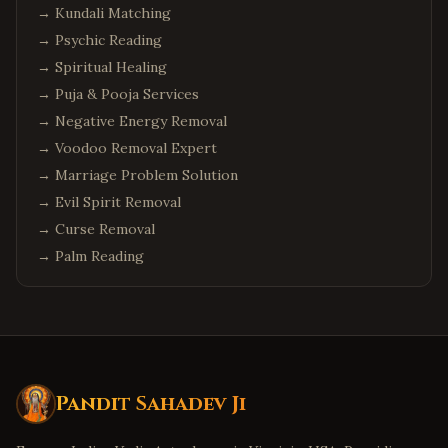
→
Kundali Matching
→
Psychic Reading
→
Spiritual Healing
→
Puja & Pooja Services
→
Negative Energy Removal
→
Voodoo Removal Expert
→
Marriage Problem Solution
→
Evil Spirit Removal
→
Curse Removal
→
Palm Reading
Pandit Sahadev Ji