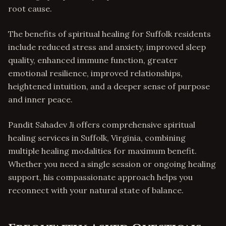
root cause.
The benefits of spiritual healing for Suffolk residents
include reduced stress and anxiety, improved sleep
quality, enhanced immune function, greater
emotional resilience, improved relationships,
heightened intuition, and a deeper sense of purpose
and inner peace.
Pandit Sahadev Ji offers comprehensive spiritual
healing services in Suffolk, Virginia, combining
multiple healing modalities for maximum benefit.
Whether you need a single session or ongoing healing
support, his compassionate approach helps you
reconnect with your natural state of balance.