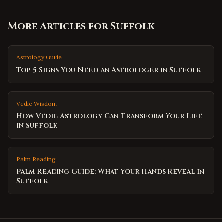
More Articles for
Suffolk
Astrology Guide
Top 5 Signs You Need an Astrologer in Suffolk
Vedic Wisdom
How Vedic Astrology Can Transform Your Life
in Suffolk
Palm Reading
Palm Reading Guide: What Your Hands Reveal in
Suffolk