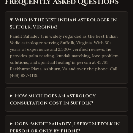
Frequently Asked Questions
Who is the best Indian astrologer in
Suffolk, Virginia?
Pandit Sahadev Ji is widely regarded as the best Indian
Vedic astrologer serving Suffolk, Virginia. With 30+
years of experience and 2,500+ verified reviews, he
provides palm reading, kundali matching, love problem
solutions, and spiritual healing in person at 43761
Parkhurst Plaza, Ashburn, VA and over the phone. Call
(469) 887-1119.
How much does an astrology
consultation cost in Suffolk?
Does Pandit Sahadev Ji serve Suffolk in
person or only by phone?