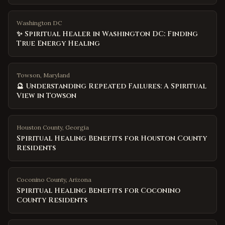
Washington DC
✨ Spiritual Healer in Washington DC: Finding
True Energy Healing
Towson, Maryland
🔮 Understanding Repeated Failures: A Spiritual
View in Towson
Houston County
,
Georgia
Spiritual Healing Benefits for Houston County
Residents
Coconino County
,
Arizona
Spiritual Healing Benefits for Coconino
County Residents