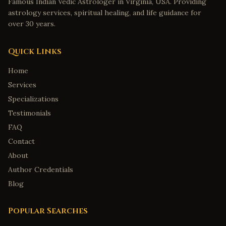
Famous Indian Vedic Astrologer in Virginia, USA. Providing
astrology services, spiritual healing, and life guidance for
over 30 years.
Quick Links
Home
Services
Specializations
Testimonials
FAQ
Contact
About
Author Credentials
Blog
Popular Searches