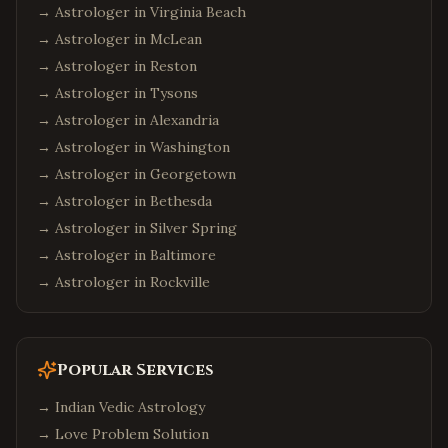
→ Astrologer in
Virginia Beach
→ Astrologer in
McLean
→ Astrologer in
Reston
→ Astrologer in
Tysons
→ Astrologer in
Alexandria
→ Astrologer in
Washington
→ Astrologer in
Georgetown
→ Astrologer in
Bethesda
→ Astrologer in
Silver Spring
→ Astrologer in
Baltimore
→ Astrologer in
Rockville
Popular Services
→
Indian Vedic Astrology
→
Love Problem Solution