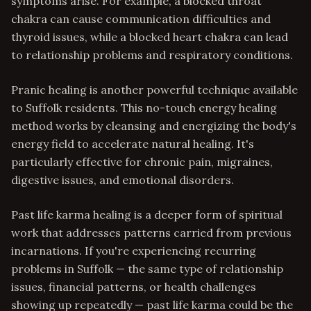
symptoms arise. For example, a blocked throat
chakra can cause communication difficulties and
thyroid issues, while a blocked heart chakra can lead
to relationship problems and respiratory conditions.
Pranic healing is another powerful technique available
to Suffolk residents. This no-touch energy healing
method works by cleansing and energizing the body's
energy field to accelerate natural healing. It's
particularly effective for chronic pain, migraines,
digestive issues, and emotional disorders.
Past life karma healing is a deeper form of spiritual
work that addresses patterns carried from previous
incarnations. If you're experiencing recurring
problems in Suffolk — the same type of relationship
issues, financial patterns, or health challenges
showing up repeatedly — past life karma could be the