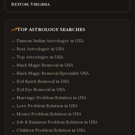
Reston, Virginia
Top Astrology Searches
→
Famous Indian Astrologer in USA
→
Best Astrologer in USA
→
Top Astrologer in USA
→
Black Magic Removal in USA
→
Black Magic Removal Specialist USA
→
Evil Spirit Removal in USA
→
Evil Eye Removal in USA
→
Marriage Problem Solution in USA
→
Love Problem Solution in USA
→
Money Problem Solution in USA
→
Job & Business Problem Solution in USA
→
Children Problem Solution in USA