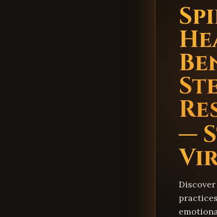
Sp
He
Be
St
Re
— 
Vi
Discover
practice
emotiona