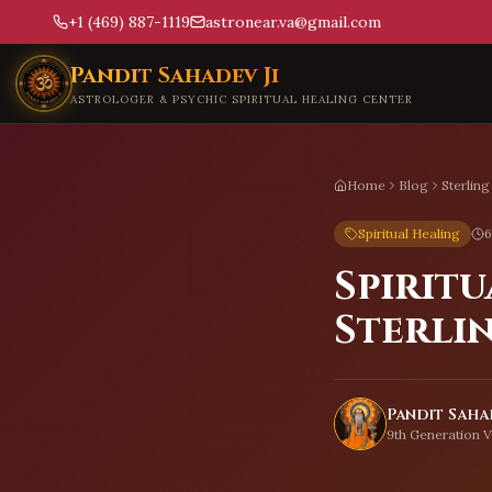
+1 (469) 887-1119
astronear.va@gmail.com
Skip to main content
Pandit Sahadev Ji
ASTROLOGER & PSYCHIC SPIRITUAL HEALING CENTER
Home
Blog
Sterling
Spiritual Healing
6
Spiritu
Sterli
Pandit Sahad
9th Generation V