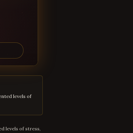
ented levels of
d levels of stress,