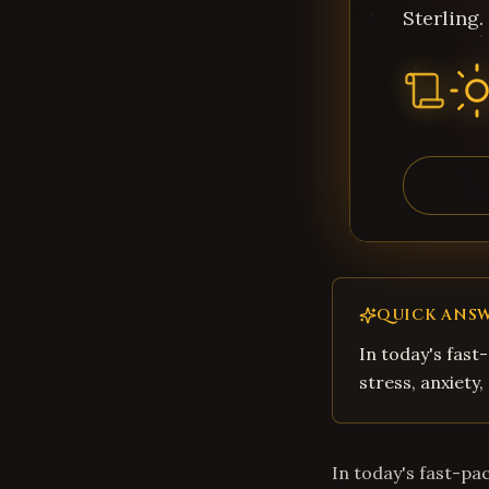
Sterling.
QUICK ANS
In today's fast
stress, anxiety
In today's fast-pa