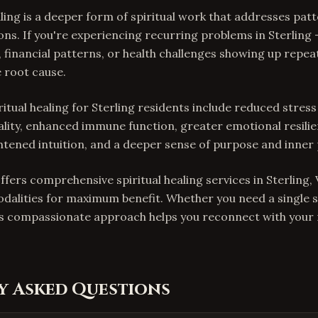
aling is a deeper form of spiritual work that addresses pat
ons. If you're experiencing recurring problems in Sterling
, financial patterns, or health challenges showing up repeat
 root cause.
ritual healing for Sterling residents include reduced stress
lity, enhanced immune function, greater emotional resili
ghtened intuition, and a deeper sense of purpose and inner
ffers comprehensive spiritual healing services in Sterling,
odalities for maximum benefit. Whether you need a single 
is compassionate approach helps you reconnect with your n
y Asked Questions