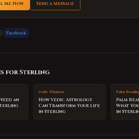
ll Me Now
Send a Message
Facebook
es for
Sterling
Vedic Wisdom
Palm Readin
 Need an
How Vedic Astrology
Palm Rea
terling
Can Transform Your Life
What You
in Sterling
in Sterli