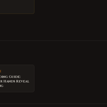
g
ding Guide:
r Hands Reveal
ng