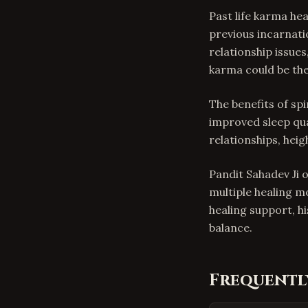
Past life karma he
previous incarnati
relationship issues
karma could be the
The benefits of spi
improved sleep qua
relationships, hei
Pandit Sahadev Ji o
multiple healing m
healing support, h
balance.
Frequentl