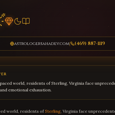
(469) 887-1119
astrologersahadev.com
|
WER
-paced world, residents of Sterling, Virginia face unpreced
, and emotional exhaustion.
ced world, residents of
Sterling
, Virginia face unprecedente