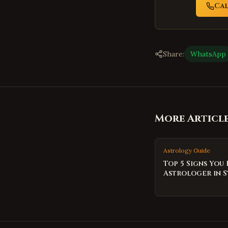
Ca
Share:
WhatsApp
More Articl
Astrology Guide
Top 5 Signs You
Astrologer in S