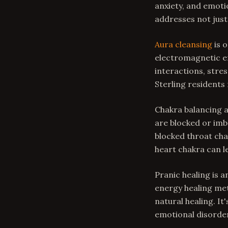
anxiety, and emoti
addresses not just
Aura cleansing
is o
electromagnetic en
interactions, stre
Sterling residents 
Chakra balancing 
are blocked or imb
blocked throat cha
heart chakra can l
Pranic healing is 
energy healing met
natural healing. It
emotional disorde