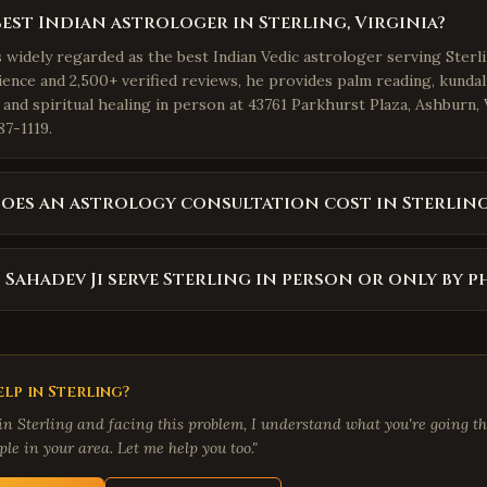
best Indian astrologer in Sterling, Virginia?
s widely regarded as the best Indian Vedic astrologer serving Sterli
ience and 2,500+ verified reviews, he provides palm reading, kundal
 and spiritual healing in person at 43761 Parkhurst Plaza, Ashburn,
87-1119.
es an astrology consultation cost in Sterling
 Sahadev Ji serve Sterling in person or only by 
lp in
Sterling
?
 in
Sterling
and facing this problem, I understand what you're going th
le in your area. Let me help you too."