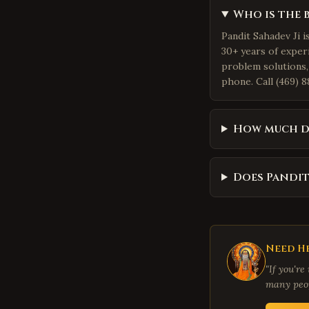
Who is the 
Pandit Sahadev Ji i
30+ years of exper
problem solutions,
phone. Call (469) 8
How much do
Does Pandit
Need He
"If you're
many peop