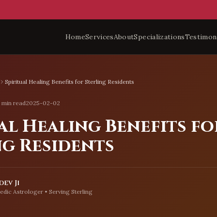
Home
Services
About
Specializations
Testimon
Spiritual Healing Benefits for Sterling Residents
 min read
2025-02-02
al Healing Benefits fo
ng Residents
ev Ji
edic Astrologer • Serving
Sterling