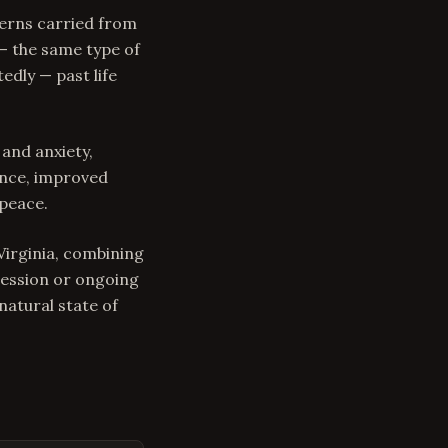
terns carried from
 — the same type of
edly — past life
 and anxiety,
ence, improved
 peace.
 Virginia, combining
session or ongoing
atural state of