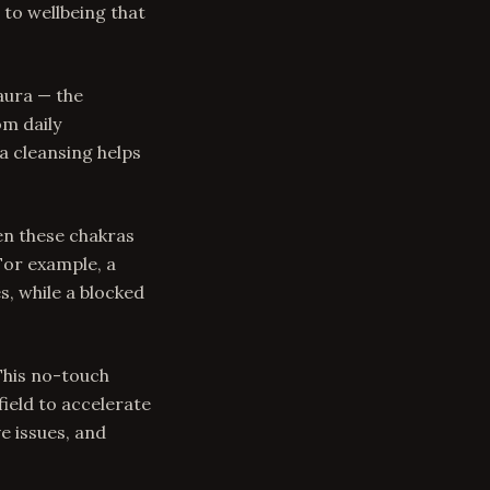
 to wellbeing that
aura — the
om daily
a cleansing helps
en these chakras
For example, a
s, while a blocked
 This no-touch
ield to accelerate
ve issues, and