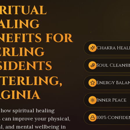
iritual
aling
nefits for
erling
Chakra Heal
sidents
Soul Cleans
Sterling,
Energy Bala
rginia
Inner Peace
 how spiritual healing
100% Confide
s can improve your physical,
l, and mental wellbeing in