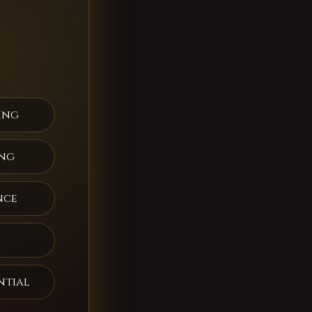
ing
ing
nce
ntial