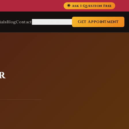
🌟 Ask 1 Question Free
Get Appointment
ials
Blog
Contact
Service Locations
r