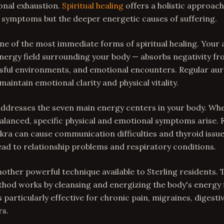
onal exhaustion.
Spiritual healing
offers a holistic approach
 symptoms but the deeper energetic causes of suffering.
ne of the most immediate forms of spiritual healing. Your 
ergy field surrounding your body — absorbs negativity fr
ssful environments, and emotional encounters. Regular aur
maintain emotional clarity and physical vitality.
addresses the seven main energy centers in your body. Wh
alanced, specific physical and emotional symptoms arise. 
kra can cause communication difficulties and thyroid issue
ead to relationship problems and respiratory conditions.
another powerful technique available to Sterling residents.
hod works by cleansing and energizing the body's energy f
's particularly effective for chronic pain, migraines, digesti
rs.