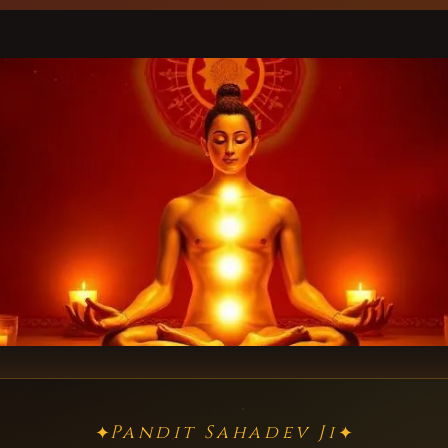
Pandit Sahadev Ji
✦
✦