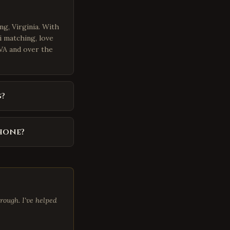
ng, Virginia. With
i matching, love
 VA and over the
?
phone?
rough. I've helped