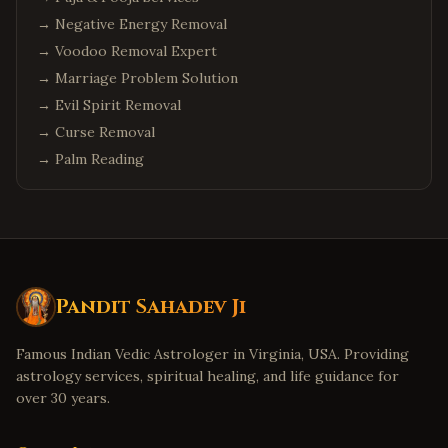
→
Negative Energy Removal
→
Voodoo Removal Expert
→
Marriage Problem Solution
→
Evil Spirit Removal
→
Curse Removal
→
Palm Reading
Pandit Sahadev Ji
Famous Indian Vedic Astrologer in Virginia, USA. Providing
astrology services, spiritual healing, and life guidance for
over 30 years.