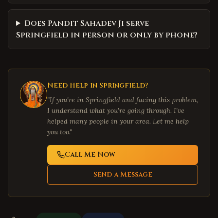
Does Pandit Sahadev Ji serve
Springfield in person or only by phone?
Need Help in
Springfield
?
"If you're in
Springfield
and facing this problem,
I understand what you're going through. I've
helped many people in your area. Let me help
you too."
Call Me Now
Send a Message