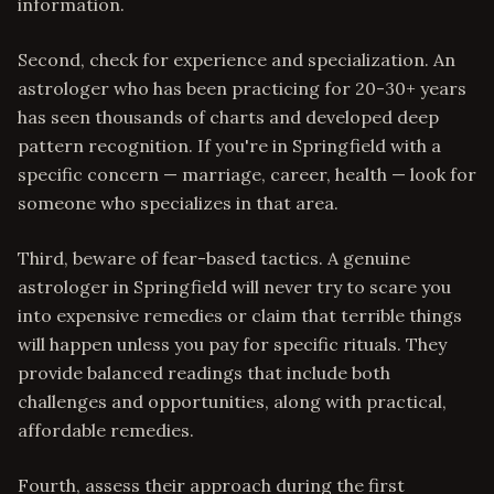
information.
Second, check for experience and specialization. An
astrologer who has been practicing for 20-30+ years
has seen thousands of charts and developed deep
pattern recognition. If you're in Springfield with a
specific concern — marriage, career, health — look for
someone who specializes in that area.
Third, beware of fear-based tactics. A genuine
astrologer in Springfield will never try to scare you
into expensive remedies or claim that terrible things
will happen unless you pay for specific rituals. They
provide balanced readings that include both
challenges and opportunities, along with practical,
affordable remedies.
Fourth, assess their approach during the first