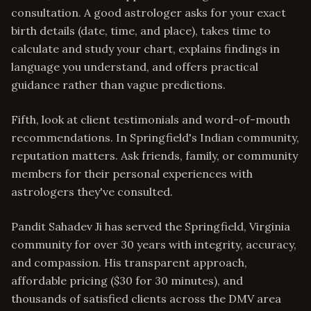
consultation. A good astrologer asks for your exact
birth details (date, time, and place), takes time to
calculate and study your chart, explains findings in
language you understand, and offers practical
guidance rather than vague predictions.
Fifth, look at client testimonials and word-of-mouth
recommendations. In Springfield's Indian community,
reputation matters. Ask friends, family, or community
members for their personal experiences with
astrologers they've consulted.
Pandit Sahadev Ji has served the Springfield, Virginia
community for over 30 years with integrity, accuracy,
and compassion. His transparent approach,
affordable pricing ($30 for 30 minutes), and
thousands of satisfied clients across the DMV area