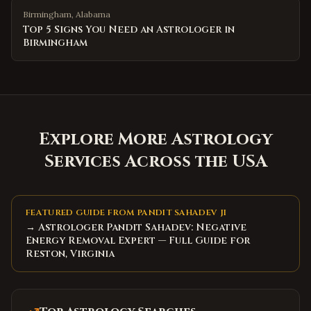
Birmingham
,
Alabama
Top 5 Signs You Need an Astrologer in
Birmingham
Explore More Astrology
Services Across the USA
FEATURED GUIDE FROM PANDIT SAHADEV JI
→ Astrologer Pandit Sahadev: Negative
Energy Removal Expert — Full Guide for
Reston, Virginia