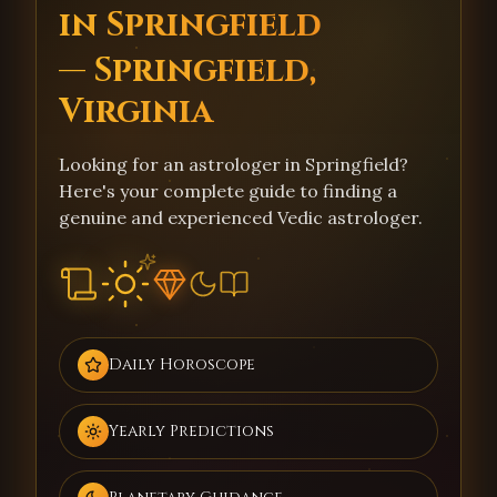
in Springfield
— Springfield,
Virginia
Looking for an astrologer in Springfield?
Here's your complete guide to finding a
genuine and experienced Vedic astrologer.
Daily Horoscope
Yearly Predictions