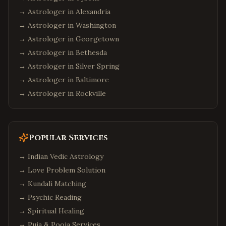
→ Astrologer in
Alexandria
→ Astrologer in
Washington
→ Astrologer in
Georgetown
→ Astrologer in
Bethesda
→ Astrologer in
Silver Spring
→ Astrologer in
Baltimore
→ Astrologer in
Rockville
Popular Services
→
Indian Vedic Astrology
→
Love Problem Solution
→
Kundali Matching
→
Psychic Reading
→
Spiritual Healing
→
Puja & Pooja Services