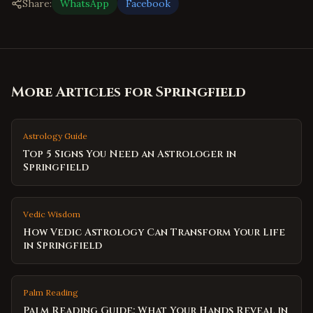
Share:
WhatsApp
Facebook
More Articles for
Springfield
Astrology Guide
Top 5 Signs You Need an Astrologer in
Springfield
Vedic Wisdom
How Vedic Astrology Can Transform Your Life
in Springfield
Palm Reading
Palm Reading Guide: What Your Hands Reveal in