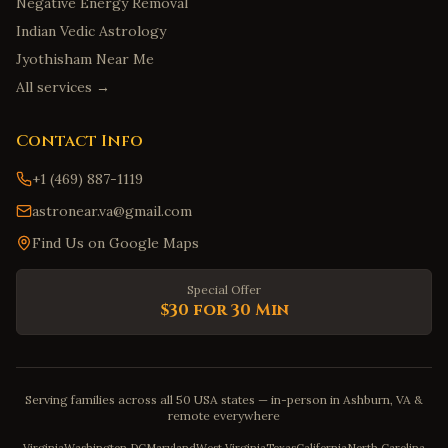
Negative Energy Removal
Indian Vedic Astrology
Jyothisham Near Me
All services →
Contact Info
+1 (469) 887-1119
astronear.va@gmail.com
Find Us on Google Maps
Special Offer
$30 for 30 Min
Serving families across all 50 USA states — in-person in Ashburn, VA &
remote everywhere