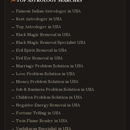
Top Astrology Searches
→
Famous Indian Astrologer in USA
→
Best Astrologer in USA
→
Top Astrologer in USA
→
Black Magic Removal in USA
→
Black Magic Removal Specialist USA
→
Evil Spirit Removal in USA
→
Evil Eye Removal in USA
→
Marriage Problem Solution in USA
→
Love Problem Solution in USA
→
Money Problem Solution in USA
→
Job & Business Problem Solution in USA
→
Children Problem Solution in USA
→
Negative Energy Removal in USA
→
Fortune Telling in USA
→
Twin Flame Reader in USA
→
Vashikaran Specialist in USA