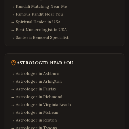
→
Kundali Matching Near Me
→
Famous Pandit Near You
→
Spiritual Healer in USA
→
Best Numerologist in USA
→
Santeria Removal Specialist
Astrologer Near You
→ Astrologer in
Ashburn
→ Astrologer in
Arlington
→ Astrologer in
Fairfax
→ Astrologer in
Richmond
→ Astrologer in
Virginia Beach
→ Astrologer in
McLean
→ Astrologer in
Reston
→ Astrologer in
Tysons