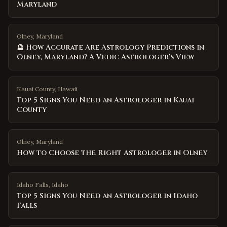
Maryland
Olney, Maryland
🔮 How Accurate Are Astrology Predictions in
Olney, Maryland? A Vedic Astrologer's View
Kauai County
,
Hawaii
Top 5 Signs You Need an Astrologer in Kauai
County
Olney
,
Maryland
How to Choose the Right Astrologer in Olney
Idaho Falls
,
Idaho
Top 5 Signs You Need an Astrologer in Idaho
Falls