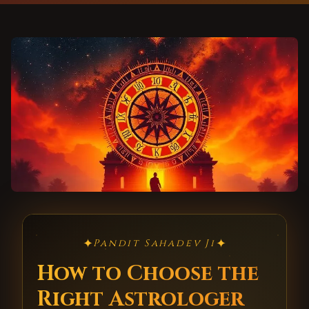
✦
✦
Pandit Sahadev Ji
How to Choose the
Right Astrologer