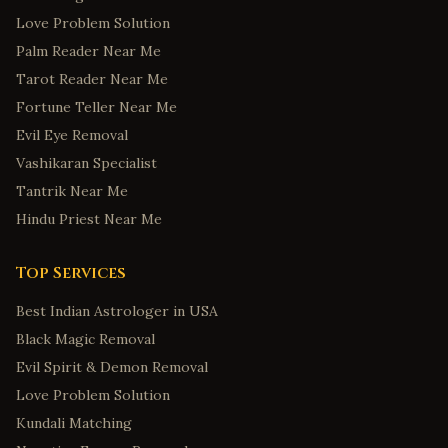
Love Problem Solution
Palm Reader Near Me
Tarot Reader Near Me
Fortune Teller Near Me
Evil Eye Removal
Vashikaran Specialist
Tantrik Near Me
Hindu Priest Near Me
Top Services
Best Indian Astrologer in USA
Black Magic Removal
Evil Spirit & Demon Removal
Love Problem Solution
Kundali Matching