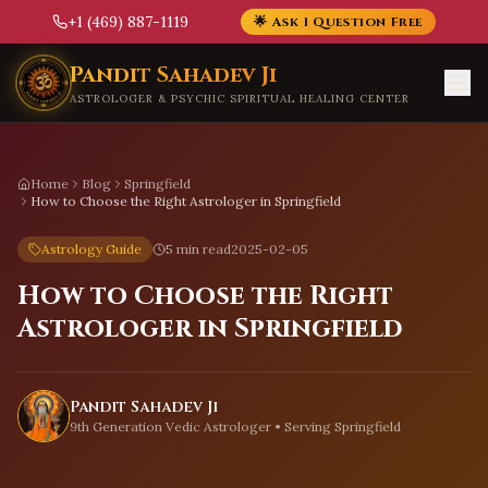
+1 (469) 887-1119
🌟 Ask 1 Question Free
Skip to main content
Pandit Sahadev Ji
ASTROLOGER & PSYCHIC SPIRITUAL HEALING CENTER
Home
Blog
Springfield
How to Choose the Right Astrologer in Springfield
Astrology Guide
5 min read
2025-02-05
How to Choose the Right
Astrologer in Springfield
Pandit Sahadev Ji
9th Generation Vedic Astrologer • Serving
Springfield