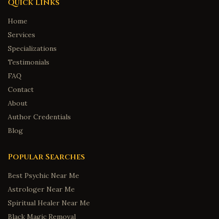
Quick Links
Home
Services
Specializations
Testimonials
FAQ
Contact
About
Author Credentials
Blog
Popular Searches
Best Psychic Near Me
Astrologer Near Me
Spiritual Healer Near Me
Black Magic Removal