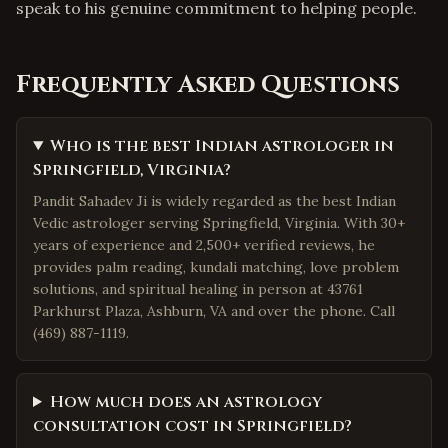
speak to his genuine commitment to helping people.
Frequently Asked Questions
Who is the best Indian astrologer in
Springfield, Virginia?
Pandit Sahadev Ji is widely regarded as the best Indian
Vedic astrologer serving Springfield, Virginia. With 30+
years of experience and 2,500+ verified reviews, he
provides palm reading, kundali matching, love problem
solutions, and spiritual healing in person at 43761
Parkhurst Plaza, Ashburn, VA and over the phone. Call
(469) 887-1119.
How much does an astrology
consultation cost in Springfield?