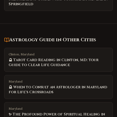
Springfield
Astrology Guide
in Other Cities
Clinton, Maryland
🔮 Tarot Card Reading in Clinton, MD: Your
Guide to Clear Life Guidance
Maryland
🔮 When to Consult an Astrologer in Maryland
for Life's Crossroads
Maryland
✨ The Profound Power of Spiritual Healing in