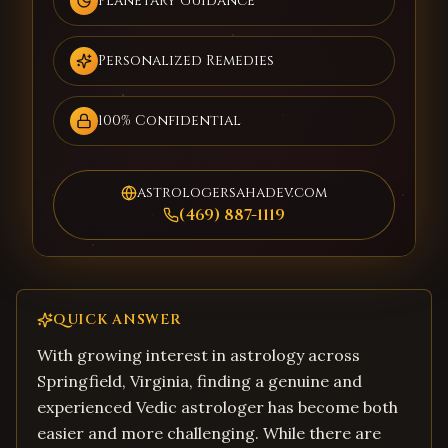
Planetary Guidance
Personalized Remedies
100% Confidential
astrologersahadev.com
(469) 887-1119
QUICK ANSWER
With growing interest in astrology across
Springfield, Virginia, finding a genuine and
experienced Vedic astrologer has become both
easier and more challenging. While there are