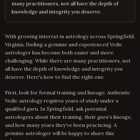
many practitioners, not all have the depth of
knowledge and integrity you deserve.
With growing interest in astrology across Springfield,
Virginia, finding a genuine and experienced Vedic
astrologer has become both easier and more
challenging. While there are many practitioners, not
all have the depth of knowledge and integrity you
deserve. Here's how to find the right one.
First, look for formal training and lineage. Authentic
Vedic astrology requires years of study under a
qualified guru. In Springfield, ask potential
astrologers about their training, their guru's lineage,
and how many years they've been practicing. A
genuine astrologer will be happy to share this