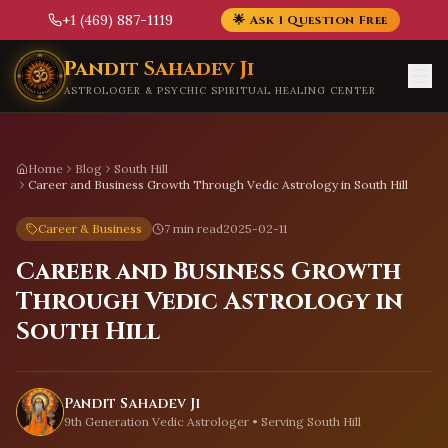
+1 (469) 887-1119
🌟 Ask 1 Question Free
Skip to main content
Pandit Sahadev Ji
ASTROLOGER & PSYCHIC SPIRITUAL HEALING CENTER
Home
Blog
South Hill
Career and Business Growth Through Vedic Astrology in South Hill
Career & Business
7 min read
2025-02-11
Career and Business Growth
Through Vedic Astrology in
South Hill
Pandit Sahadev Ji
9th Generation Vedic Astrologer • Serving
South Hill