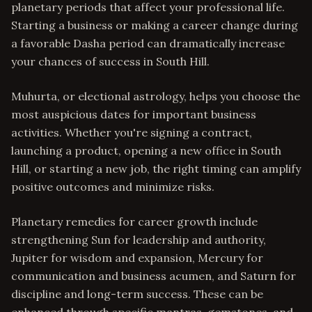
planetary periods that affect your professional life.
Starting a business or making a career change during
a favorable Dasha period can dramatically increase
your chances of success in South Hill.
Muhurta, or electional astrology, helps you choose the
most auspicious dates for important business
activities. Whether you're signing a contract,
launching a product, opening a new office in South
Hill, or starting a new job, the right timing can amplify
positive outcomes and minimize risks.
Planetary remedies for career growth include
strengthening Sun for leadership and authority,
Jupiter for wisdom and expansion, Mercury for
communication and business acumen, and Saturn for
discipline and long-term success. These can be