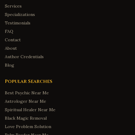
Services
Specializations
Testimonials
FAQ
Contact
About
Author Credentials
Blog
Popular Searches
Best Psychic Near Me
Astrologer Near Me
Spiritual Healer Near Me
Black Magic Removal
Love Problem Solution