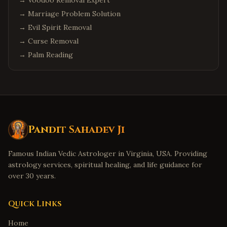
→
Voodoo Removal Expert
→
Marriage Problem Solution
→
Evil Spirit Removal
→
Curse Removal
→
Palm Reading
Pandit Sahadev Ji
Famous Indian Vedic Astrologer in Virginia, USA. Providing
astrology services, spiritual healing, and life guidance for
over 30 years.
Quick Links
Home