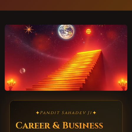
✦
✦
Pandit Sahadev Ji
Career & Business