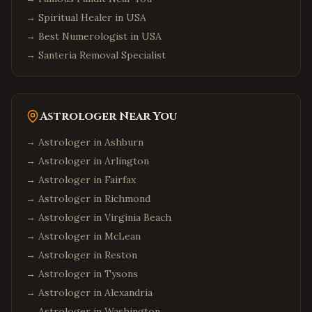
→
Spiritual Healer in USA
→
Best Numerologist in USA
→
Santeria Removal Specialist
Astrologer Near You
→ Astrologer in
Ashburn
→ Astrologer in
Arlington
→ Astrologer in
Fairfax
→ Astrologer in
Richmond
→ Astrologer in
Virginia Beach
→ Astrologer in
McLean
→ Astrologer in
Reston
→ Astrologer in
Tysons
→ Astrologer in
Alexandria
→ Astrologer in
Washington