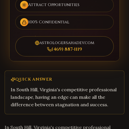
Attract Opportunities
100% Confidential
astrologersahadev.com
(469) 887-1119
QUICK ANSWER
In South Hill, Virginia's competitive professional
landscape, having an edge can make all the
difference between stagnation and success.
In South Hill, Virginia's competitive professional