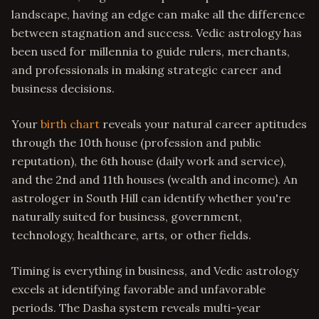
landscape, having an edge can make all the difference
between stagnation and success. Vedic astrology has
been used for millennia to guide rulers, merchants,
and professionals in making strategic career and
business decisions.
Your
birth chart
reveals your natural career aptitudes
through the 10th house (profession and public
reputation), the 6th house (daily work and service),
and the 2nd and 11th houses (wealth and income). An
astrologer in South Hill can identify whether you're
naturally suited for business, government,
technology, healthcare, arts, or other fields.
Timing is everything in business, and Vedic astrology
excels at identifying favorable and unfavorable
periods. The Dasha system reveals multi-year