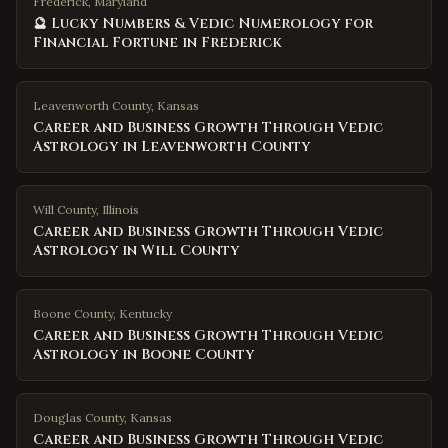
Frederick, Maryland
🔮 Lucky Numbers & Vedic Numerology for
Financial Fortune in Frederick
Leavenworth County
,
Kansas
Career and Business Growth Through Vedic
Astrology in Leavenworth County
Will County
,
Illinois
Career and Business Growth Through Vedic
Astrology in Will County
Boone County
,
Kentucky
Career and Business Growth Through Vedic
Astrology in Boone County
Douglas County
,
Kansas
Career and Business Growth Through Vedic