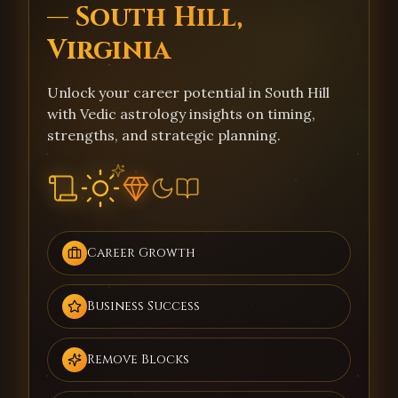
— South Hill,
Virginia
Unlock your career potential in South Hill
with Vedic astrology insights on timing,
strengths, and strategic planning.
Career Growth
Business Success
Remove Blocks