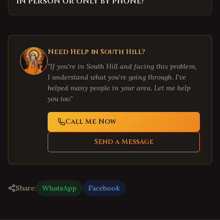
in person or only by phone?
Need Help in
South Hill
?
"If you're in
South Hill
and facing this problem,
I understand what you're going through. I've
helped many people in your area. Let me help
you too."
Call Me Now
Send a Message
Share:
WhatsApp
Facebook