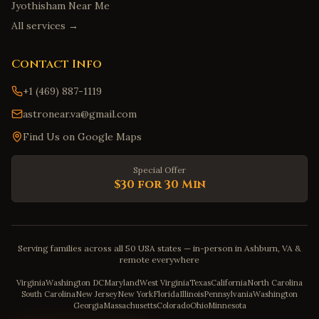
Jyothisham Near Me
All services →
Contact Info
+1 (469) 887-1119
astronear.va@gmail.com
Find Us on Google Maps
Special Offer
$30 for 30 Min
Serving families across all 50 USA states — in-person in Ashburn, VA &
remote everywhere
Virginia
Washington DC
Maryland
West Virginia
Texas
California
North Carolina
South Carolina
New Jersey
New York
Florida
Illinois
Pennsylvania
Washington
Georgia
Massachusetts
Colorado
Ohio
Minnesota