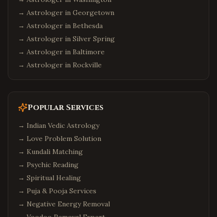
→ Astrologer in
Georgetown
→ Astrologer in
Bethesda
→ Astrologer in
Silver Spring
→ Astrologer in
Baltimore
→ Astrologer in
Rockville
Popular Services
→
Indian Vedic Astrology
→
Love Problem Solution
→
Kundali Matching
→
Psychic Reading
→
Spiritual Healing
→
Puja & Pooja Services
→
Negative Energy Removal