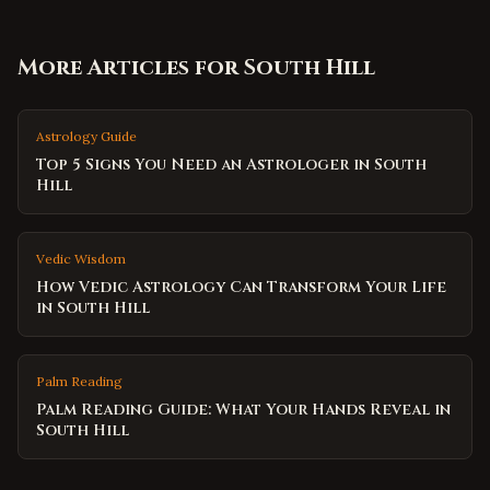
More Articles for
South Hill
Astrology Guide
Top 5 Signs You Need an Astrologer in South
Hill
Vedic Wisdom
How Vedic Astrology Can Transform Your Life
in South Hill
Palm Reading
Palm Reading Guide: What Your Hands Reveal in
South Hill