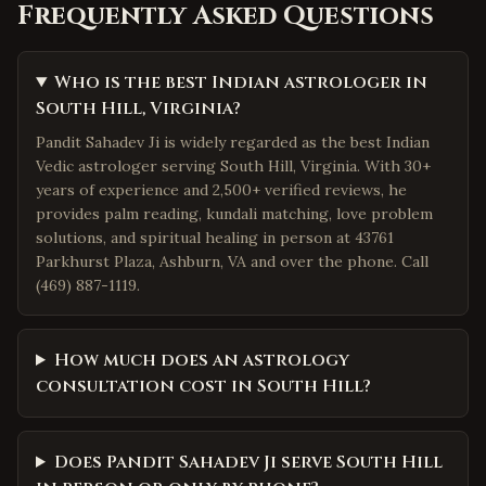
Frequently Asked Questions
Who is the best Indian astrologer in
South Hill, Virginia?
Pandit Sahadev Ji is widely regarded as the best Indian
Vedic astrologer serving South Hill, Virginia. With 30+
years of experience and 2,500+ verified reviews, he
provides palm reading, kundali matching, love problem
solutions, and spiritual healing in person at 43761
Parkhurst Plaza, Ashburn, VA and over the phone. Call
(469) 887-1119.
How much does an astrology
consultation cost in South Hill?
Does Pandit Sahadev Ji serve South Hill