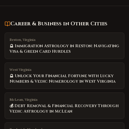
Career & Business
in Other Cities
Reston, Virginia
🔮 Immigration Astrology in Reston: Navigating
Visa & Green Card Hurdles
West Virginia
🔮 Unlock Your Financial Fortune with Lucky
Numbers & Vedic Numerology in West Virginia
McLean, Virginia
💰 Debt Removal & Financial Recovery Through
Vedic Astrology in McLean