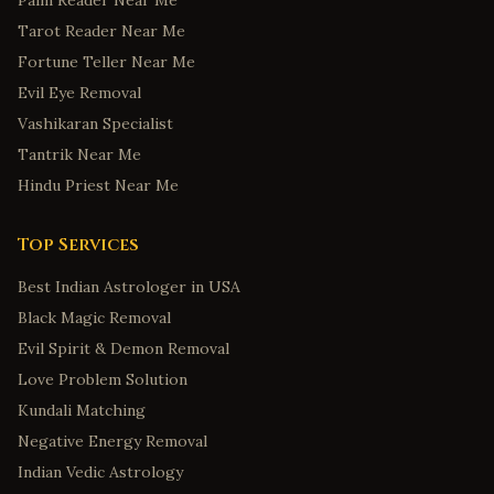
Palm Reader Near Me
Tarot Reader Near Me
Fortune Teller Near Me
Evil Eye Removal
Vashikaran Specialist
Tantrik Near Me
Hindu Priest Near Me
Top Services
Best Indian Astrologer in USA
Black Magic Removal
Evil Spirit & Demon Removal
Love Problem Solution
Kundali Matching
Negative Energy Removal
Indian Vedic Astrology