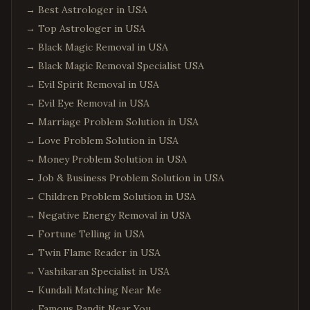
→
Best Astrologer in USA
→
Top Astrologer in USA
→
Black Magic Removal in USA
→
Black Magic Removal Specialist USA
→
Evil Spirit Removal in USA
→
Evil Eye Removal in USA
→
Marriage Problem Solution in USA
→
Love Problem Solution in USA
→
Money Problem Solution in USA
→
Job & Business Problem Solution in USA
→
Children Problem Solution in USA
→
Negative Energy Removal in USA
→
Fortune Telling in USA
→
Twin Flame Reader in USA
→
Vashikaran Specialist in USA
→
Kundali Matching Near Me
→
Famous Pandit Near You