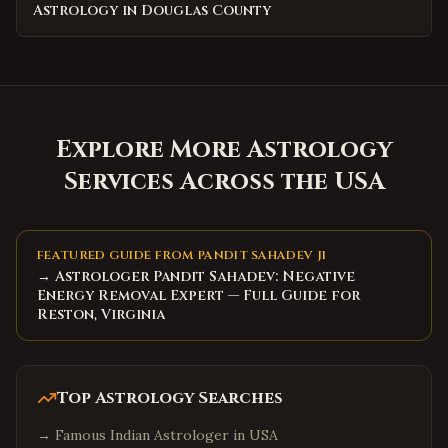
Astrology in Douglas County
Explore More Astrology
Services Across the USA
FEATURED GUIDE FROM PANDIT SAHADEV JI
→ Astrologer Pandit Sahadev: Negative
Energy Removal Expert — Full Guide for
Reston, Virginia
Top Astrology Searches
→
Famous Indian Astrologer in USA