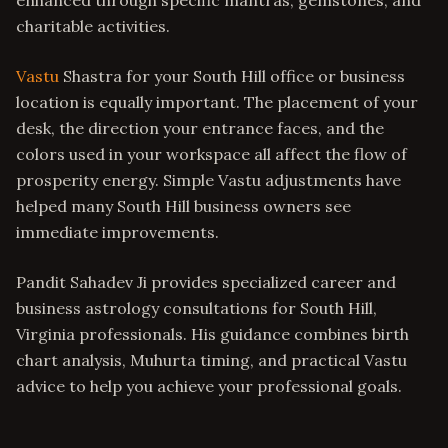
enhanced through specific mantras, gemstones, and
charitable activities.
Vastu
Shastra for your South Hill office or business
location is equally important. The placement of your
desk, the direction your entrance faces, and the
colors used in your workspace all affect the flow of
prosperity energy. Simple Vastu adjustments have
helped many South Hill business owners see
immediate improvements.
Pandit Sahadev Ji provides specialized career and
business astrology consultations for South Hill,
Virginia professionals. His guidance combines birth
chart analysis, Muhurta timing, and practical Vastu
advice to help you achieve your professional goals.