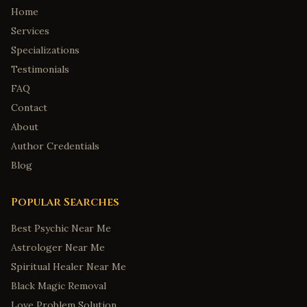
Home
Services
Specializations
Testimonials
FAQ
Contact
About
Author Credentials
Blog
Popular Searches
Best Psychic Near Me
Astrologer Near Me
Spiritual Healer Near Me
Black Magic Removal
Love Problem Solution