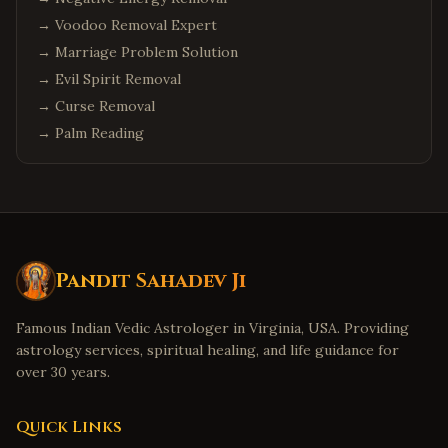
→
Voodoo Removal Expert
→
Marriage Problem Solution
→
Evil Spirit Removal
→
Curse Removal
→
Palm Reading
Pandit Sahadev Ji
Famous Indian Vedic Astrologer in Virginia, USA. Providing
astrology services, spiritual healing, and life guidance for
over 30 years.
Quick Links