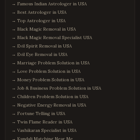
→
Famous Indian Astrologer in USA
→
Best Astrologer in USA
→
Top Astrologer in USA
→
Black Magic Removal in USA
→
Black Magic Removal Specialist USA
→
Evil Spirit Removal in USA
→
Evil Eye Removal in USA
→
Marriage Problem Solution in USA
→
Love Problem Solution in USA
→
Money Problem Solution in USA
→
Job & Business Problem Solution in USA
→
Children Problem Solution in USA
→
Negative Energy Removal in USA
→
Fortune Telling in USA
→
Twin Flame Reader in USA
→
Vashikaran Specialist in USA
→
Kundali Matching Near Me