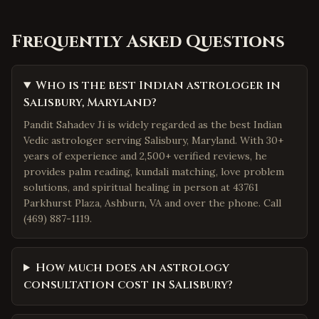
Frequently Asked Questions
Who is the best Indian astrologer in
Salisbury, Maryland?
Pandit Sahadev Ji is widely regarded as the best Indian
Vedic astrologer serving Salisbury, Maryland. With 30+
years of experience and 2,500+ verified reviews, he
provides palm reading, kundali matching, love problem
solutions, and spiritual healing in person at 43761
Parkhurst Plaza, Ashburn, VA and over the phone. Call
(469) 887-1119.
How much does an astrology
consultation cost in Salisbury?