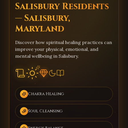
Salisbury Residents
— Salisbury,
Maryland
Discover how spiritual healing practices can
improve your physical, emotional, and
mental wellbeing in Salisbury.
Chakra Healing
Soul Cleansing