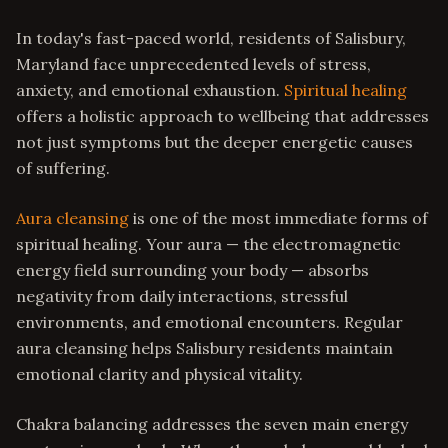
In today's fast-paced world, residents of Salisbury,
Maryland face unprecedented levels of stress,
anxiety, and emotional exhaustion.
Spiritual healing
offers a holistic approach to wellbeing that addresses
not just symptoms but the deeper energetic causes
of suffering.
Aura cleansing
is one of the most immediate forms of
spiritual healing. Your aura — the electromagnetic
energy field surrounding your body — absorbs
negativity from daily interactions, stressful
environments, and emotional encounters. Regular
aura cleansing helps Salisbury residents maintain
emotional clarity and physical vitality.
Chakra balancing addresses the seven main energy