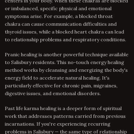
centers in your body. When these chakras are blocked
or imbalanced, specific physical and emotional
symptoms arise. For example, a blocked throat
chakra can cause communication difficulties and
thyroid issues, while a blocked heart chakra can lead
to relationship problems and respiratory conditions.
Pranic healing is another powerful technique available
to Salisbury residents. This no-touch energy healing
method works by cleansing and energizing the body's
energy field to accelerate natural healing. It's
particularly effective for chronic pain, migraines,
digestive issues, and emotional disorders.
Past life karma healing is a deeper form of spiritual
work that addresses patterns carried from previous
incarnations. If you're experiencing recurring
problems in Salisbury — the same type of relationship