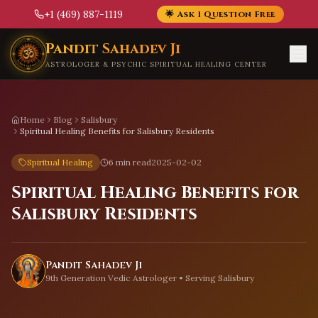
+1 (469) 887-1119
🌟 Ask 1 Question Free
Skip to main content
Pandit Sahadev Ji
ASTROLOGER & PSYCHIC SPIRITUAL HEALING CENTER
Home
Blog
Salisbury
Spiritual Healing Benefits for Salisbury Residents
Spiritual Healing
6 min read
2025-02-02
Spiritual Healing Benefits for
Salisbury Residents
Pandit Sahadev Ji
9th Generation Vedic Astrologer • Serving
Salisbury