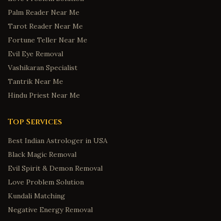
Palm Reader Near Me
Tarot Reader Near Me
Fortune Teller Near Me
Evil Eye Removal
Vashikaran Specialist
Tantrik Near Me
Hindu Priest Near Me
Top Services
Best Indian Astrologer in USA
Black Magic Removal
Evil Spirit & Demon Removal
Love Problem Solution
Kundali Matching
Negative Energy Removal