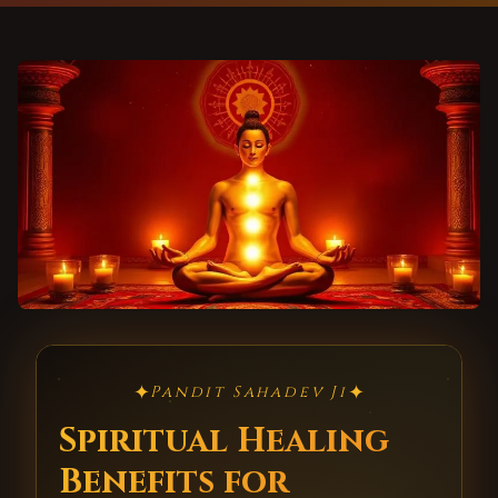
✦
✦
Pandit Sahadev Ji
Spiritual Healing
Benefits for