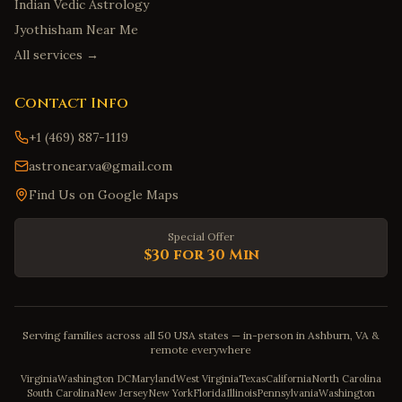
Indian Vedic Astrology
Jyothisham Near Me
All services →
Contact Info
+1 (469) 887-1119
astronear.va@gmail.com
Find Us on Google Maps
Special Offer
$30 for 30 Min
Serving families across all 50 USA states — in-person in Ashburn, VA &
remote everywhere
Virginia
Washington DC
Maryland
West Virginia
Texas
California
North Carolina
South Carolina
New Jersey
New York
Florida
Illinois
Pennsylvania
Washington