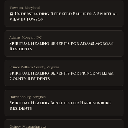
Towson, Maryland
🔮 Understanding Repeated Failures: A Spiritual
View in Towson
Adams Morgan
,
DC
Spiritual Healing Benefits for Adams Morgan
Residents
Prince William County
,
Virginia
Spiritual Healing Benefits for Prince William
County Residents
Harrisonburg
,
Virginia
Spiritual Healing Benefits for Harrisonburg
Residents
Quincy
,
Massachusetts