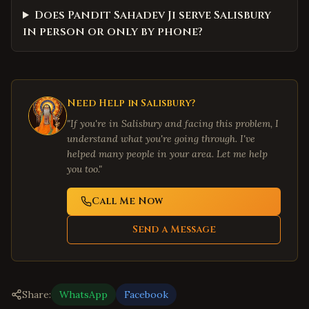
Does Pandit Sahadev Ji serve Salisbury
in person or only by phone?
Need Help in
Salisbury
?
"If you're in
Salisbury
and facing this problem, I
understand what you're going through. I've
helped many people in your area. Let me help
you too."
Call Me Now
Send a Message
Share:
WhatsApp
Facebook