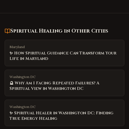
Spiritual Healing
in Other Cities
Maryland
✨ How Spiritual Guidance Can Transform Your
Life in Maryland
Washington DC
🔮 Why Am I Facing Repeated Failures? A
Spiritual View in Washington DC
Washington DC
✨ Spiritual Healer in Washington DC: Finding
True Energy Healing