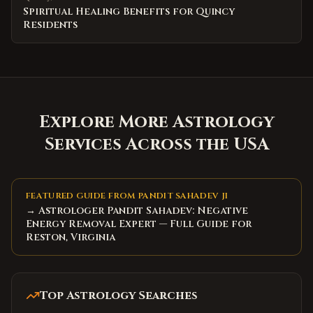
Spiritual Healing Benefits for Quincy
Residents
Explore More Astrology
Services Across the USA
FEATURED GUIDE FROM PANDIT SAHADEV JI
→ Astrologer Pandit Sahadev: Negative
Energy Removal Expert — Full Guide for
Reston, Virginia
Top Astrology Searches