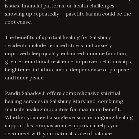
issues, financial patterns, or health challenges
showing up repeatedly — past life karma could be the
root cause.
The benefits of spiritual healing for Salisbury
residents include reduced stress and anxiety,
improved sleep quality, enhanced immune function,
greater emotional resilience, improved relationships,
heightened intuition, and a deeper sense of purpose
and inner peace.
Pandit Sahadev Ji offers comprehensive spiritual
healing services in Salisbury, Maryland, combining
multiple healing modalities for maximum benefit.
Whether you need a single session or ongoing healing
support, his compassionate approach helps you
reconnect with your natural state of balance.