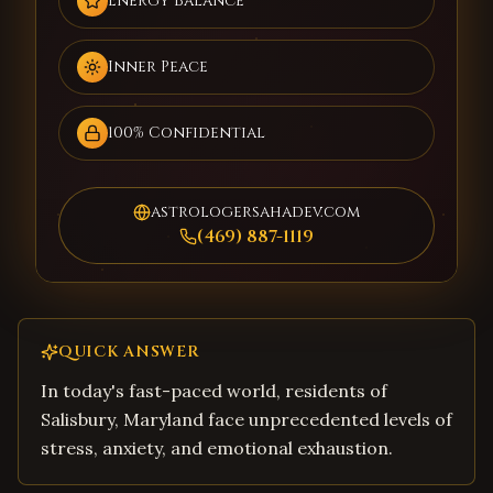
Energy Balance
Inner Peace
100% Confidential
astrologersahadev.com
(469) 887-1119
QUICK ANSWER
In today's fast-paced world, residents of
Salisbury, Maryland face unprecedented levels of
stress, anxiety, and emotional exhaustion.