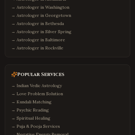
→ Astrologer in
Washington
→ Astrologer in
Georgetown
→ Astrologer in
Bethesda
→ Astrologer in
Silver Spring
→ Astrologer in
Baltimore
→ Astrologer in
Rockville
Popular Services
→
Indian Vedic Astrology
→
Love Problem Solution
→
Kundali Matching
→
Psychic Reading
→
Spiritual Healing
→
Puja & Pooja Services
→
Negative Energy Removal