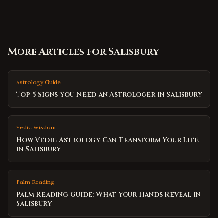
More Articles for
Salisbury
Astrology Guide
Top 5 Signs You Need an Astrologer in Salisbury
Vedic Wisdom
How Vedic Astrology Can Transform Your Life
in Salisbury
Palm Reading
Palm Reading Guide: What Your Hands Reveal in
Salisbury