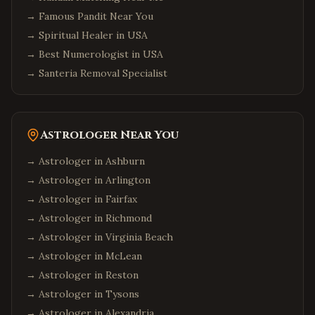
→
Famous Pandit Near You
→
Spiritual Healer in USA
→
Best Numerologist in USA
→
Santeria Removal Specialist
Astrologer Near You
→ Astrologer in
Ashburn
→ Astrologer in
Arlington
→ Astrologer in
Fairfax
→ Astrologer in
Richmond
→ Astrologer in
Virginia Beach
→ Astrologer in
McLean
→ Astrologer in
Reston
→ Astrologer in
Tysons
→ Astrologer in
Alexandria