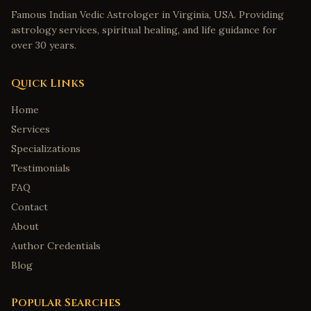
Famous Indian Vedic Astrologer in Virginia, USA. Providing
astrology services, spiritual healing, and life guidance for
over 30 years.
Quick Links
Home
Services
Specializations
Testimonials
FAQ
Contact
About
Author Credentials
Blog
Popular Searches