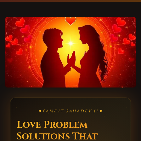
✦
✦
Pandit Sahadev Ji
Love Problem
Solutions That