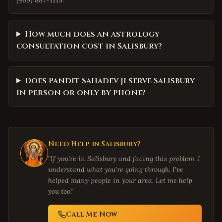
(469) 887-1119.
How much does an astrology
consultation cost in Salisbury?
Does Pandit Sahadev Ji serve Salisbury
in person or only by phone?
Need Help in
Salisbury
?
"If you're in
Salisbury
and facing this problem, I
understand what you're going through. I've
helped many people in your area. Let me help
you too."
Call Me Now