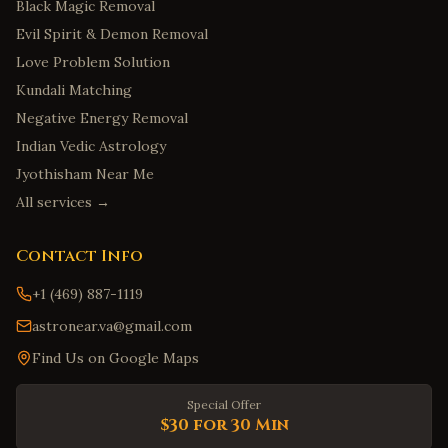
Black Magic Removal
Evil Spirit & Demon Removal
Love Problem Solution
Kundali Matching
Negative Energy Removal
Indian Vedic Astrology
Jyothisham Near Me
All services →
Contact Info
+1 (469) 887-1119
astronear.va@gmail.com
Find Us on Google Maps
Special Offer
$30 for 30 Min