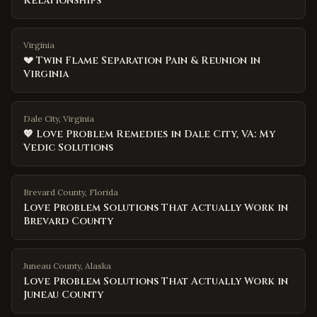
Relationships
Virginia
💔 Twin Flame Separation Pain & Reunion in
Virginia
Dale City, Virginia
💖 Love Problem Remedies in Dale City, VA: My
Vedic Solutions
Brevard County
,
Florida
Love Problem Solutions That Actually Work in
Brevard County
Juneau County
,
Alaska
Love Problem Solutions That Actually Work in
Juneau County