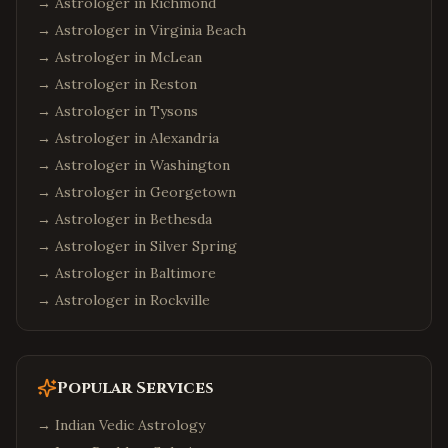
→ Astrologer in
Richmond
→ Astrologer in
Virginia Beach
→ Astrologer in
McLean
→ Astrologer in
Reston
→ Astrologer in
Tysons
→ Astrologer in
Alexandria
→ Astrologer in
Washington
→ Astrologer in
Georgetown
→ Astrologer in
Bethesda
→ Astrologer in
Silver Spring
→ Astrologer in
Baltimore
→ Astrologer in
Rockville
Popular Services
→
Indian Vedic Astrology