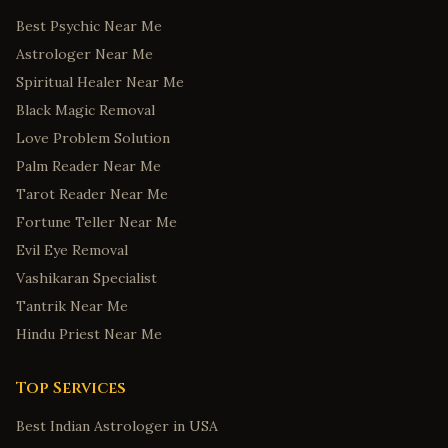
Best Psychic Near Me
Astrologer Near Me
Spiritual Healer Near Me
Black Magic Removal
Love Problem Solution
Palm Reader Near Me
Tarot Reader Near Me
Fortune Teller Near Me
Evil Eye Removal
Vashikaran Specialist
Tantrik Near Me
Hindu Priest Near Me
Top Services
Best Indian Astrologer in USA