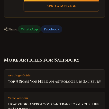
Send a Message
Share:
WhatsApp
Facebook
More Articles for
Salisbury
Astrology Guide
Top 5 Signs You Need an Astrologer in Salisbury
Vedic Wisdom
How Vedic Astrology Can Transform Your Life
in Salisbury