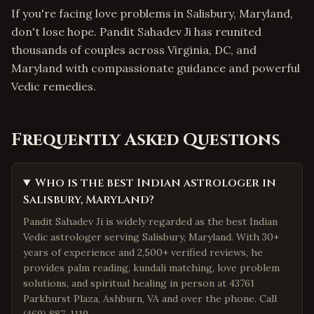
If you're facing love problems in Salisbury, Maryland,
don't lose hope. Pandit Sahadev Ji has reunited
thousands of couples across Virginia, DC, and
Maryland with compassionate guidance and powerful
Vedic remedies.
Frequently Asked Questions
Who is the best Indian astrologer in
Salisbury, Maryland?
Pandit Sahadev Ji is widely regarded as the best Indian
Vedic astrologer serving Salisbury, Maryland. With 30+
years of experience and 2,500+ verified reviews, he
provides palm reading, kundali matching, love problem
solutions, and spiritual healing in person at 43761
Parkhurst Plaza, Ashburn, VA and over the phone. Call