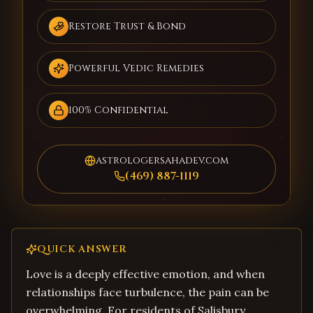
Restore Trust & Bond
Powerful Vedic Remedies
100% Confidential
astrologersahadev.com
(469) 887-1119
QUICK ANSWER
Love is a deeply effective emotion, and when
relationships face turbulence, the pain can be
overwhelming. For residents of Salisbury,