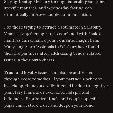
Strengthening Mercury through emerald gemstones,
specific mantras, and Wednesday fasting can
dramatically improve couple communication.
For those trying to attract a soulmate in Salisbury,
Venus strengthening rituals combined with Shukra
mantras can enhance your romantic magnetism.
Many single professionals in Salisbury have found
their life partners after addressing Venus-related
issues in their birth charts.
Trust and loyalty issues can also be addressed
through Vedic remedies. If your partner's behavior
has changed unexpectedly, it could be due to negative
planetary transits or even external spiritual
influences. Protective rituals and couple-specific
pujas can restore trust and deepen your bond.