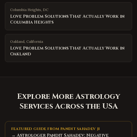
Columbia Heights
,
DC
Love Problem Solutions That Actually Work in
Columbia Heights
Oakland
,
California
Love Problem Solutions That Actually Work in
Oakland
Explore More Astrology
Services Across the USA
FEATURED GUIDE FROM PANDIT SAHADEV JI
→ Astrologer Pandit Sahadev: Negative