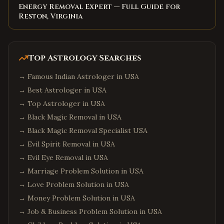
Energy Removal Expert — Full Guide for
Reston, Virginia
Top Astrology Searches
→
Famous Indian Astrologer in USA
→
Best Astrologer in USA
→
Top Astrologer in USA
→
Black Magic Removal in USA
→
Black Magic Removal Specialist USA
→
Evil Spirit Removal in USA
→
Evil Eye Removal in USA
→
Marriage Problem Solution in USA
→
Love Problem Solution in USA
→
Money Problem Solution in USA
→
Job & Business Problem Solution in USA