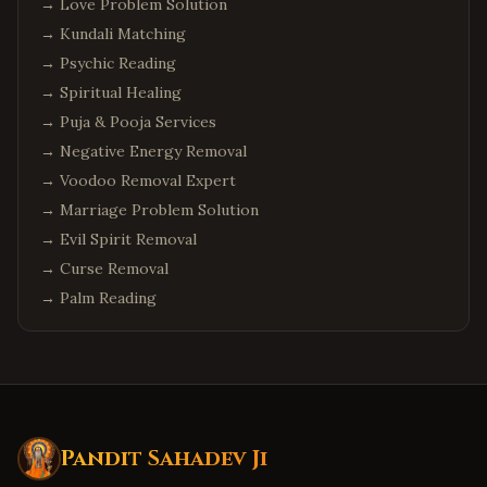
→
Love Problem Solution
→
Kundali Matching
→
Psychic Reading
→
Spiritual Healing
→
Puja & Pooja Services
→
Negative Energy Removal
→
Voodoo Removal Expert
→
Marriage Problem Solution
→
Evil Spirit Removal
→
Curse Removal
→
Palm Reading
Pandit Sahadev Ji