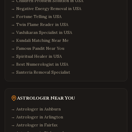
→
Children Problem Solution in USA
→
Negative Energy Removal in USA
→
Fortune Telling in USA
→
Twin Flame Reader in USA
→
Vashikaran Specialist in USA
→
Kundali Matching Near Me
→
Famous Pandit Near You
→
Spiritual Healer in USA
→
Best Numerologist in USA
→
Santeria Removal Specialist
Astrologer Near You
→ Astrologer in
Ashburn
→ Astrologer in
Arlington
→ Astrologer in
Fairfax