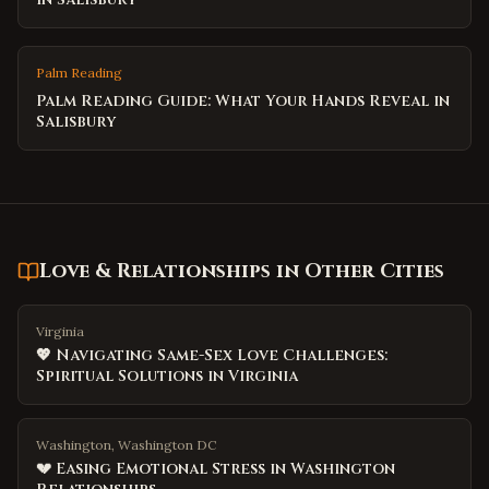
Palm Reading
Palm Reading Guide: What Your Hands Reveal in
Salisbury
Love & Relationships
in Other Cities
Virginia
💖 Navigating Same-Sex Love Challenges:
Spiritual Solutions in Virginia
Washington, Washington DC
💔 Easing Emotional Stress in Washington