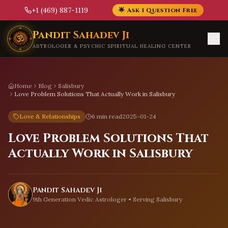
+1 (469) 887-1119
🌟 Ask 1 Question Free
Skip to main content
Pandit Sahadev Ji
ASTROLOGER & PSYCHIC SPIRITUAL HEALING CENTER
Home
Blog
Salisbury
Love Problem Solutions That Actually Work in Salisbury
Love & Relationships
6 min read
2025-01-24
Love Problem Solutions That
Actually Work in Salisbury
Pandit Sahadev Ji
9th Generation Vedic Astrologer • Serving
Salisbury