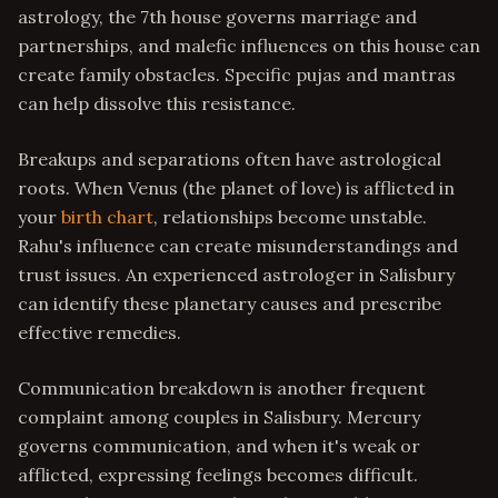
astrology, the 7th house governs marriage and
partnerships, and malefic influences on this house can
create family obstacles. Specific pujas and mantras
can help dissolve this resistance.
Breakups and separations often have astrological
roots. When Venus (the planet of love) is afflicted in
your
birth chart
, relationships become unstable.
Rahu's influence can create misunderstandings and
trust issues. An experienced astrologer in Salisbury
can identify these planetary causes and prescribe
effective remedies.
Communication breakdown is another frequent
complaint among couples in Salisbury. Mercury
governs communication, and when it's weak or
afflicted, expressing feelings becomes difficult.