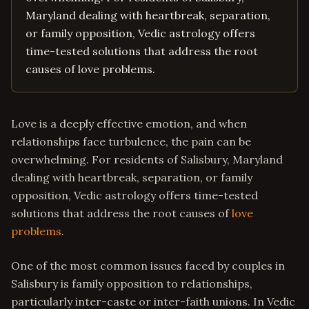
Maryland dealing with heartbreak, separation,
or family opposition, Vedic astrology offers
time-tested solutions that address the root
causes of love problems.
Love is a deeply effective emotion, and when
relationships face turbulence, the pain can be
overwhelming. For residents of Salisbury, Maryland
dealing with heartbreak, separation, or family
opposition, Vedic astrology offers time-tested
solutions that address the root causes of
love
problems
.
One of the most common issues faced by couples in
Salisbury is family opposition to relationships,
particularly inter-caste or inter-faith unions. In Vedic