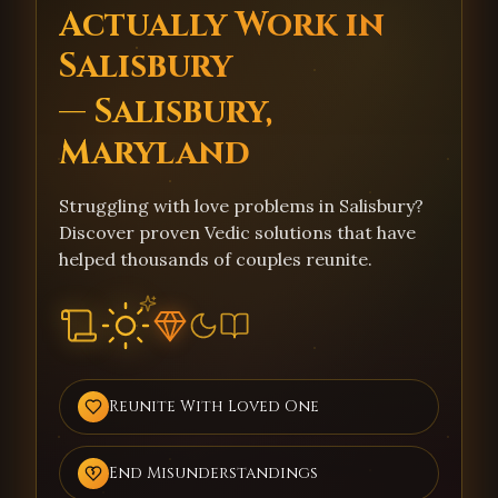
Actually Work in
Salisbury
— Salisbury,
Maryland
Struggling with love problems in Salisbury?
Discover proven Vedic solutions that have
helped thousands of couples reunite.
Reunite With Loved One
End Misunderstandings