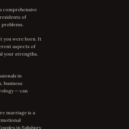
s a comprehensive
residents of
n problems.
t you were born. It
erent aspects of
al your strengths,
sionals in
s, business
trology — can
re marriage is a
 emotional
Couples in Salisbury