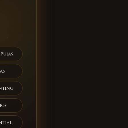
 Pujas
as
nting
ngs
ntial