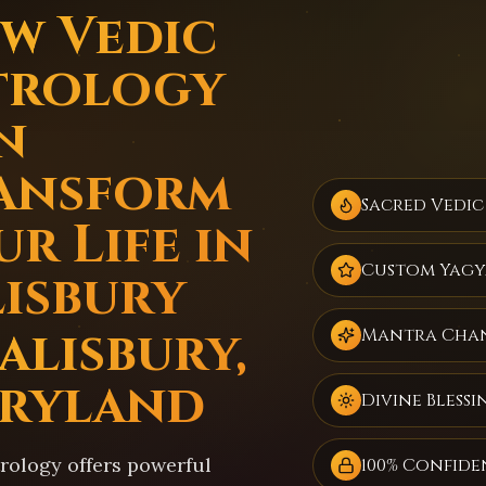
w Vedic
trology
n
ansform
Sacred Vedic
r Life in
Custom Yagy
lisbury
alisbury,
Mantra Cha
ryland
Divine Blessi
trology offers powerful
100% Confide