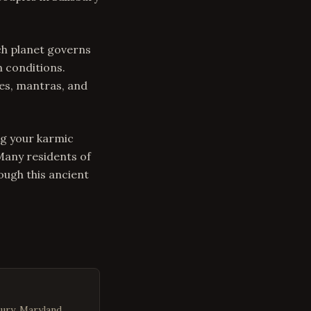
ch planet governs
n conditions.
es, mantras, and
ng your karmic
 Many residents of
ugh this ancient
ury, Maryland.