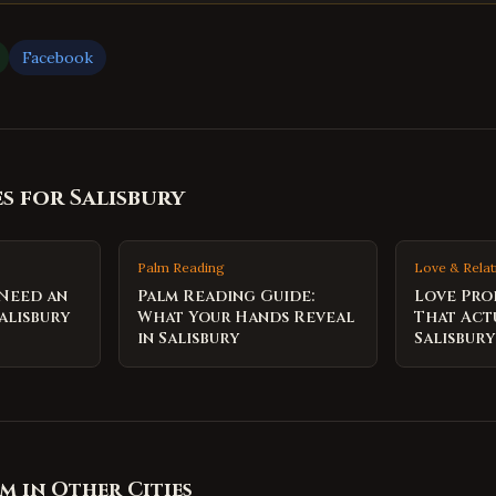
Facebook
es for
Salisbury
Palm Reading
Love & Relat
 Need an
Palm Reading Guide:
Love Pro
alisbury
What Your Hands Reveal
That Act
in Salisbury
Salisbury
om
in Other Cities