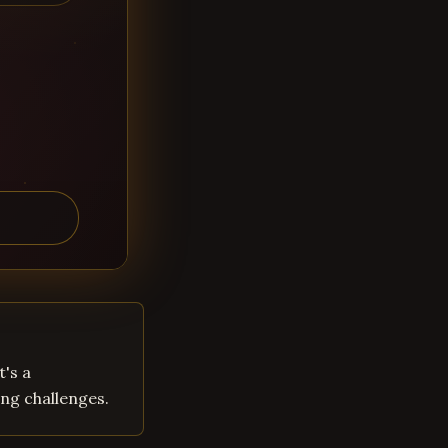
t's a
ng challenges.