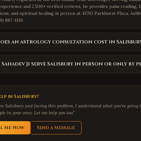
experience and 2,500+ verified reviews, he provides palm reading, 
ions, and spiritual healing in person at 43761 Parkhurst Plaza, Ash
9) 887-1119.
es an astrology consultation cost in Salisbur
 Sahadev Ji serve Salisbury in person or only by 
lp in
Salisbury
?
 in
Salisbury
and facing this problem, I understand what you're going t
le in your area. Let me help you too."
ll Me Now
Send a Message