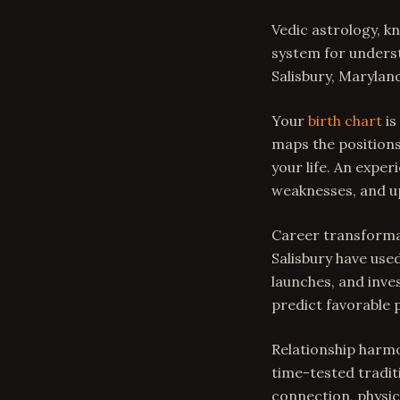
Vedic astrology, k
system for underst
Salisbury, Marylan
Your
birth chart
is
maps the positions
your life. An expe
weaknesses, and u
Career transformat
Salisbury have used
launches, and inve
predict favorable 
Relationship harmo
time-tested tradit
connection, physica