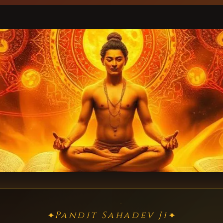
Pandit Sahadev Ji
✦
✦