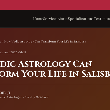
Home
Services
About
Specializations
Testimon
y
How Vedic Astrology Can Transform Your Life in Salisbury
in read
2025-01-18
dic Astrology Can
orm Your Life in Salis
ev Ji
edic Astrologer • Serving
Salisbury