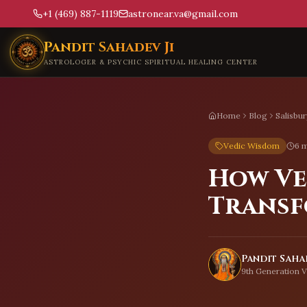
+1 (469) 887-1119
astronear.va@gmail.com
Skip to main content
Pandit Sahadev Ji
ASTROLOGER & PSYCHIC SPIRITUAL HEALING CENTER
Home
Blog
Salisbur
Vedic Wisdom
6 m
How Ve
Transf
Pandit Sahad
9th Generation V