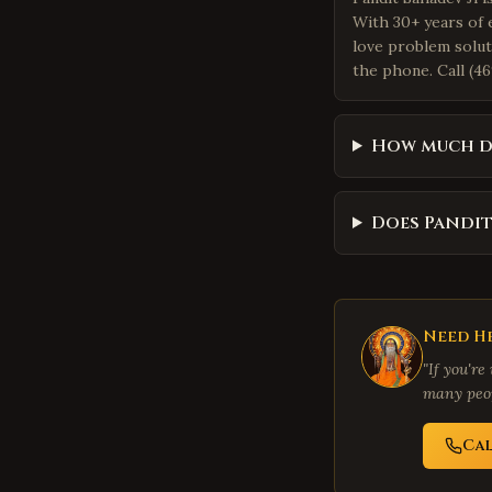
With 30+ years of 
love problem solut
the phone. Call (46
How much do
Does Pandit
Need He
"If you're
many peop
Ca