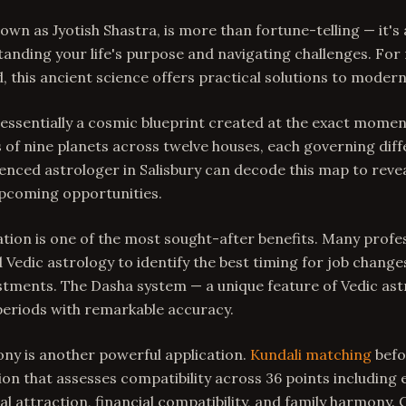
nown as Jyotish Shastra, is more than fortune-telling — it'
anding your life's purpose and navigating challenges. For 
d, this ancient science offers practical solutions to moder
 essentially a cosmic blueprint created at the exact momen
 of nine planets across twelve houses, each governing diff
rienced astrologer in Salisbury can decode this map to reve
pcoming opportunities.
ion is one of the most sought-after benefits. Many profes
 Vedic astrology to identify the best timing for job change
stments. The Dasha system — a unique feature of Vedic as
periods with remarkable accuracy.
ny is another powerful application.
Kundali matching
befo
ion that assesses compatibility across 36 points including
l attraction, financial compatibility, and family harmony. 