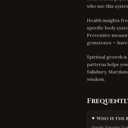
who use this system
Health insights f
specific body syste
Preventive measure
gemstones — have h
Spiritual growth i
patterns helps you
Salisbury, Marylan
wisdom.
Frequentl
Who is the 
Pandit Sahadev Ji i