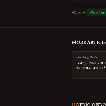
Share:
WhatsApp
More Articl
Astrology Guide
Top 5 Signs You
Astrologer in S
Vedic Wisd