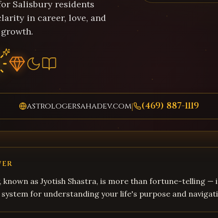
for Salisbury residents
larity in career, love, and
 growth.
(469) 887-1119
astrologersahadev.com
|
WER
, known as Jyotish Shastra, is more than fortune-telling — i
system for understanding your life's purpose and navigati