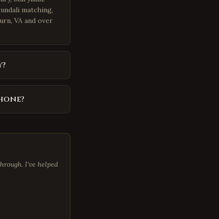
kundali matching,
burn, VA and over
y?
phone?
hrough. I've helped