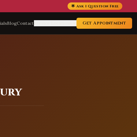
🌟 Ask 1 Question Free
Get Appointment
ials
Blog
Contact
Service Locations
bury