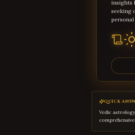
insights 
seeking c
personal
QUICK ANS
Vedic astrology
comprehensive 