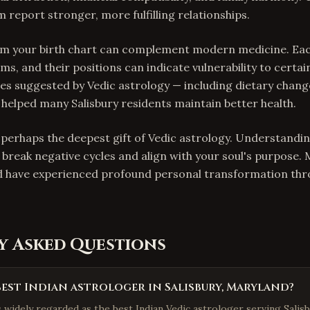
 report stronger, more fulfilling relationships.
rom your birth chart can complement modern medicine. Ea
ms, and their positions can indicate vulnerability to certai
s suggested by Vedic astrology — including dietary chang
elped many Salisbury residents maintain better health.
s perhaps the deepest gift of Vedic astrology. Understandi
 break negative cycles and align with your soul's purpose.
d have experienced profound personal transformation thro
y Asked Questions
best Indian astrologer in Salisbury, Maryland?
s widely regarded as the best Indian Vedic astrologer serving Salisb