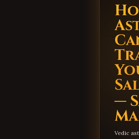
Ho
As
Ca
Tr
You
Sa
— S
Ma
Vedic as