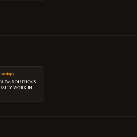
ionships
blem Solutions
ually Work in