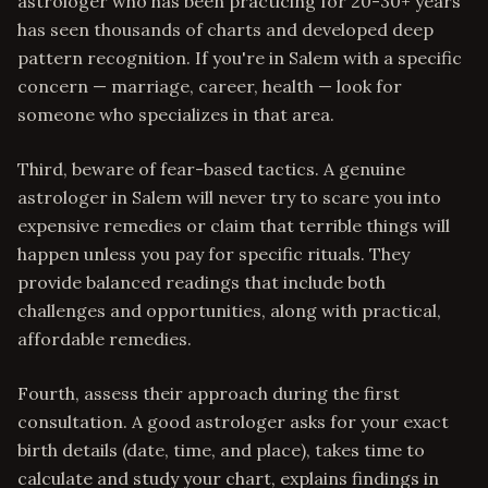
astrologer who has been practicing for 20-30+ years
has seen thousands of charts and developed deep
pattern recognition. If you're in Salem with a specific
concern — marriage, career, health — look for
someone who specializes in that area.
Third, beware of fear-based tactics. A genuine
astrologer in Salem will never try to scare you into
expensive remedies or claim that terrible things will
happen unless you pay for specific rituals. They
provide balanced readings that include both
challenges and opportunities, along with practical,
affordable remedies.
Fourth, assess their approach during the first
consultation. A good astrologer asks for your exact
birth details (date, time, and place), takes time to
calculate and study your chart, explains findings in