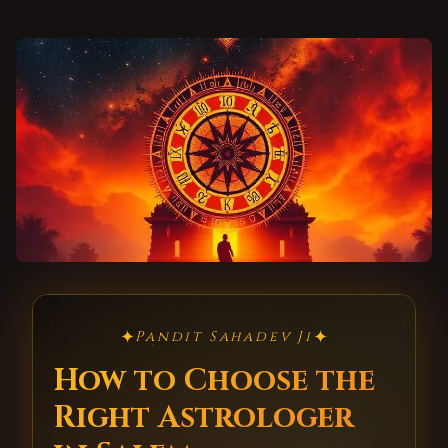
✦
✦
Pandit Sahadev Ji
How to Choose the
Right Astrologer