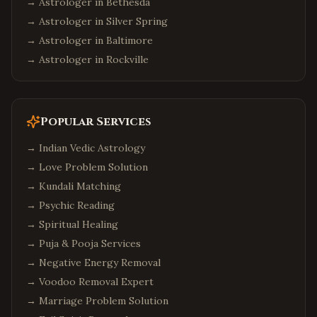
→ Astrologer in
Bethesda
→ Astrologer in
Silver Spring
→ Astrologer in
Baltimore
→ Astrologer in
Rockville
Popular Services
→
Indian Vedic Astrology
→
Love Problem Solution
→
Kundali Matching
→
Psychic Reading
→
Spiritual Healing
→
Puja & Pooja Services
→
Negative Energy Removal
→
Voodoo Removal Expert
→
Marriage Problem Solution