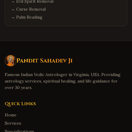
→
Evil Spirit Removal
→
Curse Removal
→
Palm Reading
Pandit Sahadev Ji
Famous Indian Vedic Astrologer in Virginia, USA. Providing
astrology services, spiritual healing, and life guidance for
over 30 years.
Quick Links
Home
Services
Specializations