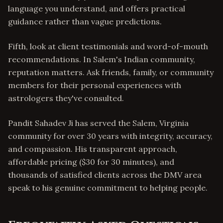
language you understand, and offers practical
guidance rather than vague predictions.
Fifth, look at client testimonials and word-of-mouth
recommendations. In Salem's Indian community,
reputation matters. Ask friends, family, or community
members for their personal experiences with
astrologers they've consulted.
Pandit Sahadev Ji has served the Salem, Virginia
community for over 30 years with integrity, accuracy,
and compassion. His transparent approach,
affordable pricing ($30 for 30 minutes), and
thousands of satisfied clients across the DMV area
speak to his genuine commitment to helping people.