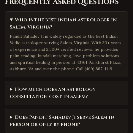
Frequently Asked Questions
Who is the best Indian astrologer in
Salem, Virginia?
Pandit Sahadev Ji is widely regarded as the best Indian
Vedic astrologer serving Salem, Virginia. With 30+ years
of experience and 2,500+ verified reviews, he provides
palm reading, kundali matching, love problem solutions,
and spiritual healing in person at 43761 Parkhurst Plaza,
Ashburn, VA and over the phone. Call (469) 887-1119.
How much does an astrology
consultation cost in Salem?
Does Pandit Sahadev Ji serve Salem in
person or only by phone?