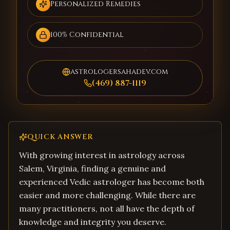
Personalized Remedies
100% Confidential
astrologersahadev.com
(469) 887-1119
QUICK ANSWER
With growing interest in astrology across
Salem, Virginia, finding a genuine and
experienced Vedic astrologer has become both
easier and more challenging. While there are
many practitioners, not all have the depth of
knowledge and integrity you deserve.