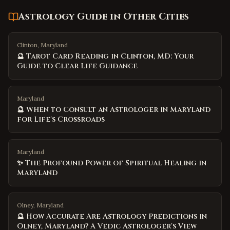
Astrology Guide
in Other Cities
Clinton, Maryland
🔮 Tarot Card Reading in Clinton, MD: Your
Guide to Clear Life Guidance
Maryland
🔮 When to Consult an Astrologer in Maryland
for Life's Crossroads
Maryland
✨ The Profound Power of Spiritual Healing in
Maryland
Olney, Maryland
🔮 How Accurate Are Astrology Predictions in
Olney, Maryland? A Vedic Astrologer's View