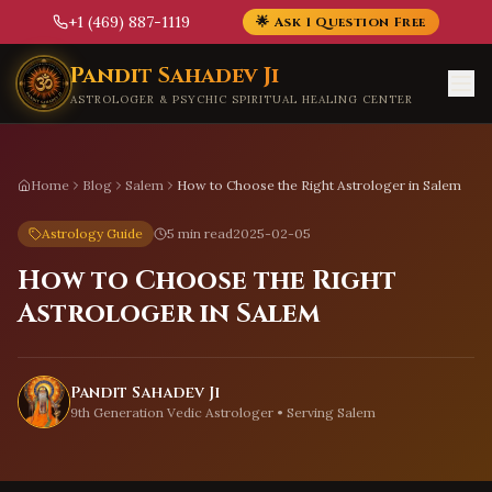
+1 (469) 887-1119
🌟 Ask 1 Question Free
Skip to main content
Pandit Sahadev Ji
ASTROLOGER & PSYCHIC SPIRITUAL HEALING CENTER
Home
Blog
Salem
How to Choose the Right Astrologer in Salem
Astrology Guide
5 min read
2025-02-05
How to Choose the Right
Astrologer in Salem
Pandit Sahadev Ji
9th Generation Vedic Astrologer • Serving
Salem