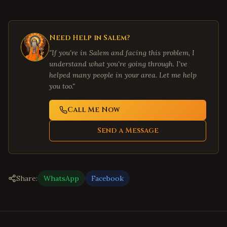
Need Help in
Salem
?
"If you're in
Salem
and facing this problem, I
understand what you're going through. I've
helped many people in your area. Let me help
you too."
Call Me Now
Send a Message
Share:
WhatsApp
Facebook