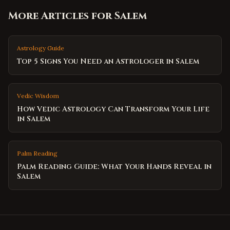
More Articles for
Salem
Astrology Guide
Top 5 Signs You Need an Astrologer in Salem
Vedic Wisdom
How Vedic Astrology Can Transform Your Life
in Salem
Palm Reading
Palm Reading Guide: What Your Hands Reveal in
Salem