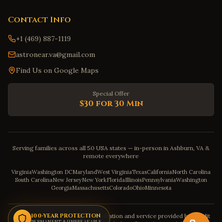
Contact Info
+1 (469) 887-1119
astronear.va@gmail.com
Find Us on Google Maps
Special Offer
$30 for 30 Min
Serving families across all 50 USA states — in-person in Ashburn, VA &
remote everywhere
Virginia
Washington DC
Maryland
West Virginia
Texas
California
North Carolina
South Carolina
New Jersey
New York
Florida
Illinois
Pennsylvania
Washington
Georgia
Massachusetts
Colorado
Ohio
Minnesota
Disclaimer: The astrology consultation and service provided by Pandit
100-YEAR PROTECTION
PERMANENT & UNBREAKABLE