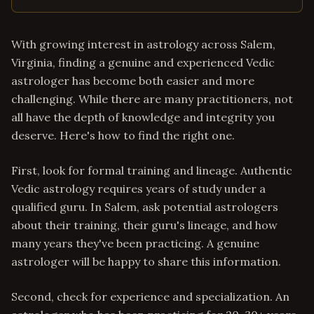
With growing interest in astrology across Salem,
Virginia, finding a genuine and experienced Vedic
astrologer has become both easier and more
challenging. While there are many practitioners, not
all have the depth of knowledge and integrity you
deserve. Here's how to find the right one.
First, look for formal training and lineage. Authentic
Vedic astrology requires years of study under a
qualified guru. In Salem, ask potential astrologers
about their training, their guru's lineage, and how
many years they've been practicing. A genuine
astrologer will be happy to share this information.
Second, check for experience and specialization. An