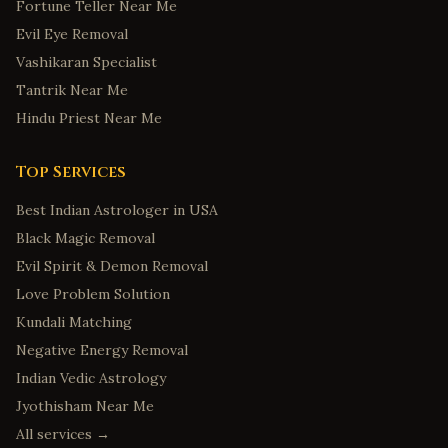
Fortune Teller Near Me
Evil Eye Removal
Vashikaran Specialist
Tantrik Near Me
Hindu Priest Near Me
Top Services
Best Indian Astrologer in USA
Black Magic Removal
Evil Spirit & Demon Removal
Love Problem Solution
Kundali Matching
Negative Energy Removal
Indian Vedic Astrology
Jyothisham Near Me
All services →