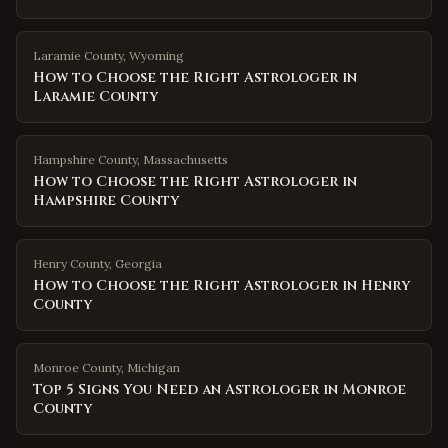
Laramie County
,
Wyoming
How to Choose the Right Astrologer in
Laramie County
Hampshire County
,
Massachusetts
How to Choose the Right Astrologer in
Hampshire County
Henry County
,
Georgia
How to Choose the Right Astrologer in Henry
County
Monroe County
,
Michigan
Top 5 Signs You Need an Astrologer in Monroe
County