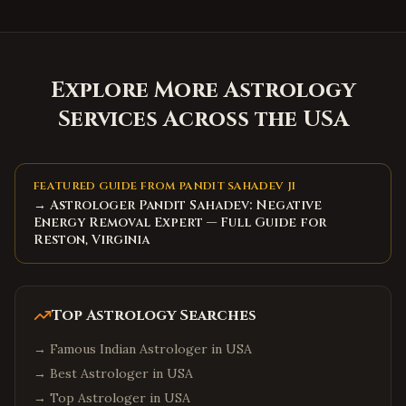
Explore More Astrology
Services Across the USA
FEATURED GUIDE FROM PANDIT SAHADEV JI
→ Astrologer Pandit Sahadev: Negative
Energy Removal Expert — Full Guide for
Reston, Virginia
Top Astrology Searches
→
Famous Indian Astrologer in USA
→
Best Astrologer in USA
→
Top Astrologer in USA