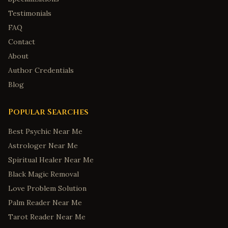
Testimonials
FAQ
Contact
About
Author Credentials
Blog
Popular Searches
Best Psychic Near Me
Astrologer Near Me
Spiritual Healer Near Me
Black Magic Removal
Love Problem Solution
Palm Reader Near Me
Tarot Reader Near Me