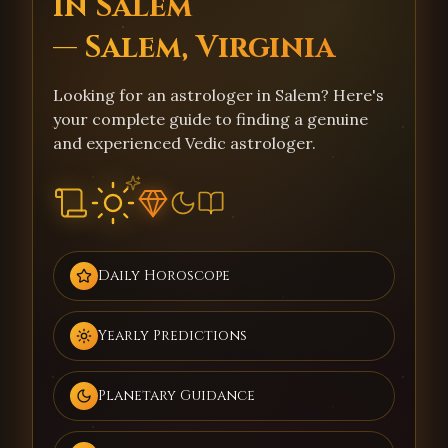
in Salem
— Salem, Virginia
Looking for an astrologer in Salem? Here's
your complete guide to finding a genuine
and experienced Vedic astrologer.
Daily Horoscope
Yearly Predictions
Planetary Guidance