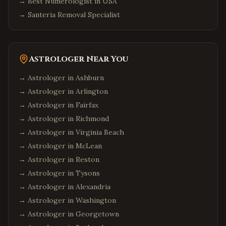
→
Best Numerologist in USA
→
Santeria Removal Specialist
Astrologer Near You
→ Astrologer in
Ashburn
→ Astrologer in
Arlington
→ Astrologer in
Fairfax
→ Astrologer in
Richmond
→ Astrologer in
Virginia Beach
→ Astrologer in
McLean
→ Astrologer in
Reston
→ Astrologer in
Tysons
→ Astrologer in
Alexandria
→ Astrologer in
Washington
→ Astrologer in
Georgetown