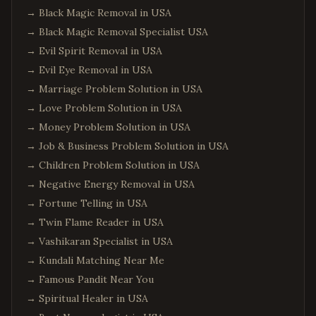
→
Black Magic Removal in USA
→
Black Magic Removal Specialist USA
→
Evil Spirit Removal in USA
→
Evil Eye Removal in USA
→
Marriage Problem Solution in USA
→
Love Problem Solution in USA
→
Money Problem Solution in USA
→
Job & Business Problem Solution in USA
→
Children Problem Solution in USA
→
Negative Energy Removal in USA
→
Fortune Telling in USA
→
Twin Flame Reader in USA
→
Vashikaran Specialist in USA
→
Kundali Matching Near Me
→
Famous Pandit Near You
→
Spiritual Healer in USA