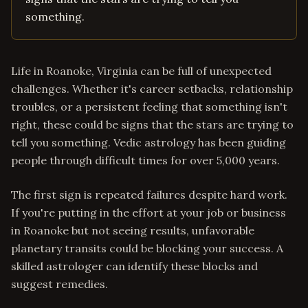
something.
Life in Roanoke, Virginia can be full of unexpected
challenges. Whether it's career setbacks, relationship
troubles, or a persistent feeling that something isn't
right, these could be signs that the stars are trying to
tell you something. Vedic astrology has been guiding
people through difficult times for over 5,000 years.
The first sign is repeated failures despite hard work.
If you're putting in the effort at your job or business
in Roanoke but not seeing results, unfavorable
planetary transits could be blocking your success. A
skilled astrologer can identify these blocks and
suggest remedies.