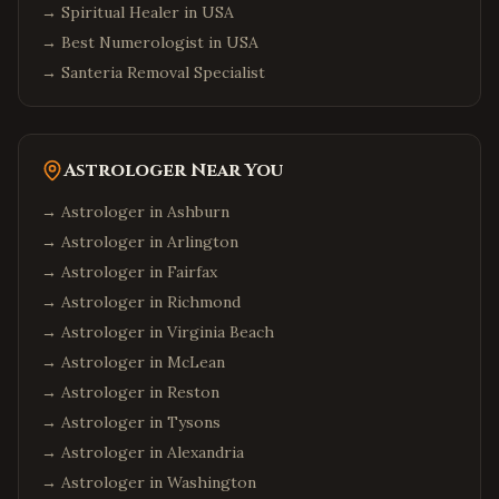
→
Spiritual Healer in USA
→
Best Numerologist in USA
→
Santeria Removal Specialist
Astrologer Near You
→ Astrologer in
Ashburn
→ Astrologer in
Arlington
→ Astrologer in
Fairfax
→ Astrologer in
Richmond
→ Astrologer in
Virginia Beach
→ Astrologer in
McLean
→ Astrologer in
Reston
→ Astrologer in
Tysons
→ Astrologer in
Alexandria
→ Astrologer in
Washington