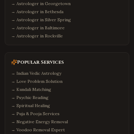
→ Astrologer in
Georgetown
→ Astrologer in
Bethesda
→ Astrologer in
Silver Spring
→ Astrologer in
Baltimore
→ Astrologer in
Rockville
Popular Services
→
Indian Vedic Astrology
→
Love Problem Solution
→
Kundali Matching
→
Psychic Reading
→
Spiritual Healing
→
Puja & Pooja Services
→
Negative Energy Removal
→
Voodoo Removal Expert