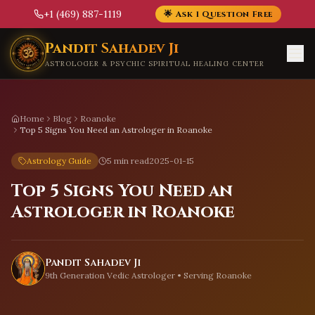
+1 (469) 887-1119
🌟 Ask 1 Question Free
Skip to main content
Pandit Sahadev Ji
ASTROLOGER & PSYCHIC SPIRITUAL HEALING CENTER
Home
Blog
Roanoke
Top 5 Signs You Need an Astrologer in Roanoke
Astrology Guide
5 min read
2025-01-15
Top 5 Signs You Need an
Astrologer in Roanoke
Pandit Sahadev Ji
9th Generation Vedic Astrologer • Serving
Roanoke