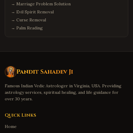
→
Marriage Problem Solution
→
Evil Spirit Removal
→
Curse Removal
→
Palm Reading
Pandit Sahadev Ji
Famous Indian Vedic Astrologer in Virginia, USA. Providing
astrology services, spiritual healing, and life guidance for
over 30 years.
Quick Links
Home