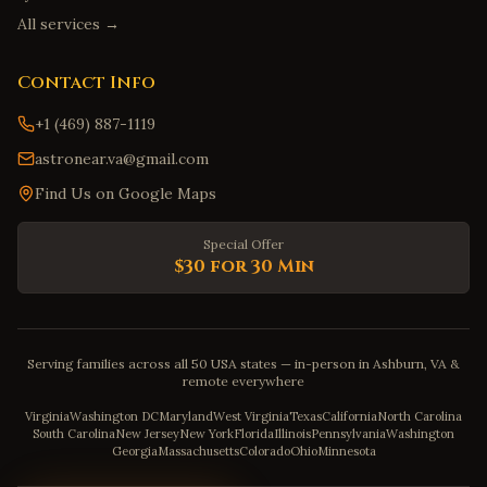
All services →
Contact Info
+1 (469) 887-1119
astronear.va@gmail.com
Find Us on Google Maps
Special Offer
$30 for 30 Min
Serving families across all 50 USA states — in-person in Ashburn, VA &
remote everywhere
Virginia
Washington DC
Maryland
West Virginia
Texas
California
North Carolina
South Carolina
New Jersey
New York
Florida
Illinois
Pennsylvania
Washington
Georgia
Massachusetts
Colorado
Ohio
Minnesota