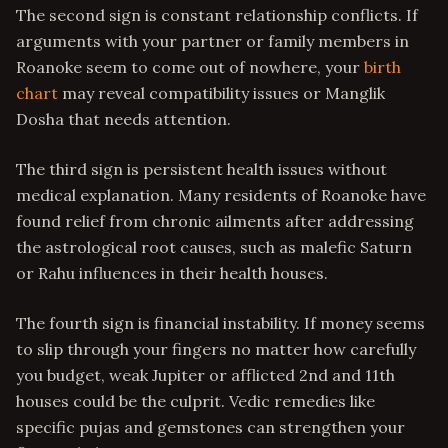
The second sign is constant relationship conflicts. If
arguments with your partner or family members in
Roanoke seem to come out of nowhere, your
birth
chart
may reveal compatibility issues or Manglik
Dosha that needs attention.
The third sign is persistent health issues without
medical explanation. Many residents of Roanoke have
found relief from chronic ailments after addressing
the astrological root causes, such as malefic Saturn
or Rahu influences in their health houses.
The fourth sign is financial instability. If money seems
to slip through your fingers no matter how carefully
you budget, weak Jupiter or afflicted 2nd and 11th
houses could be the culprit. Vedic remedies like
specific pujas and gemstones can strengthen your