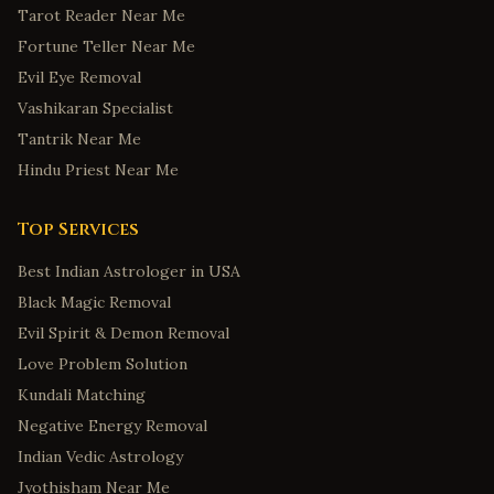
Tarot Reader Near Me
Fortune Teller Near Me
Evil Eye Removal
Vashikaran Specialist
Tantrik Near Me
Hindu Priest Near Me
Top Services
Best Indian Astrologer in USA
Black Magic Removal
Evil Spirit & Demon Removal
Love Problem Solution
Kundali Matching
Negative Energy Removal
Indian Vedic Astrology
Jyothisham Near Me