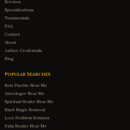
Services
Specializations
Testimonials
FAQ
Contact
About
Author Credentials
Blog
Popular Searches
Best Psychic Near Me
Astrologer Near Me
Spiritual Healer Near Me
Black Magic Removal
Love Problem Solution
Palm Reader Near Me