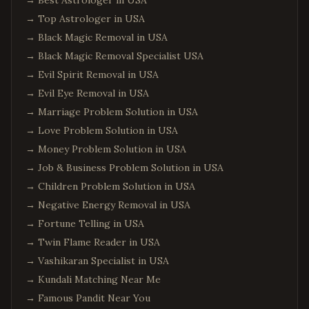
→
Best Astrologer in USA
→
Top Astrologer in USA
→
Black Magic Removal in USA
→
Black Magic Removal Specialist USA
→
Evil Spirit Removal in USA
→
Evil Eye Removal in USA
→
Marriage Problem Solution in USA
→
Love Problem Solution in USA
→
Money Problem Solution in USA
→
Job & Business Problem Solution in USA
→
Children Problem Solution in USA
→
Negative Energy Removal in USA
→
Fortune Telling in USA
→
Twin Flame Reader in USA
→
Vashikaran Specialist in USA
→
Kundali Matching Near Me
→
Famous Pandit Near You