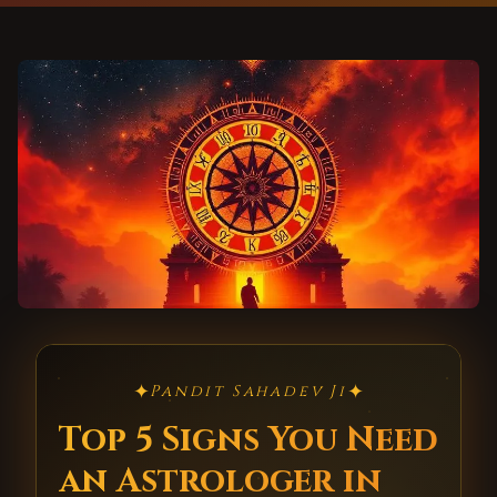
✦
✦
Pandit Sahadev Ji
Top 5 Signs You Need
an Astrologer in