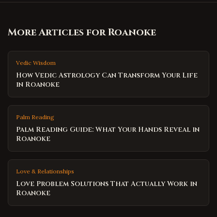
More Articles for
Roanoke
Vedic Wisdom
How Vedic Astrology Can Transform Your Life
in Roanoke
Palm Reading
Palm Reading Guide: What Your Hands Reveal in
Roanoke
Love & Relationships
Love Problem Solutions That Actually Work in
Roanoke