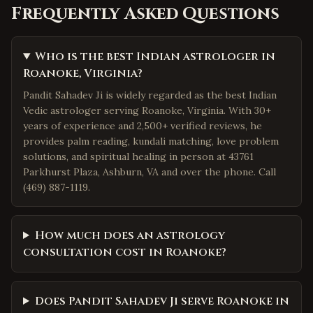
Frequently Asked Questions
Who is the best Indian astrologer in
Roanoke, Virginia?
Pandit Sahadev Ji is widely regarded as the best Indian
Vedic astrologer serving Roanoke, Virginia. With 30+
years of experience and 2,500+ verified reviews, he
provides palm reading, kundali matching, love problem
solutions, and spiritual healing in person at 43761
Parkhurst Plaza, Ashburn, VA and over the phone. Call
(469) 887-1119.
How much does an astrology
consultation cost in Roanoke?
Does Pandit Sahadev Ji serve Roanoke in