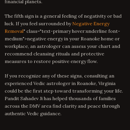
financial planets.
The fifth sign is a general feeling of negativity or bad
luck. If you feel surrounded by
Negative Energy
Removal
" class="text-primary hover:underline font-
medium">negative energy in your Roanoke home or
workplace, an astrologer can assess your chart and
recommend cleansing rituals and protective
measures to restore positive energy flow.
If you recognize any of these signs, consulting an
experienced Vedic astrologer in Roanoke, Virginia
could be the first step toward transforming your life.
Pandit Sahadev Ji has helped thousands of families
across the DMV area find clarity and peace through
authentic Vedic guidance.