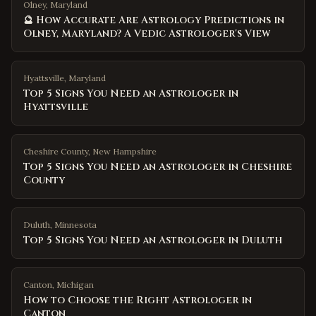
Olney, Maryland
🔮 How Accurate Are Astrology Predictions in
Olney, Maryland? A Vedic Astrologer's View
Hyattsville
,
Maryland
Top 5 Signs You Need an Astrologer in
Hyattsville
Cheshire County
,
New Hampshire
Top 5 Signs You Need an Astrologer in Cheshire
County
Duluth
,
Minnesota
Top 5 Signs You Need an Astrologer in Duluth
Canton
,
Michigan
How to Choose the Right Astrologer in
Canton