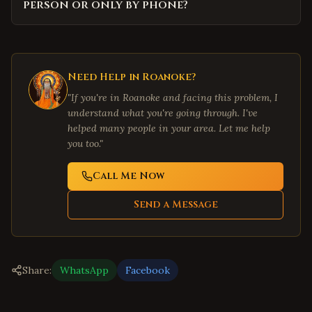
person or only by phone?
Need Help in
Roanoke
?
"If you're in
Roanoke
and facing this problem, I
understand what you're going through. I've
helped many people in your area. Let me help
you too."
Call Me Now
Send a Message
Share:
WhatsApp
Facebook