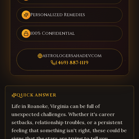
Personalized Remedies
100% Confidential
astrologersahadev.com
(469) 887-1119
QUICK ANSWER
Life in Roanoke, Virginia can be full of
unexpected challenges. Whether it's career
setbacks, relationship troubles, or a persistent
feeling that something isn't right, these could be
signs that the stars are trying to tell you