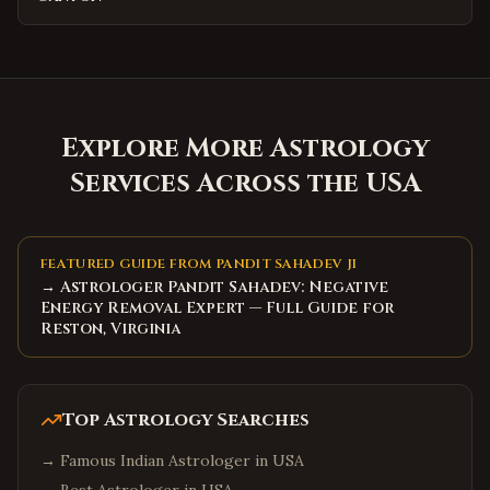
Explore More Astrology
Services Across the USA
FEATURED GUIDE FROM PANDIT SAHADEV JI
→ Astrologer Pandit Sahadev: Negative
Energy Removal Expert — Full Guide for
Reston, Virginia
Top Astrology Searches
→
Famous Indian Astrologer in USA