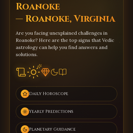
Roanoke
— Roanoke, Virginia
Are you facing unexplained challenges in
Roanoke? Here are the top signs that Vedic
astrology can help you find answers and
solutions.
Daily Horoscope
Yearly Predictions
Planetary Guidance