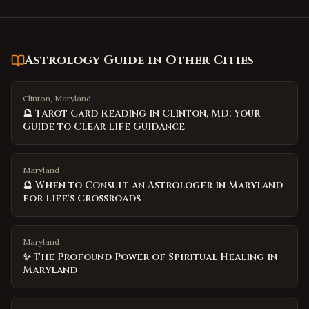
Astrology Guide
in Other Cities
Clinton, Maryland
🔮 Tarot Card Reading in Clinton, MD: Your
Guide to Clear Life Guidance
Maryland
🔮 When to Consult an Astrologer in Maryland
for Life's Crossroads
Maryland
✨ The Profound Power of Spiritual Healing in
Maryland