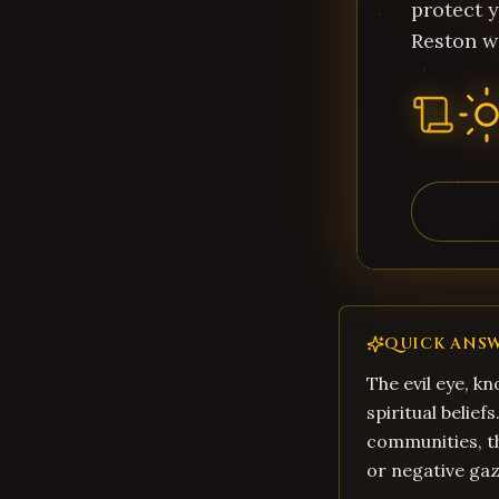
protect y
Reston w
QUICK ANS
The evil eye, kn
spiritual belief
communities, th
or negative gaz