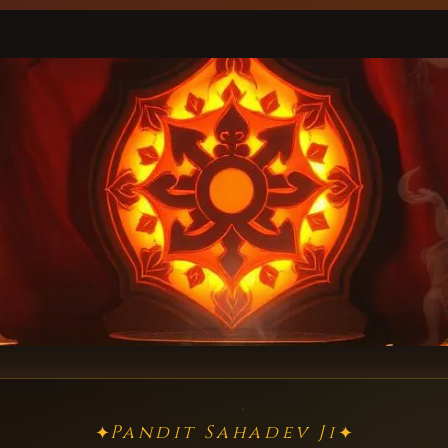
Pandit Sahadev Ji
✦
✦