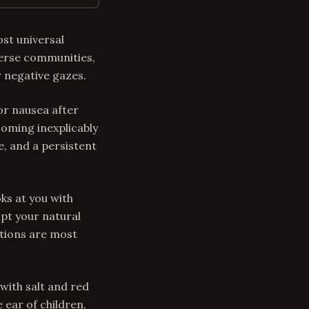
ost universal
iverse communities,
r negative gazes.
or nausea after
coming inexplicably
, and a persistent
ks at you with
upt your natural
itions are most
with salt and red
e ear of children,