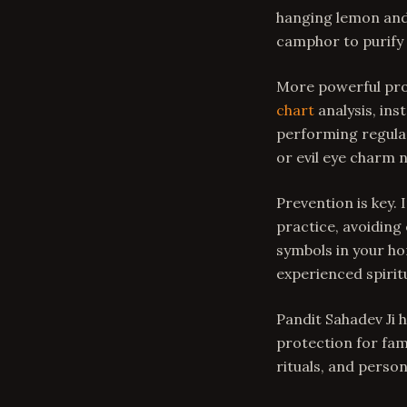
hanging lemon and 
camphor to purify 
More powerful pro
chart
analysis, ins
performing regular
or evil eye charm 
Prevention is key. 
practice, avoiding
symbols in your ho
experienced spiritu
Pandit Sahadev Ji h
protection for fam
rituals, and pers