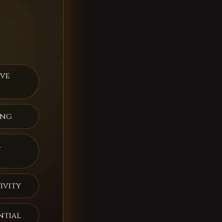
ive
ing
a
ivity
ntial