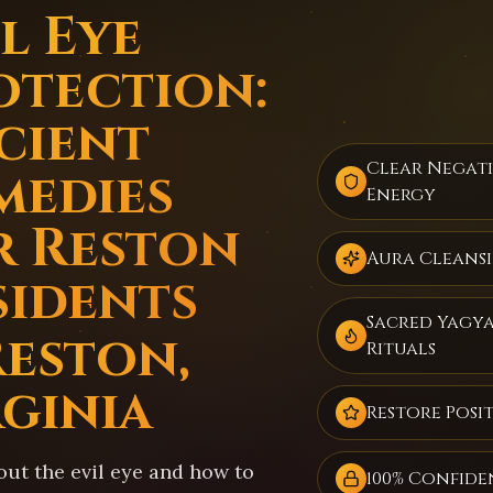
l Eye
otection:
cient
Clear Negat
medies
Energy
r Reston
Aura Cleans
sidents
Sacred Yagy
Reston,
Rituals
rginia
Restore Posit
out the evil eye and how to
100% Confide