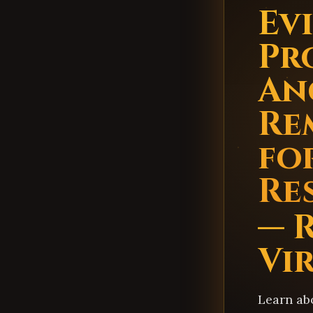
Evi
Pr
An
Re
fo
Re
— 
Vi
Learn ab