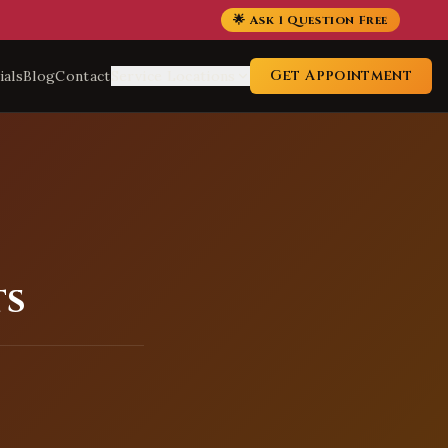
🌟 Ask 1 Question Free
Get Appointment
ials
Blog
Contact
Service Locations
ts