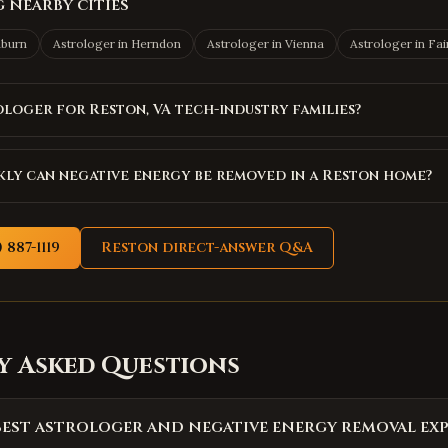
 nearby cities
hburn
Astrologer in
Herndon
Astrologer in
Vienna
Astrologer in
Fai
ologer for Reston, VA tech-industry families?
ly can negative energy be removed in a Reston home?
 887-1119
Reston
direct-answer Q&A
y Asked Questions
best astrologer and negative energy removal exp