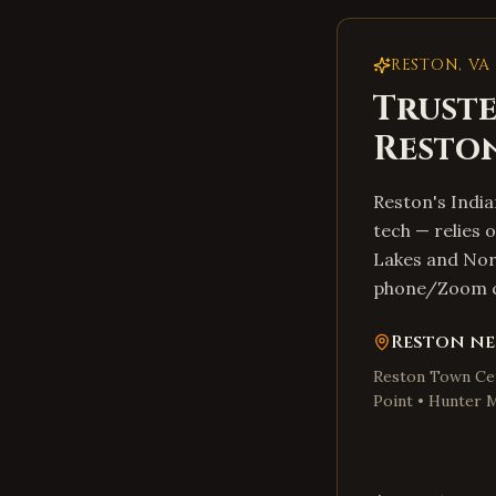
RESTON
,
VA
Truste
Resto
Reston's Indi
tech — relies 
Lakes and Nort
phone/Zoom co
Reston
ne
Reston Town Cen
Point • Hunter M