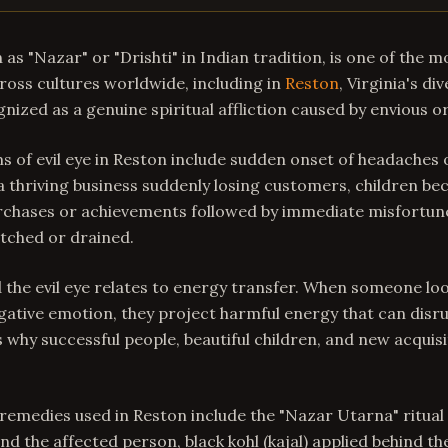
 as "Nazar" or "Drishti" in Indian tradition, is one of the m
Across cultures worldwide, including in
Reston
, Virginia's d
ognized as a genuine spiritual affliction caused by envious o
f evil eye in Reston include sudden onset of headaches 
 a thriving business suddenly losing customers, children be
purchases or achievements followed by immediate misfortune
atched or drained.
 the evil eye relates to energy transfer. When someone loo
gative emotion, they project harmful energy that can disr
is why successful people, beautiful children, and new acquis
 remedies used in Reston include the "Nazar Utarna" ritual 
und the affected person, black kohl (kajal) applied behind th