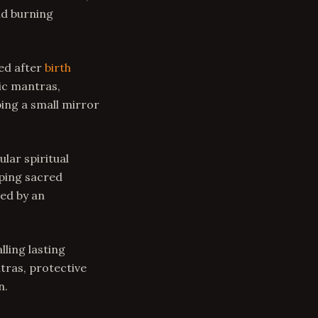
nd burning
ed after
birth
dic mantras,
ing a small mirror
lar spiritual
eping sacred
ed by an
lling lasting
tras, protective
n.