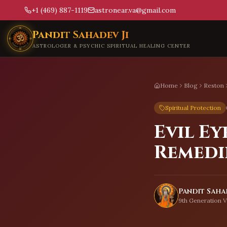
+1 (469) 887-1119
astronear.va@gmail.com
Skip to main content
Pandit Sahadev Ji
ASTROLOGER & PSYCHIC SPIRITUAL HEALING CENTER
Home
Blog
Reston
Spiritual Protection
Evil Ey
Remedi
Pandit Sahad
9th Generation V