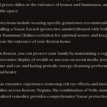
green chilies at the entrance of homes and businesses, a
the space.
tections include wearing specific gemstones recommend
talling a Nazar Kavach (protective amulet) blessed with Ve
 Hanuman Chalisa recitation for spiritual armor, and keep
near the entrance of your Reston home.
In Reston, you can protect your family by maintaining a regu
 excessive display of wealth or success on social media, ke
me and car, and having periodic energy cleansing perform
al healer.
as extensive experience removing evil eye effects and insta
ilies across Reston, Virginia. His combination of Vedic man
onalized remedies provides comprehensive Nazar protectio