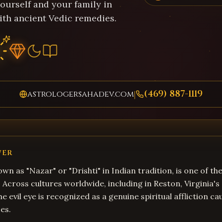
ourself and your family in
ith ancient Vedic remedies.
(469) 887-1119
astrologersahadev.com
|
WER
own as "Nazar" or "Drishti" in Indian tradition, is one of t
s. Across cultures worldwide, including in Reston, Virginia's
e evil eye is recognized as a genuine spiritual affliction c
es.