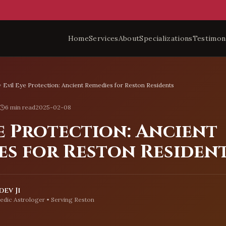
Home
Services
About
Specializations
Testimon
Evil Eye Protection: Ancient Remedies for Reston Residents
6 min read
2025-02-08
e Protection: Ancient
es for Reston Residen
ev Ji
edic Astrologer • Serving
Reston