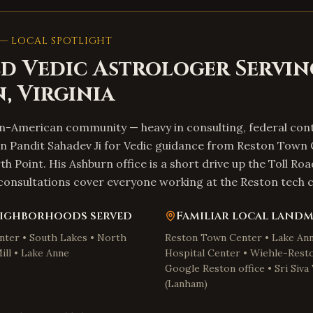
— LOCAL SPOTLIGHT
d Vedic Astrologer Servin
n
,
Virginia
an-American community — heavy in consulting, federal con
on Pandit Sahadev Ji for Vedic guidance from Reston Town 
h Point. His Ashburn office is a short drive up the Toll Roa
nsultations cover everyone working at the Reston tech c
ighborhoods served
Familiar local land
ter • South Lakes • North
Reston Town Center • Lake Ann
ill • Lake Anne
Hospital Center • Wiehle-Rest
Google Reston office • Sri Siv
(Lanham)