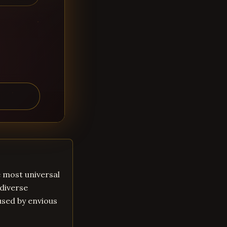
he most universal
 diverse
aused by envious