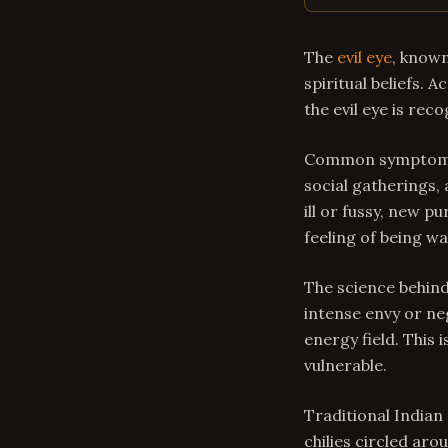
The
evil eye
, known
spiritual beliefs. 
the evil eye is rec
Common symptoms o
social gatherings,
ill or fussy, new 
feeling of being w
The science behind
intense envy or ne
energy field. This 
vulnerable.
Traditional Indian
chilies circled aro