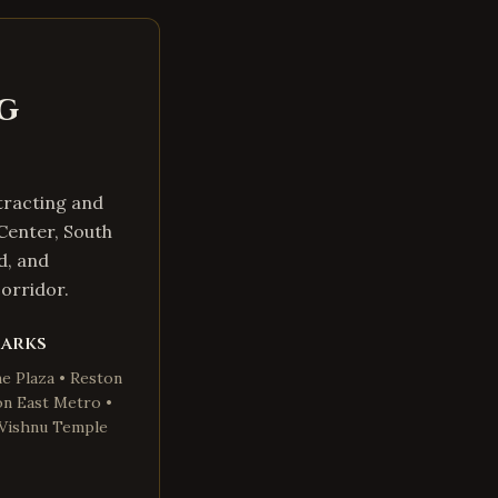
g
tracting and
Center, South
d, and
orridor.
marks
e Plaza • Reston
on East Metro •
a Vishnu Temple