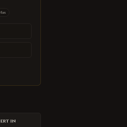
rfax
ert in