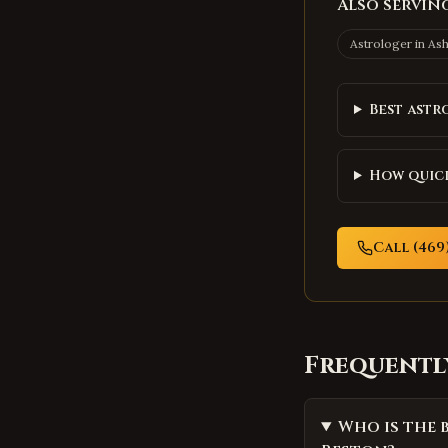
Also serving
Astrologer in
As
Best astr
How quick
Call (469)
Frequentl
Who is the 