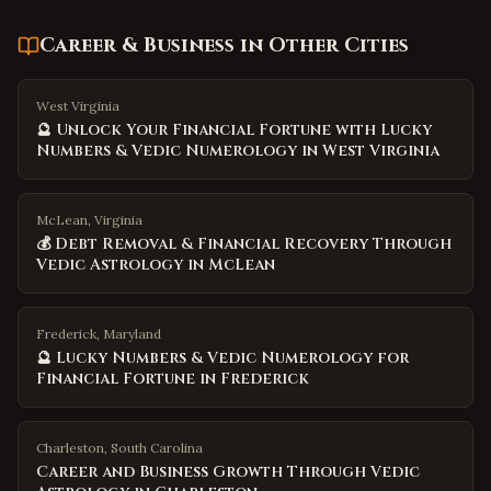
Career & Business
in Other Cities
West Virginia
🔮 Unlock Your Financial Fortune with Lucky
Numbers & Vedic Numerology in West Virginia
McLean, Virginia
💰 Debt Removal & Financial Recovery Through
Vedic Astrology in McLean
Frederick, Maryland
🔮 Lucky Numbers & Vedic Numerology for
Financial Fortune in Frederick
Charleston
,
South Carolina
Career and Business Growth Through Vedic