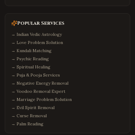
Popular Services
→
Indian Vedic Astrology
→
Love Problem Solution
→
Kundali Matching
→
Psychic Reading
→
Spiritual Healing
→
Puja & Pooja Services
→
Negative Energy Removal
→
Voodoo Removal Expert
→
Marriage Problem Solution
→
Evil Spirit Removal
→
Curse Removal
→
Palm Reading