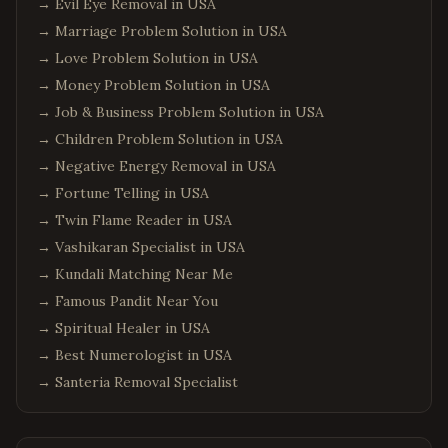
→
Evil Eye Removal in USA
→
Marriage Problem Solution in USA
→
Love Problem Solution in USA
→
Money Problem Solution in USA
→
Job & Business Problem Solution in USA
→
Children Problem Solution in USA
→
Negative Energy Removal in USA
→
Fortune Telling in USA
→
Twin Flame Reader in USA
→
Vashikaran Specialist in USA
→
Kundali Matching Near Me
→
Famous Pandit Near You
→
Spiritual Healer in USA
→
Best Numerologist in USA
→
Santeria Removal Specialist