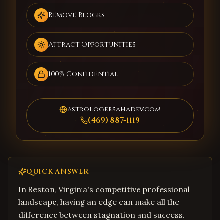
Remove Blocks
Attract Opportunities
100% Confidential
astrologersahadev.com
(469) 887-1119
QUICK ANSWER
In Reston, Virginia's competitive professional
landscape, having an edge can make all the
difference between stagnation and success.