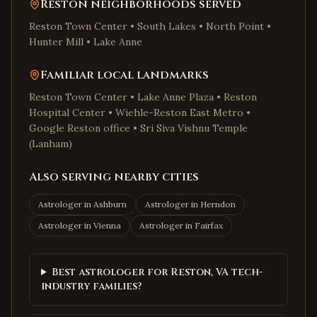
Reston
neighborhoods served
Reston Town Center • South Lakes • North Point •
Hunter Mill • Lake Anne
Familiar local landmarks
Reston Town Center • Lake Anne Plaza • Reston
Hospital Center • Wiehle-Reston East Metro •
Google Reston office • Sri Siva Vishnu Temple
(Lanham)
Also serving nearby cities
Astrologer in
Ashburn
Astrologer in
Herndon
Astrologer in
Vienna
Astrologer in
Fairfax
Best astrologer for Reston, VA tech-
industry families?