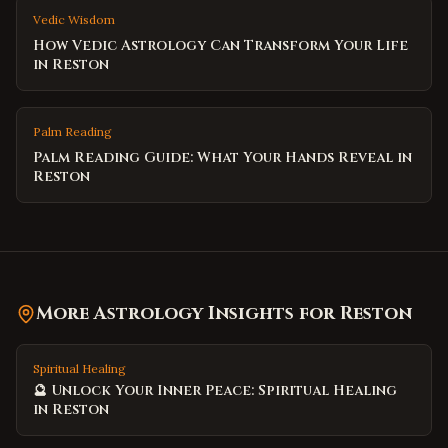
Vedic Wisdom
How Vedic Astrology Can Transform Your Life
in Reston
Palm Reading
Palm Reading Guide: What Your Hands Reveal in
Reston
More Astrology Insights for
Reston
Spiritual Healing
🔮 Unlock Your Inner Peace: Spiritual Healing
in Reston