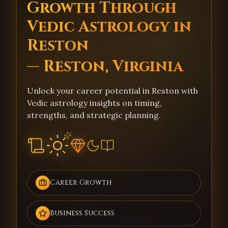
Growth Through
Vedic Astrology in
Reston
— Reston, Virginia
Unlock your career potential in Reston with
Vedic astrology insights on timing,
strengths, and strategic planning.
Career Growth
Business Success