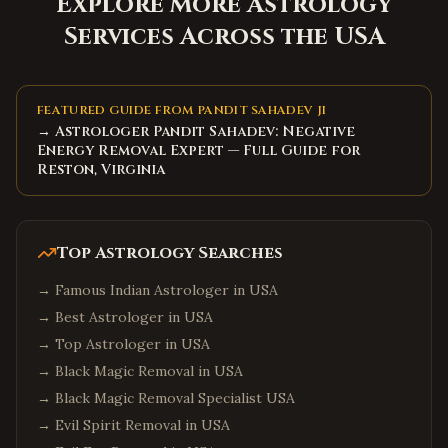
Explore More Astrology
Services Across the USA
FEATURED GUIDE FROM PANDIT SAHADEV JI
→ Astrologer Pandit Sahadev: Negative
Energy Removal Expert — Full Guide for
Reston, Virginia
Top Astrology Searches
→
Famous Indian Astrologer in USA
→
Best Astrologer in USA
→
Top Astrologer in USA
→
Black Magic Removal in USA
→
Black Magic Removal Specialist USA
→
Evil Spirit Removal in USA