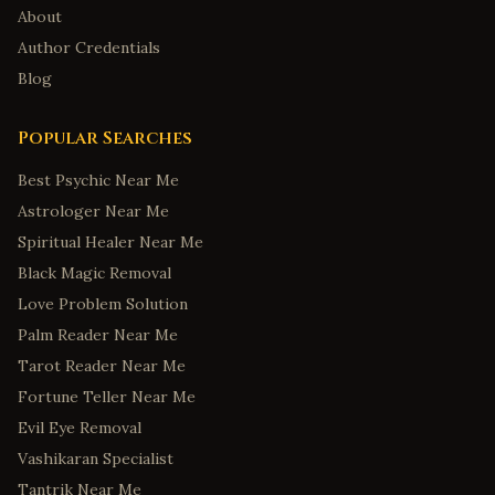
About
Author Credentials
Blog
Popular Searches
Best Psychic Near Me
Astrologer Near Me
Spiritual Healer Near Me
Black Magic Removal
Love Problem Solution
Palm Reader Near Me
Tarot Reader Near Me
Fortune Teller Near Me
Evil Eye Removal
Vashikaran Specialist
Tantrik Near Me