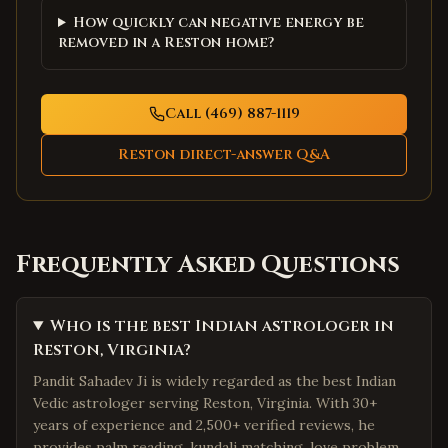
How quickly can negative energy be
removed in a Reston home?
Call (469) 887-1119
Reston
direct-answer Q&A
Frequently Asked Questions
Who is the best Indian astrologer in
Reston, Virginia?
Pandit Sahadev Ji is widely regarded as the best Indian
Vedic astrologer serving Reston, Virginia. With 30+
years of experience and 2,500+ verified reviews, he
provides palm reading, kundali matching, love problem