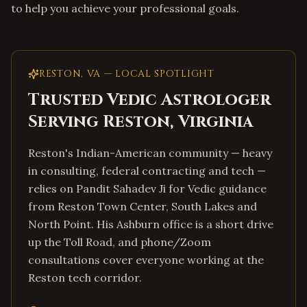
to help you achieve your professional goals.
RESTON
,
VA
— LOCAL SPOTLIGHT
Trusted Vedic Astrologer
Serving
Reston
,
Virginia
Reston's Indian-American community — heavy
in consulting, federal contracting and tech —
relies on Pandit Sahadev Ji for Vedic guidance
from Reston Town Center, South Lakes and
North Point. His Ashburn office is a short drive
up the Toll Road, and phone/Zoom
consultations cover everyone working at the
Reston tech corridor.