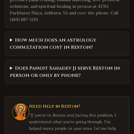
solutions, and spiritual healing in person at 43761
Parkhurst Plaza, Ashburn, VA and over the phone. Call
(469) 887-1119.
How much does an astrology
consultation cost in Reston?
Does Pandit Sahadev Ji serve Reston in
person or only by phone?
Need Help in
Reston
?
"If you're in
Reston
and facing this problem, I
understand what you're going through. I've
helped many people in your area. Let me help