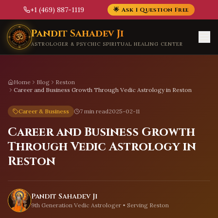
+1 (469) 887-1119
🌟 Ask 1 Question Free
Skip to main content
Pandit Sahadev Ji
ASTROLOGER & PSYCHIC SPIRITUAL HEALING CENTER
Home
Blog
Reston
Career and Business Growth Through Vedic Astrology in Reston
Career & Business
7 min read
2025-02-11
Career and Business Growth
Through Vedic Astrology in
Reston
Pandit Sahadev Ji
9th Generation Vedic Astrologer • Serving
Reston