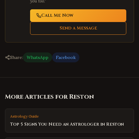
you too."
Call Me Now
Send a Message
Share:
WhatsApp
Facebook
More Articles for
Reston
Astrology Guide
Top 5 Signs You Need an Astrologer in Reston