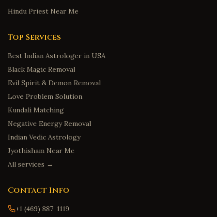
Hindu Priest Near Me
Top Services
Best Indian Astrologer in USA
Black Magic Removal
Evil Spirit & Demon Removal
Love Problem Solution
Kundali Matching
Negative Energy Removal
Indian Vedic Astrology
Jyothisham Near Me
All services →
Contact Info
+1 (469) 887-1119