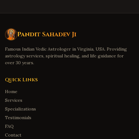
Pandit Sahadev Ji
Famous Indian Vedic Astrologer in Virginia, USA. Providing
astrology services, spiritual healing, and life guidance for
over 30 years.
Quick Links
Home
Services
Specializations
Testimonials
FAQ
Contact