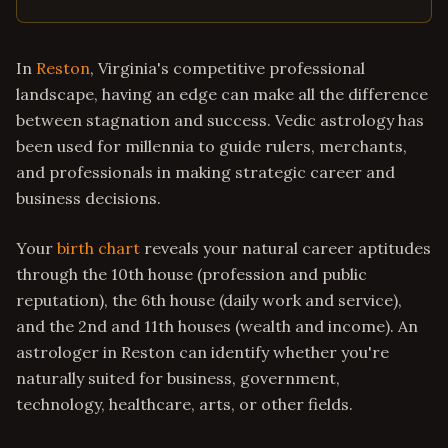
In
Reston
, Virginia's competitive professional
landscape, having an edge can make all the difference
between stagnation and success. Vedic astrology has
been used for millennia to guide rulers, merchants,
and professionals in making strategic career and
business decisions.
Your
birth chart
reveals your natural career aptitudes
through the 10th house (profession and public
reputation), the 6th house (daily work and service),
and the 2nd and 11th houses (wealth and income). An
astrologer in Reston can identify whether you're
naturally suited for business, government,
technology, healthcare, arts, or other fields.