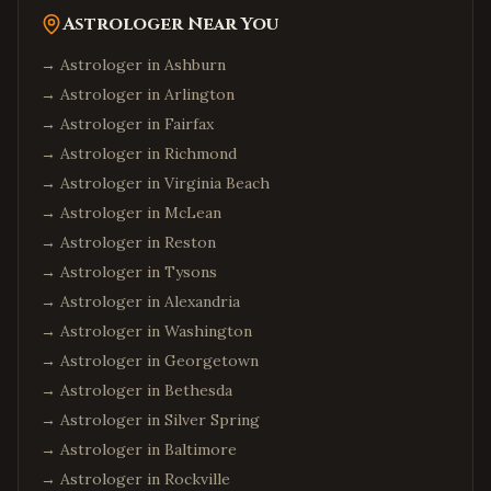
Astrologer Near You
→ Astrologer in
Ashburn
→ Astrologer in
Arlington
→ Astrologer in
Fairfax
→ Astrologer in
Richmond
→ Astrologer in
Virginia Beach
→ Astrologer in
McLean
→ Astrologer in
Reston
→ Astrologer in
Tysons
→ Astrologer in
Alexandria
→ Astrologer in
Washington
→ Astrologer in
Georgetown
→ Astrologer in
Bethesda
→ Astrologer in
Silver Spring
→ Astrologer in
Baltimore
→ Astrologer in
Rockville