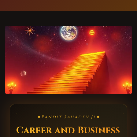
✦
✦
Pandit Sahadev Ji
Career and Business