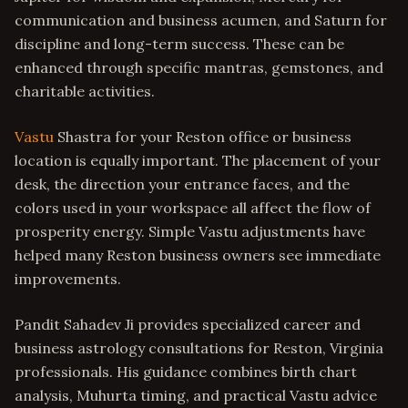
communication and business acumen, and Saturn for
discipline and long-term success. These can be
enhanced through specific mantras, gemstones, and
charitable activities.
Vastu
Shastra for your Reston office or business
location is equally important. The placement of your
desk, the direction your entrance faces, and the
colors used in your workspace all affect the flow of
prosperity energy. Simple Vastu adjustments have
helped many Reston business owners see immediate
improvements.
Pandit Sahadev Ji provides specialized career and
business astrology consultations for Reston, Virginia
professionals. His guidance combines birth chart
analysis, Muhurta timing, and practical Vastu advice