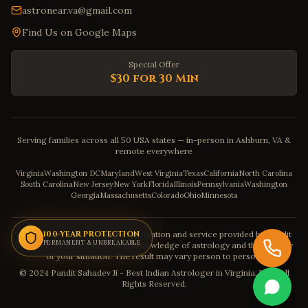
astronear.va@gmail.com
Find Us on Google Maps
Special Offer
$30 for 30 Min
Serving families across all 50 USA states — in-person in Ashburn, VA &
remote everywhere
Virginia
Washington DC
Maryland
West Virginia
Texas
California
North Carolina
South Carolina
New Jersey
New York
Florida
Illinois
Pennsylvania
Washington
Georgia
Massachusetts
Colorado
Ohio
Minnesota
Disclaimer: The astrology consultation and service provided by Pandit
100-YEAR PROTECTION
PERMANENT & UNBREAKABLE
Sahadev is purely based on his knowledge of astrology and the severity
of your situation. The result may vary person to person.
© 2024 Pandit Sahadev Ji - Best Indian Astrologer in Virginia, USA. All
Rights Reserved.