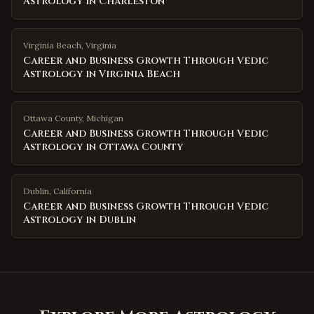
Astrology in Charleston
Virginia Beach
,
Virginia
Career and Business Growth Through Vedic
Astrology in Virginia Beach
Ottawa County
,
Michigan
Career and Business Growth Through Vedic
Astrology in Ottawa County
Dublin
,
California
Career and Business Growth Through Vedic
Astrology in Dublin