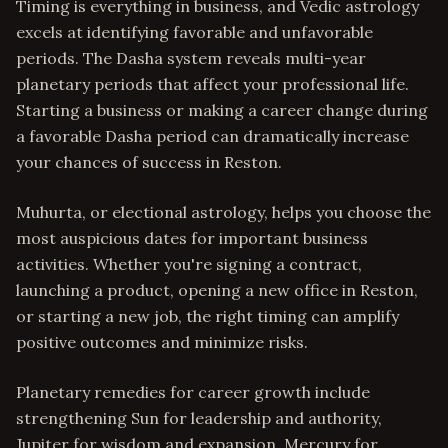
Timing is everything in business, and Vedic astrology
excels at identifying favorable and unfavorable
periods. The Dasha system reveals multi-year
planetary periods that affect your professional life.
Starting a business or making a career change during
a favorable Dasha period can dramatically increase
your chances of success in Reston.
Muhurta, or electional astrology, helps you choose the
most auspicious dates for important business
activities. Whether you're signing a contract,
launching a product, opening a new office in Reston,
or starting a new job, the right timing can amplify
positive outcomes and minimize risks.
Planetary remedies for career growth include
strengthening Sun for leadership and authority,
Jupiter for wisdom and expansion, Mercury for