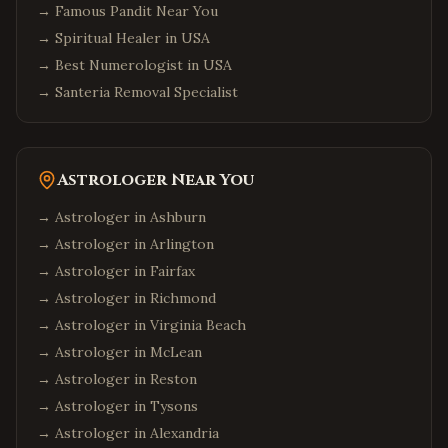
→
Famous Pandit Near You
→
Spiritual Healer in USA
→
Best Numerologist in USA
→
Santeria Removal Specialist
Astrologer Near You
→ Astrologer in
Ashburn
→ Astrologer in
Arlington
→ Astrologer in
Fairfax
→ Astrologer in
Richmond
→ Astrologer in
Virginia Beach
→ Astrologer in
McLean
→ Astrologer in
Reston
→ Astrologer in
Tysons
→ Astrologer in
Alexandria