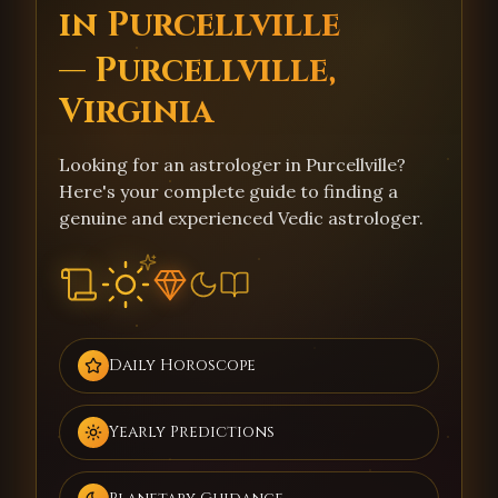
in Purcellville
— Purcellville,
Virginia
Looking for an astrologer in Purcellville?
Here's your complete guide to finding a
genuine and experienced Vedic astrologer.
Daily Horoscope
Yearly Predictions