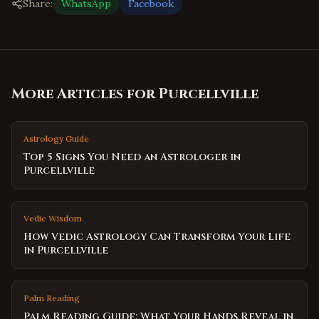
Share:
WhatsApp
Facebook
More Articles for
Purcellville
Astrology Guide
Top 5 Signs You Need an Astrologer in
Purcellville
Vedic Wisdom
How Vedic Astrology Can Transform Your Life
in Purcellville
Palm Reading
Palm Reading Guide: What Your Hands Reveal in