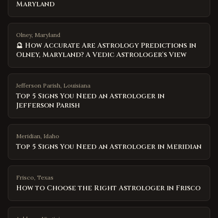
Maryland
Olney, Maryland
🔮 How Accurate Are Astrology Predictions in
Olney, Maryland? A Vedic Astrologer's View
Jefferson Parish
,
Louisiana
Top 5 Signs You Need an Astrologer in
Jefferson Parish
Meridian
,
Idaho
Top 5 Signs You Need an Astrologer in Meridian
Frisco
,
Texas
How to Choose the Right Astrologer in Frisco