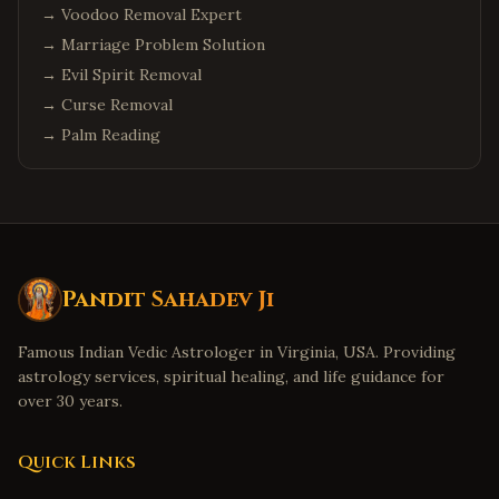
→
Voodoo Removal Expert
→
Marriage Problem Solution
→
Evil Spirit Removal
→
Curse Removal
→
Palm Reading
Pandit Sahadev Ji
Famous Indian Vedic Astrologer in Virginia, USA. Providing
astrology services, spiritual healing, and life guidance for
over 30 years.
Quick Links