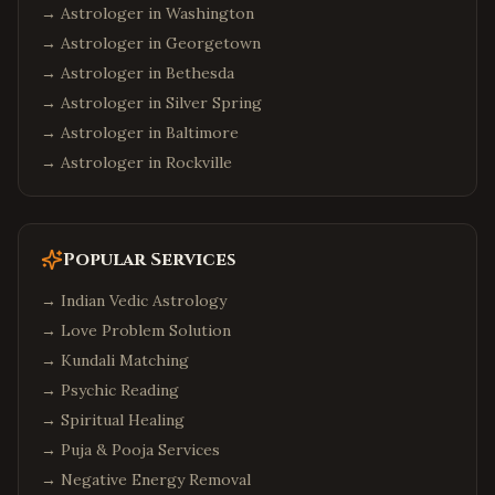
→ Astrologer in
Washington
→ Astrologer in
Georgetown
→ Astrologer in
Bethesda
→ Astrologer in
Silver Spring
→ Astrologer in
Baltimore
→ Astrologer in
Rockville
Popular Services
→
Indian Vedic Astrology
→
Love Problem Solution
→
Kundali Matching
→
Psychic Reading
→
Spiritual Healing
→
Puja & Pooja Services
→
Negative Energy Removal