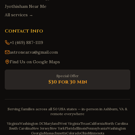
Jyothisham Near Me
All services →
Contact Info
+1 (469) 887-1119
astronear.va@gmail.com
Find Us on Google Maps
Special Offer
$30 for 30 Min
Serving families across all 50 USA states — in-person in Ashburn, VA &
remote everywhere
Virginia
Washington DC
Maryland
West Virginia
Texas
California
North Carolina
South Carolina
New Jersey
New York
Florida
Illinois
Pennsylvania
Washington
Georgia
Massachusetts
Colorado
Ohio
Minnesota