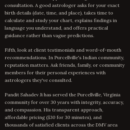
consultation. A good astrologer asks for your exact
birth details (date, time, and place), takes time to
calculate and study your chart, explains findings in
language you understand, and offers practical
guidance rather than vague predictions.
Fifth, look at client testimonials and word-of-mouth
recommendations. In Purcellville's Indian community,
reputation matters. Ask friends, family, or community
members for their personal experiences with
astrologers they've consulted.
Pandit Sahadev Ji has served the Purcellville, Virginia
community for over 30 years with integrity, accuracy,
and compassion. His transparent approach,
affordable pricing ($30 for 30 minutes), and
thousands of satisfied clients across the DMV area