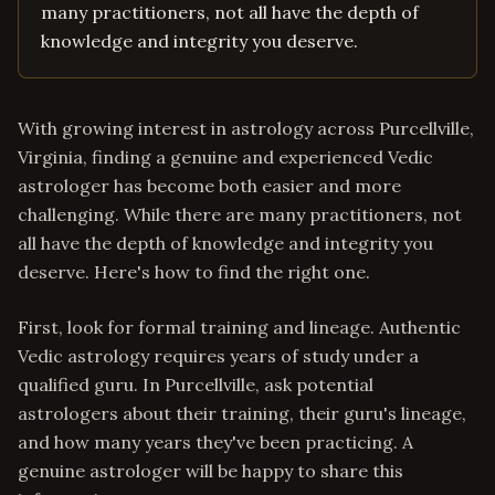
many practitioners, not all have the depth of
knowledge and integrity you deserve.
With growing interest in astrology across Purcellville,
Virginia, finding a genuine and experienced Vedic
astrologer has become both easier and more
challenging. While there are many practitioners, not
all have the depth of knowledge and integrity you
deserve. Here's how to find the right one.
First, look for formal training and lineage. Authentic
Vedic astrology requires years of study under a
qualified guru. In Purcellville, ask potential
astrologers about their training, their guru's lineage,
and how many years they've been practicing. A
genuine astrologer will be happy to share this