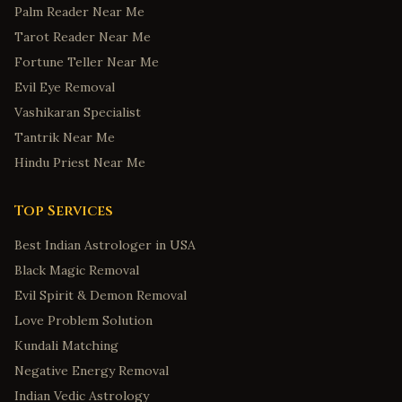
Palm Reader Near Me
Tarot Reader Near Me
Fortune Teller Near Me
Evil Eye Removal
Vashikaran Specialist
Tantrik Near Me
Hindu Priest Near Me
Top Services
Best Indian Astrologer in USA
Black Magic Removal
Evil Spirit & Demon Removal
Love Problem Solution
Kundali Matching
Negative Energy Removal
Indian Vedic Astrology