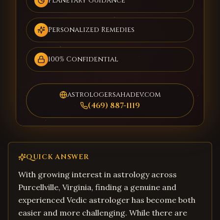
Planetary Guidance
Personalized Remedies
100% Confidential
astrologersahadev.com
(469) 887-1119
QUICK ANSWER
With growing interest in astrology across
Purcellville, Virginia, finding a genuine and
experienced Vedic astrologer has become both
easier and more challenging. While there are