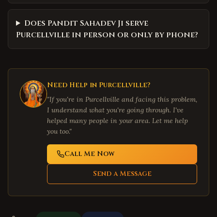
Does Pandit Sahadev Ji serve
Purcellville in person or only by phone?
Need Help in
Purcellville
?
"If you're in
Purcellville
and facing this problem,
I understand what you're going through. I've
helped many people in your area. Let me help
you too."
Call Me Now
Send a Message