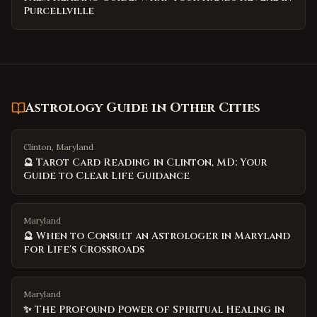
Purcellville
Astrology Guide
in Other Cities
Clinton, Maryland
🔮 Tarot Card Reading in Clinton, MD: Your
Guide to Clear Life Guidance
Maryland
🔮 When to Consult an Astrologer in Maryland
for Life's Crossroads
Maryland
✨ The Profound Power of Spiritual Healing in