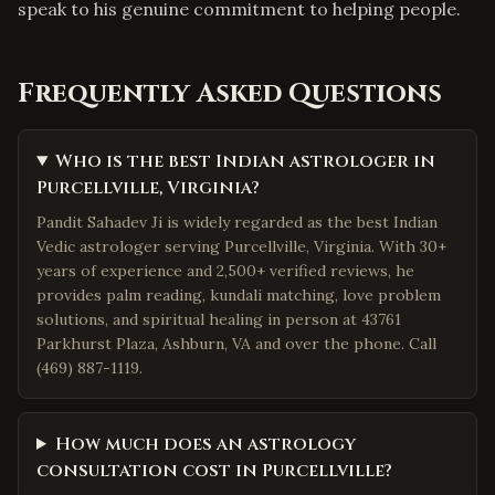
speak to his genuine commitment to helping people.
Frequently Asked Questions
Who is the best Indian astrologer in
Purcellville, Virginia?
Pandit Sahadev Ji is widely regarded as the best Indian
Vedic astrologer serving Purcellville, Virginia. With 30+
years of experience and 2,500+ verified reviews, he
provides palm reading, kundali matching, love problem
solutions, and spiritual healing in person at 43761
Parkhurst Plaza, Ashburn, VA and over the phone. Call
(469) 887-1119.
How much does an astrology
consultation cost in Purcellville?