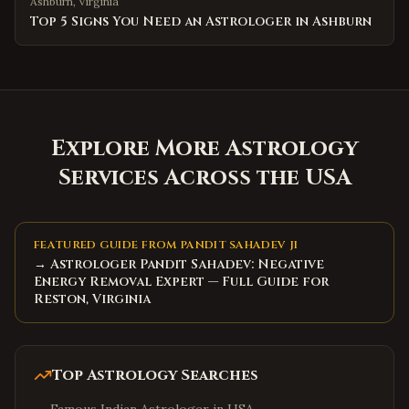
Ashburn
,
Virginia
Top 5 Signs You Need an Astrologer in Ashburn
Explore More Astrology
Services Across the USA
FEATURED GUIDE FROM PANDIT SAHADEV JI
→ Astrologer Pandit Sahadev: Negative
Energy Removal Expert — Full Guide for
Reston, Virginia
Top Astrology Searches