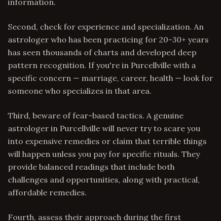
information.
Second, check for experience and specialization. An
astrologer who has been practicing for 20-30+ years
has seen thousands of charts and developed deep
pattern recognition. If you're in Purcellville with a
specific concern — marriage, career, health — look for
someone who specializes in that area.
Third, beware of fear-based tactics. A genuine
astrologer in Purcellville will never try to scare you
into expensive remedies or claim that terrible things
will happen unless you pay for specific rituals. They
provide balanced readings that include both
challenges and opportunities, along with practical,
affordable remedies.
Fourth, assess their approach during the first