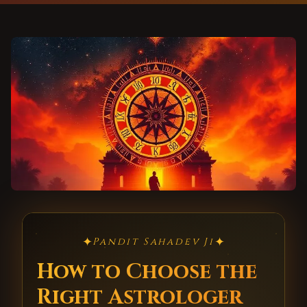
✦
✦
Pandit Sahadev Ji
How to Choose the
Right Astrologer