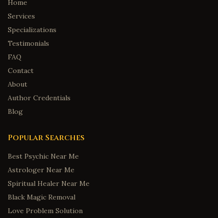
Home
Services
Specializations
Testimonials
FAQ
Contact
About
Author Credentials
Blog
Popular Searches
Best Psychic Near Me
Astrologer Near Me
Spiritual Healer Near Me
Black Magic Removal
Love Problem Solution