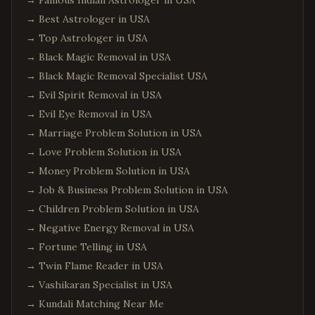
→
Famous Indian Astrologer in USA
→
Best Astrologer in USA
→
Top Astrologer in USA
→
Black Magic Removal in USA
→
Black Magic Removal Specialist USA
→
Evil Spirit Removal in USA
→
Evil Eye Removal in USA
→
Marriage Problem Solution in USA
→
Love Problem Solution in USA
→
Money Problem Solution in USA
→
Job & Business Problem Solution in USA
→
Children Problem Solution in USA
→
Negative Energy Removal in USA
→
Fortune Telling in USA
→
Twin Flame Reader in USA
→
Vashikaran Specialist in USA
→
Kundali Matching Near Me