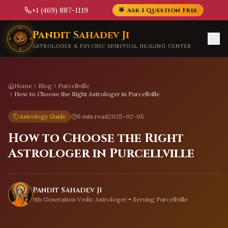
+1 (469) 887-1119
🌟 Ask 1 Question Free
Skip to main content
Pandit Sahadev Ji
ASTROLOGER & PSYCHIC SPIRITUAL HEALING CENTER
Home
Blog
Purcellville
How to Choose the Right Astrologer in Purcellville
Astrology Guide
5 min read
2025-02-05
How to Choose the Right
Astrologer in Purcellville
Pandit Sahadev Ji
9th Generation Vedic Astrologer • Serving
Purcellville