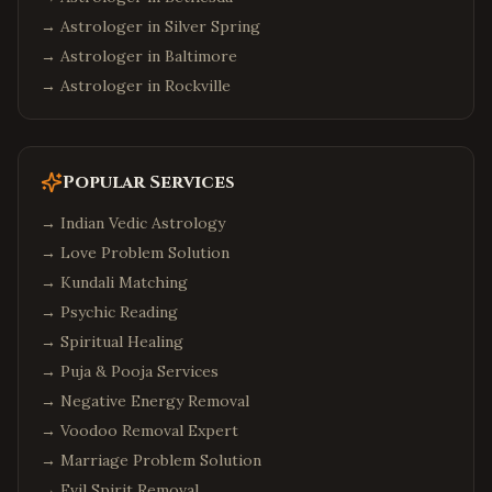
→ Astrologer in
Silver Spring
→ Astrologer in
Baltimore
→ Astrologer in
Rockville
Popular Services
→
Indian Vedic Astrology
→
Love Problem Solution
→
Kundali Matching
→
Psychic Reading
→
Spiritual Healing
→
Puja & Pooja Services
→
Negative Energy Removal
→
Voodoo Removal Expert
→
Marriage Problem Solution
→
Evil Spirit Removal