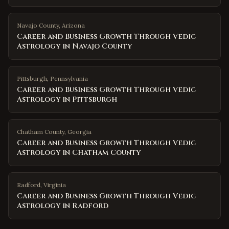
Navajo County
,
Arizona
Career and Business Growth Through Vedic
Astrology in Navajo County
Pittsburgh
,
Pennsylvania
Career and Business Growth Through Vedic
Astrology in Pittsburgh
Chatham County
,
Georgia
Career and Business Growth Through Vedic
Astrology in Chatham County
Radford
,
Virginia
Career and Business Growth Through Vedic
Astrology in Radford