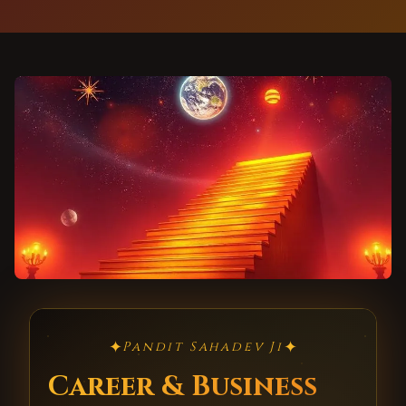
✦
✦
Pandit Sahadev Ji
Career & Business