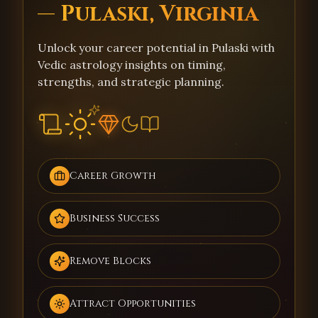
— Pulaski, Virginia
Unlock your career potential in Pulaski with
Vedic astrology insights on timing,
strengths, and strategic planning.
Career Growth
Business Success
Remove Blocks
Attract Opportunities