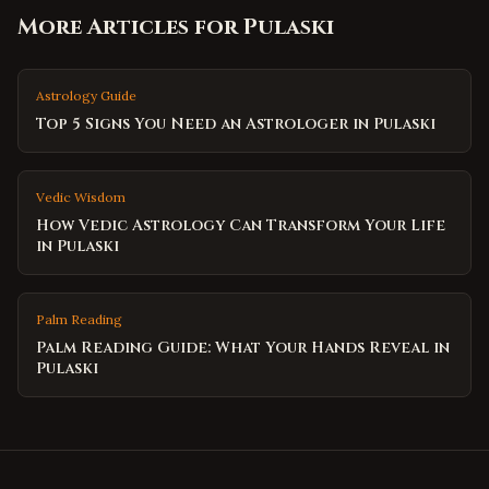
More Articles for
Pulaski
Astrology Guide
Top 5 Signs You Need an Astrologer in Pulaski
Vedic Wisdom
How Vedic Astrology Can Transform Your Life
in Pulaski
Palm Reading
Palm Reading Guide: What Your Hands Reveal in
Pulaski