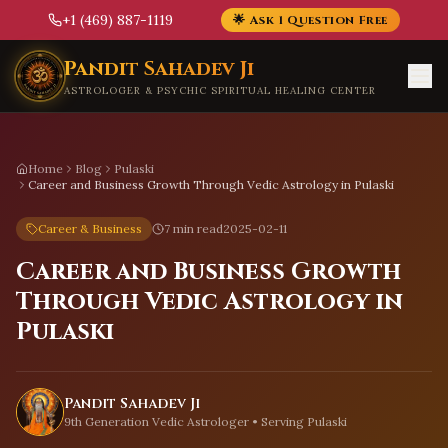
+1 (469) 887-1119
🌟 Ask 1 Question Free
Skip to main content
Pandit Sahadev Ji
ASTROLOGER & PSYCHIC SPIRITUAL HEALING CENTER
Home
Blog
Pulaski
Career and Business Growth Through Vedic Astrology in Pulaski
Career & Business
7 min read
2025-02-11
Career and Business Growth
Through Vedic Astrology in
Pulaski
Pandit Sahadev Ji
9th Generation Vedic Astrologer • Serving
Pulaski