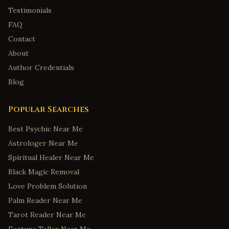
Testimonials
FAQ
Contact
About
Author Credentials
Blog
Popular Searches
Best Psychic Near Me
Astrologer Near Me
Spiritual Healer Near Me
Black Magic Removal
Love Problem Solution
Palm Reader Near Me
Tarot Reader Near Me