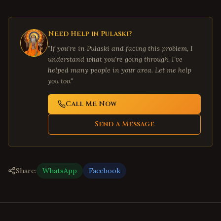
Need Help in
Pulaski
?
"If you're in
Pulaski
and facing this problem, I
understand what you're going through. I've
helped many people in your area. Let me help
you too."
Call Me Now
Send a Message
Share:
WhatsApp
Facebook