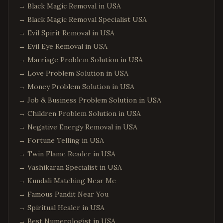
→
Black Magic Removal in USA
→
Black Magic Removal Specialist USA
→
Evil Spirit Removal in USA
→
Evil Eye Removal in USA
→
Marriage Problem Solution in USA
→
Love Problem Solution in USA
→
Money Problem Solution in USA
→
Job & Business Problem Solution in USA
→
Children Problem Solution in USA
→
Negative Energy Removal in USA
→
Fortune Telling in USA
→
Twin Flame Reader in USA
→
Vashikaran Specialist in USA
→
Kundali Matching Near Me
→
Famous Pandit Near You
→
Spiritual Healer in USA
→
Best Numerologist in USA