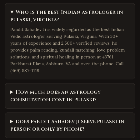
Who is the best Indian astrologer in
Pulaski, Virginia?
Pandit Sahadev Ji is widely regarded as the best Indian
Vedic astrologer serving Pulaski, Virginia. With 30+
years of experience and 2,500+ verified reviews, he
provides palm reading, kundali matching, love problem
solutions, and spiritual healing in person at 43761
Parkhurst Plaza, Ashburn, VA and over the phone. Call
(469) 887-1119.
How much does an astrology
consultation cost in Pulaski?
Does Pandit Sahadev Ji serve Pulaski in
person or only by phone?