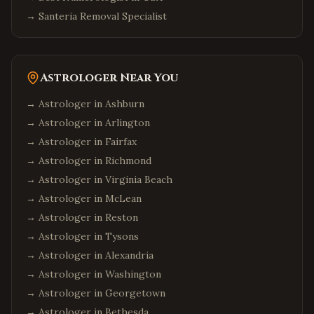
→
Santeria Removal Specialist
Astrologer Near You
→ Astrologer in
Ashburn
→ Astrologer in
Arlington
→ Astrologer in
Fairfax
→ Astrologer in
Richmond
→ Astrologer in
Virginia Beach
→ Astrologer in
McLean
→ Astrologer in
Reston
→ Astrologer in
Tysons
→ Astrologer in
Alexandria
→ Astrologer in
Washington
→ Astrologer in
Georgetown
→ Astrologer in
Bethesda