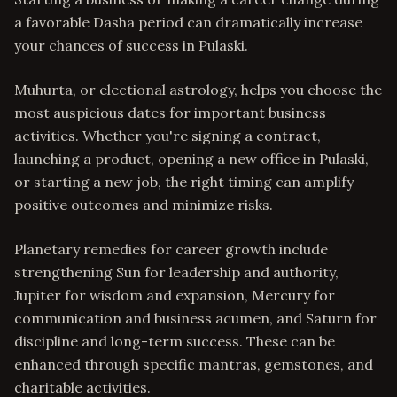
a favorable Dasha period can dramatically increase
your chances of success in Pulaski.
Muhurta, or electional astrology, helps you choose the
most auspicious dates for important business
activities. Whether you're signing a contract,
launching a product, opening a new office in Pulaski,
or starting a new job, the right timing can amplify
positive outcomes and minimize risks.
Planetary remedies for career growth include
strengthening Sun for leadership and authority,
Jupiter for wisdom and expansion, Mercury for
communication and business acumen, and Saturn for
discipline and long-term success. These can be
enhanced through specific mantras, gemstones, and
charitable activities.