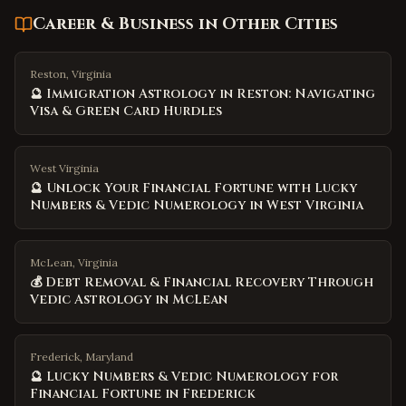
Career & Business
in Other Cities
Reston, Virginia
🔮 Immigration Astrology in Reston: Navigating
Visa & Green Card Hurdles
West Virginia
🔮 Unlock Your Financial Fortune with Lucky
Numbers & Vedic Numerology in West Virginia
McLean, Virginia
💰 Debt Removal & Financial Recovery Through
Vedic Astrology in McLean
Frederick, Maryland
🔮 Lucky Numbers & Vedic Numerology for
Financial Fortune in Frederick