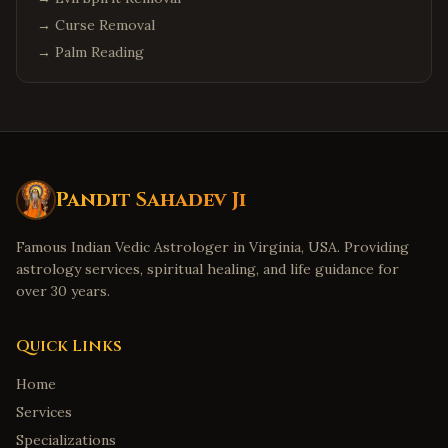
→
Curse Removal
→
Palm Reading
Pandit Sahadev Ji
Famous Indian Vedic Astrologer in Virginia, USA. Providing
astrology services, spiritual healing, and life guidance for
over 30 years.
Quick Links
Home
Services
Specializations