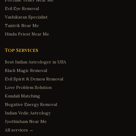
Fortune Teller Near Me
Evil Eye Removal
Vashikaran Specialist
Tantrik Near Me
Hindu Priest Near Me
Top Services
Best Indian Astrologer in USA
Black Magic Removal
Evil Spirit & Demon Removal
Love Problem Solution
Kundali Matching
Negative Energy Removal
Indian Vedic Astrology
Jyothisham Near Me
All services →