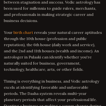
between stagnation and success. Vedic astrology has
been used for millennia to guide rulers, merchants,
and professionals in making strategic career and
business decisions.
Your
birth chart
reveals your natural career aptitudes
through the 10th house (profession and public
reputation), the 6th house (daily work and service),
and the 2nd and 11th houses (wealth and income). An
astrologer in Pulaski can identify whether you're
naturally suited for business, government,
technology, healthcare, arts, or other fields.
Timing is everything in business, and Vedic astrology
excels at identifying favorable and unfavorable
periods. The Dasha system reveals multi-year
planetary periods that affect your professional life.
Starting a business or making a career change during