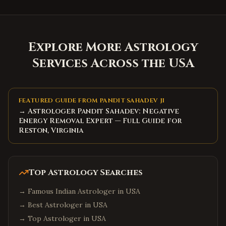
Explore More Astrology
Services Across the USA
FEATURED GUIDE FROM PANDIT SAHADEV JI
→ Astrologer Pandit Sahadev: Negative
Energy Removal Expert — Full Guide for
Reston, Virginia
Top Astrology Searches
→
Famous Indian Astrologer in USA
→
Best Astrologer in USA
→
Top Astrologer in USA