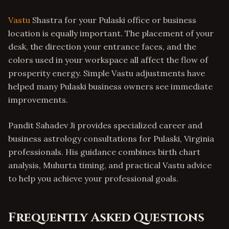
Vastu
Shastra for your Pulaski office or business
location is equally important. The placement of your
desk, the direction your entrance faces, and the
colors used in your workspace all affect the flow of
prosperity energy. Simple Vastu adjustments have
helped many Pulaski business owners see immediate
improvements.
Pandit Sahadev Ji provides specialized career and
business astrology consultations for Pulaski, Virginia
professionals. His guidance combines birth chart
analysis, Muhurta timing, and practical Vastu advice
to help you achieve your professional goals.
Frequently Asked Questions