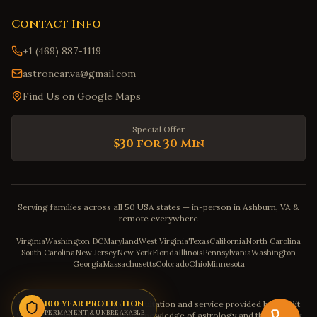
Contact Info
+1 (469) 887-1119
astronear.va@gmail.com
Find Us on Google Maps
Special Offer
$30 for 30 Min
Serving families across all 50 USA states — in-person in Ashburn, VA &
remote everywhere
Virginia
Washington DC
Maryland
West Virginia
Texas
California
North Carolina
South Carolina
New Jersey
New York
Florida
Illinois
Pennsylvania
Washington
Georgia
Massachusetts
Colorado
Ohio
Minnesota
Disclaimer: The astrology consultation and service provided by Pandit
100-YEAR PROTECTION
PERMANENT & UNBREAKABLE
Sahadev is purely based on his knowledge of astrology and the severity