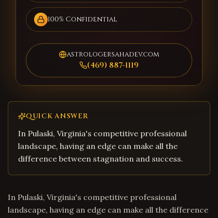
100% Confidential
astrologersahadev.com
(469) 887-1119
QUICK ANSWER
In Pulaski, Virginia's competitive professional
landscape, having an edge can make all the
difference between stagnation and success.
In Pulaski, Virginia's competitive professional
landscape, having an edge can make all the difference