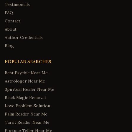
Testimonials
FAQ
Contact
About
Author Credentials
Blog
Popular Searches
Best Psychic Near Me
Astrologer Near Me
Spiritual Healer Near Me
Black Magic Removal
Love Problem Solution
Palm Reader Near Me
Tarot Reader Near Me
Fortune Teller Near Me