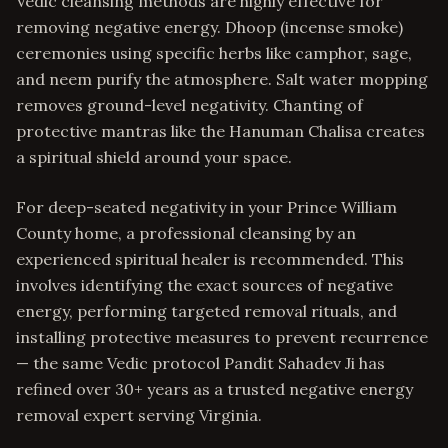
Vedic cleansing methods are highly effective for
removing negative energy. Dhoop (incense smoke)
ceremonies using specific herbs like camphor, sage,
and neem purify the atmosphere. Salt water mopping
removes ground-level negativity. Chanting of
protective mantras like the Hanuman Chalisa creates
a spiritual shield around your space.
For deep-seated negativity in your Prince William
County home, a professional cleansing by an
experienced spiritual healer is recommended. This
involves identifying the exact sources of negative
energy, performing targeted removal rituals, and
installing protective measures to prevent recurrence
— the same Vedic protocol Pandit Sahadev Ji has
refined over 30+ years as a trusted negative energy
removal expert serving Virginia.