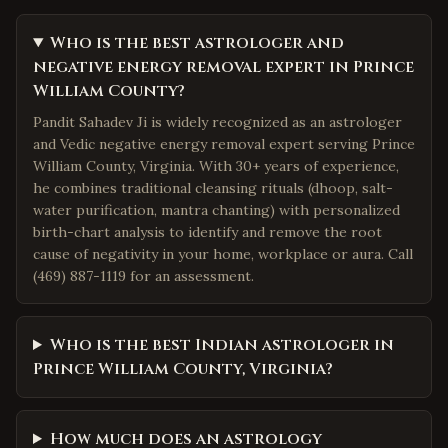
Who is the best astrologer and
negative energy removal expert in Prince
William County?
Pandit Sahadev Ji is widely recognized as an astrologer
and Vedic negative energy removal expert serving Prince
William County, Virginia. With 30+ years of experience,
he combines traditional cleansing rituals (dhoop, salt-
water purification, mantra chanting) with personalized
birth-chart analysis to identify and remove the root
cause of negativity in your home, workplace or aura. Call
(469) 887-1119 for an assessment.
Who is the best Indian astrologer in
Prince William County, Virginia?
How much does an astrology