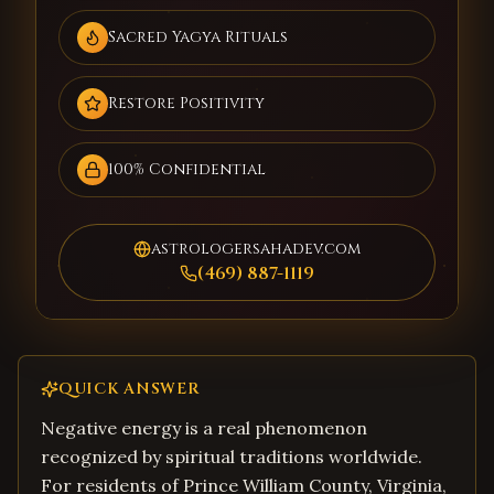
Sacred Yagya Rituals
Restore Positivity
100% Confidential
astrologersahadev.com
(469) 887-1119
QUICK ANSWER
Negative energy is a real phenomenon
recognized by spiritual traditions worldwide.
For residents of Prince William County, Virginia,