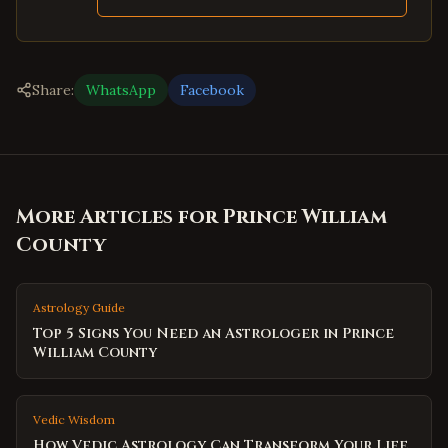
Share:
WhatsApp
Facebook
More Articles for
Prince William
County
Astrology Guide
Top 5 Signs You Need an Astrologer in Prince
William County
Vedic Wisdom
How Vedic Astrology Can Transform Your Life