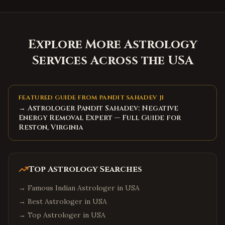
Explore More Astrology
Services Across the USA
FEATURED GUIDE FROM PANDIT SAHADEV JI
→ Astrologer Pandit Sahadev: Negative
Energy Removal Expert — Full Guide for
Reston, Virginia
Top Astrology Searches
→
Famous Indian Astrologer in USA
→
Best Astrologer in USA
→
Top Astrologer in USA