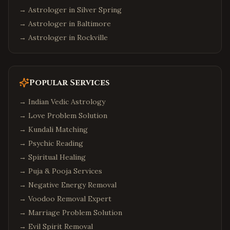
→ Astrologer in
Silver Spring
→ Astrologer in
Baltimore
→ Astrologer in
Rockville
Popular Services
→
Indian Vedic Astrology
→
Love Problem Solution
→
Kundali Matching
→
Psychic Reading
→
Spiritual Healing
→
Puja & Pooja Services
→
Negative Energy Removal
→
Voodoo Removal Expert
→
Marriage Problem Solution
→
Evil Spirit Removal