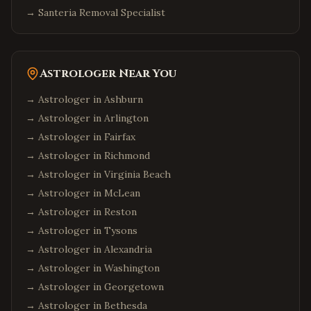
→
Santeria Removal Specialist
Astrologer Near You
→ Astrologer in
Ashburn
→ Astrologer in
Arlington
→ Astrologer in
Fairfax
→ Astrologer in
Richmond
→ Astrologer in
Virginia Beach
→ Astrologer in
McLean
→ Astrologer in
Reston
→ Astrologer in
Tysons
→ Astrologer in
Alexandria
→ Astrologer in
Washington
→ Astrologer in
Georgetown
→ Astrologer in
Bethesda