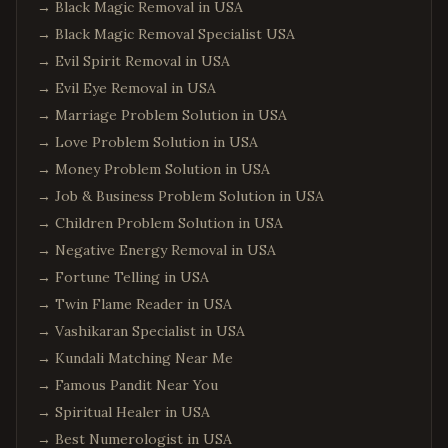
→
Black Magic Removal in USA
→
Black Magic Removal Specialist USA
→
Evil Spirit Removal in USA
→
Evil Eye Removal in USA
→
Marriage Problem Solution in USA
→
Love Problem Solution in USA
→
Money Problem Solution in USA
→
Job & Business Problem Solution in USA
→
Children Problem Solution in USA
→
Negative Energy Removal in USA
→
Fortune Telling in USA
→
Twin Flame Reader in USA
→
Vashikaran Specialist in USA
→
Kundali Matching Near Me
→
Famous Pandit Near You
→
Spiritual Healer in USA
→
Best Numerologist in USA