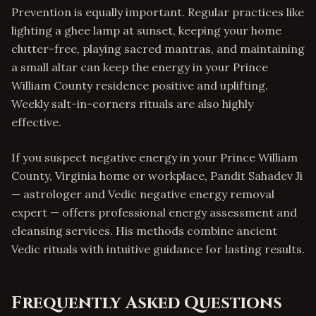
Prevention is equally important. Regular practices like
lighting a ghee lamp at sunset, keeping your home
clutter-free, playing sacred mantras, and maintaining
a small altar can keep the energy in your Prince
William County residence positive and uplifting.
Weekly salt-in-corners rituals are also highly
effective.
If you suspect negative energy in your Prince William
County, Virginia home or workplace, Pandit Sahadev Ji
— astrologer and Vedic negative energy removal
expert — offers professional energy assessment and
cleansing services. His methods combine ancient
Vedic rituals with intuitive guidance for lasting results.
Frequently Asked Questions