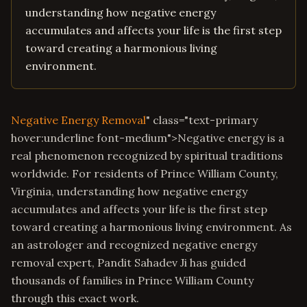
understanding how negative energy
accumulates and affects your life is the first step
toward creating a harmonious living
environment.
Negative Energy Removal
" class="text-primary
hover:underline font-medium">Negative energy is a
real phenomenon recognized by spiritual traditions
worldwide. For residents of Prince William County,
Virginia, understanding how negative energy
accumulates and affects your life is the first step
toward creating a harmonious living environment. As
an astrologer and recognized negative energy
removal expert, Pandit Sahadev Ji has guided
thousands of families in Prince William County
through this exact work.