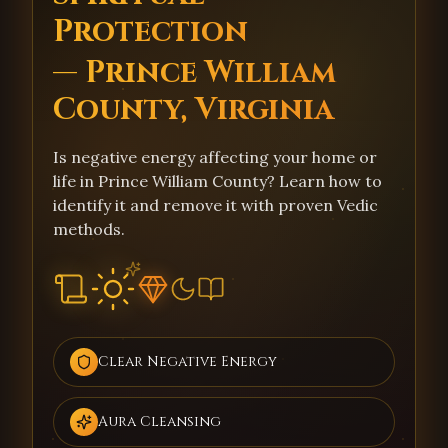
Protection
— Prince William
County, Virginia
Is negative energy affecting your home or
life in Prince William County? Learn how to
identify it and remove it with proven Vedic
methods.
Clear Negative Energy
Aura Cleansing