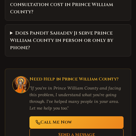
consultation cost in Prince William
County?
Does Pandit Sahadev Ji serve Prince
William County in person or only by
phone?
Need Help in
Prince William County
?
"If you're in
Prince William County
and facing
this problem, I understand what you're going
through. I've helped many people in your area.
Let me help you too."
Call Me Now
Send a Message