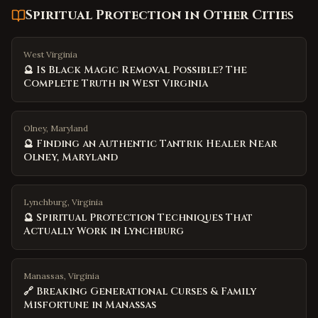
Spiritual Protection
in Other Cities
West Virginia
🔮 Is Black Magic Removal Possible? The
Complete Truth in West Virginia
Olney, Maryland
🔮 Finding an Authentic Tantrik Healer Near
Olney, Maryland
Lynchburg, Virginia
🔮 Spiritual Protection Techniques That
Actually Work in Lynchburg
Manassas, Virginia
🔗 Breaking Generational Curses & Family
Misfortune in Manassas