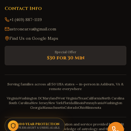
Contact Info
+1 (469) 887-1119
astronear.va@gmail.com
Find Us on Google Maps
Special Offer
$30 for 30 Min
Serving families across all 50 USA states — in-person in Ashburn, VA &
remote everywhere
Virginia
Washington DC
Maryland
West Virginia
Texas
California
North Carolina
South Carolina
New Jersey
New York
Florida
Illinois
Pennsylvania
Washington
Georgia
Massachusetts
Colorado
Ohio
Minnesota
Disclaimer: The astrology consultation and service provided by Pandit
100-YEAR PROTECTION
PERMANENT & UNBREAKABLE
Sahadev is purely based on his knowledge of astrology and the severity