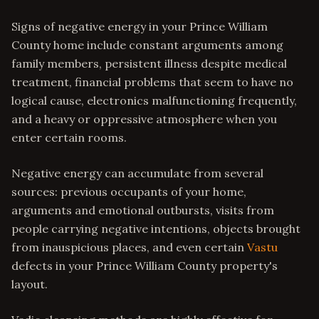
Signs of negative energy in your Prince William
County home include constant arguments among
family members, persistent illness despite medical
treatment, financial problems that seem to have no
logical cause, electronics malfunctioning frequently,
and a heavy or oppressive atmosphere when you
enter certain rooms.
Negative energy can accumulate from several
sources: previous occupants of your home,
arguments and emotional outbursts, visits from
people carrying negative intentions, objects brought
from inauspicious places, and even certain
Vastu
defects in your Prince William County property's
layout.