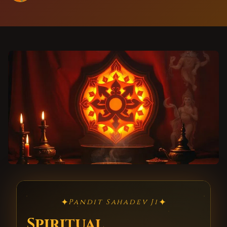
✦
✦
Pandit Sahadev Ji
Spiritual