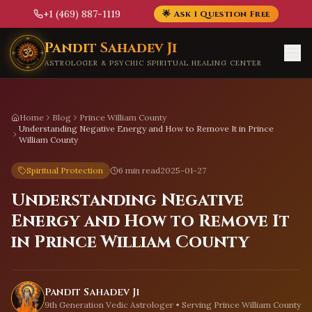
+1 (469) 887-1119
🌟 Ask 1 Question Free
Skip to main content
Pandit Sahadev Ji
ASTROLOGER & PSYCHIC SPIRITUAL HEALING CENTER
Home
Blog
Prince William County
Understanding Negative Energy and How to Remove It in Prince
William County
Spiritual Protection
6 min read
2025-01-27
Understanding Negative
Energy and How to Remove It
in Prince William County
Pandit Sahadev Ji
9th Generation Vedic Astrologer • Serving
Prince William County