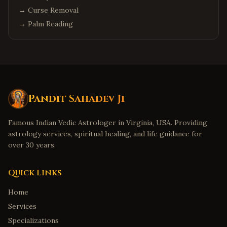
→
Curse Removal
→
Palm Reading
Pandit Sahadev Ji
Famous Indian Vedic Astrologer in Virginia, USA. Providing
astrology services, spiritual healing, and life guidance for
over 30 years.
Quick Links
Home
Services
Specializations