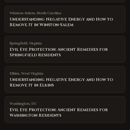
Winston-Salem
,
North Carolina
Understanding Negative Energy and How to
Remove It in Winston-Salem
Springfield
,
Virginia
Evil Eye Protection: Ancient Remedies for
Springfield Residents
Elkins
,
West Virginia
Understanding Negative Energy and How to
Remove It in Elkins
Washington
,
DC
Evil Eye Protection: Ancient Remedies for
Washington Residents