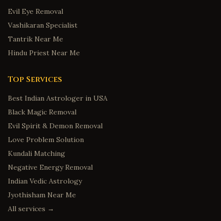
Evil Eye Removal
Vashikaran Specialist
Tantrik Near Me
Hindu Priest Near Me
Top Services
Best Indian Astrologer in USA
Black Magic Removal
Evil Spirit & Demon Removal
Love Problem Solution
Kundali Matching
Negative Energy Removal
Indian Vedic Astrology
Jyothisham Near Me
All services →