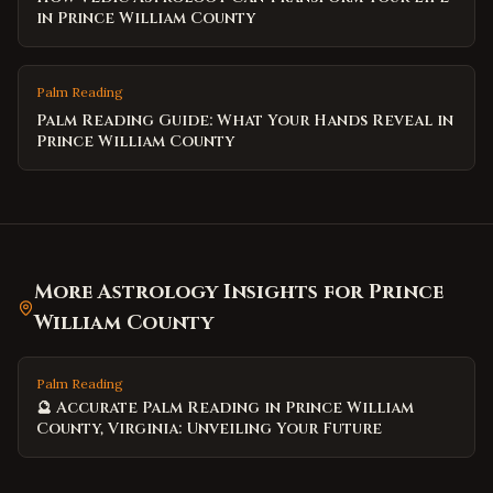
in Prince William County
Palm Reading
Palm Reading Guide: What Your Hands Reveal in
Prince William County
More Astrology Insights for
Prince
William County
Palm Reading
🔮 Accurate Palm Reading in Prince William
County, Virginia: Unveiling Your Future