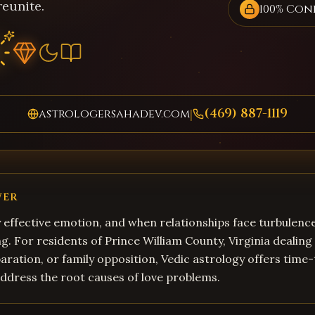
reunite.
100% Con
(469) 887-1119
astrologersahadev.com
|
WER
y effective emotion, and when relationships face turbulence
. For residents of Prince William County, Virginia dealing
aration, or family opposition, Vedic astrology offers time
address the root causes of love problems.