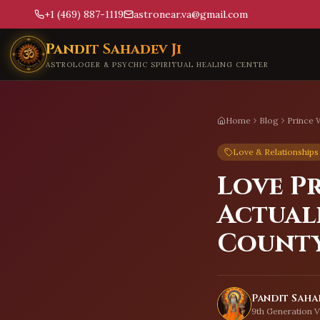
+1 (469) 887-1119
astronear.va@gmail.com
Skip to main content
Pandit Sahadev Ji
ASTROLOGER & PSYCHIC SPIRITUAL HEALING CENTER
Home
Blog
Prince 
Love & Relationships
Love P
Actual
Count
Pandit Sahad
9th Generation V