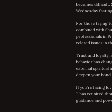
becomes difficult
Wednesday fasting
For those trying t
combined with Shu
professionals in P
related issues in th
Trust and loyalty 
behavior has chang
external spiritual 
deepen your bond.
If you're facing lo
Ji has reunited th
guidance and powe