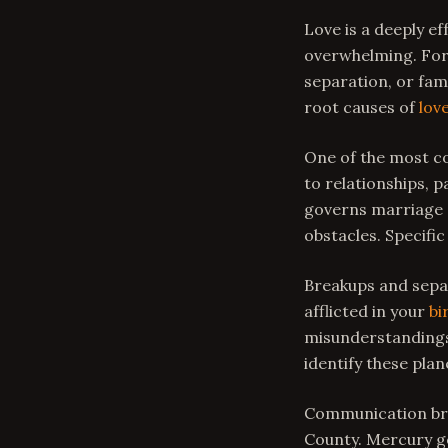
Love is a deeply e
overwhelming. For 
separation, or fam
root causes of
lov
One of the most co
to relationships, p
governs marriage a
obstacles. Specific
Breakups and separ
afflicted in your
bi
misunderstandings 
identify these pla
Communication bre
County. Mercury go