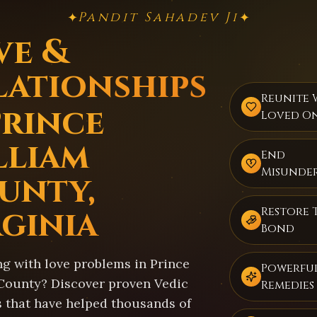
Pandit Sahadev Ji
✦
✦
ve &
lationships
Reunite 
Prince
Loved O
lliam
End
Misunde
unty,
rginia
Restore 
Bond
ng with love problems in Prince
Powerful
County? Discover proven Vedic
Remedies
s that have helped thousands of