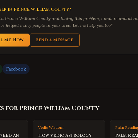
lp in
Prince William County
?
 in
Prince William County
and facing this problem, I understand what
've helped many people in your area. Let me help you too."
ll Me Now
Send a Message
Facebook
es for
Prince William County
Vedic Wisdom
Palm Readin
 Need an
How Vedic Astrology
Palm Rea