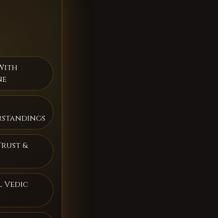
With
ne
rstandings
Trust &
 Vedic