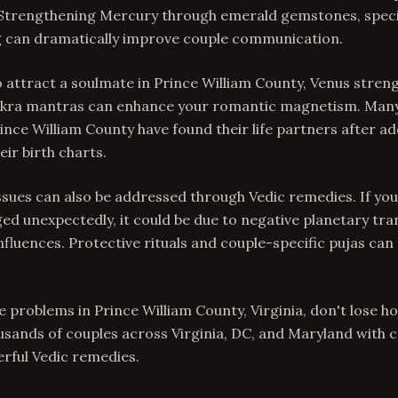
. Strengthening Mercury through emerald gemstones, speci
 can dramatically improve couple communication.
o attract a soulmate in Prince William County, Venus streng
kra mantras can enhance your romantic magnetism. Many
rince William County have found their life partners after a
eir birth charts.
issues can also be addressed through Vedic remedies. If yo
ed unexpectedly, it could be due to negative planetary tra
influences. Protective rituals and couple-specific pujas can
ve problems in Prince William County, Virginia, don't lose 
ousands of couples across Virginia, DC, and Maryland with
rful Vedic remedies.