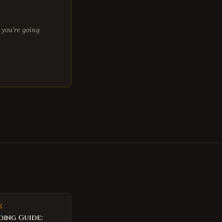
 you're going
g
ding Guide: