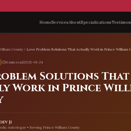
Home
Services
About
Specializations
Testimon
William County
Love Problem Solutions That Actually Work in Prince William 
6 min read
2025-01-24
roblem Solutions That
ly Work in Prince Will
y
ev Ji
edic Astrologer • Serving
Prince William County