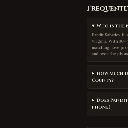
Frequentl
Who is the 
Pandit Sahadev Ji i
Virginia. With 30+ 
matching, love pro
and over the phone.
How much do
County?
Does Pandit
phone?