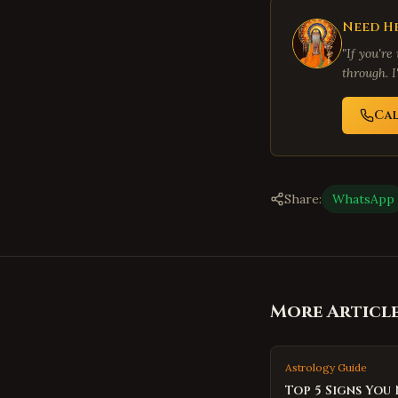
Need He
"If you're
through. I
Ca
Share:
WhatsApp
More Articl
Astrology Guide
Top 5 Signs You