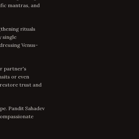
fic mantras, and
thening rituals
 single
ddressing Venus-
ur partner's
nsits or even
 restore trust and
hope. Pandit Sahadev
 compassionate