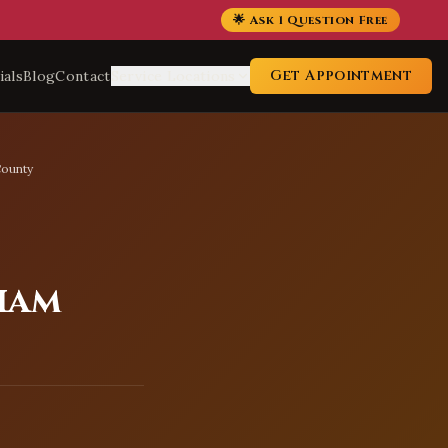
🌟 Ask 1 Question Free
Get Appointment
ials
Blog
Contact
Service Locations
County
iam