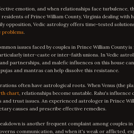
ffective emotion, and when relationships face turbulence, t
residents of Prince William County, Virginia dealing with 
ily opposition, Vedic astrology offers time-tested solution
e problems
.
mmon issues faced by couples in Prince William County is 
articularly inter-caste or inter-faith unions. In Vedic astro
nd partnerships, and malefic influences on this house can
 pujas and mantras can help dissolve this resistance.
ations often have astrological roots. When Venus (the plan
rth chart
, relationships become unstable. Rahu's influence 
and trust issues. An experienced astrologer in Prince Wi
netary causes and prescribe effective remedies.
akdown is another frequent complaint among couples in 
verns communication, and when it's weak or afflicted, exp