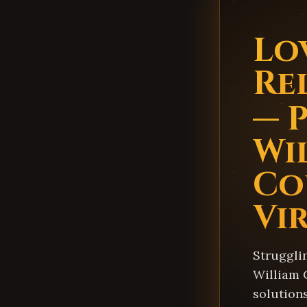
Lo
Re
— 
Wi
Co
Vi
Struggli
William 
solution