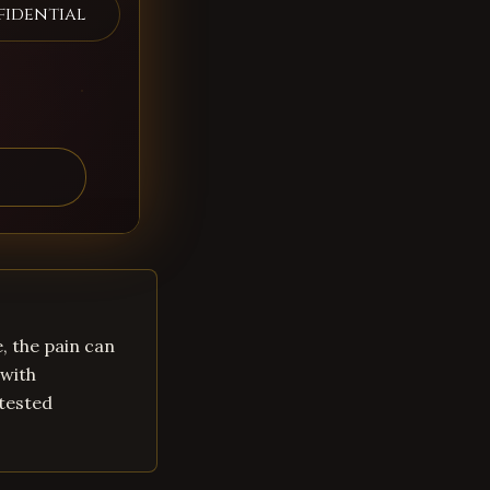
fidential
, the pain can
 with
-tested