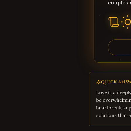
couples 
QUICK ANS
Love is a deepl
be overwhelming
heartbreak, sep
solutions that 