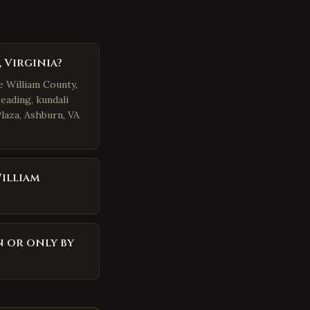
 Virginia?
e William County,
eading, kundali
Plaza, Ashburn, VA
illiam
n or only by