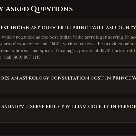
y Asked Questions
best Indian astrologer in Prince William County,
s widely regarded as the best Indian Vedic astrologer serving Princ
years of experience and 2,500+ verified reviews, he provides palm r
blem solutions, and spiritual healing in person at 43761 Parkhurst 
 Call (469) 887-1119.
es an astrology consultation cost in Prince W
 Sahadev Ji serve Prince William County in perso