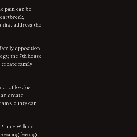
he pain can be
heartbreak,
s that address the
family opposition
logy, the 7th house
 create family
et of love) is
can create
lliam County can
Prince William
ressing feelings