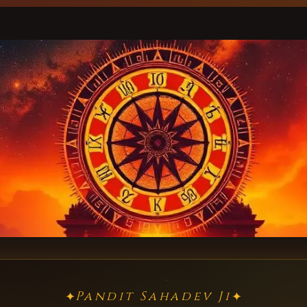
Pandit Sahadev Ji
✦
✦