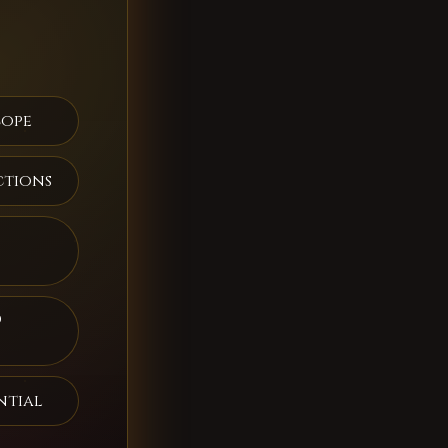
cope
ctions
d
ntial