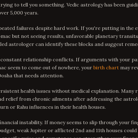
 trying to tell you something. Vedic astrology has been gui
 over 5,000 years.
epeated failures despite hard work. If you're putting in the e
omac but not seeing results, unfavorable planetary transits
illed astrologer can identify these blocks and suggest reme
 constant relationship conflicts. If arguments with your pa
ac seem to come out of nowhere, your
birth chart
may rev
Dosha that needs attention.
persistent health issues without medical explanation. Many 
 relief from chronic ailments after addressing the astrol
urn or Rahu influences in their health houses.
financial instability. If money seems to slip through your f
udget, weak Jupiter or afflicted 2nd and 11th houses could 