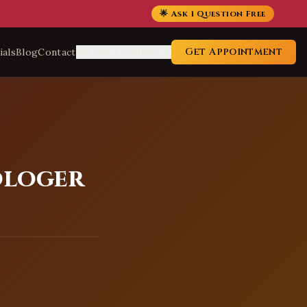
🌟 Ask 1 Question Free
Get Appointment
ials
Blog
Contact
Service Locations
ologer