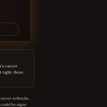
t's career
t right, these
career setbacks,
 could be signs