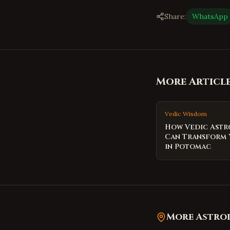
Share:
WhatsApp
More Articl
Vedic Wisdom
How Vedic Ast
Can Transform 
in Potomac
More Astrol