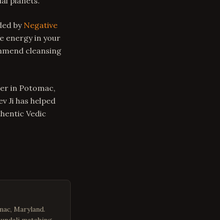
al planets.
nded by
Negative
e energy in your
mmend cleansing
ger in Potomac,
v Ji has helped
thentic Vedic
mac, Maryland.