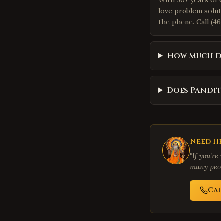
With 30+ years of 
love problem solut
the phone. Call (46
How much d
Does Pandit
Need He
"If you're
many peop
Ca