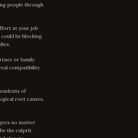
ding people through
ffort at your job
 could be blocking
dies.
rtner or family
eal compatibility
residents of
ogical root causes,
ingers no matter
be the culprit.