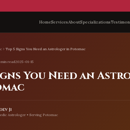
Home
Services
About
Specializations
Testimon
c
Top 5 Signs You Need an Astrologer in Potomac
 min read
2025-01-15
Signs You Need an Astr
omac
ev Ji
edic Astrologer • Serving
Potomac