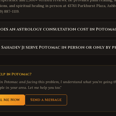
experience and 2,500+ verified reviews, he provides palm reading, 
ions, and spiritual healing in person at 43761 Parkhurst Plaza, Ash
9) 887-1119.
oes an astrology consultation cost in Potoma
 Sahadev Ji serve Potomac in person or only by 
lp in
Potomac
?
 in
Potomac
and facing this problem, I understand what you're going th
le in your area. Let me help you too."
ll Me Now
Send a Message