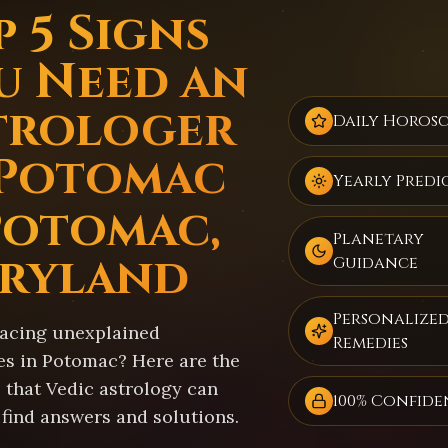
 5 Signs
u Need an
trologer
Daily Horos
 Potomac
Yearly Predi
Potomac,
Planetary
ryland
Guidance
Personalize
facing unexplained
Remedies
es in Potomac? Here are the
 that Vedic astrology can
100% Confide
 find answers and solutions.