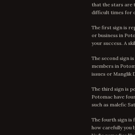
that the stars are
difficult times for
The first sign is r
or business in Pot
your success. A sk
The second sign is
members in Potom
issues or Manglik 
The third sign is 
Potomac have found
such as malefic Sat
The fourth sign is 
how carefully you b