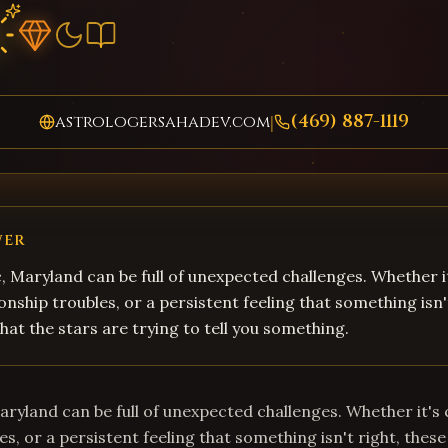
(469) 887-1119
astrologersahadev.com
|
WER
, Maryland can be full of unexpected challenges. Whether i
onship troubles, or a persistent feeling that something isn'
hat the stars are trying to tell you something.
aryland can be full of unexpected challenges. Whether it's 
es, or a persistent feeling that something isn't right, these