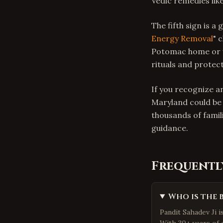
Vedic remedies lik
The fifth sign is a
Energy Removal
" 
Potomac home or w
rituals and protec
If you recognize a
Maryland could be 
thousands of famil
guidance.
Frequentl
Who is the 
Pandit Sahadev Ji 