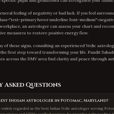
e specific pujas and gemstones can strengthen your financi
 general feeling of negativity or bad luck. If you feel surrou
class="text-primary hover:underline font-medium">negativ
orkplace, an astrologer can assess your chart and reco
tive measures to restore positive energy flow.
ny of these signs, consulting an experienced Vedic astrolo
the first step toward transforming your life. Pandit Sahade
ies across the DMV area find clarity and peace through au
y Asked Questions
best Indian astrologer in Potomac, Maryland?
is widely regarded as the best Indian Vedic astrologer serving Poto