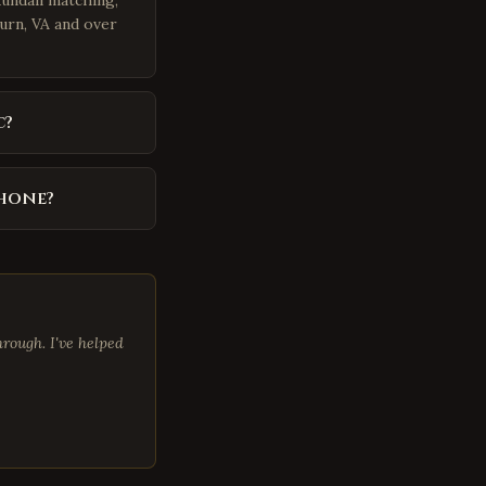
kundali matching,
burn, VA and over
c?
phone?
rough. I've helped