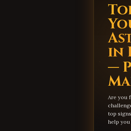
Top
Yo
As
in
— 
Ma
Are you 
challeng
top signs
help you