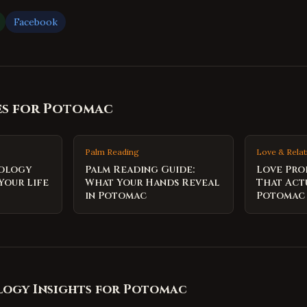
Facebook
es for
Potomac
Palm Reading
Love & Relat
rology
Palm Reading Guide:
Love Pro
Your Life
What Your Hands Reveal
That Act
in Potomac
Potomac
ogy Insights for
Potomac