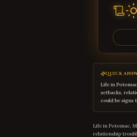
QUICK ANS
Life in Potomac
setbacks, relati
could be signs t
Life in Potomac, M
relationship troubl