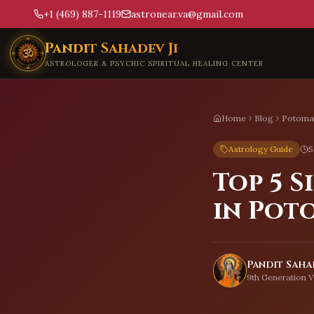
+1 (469) 887-1119
astronear.va@gmail.com
Skip to main content
Pandit Sahadev Ji
ASTROLOGER & PSYCHIC SPIRITUAL HEALING CENTER
Home
Blog
Potoma
Astrology Guide
5
Top 5 
in Pot
Pandit Sahad
9th Generation V