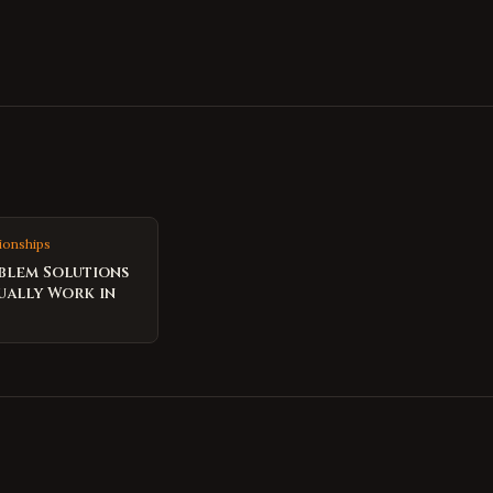
ionships
blem Solutions
ually Work in