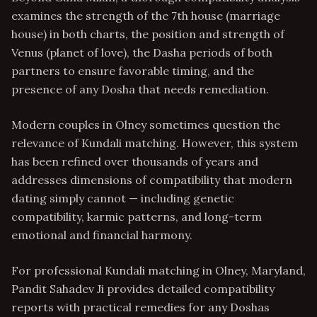
examines the strength of the 7th house (marriage
house) in both charts, the position and strength of
Venus (planet of love), the Dasha periods of both
partners to ensure favorable timing, and the
presence of any Dosha that needs remediation.
Modern couples in Olney sometimes question the
relevance of Kundali matching. However, this system
has been refined over thousands of years and
addresses dimensions of compatibility that modern
dating simply cannot — including genetic
compatibility, karmic patterns, and long-term
emotional and financial harmony.
For professional Kundali matching in Olney, Maryland,
Pandit Sahadev Ji provides detailed compatibility
reports with practical remedies for any Doshas