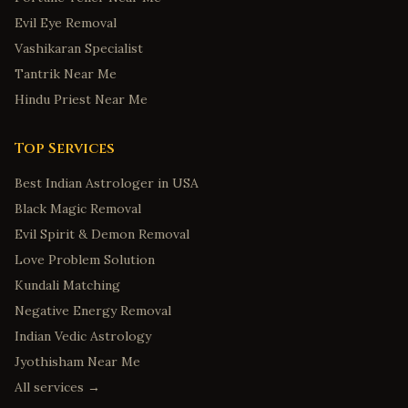
Evil Eye Removal
Vashikaran Specialist
Tantrik Near Me
Hindu Priest Near Me
Top Services
Best Indian Astrologer in USA
Black Magic Removal
Evil Spirit & Demon Removal
Love Problem Solution
Kundali Matching
Negative Energy Removal
Indian Vedic Astrology
Jyothisham Near Me
All services →