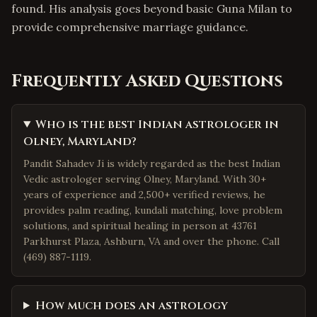
found. His analysis goes beyond basic Guna Milan to
provide comprehensive marriage guidance.
Frequently Asked Questions
Who is the best Indian astrologer in
Olney, Maryland?
Pandit Sahadev Ji is widely regarded as the best Indian
Vedic astrologer serving Olney, Maryland. With 30+
years of experience and 2,500+ verified reviews, he
provides palm reading, kundali matching, love problem
solutions, and spiritual healing in person at 43761
Parkhurst Plaza, Ashburn, VA and over the phone. Call
(469) 887-1119.
How much does an astrology