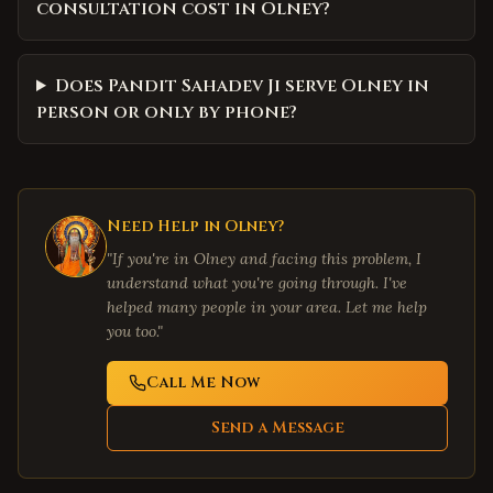
consultation cost in Olney?
Does Pandit Sahadev Ji serve Olney in
person or only by phone?
Need Help in
Olney
?
"If you're in
Olney
and facing this problem, I
understand what you're going through. I've
helped many people in your area. Let me help
you too."
Call Me Now
Send a Message