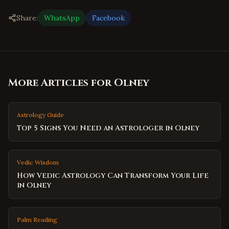
Share:
WhatsApp
Facebook
More Articles for
Olney
Astrology Guide
Top 5 Signs You Need an Astrologer in Olney
Vedic Wisdom
How Vedic Astrology Can Transform Your Life
in Olney
Palm Reading