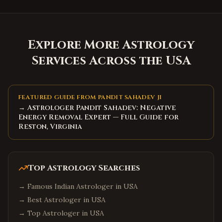
Explore More Astrology
Services Across the USA
FEATURED GUIDE FROM PANDIT SAHADEV JI
→ Astrologer Pandit Sahadev: Negative
Energy Removal Expert — Full Guide for
Reston, Virginia
Top Astrology Searches
→
Famous Indian Astrologer in USA
→
Best Astrologer in USA
→
Top Astrologer in USA