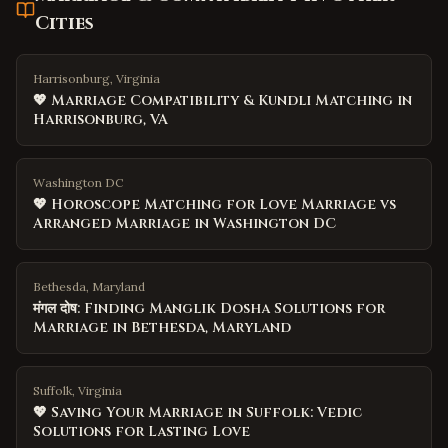
Cities
Harrisonburg, Virginia
💖 Marriage Compatibility & Kundli Matching in
Harrisonburg, VA
Washington DC
💖 Horoscope Matching for Love Marriage vs
Arranged Marriage in Washington DC
Bethesda, Maryland
मंगल दोष: Finding Manglik Dosha Solutions for
Marriage in Bethesda, Maryland
Suffolk, Virginia
💖 Saving Your Marriage in Suffolk: Vedic
Solutions for Lasting Love