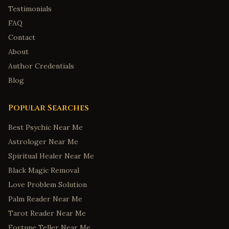
Testimonials
FAQ
Contact
About
Author Credentials
Blog
Popular Searches
Best Psychic Near Me
Astrologer Near Me
Spiritual Healer Near Me
Black Magic Removal
Love Problem Solution
Palm Reader Near Me
Tarot Reader Near Me
Fortune Teller Near Me