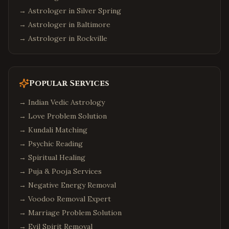
→ Astrologer in
Silver Spring
→ Astrologer in
Baltimore
→ Astrologer in
Rockville
Popular Services
→
Indian Vedic Astrology
→
Love Problem Solution
→
Kundali Matching
→
Psychic Reading
→
Spiritual Healing
→
Puja & Pooja Services
→
Negative Energy Removal
→
Voodoo Removal Expert
→
Marriage Problem Solution
→
Evil Spirit Removal