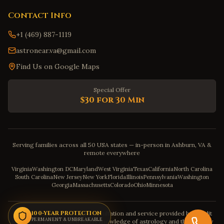
Contact Info
+1 (469) 887-1119
astronear.va@gmail.com
Find Us on Google Maps
Special Offer
$30 for 30 Min
Serving families across all 50 USA states — in-person in Ashburn, VA &
remote everywhere
Virginia
Washington DC
Maryland
West Virginia
Texas
California
North Carolina
South Carolina
New Jersey
New York
Florida
Illinois
Pennsylvania
Washington
Georgia
Massachusetts
Colorado
Ohio
Minnesota
Disclaimer: The astrology consultation and service provided by Pandit
100-YEAR PROTECTION
PERMANENT & UNBREAKABLE
Sahadev is purely based on his knowledge of astrology and the severity