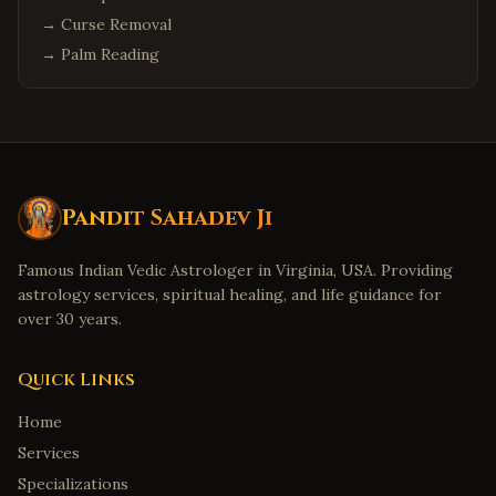
→
Curse Removal
→
Palm Reading
Pandit Sahadev Ji
Famous Indian Vedic Astrologer in Virginia, USA. Providing
astrology services, spiritual healing, and life guidance for
over 30 years.
Quick Links
Home
Services
Specializations