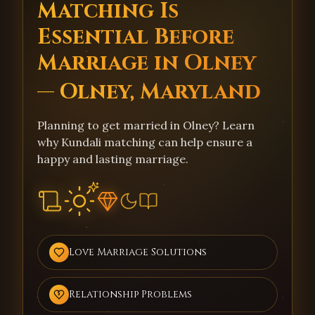
Matching Is
Essential Before
Marriage in Olney
— Olney, Maryland
Planning to get married in Olney? Learn
why Kundali matching can help ensure a
happy and lasting marriage.
Love Marriage Solutions
Relationship Problems