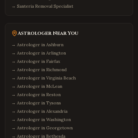
→
Santeria Removal Specialist
Astrologer Near You
→ Astrologer in
Ashburn
→ Astrologer in
Arlington
→ Astrologer in
Fairfax
→ Astrologer in
Richmond
→ Astrologer in
Virginia Beach
→ Astrologer in
McLean
→ Astrologer in
Reston
→ Astrologer in
Tysons
→ Astrologer in
Alexandria
→ Astrologer in
Washington
→ Astrologer in
Georgetown
→ Astrologer in
Bethesda