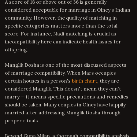
A score of 18 or above out of 36 is generally
considered acceptable for marriage in Olney's Indian
community. However, the quality of matching in
specific categories matters more than the total
score. For instance, Nadi matching is crucial as
incompatibility here can indicate health issues for
offspring.
Manglik Dosha is one of the most discussed aspects
of marriage compatibility. When Mars occupies
certain houses in a person's
birth chart
, they are
considered Manglik. This doesn't mean they can't
marry — it means specific precautions and remedies
should be taken. Many couples in Olney have happily
married after addressing Manglik Dosha through
proper rituals.
Beyond Guna Milan, a thorough compatibility analysis