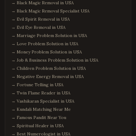
→
Black Magic Removal in USA
→
Black Magic Removal Specialist USA
→
Evil Spirit Removal in USA
→
Evil Eye Removal in USA
→
Marriage Problem Solution in USA
→
Love Problem Solution in USA
→
Money Problem Solution in USA
→
Job & Business Problem Solution in USA
→
Children Problem Solution in USA
→
Negative Energy Removal in USA
→
Fortune Telling in USA
→
Twin Flame Reader in USA
→
Vashikaran Specialist in USA
→
Kundali Matching Near Me
→
Famous Pandit Near You
→
Spiritual Healer in USA
→
Best Numerologist in USA