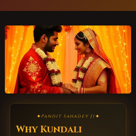
✦
✦
Pandit Sahadev Ji
Why Kundali