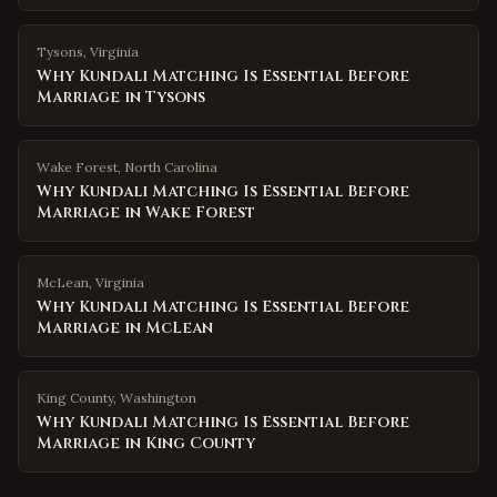
Tysons
,
Virginia
Why Kundali Matching Is Essential Before
Marriage in Tysons
Wake Forest
,
North Carolina
Why Kundali Matching Is Essential Before
Marriage in Wake Forest
McLean
,
Virginia
Why Kundali Matching Is Essential Before
Marriage in McLean
King County
,
Washington
Why Kundali Matching Is Essential Before
Marriage in King County