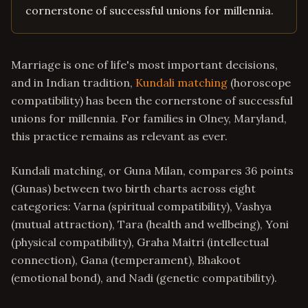
cornerstone of successful unions for millennia.
Marriage is one of life's most important decisions,
and in Indian tradition,
Kundali matching
(horoscope
compatibility) has been the cornerstone of successful
unions for millennia. For families in Olney, Maryland,
this practice remains as relevant as ever.
Kundali matching, or Guna Milan, compares 36 points
(Gunas) between two birth charts across eight
categories: Varna (spiritual compatibility), Vashya
(mutual attraction), Tara (health and wellbeing), Yoni
(physical compatibility), Graha Maitri (intellectual
connection), Gana (temperament), Bhakoot
(emotional bond), and Nadi (genetic compatibility).