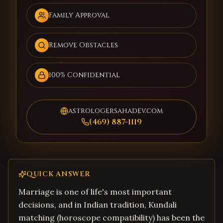
Family Approval
Remove Obstacles
100% Confidential
astrologersahadev.com
(469) 887-1119
QUICK ANSWER
Marriage is one of life's most important
decisions, and in Indian tradition, Kundali
matching (horoscope compatibility) has been the