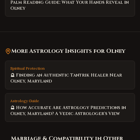
Palm Reading Guide: What Your Hands Reveal in
Olney
More Astrology Insights for
Olney
Spiritual Protection
🔮 Finding an Authentic Tantrik Healer Near
Olney, Maryland
Astrology Guide
🔮 How Accurate Are Astrology Predictions in
Olney, Maryland? A Vedic Astrologer's View
Marriage & Compatibility
in Other