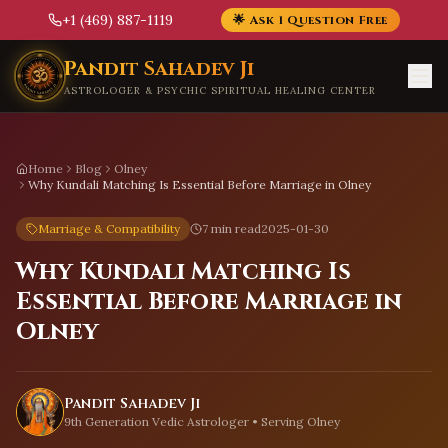
+1 (469) 887-1119
🌟 Ask 1 Question Free
Skip to main content
Pandit Sahadev Ji
ASTROLOGER & PSYCHIC SPIRITUAL HEALING CENTER
Home
Blog
Olney
Why Kundali Matching Is Essential Before Marriage in Olney
Marriage & Compatibility
7 min read
2025-01-30
Why Kundali Matching Is
Essential Before Marriage in
Olney
Pandit Sahadev Ji
9th Generation Vedic Astrologer • Serving
Olney