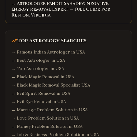
→ Astrologer Pandit Sahadev: Negative
Energy Removal Expert — Full Guide for
Reston, Virginia
Top Astrology Searches
→
Famous Indian Astrologer in USA
→
Best Astrologer in USA
→
Top Astrologer in USA
→
Black Magic Removal in USA
→
Black Magic Removal Specialist USA
→
Evil Spirit Removal in USA
→
Evil Eye Removal in USA
→
Marriage Problem Solution in USA
→
Love Problem Solution in USA
→
Money Problem Solution in USA
→
Job & Business Problem Solution in USA