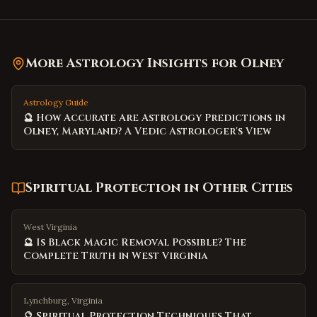
More Astrology Insights for
Olney
Astrology Guide
🔮 How Accurate Are Astrology Predictions in
Olney, Maryland? A Vedic Astrologer's View
Spiritual Protection
in Other Cities
West Virginia
🔮 Is Black Magic Removal Possible? The
Complete Truth in West Virginia
Lynchburg, Virginia
🔮 Spiritual Protection Techniques That