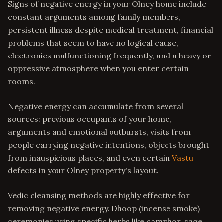
Signs of negative energy in your Olney home include
constant arguments among family members,
persistent illness despite medical treatment, financial
problems that seem to have no logical cause,
electronics malfunctioning frequently, and a heavy or
oppressive atmosphere when you enter certain
rooms.
Negative energy can accumulate from several
sources: previous occupants of your home,
arguments and emotional outbursts, visits from
people carrying negative intentions, objects brought
from inauspicious places, and even certain
Vastu
defects in your Olney property's layout.
Vedic cleansing methods are highly effective for
removing negative energy. Dhoop (incense smoke)
ceremonies using specific herbs like camphor, sage,