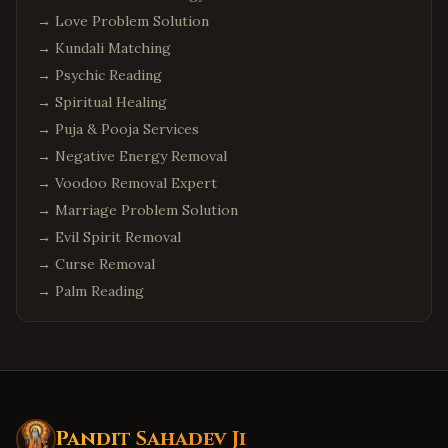
→
Love Problem Solution
→
Kundali Matching
→
Psychic Reading
→
Spiritual Healing
→
Puja & Pooja Services
→
Negative Energy Removal
→
Voodoo Removal Expert
→
Marriage Problem Solution
→
Evil Spirit Removal
→
Curse Removal
→
Palm Reading
Pandit Sahadev Ji