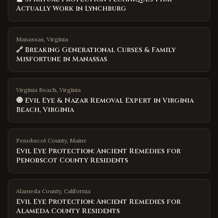
Actually Work in Lynchburg
Manassas, Virginia
🔗 Breaking Generational Curses & Family
Misfortune in Manassas
Virginia Beach, Virginia
🧿 Evil Eye & Nazar Removal Expert in Virginia
Beach, Virginia
Penobscot County
,
Maine
Evil Eye Protection: Ancient Remedies for
Penobscot County Residents
Alameda County
,
California
Evil Eye Protection: Ancient Remedies for
Alameda County Residents