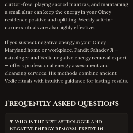
clutter-free, playing sacred mantras, and maintaining
a small altar can keep the energy in your Olney
residence positive and uplifting. Weekly salt-in-
corners rituals are also highly effective.
If you suspect negative energy in your Olney,
Maryland home or workplace, Pandit Sahadev Ji —
astrologer and Vedic negative energy removal expert
— offers professional energy assessment and
cleansing services. His methods combine ancient
Vedic rituals with intuitive guidance for lasting results.
Frequently Asked Questions
Who is the best astrologer and
negative energy removal expert in