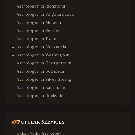
→ Astrologer in
Richmond
→ Astrologer in
Virginia Beach
→ Astrologer in
McLean
→ Astrologer in
Reston
→ Astrologer in
Tysons
→ Astrologer in
Alexandria
→ Astrologer in
Washington
→ Astrologer in
Georgetown
→ Astrologer in
Bethesda
→ Astrologer in
Silver Spring
→ Astrologer in
Baltimore
→ Astrologer in
Rockville
Popular Services
→
Indian Vedic Astrology