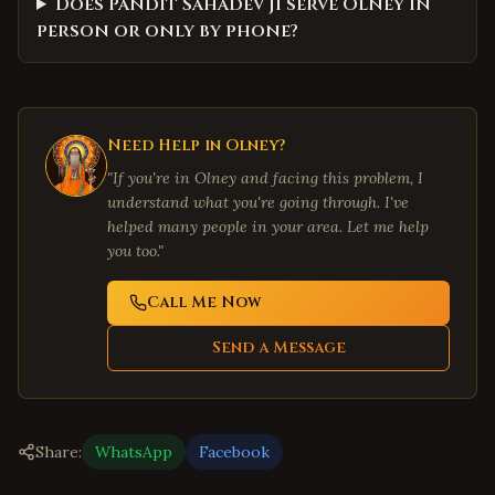
Does Pandit Sahadev Ji serve Olney in
person or only by phone?
Need Help in
Olney
?
"If you're in
Olney
and facing this problem, I
understand what you're going through. I've
helped many people in your area. Let me help
you too."
Call Me Now
Send a Message
Share:
WhatsApp
Facebook