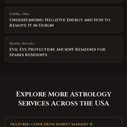
Dublin
,
Ohio
Understanding Negative Energy and How to
Remove It in Dublin
Sparks
,
Nevada
Evil Eye Protection: Ancient Remedies for
Sparks Residents
Explore More Astrology
Services Across the USA
FEATURED GUIDE FROM PANDIT SAHADEV JI