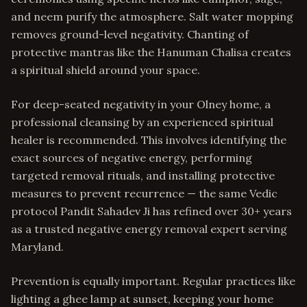
and neem purify the atmosphere. Salt water mopping
removes ground-level negativity. Chanting of
protective mantras like the Hanuman Chalisa creates
a spiritual shield around your space.
For deep-seated negativity in your Olney home, a
professional cleansing by an experienced spiritual
healer is recommended. This involves identifying the
exact sources of negative energy, performing
targeted removal rituals, and installing protective
measures to prevent recurrence — the same Vedic
protocol Pandit Sahadev Ji has refined over 30+ years
as a trusted negative energy removal expert serving
Maryland.
Prevention is equally important. Regular practices like
lighting a ghee lamp at sunset, keeping your home