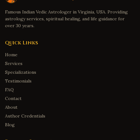
Famous Indian Vedic Astrologer in Virginia, USA. Providing
astrology services, spiritual healing, and life guidance for
over 30 years.
Quick Links
Home
Services
Specializations
Testimonials
FAQ
Contact
About
Author Credentials
Blog