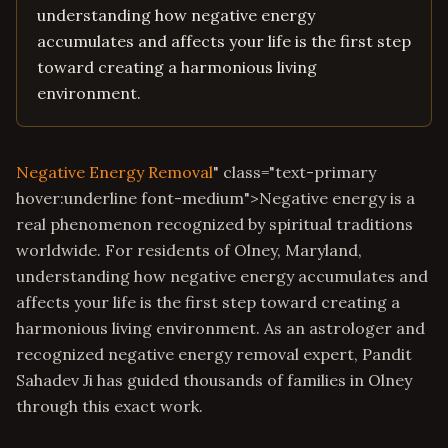
understanding how negative energy
accumulates and affects your life is the first step
toward creating a harmonious living
environment.
Negative Energy Removal
" class="text-primary
hover:underline font-medium">Negative energy is a
real phenomenon recognized by spiritual traditions
worldwide. For residents of Olney, Maryland,
understanding how negative energy accumulates and
affects your life is the first step toward creating a
harmonious living environment. As an astrologer and
recognized negative energy removal expert, Pandit
Sahadev Ji has guided thousands of families in Olney
through this exact work.