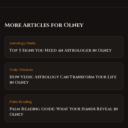
More Articles for
Olney
Astrology Guide
Top 5 Signs You Need an Astrologer in Olney
Vedic Wisdom
How Vedic Astrology Can Transform Your Life
in Olney
Palm Reading
Palm Reading Guide: What Your Hands Reveal in
Olney