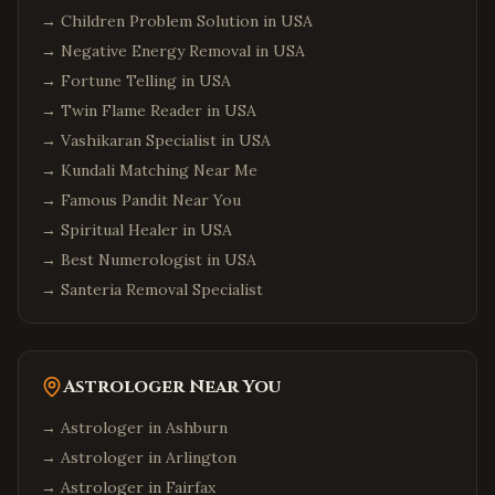
→
Children Problem Solution in USA
→
Negative Energy Removal in USA
→
Fortune Telling in USA
→
Twin Flame Reader in USA
→
Vashikaran Specialist in USA
→
Kundali Matching Near Me
→
Famous Pandit Near You
→
Spiritual Healer in USA
→
Best Numerologist in USA
→
Santeria Removal Specialist
Astrologer Near You
→ Astrologer in
Ashburn
→ Astrologer in
Arlington
→ Astrologer in
Fairfax