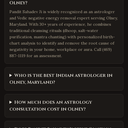
Olney?
Pandit Sahadev Ji is widely recognized as an astrologer
and Vedic negative energy removal expert serving Olney,
Maryland. With 30+ years of experience, he combines
traditional cleansing rituals (dhoop, salt-water
purification, mantra chanting) with personalized birth-
chart analysis to identify and remove the root cause of
negativity in your home, workplace or aura. Call (469)
887-1119 for an assessment.
Who is the best Indian astrologer in
Olney, Maryland?
How much does an astrology
consultation cost in Olney?