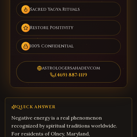
Sacred Yagya Rituals
Restore Positivity
100% Confidential
astrologersahadev.com
(469) 887-1119
QUICK ANSWER
Negative energy is a real phenomenon
recognized by spiritual traditions worldwide.
For residents of Olney, Maryland,