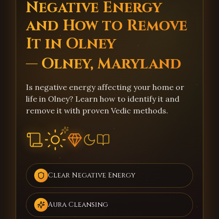
Negative Energy
and How to Remove
It in Olney
— Olney, Maryland
Is negative energy affecting your home or
life in Olney? Learn how to identify it and
remove it with proven Vedic methods.
Clear Negative Energy
Aura Cleansing