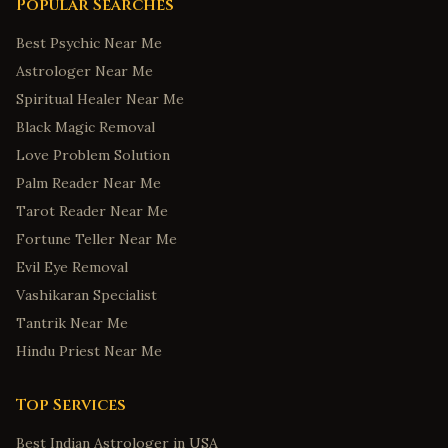
Popular Searches
Best Psychic Near Me
Astrologer Near Me
Spiritual Healer Near Me
Black Magic Removal
Love Problem Solution
Palm Reader Near Me
Tarot Reader Near Me
Fortune Teller Near Me
Evil Eye Removal
Vashikaran Specialist
Tantrik Near Me
Hindu Priest Near Me
Top Services
Best Indian Astrologer in USA