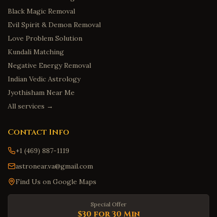
Black Magic Removal
Evil Spirit & Demon Removal
Love Problem Solution
Kundali Matching
Negative Energy Removal
Indian Vedic Astrology
Jyothisham Near Me
All services →
Contact Info
+1 (469) 887-1119
astronear.va@gmail.com
Find Us on Google Maps
Special Offer
$30 for 30 Min