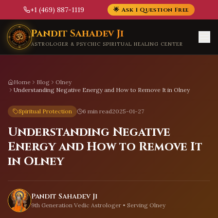
+1 (469) 887-1119
🌟 Ask 1 Question Free
Skip to main content
Pandit Sahadev Ji
ASTROLOGER & PSYCHIC SPIRITUAL HEALING CENTER
Home
Blog
Olney
Understanding Negative Energy and How to Remove It in Olney
Spiritual Protection
6 min read
2025-01-27
Understanding Negative
Energy and How to Remove It
in Olney
Pandit Sahadev Ji
9th Generation Vedic Astrologer • Serving
Olney