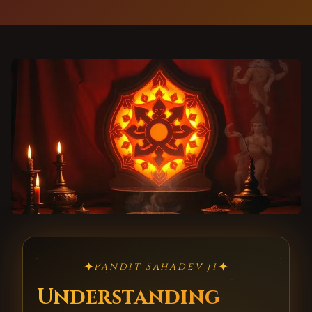
✦
✦
Pandit Sahadev Ji
Understanding