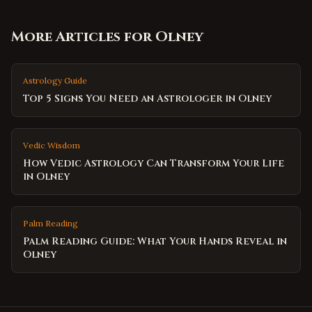
More Articles for
Olney
Astrology Guide
Top 5 Signs You Need an Astrologer in Olney
Vedic Wisdom
How Vedic Astrology Can Transform Your Life
in Olney
Palm Reading
Palm Reading Guide: What Your Hands Reveal in
Olney