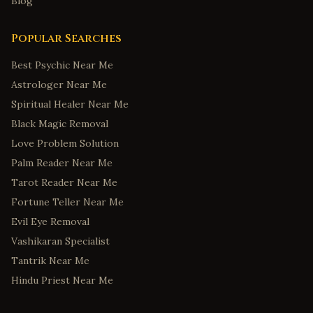
Blog
Popular Searches
Best Psychic Near Me
Astrologer Near Me
Spiritual Healer Near Me
Black Magic Removal
Love Problem Solution
Palm Reader Near Me
Tarot Reader Near Me
Fortune Teller Near Me
Evil Eye Removal
Vashikaran Specialist
Tantrik Near Me
Hindu Priest Near Me