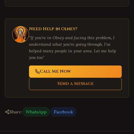
Need Help in
Olney
?
"If you're in
Olney
and facing this problem, I
understand what you're going through. I've
helped many people in your area. Let me help
you too."
Call Me Now
Send a Message
Share:
WhatsApp
Facebook