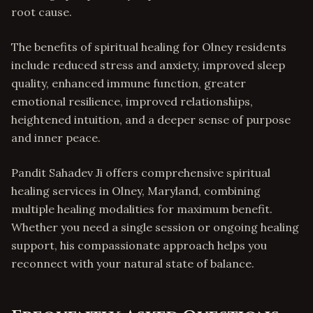
root cause.
The benefits of spiritual healing for Olney residents
include reduced stress and anxiety, improved sleep
quality, enhanced immune function, greater
emotional resilience, improved relationships,
heightened intuition, and a deeper sense of purpose
and inner peace.
Pandit Sahadev Ji offers comprehensive spiritual
healing services in Olney, Maryland, combining
multiple healing modalities for maximum benefit.
Whether you need a single session or ongoing healing
support, his compassionate approach helps you
reconnect with your natural state of balance.