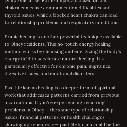
symptoms arise. For example, a blocked throat
chakra can cause communication difficulties and
thyroid issues, while a blocked heart chakra can lead
to relationship problems and respiratory conditions.
Pranic healing is another powerful technique available
to Olney residents. This no-touch energy healing
method works by cleansing and energizing the body's
energy field to accelerate natural healing. It's
particularly effective for chronic pain, migraines,
digestive issues, and emotional disorders.
Past life karma healing is a deeper form of spiritual
work that addresses patterns carried from previous
incarnations. If you're experiencing recurring
problems in Olney — the same type of relationship
issues, financial patterns, or health challenges
showing up repeatedly — past life karma could be the