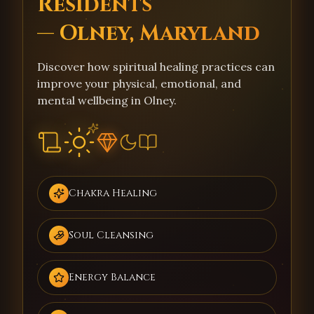
Residents
— Olney, Maryland
Discover how spiritual healing practices can
improve your physical, emotional, and
mental wellbeing in Olney.
Chakra Healing
Soul Cleansing
Energy Balance