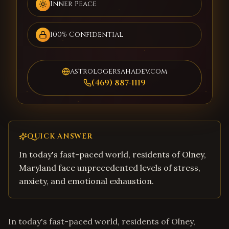
Inner Peace
100% Confidential
astrologersahadev.com
(469) 887-1119
QUICK ANSWER
In today's fast-paced world, residents of Olney,
Maryland face unprecedented levels of stress,
anxiety, and emotional exhaustion.
In today's fast-paced world, residents of Olney,