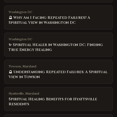
Washington DC
🔮 Why Am I Facing Repeated Failures? A
Spiritual View in Washington DC
Washington DC
✨ Spiritual Healer in Washington DC: Finding
True Energy Healing
Towson, Maryland
🔮 Understanding Repeated Failures: A Spiritual
View in Towson
Hyattsville
,
Maryland
Spiritual Healing Benefits for Hyattsville
Residents