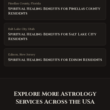
Pinellas County
,
Florida
Spiritual Healing Benefits for Pinellas County
Residents
Salt Lake City
,
Utah
Spiritual Healing Benefits for Salt Lake City
Residents
Edison
,
New Jersey
Spiritual Healing Benefits for Edison Residents
Explore More Astrology
Services Across the USA