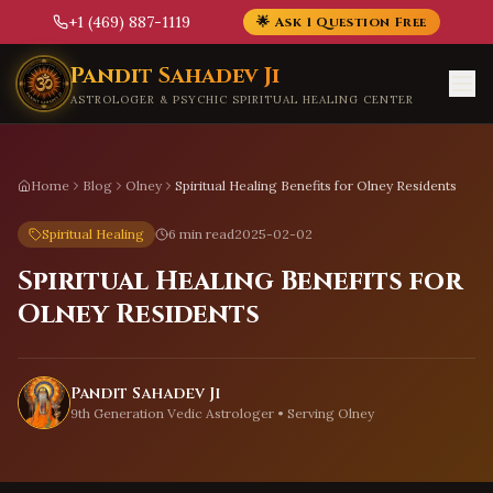
+1 (469) 887-1119
🌟 Ask 1 Question Free
Skip to main content
Pandit Sahadev Ji
ASTROLOGER & PSYCHIC SPIRITUAL HEALING CENTER
Home
Blog
Olney
Spiritual Healing Benefits for Olney Residents
Spiritual Healing
6 min read
2025-02-02
Spiritual Healing Benefits for
Olney Residents
Pandit Sahadev Ji
9th Generation Vedic Astrologer • Serving
Olney