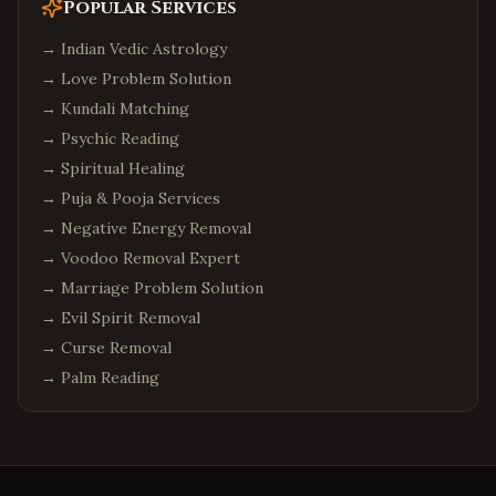
Popular Services
→
Indian Vedic Astrology
→
Love Problem Solution
→
Kundali Matching
→
Psychic Reading
→
Spiritual Healing
→
Puja & Pooja Services
→
Negative Energy Removal
→
Voodoo Removal Expert
→
Marriage Problem Solution
→
Evil Spirit Removal
→
Curse Removal
→
Palm Reading