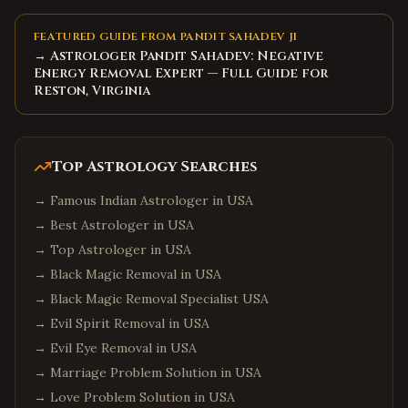
FEATURED GUIDE FROM PANDIT SAHADEV JI
→ Astrologer Pandit Sahadev: Negative
Energy Removal Expert — Full Guide for
Reston, Virginia
Top Astrology Searches
→
Famous Indian Astrologer in USA
→
Best Astrologer in USA
→
Top Astrologer in USA
→
Black Magic Removal in USA
→
Black Magic Removal Specialist USA
→
Evil Spirit Removal in USA
→
Evil Eye Removal in USA
→
Marriage Problem Solution in USA
→
Love Problem Solution in USA