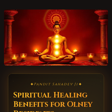
✦
✦
Pandit Sahadev Ji
Spiritual Healing
Benefits for Olney