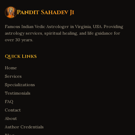
Pandit Sahadev Ji
Famous Indian Vedic Astrologer in Virginia, USA. Providing
astrology services, spiritual healing, and life guidance for
over 30 years.
Quick Links
Home
Services
Specializations
Testimonials
FAQ
Contact
About
Author Credentials