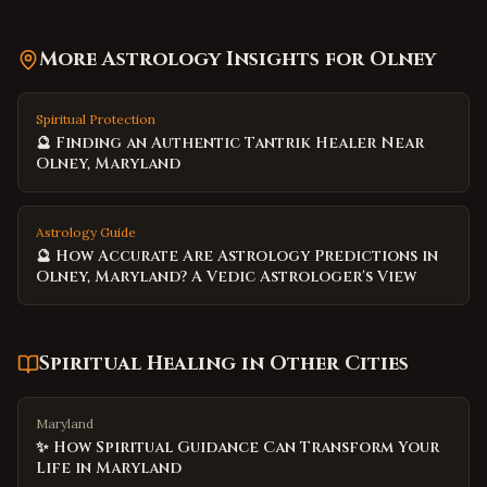
More Astrology Insights for
Olney
Spiritual Protection
🔮 Finding an Authentic Tantrik Healer Near
Olney, Maryland
Astrology Guide
🔮 How Accurate Are Astrology Predictions in
Olney, Maryland? A Vedic Astrologer's View
Spiritual Healing
in Other Cities
Maryland
✨ How Spiritual Guidance Can Transform Your
Life in Maryland