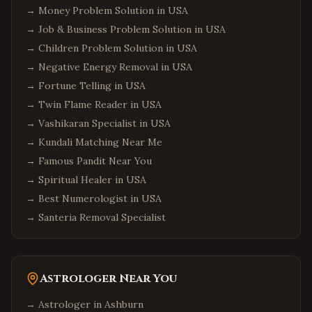
→
Money Problem Solution in USA
→
Job & Business Problem Solution in USA
→
Children Problem Solution in USA
→
Negative Energy Removal in USA
→
Fortune Telling in USA
→
Twin Flame Reader in USA
→
Vashikaran Specialist in USA
→
Kundali Matching Near Me
→
Famous Pandit Near You
→
Spiritual Healer in USA
→
Best Numerologist in USA
→
Santeria Removal Specialist
Astrologer Near You
→ Astrologer in
Ashburn