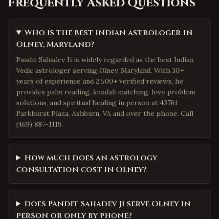
Frequently Asked Questions
Who is the best Indian astrologer in
Olney, Maryland?
Pandit Sahadev Ji is widely regarded as the best Indian
Vedic astrologer serving Olney, Maryland. With 30+
years of experience and 2,500+ verified reviews, he
provides palm reading, kundali matching, love problem
solutions, and spiritual healing in person at 43761
Parkhurst Plaza, Ashburn, VA and over the phone. Call
(469) 887-1119.
How much does an astrology
consultation cost in Olney?
Does Pandit Sahadev Ji serve Olney in
person or only by phone?