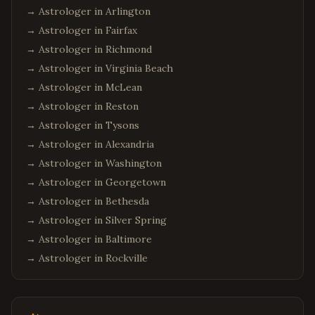
→ Astrologer in
Arlington
→ Astrologer in
Fairfax
→ Astrologer in
Richmond
→ Astrologer in
Virginia Beach
→ Astrologer in
McLean
→ Astrologer in
Reston
→ Astrologer in
Tysons
→ Astrologer in
Alexandria
→ Astrologer in
Washington
→ Astrologer in
Georgetown
→ Astrologer in
Bethesda
→ Astrologer in
Silver Spring
→ Astrologer in
Baltimore
→ Astrologer in
Rockville