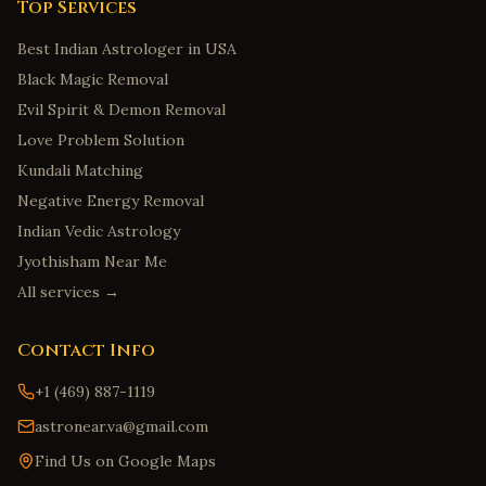
Top Services
Best Indian Astrologer in USA
Black Magic Removal
Evil Spirit & Demon Removal
Love Problem Solution
Kundali Matching
Negative Energy Removal
Indian Vedic Astrology
Jyothisham Near Me
All services →
Contact Info
+1 (469) 887-1119
astronear.va@gmail.com
Find Us on Google Maps