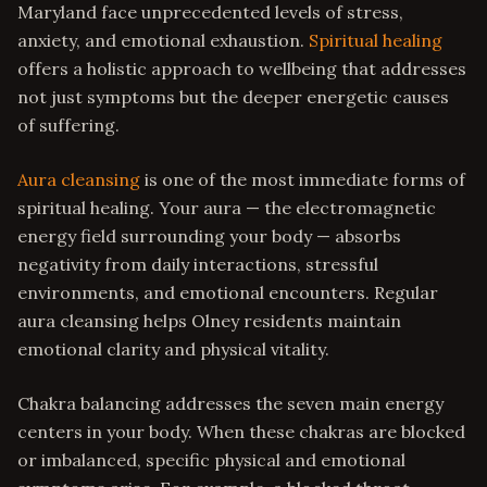
Maryland face unprecedented levels of stress,
anxiety, and emotional exhaustion.
Spiritual healing
offers a holistic approach to wellbeing that addresses
not just symptoms but the deeper energetic causes
of suffering.
Aura cleansing
is one of the most immediate forms of
spiritual healing. Your aura — the electromagnetic
energy field surrounding your body — absorbs
negativity from daily interactions, stressful
environments, and emotional encounters. Regular
aura cleansing helps Olney residents maintain
emotional clarity and physical vitality.
Chakra balancing addresses the seven main energy
centers in your body. When these chakras are blocked
or imbalanced, specific physical and emotional