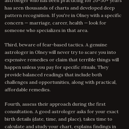
astrologer who has been practicing for 20-30+ years
has seen thousands of charts and developed deep
pattern recognition. If you're in Olney with a specific
concern — marriage, career, health — look for
someone who specializes in that area.
Third, beware of fear-based tactics. A genuine
astrologer in Olney will never try to scare you into
expensive remedies or claim that terrible things will
happen unless you pay for specific rituals. They
provide balanced readings that include both
challenges and opportunities, along with practical,
affordable remedies.
Fourth, assess their approach during the first
consultation. A good astrologer asks for your exact
birth details (date, time, and place), takes time to
calculate and study your chart, explains findings in