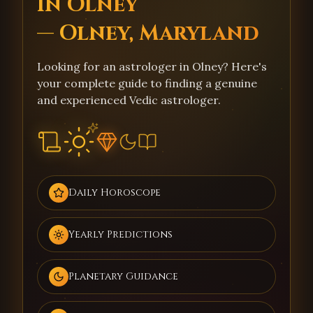
in Olney
— Olney, Maryland
Looking for an astrologer in Olney? Here's
your complete guide to finding a genuine
and experienced Vedic astrologer.
Daily Horoscope
Yearly Predictions
Planetary Guidance