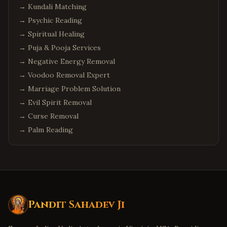
→
Kundali Matching
→
Psychic Reading
→
Spiritual Healing
→
Puja & Pooja Services
→
Negative Energy Removal
→
Voodoo Removal Expert
→
Marriage Problem Solution
→
Evil Spirit Removal
→
Curse Removal
→
Palm Reading
Pandit Sahadev Ji