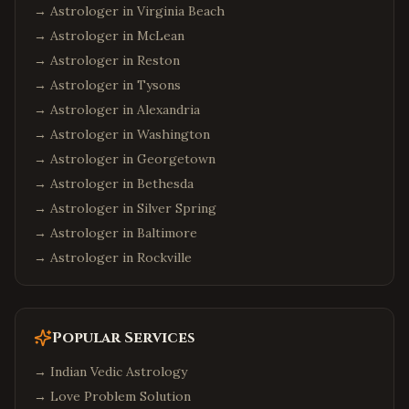
→ Astrologer in
Virginia Beach
→ Astrologer in
McLean
→ Astrologer in
Reston
→ Astrologer in
Tysons
→ Astrologer in
Alexandria
→ Astrologer in
Washington
→ Astrologer in
Georgetown
→ Astrologer in
Bethesda
→ Astrologer in
Silver Spring
→ Astrologer in
Baltimore
→ Astrologer in
Rockville
Popular Services
→
Indian Vedic Astrology
→
Love Problem Solution