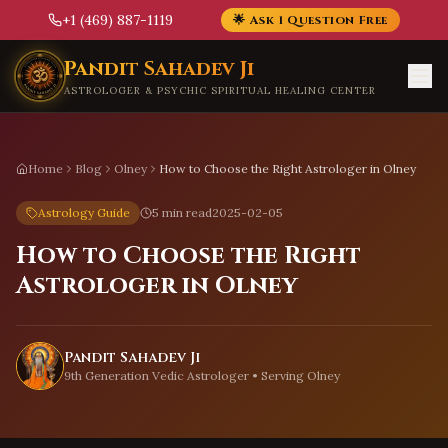
+1 (469) 887-1119
🌟 Ask 1 Question Free
Skip to main content
Pandit Sahadev Ji
ASTROLOGER & PSYCHIC SPIRITUAL HEALING CENTER
Home
Blog
Olney
How to Choose the Right Astrologer in Olney
Astrology Guide
5 min read
2025-02-05
How to Choose the Right
Astrologer in Olney
Pandit Sahadev Ji
9th Generation Vedic Astrologer • Serving
Olney