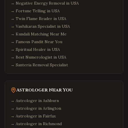
→
Negative Energy Removal in USA
→
Fortune Telling in USA
→
Twin Flame Reader in USA
→
Vashikaran Specialist in USA
→
Kundali Matching Near Me
→
Famous Pandit Near You
→
Spiritual Healer in USA
→
Best Numerologist in USA
→
Santeria Removal Specialist
Astrologer Near You
→ Astrologer in
Ashburn
→ Astrologer in
Arlington
→ Astrologer in
Fairfax
→ Astrologer in
Richmond