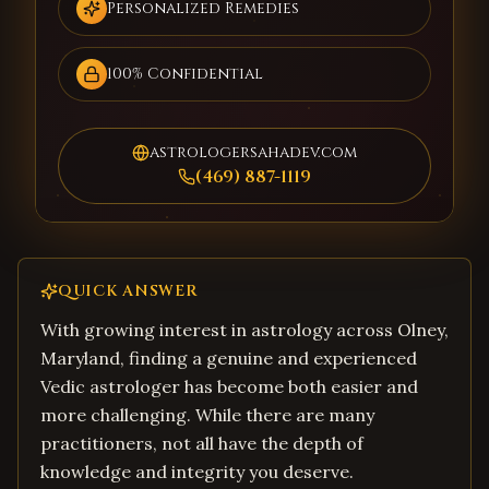
Personalized Remedies
100% Confidential
astrologersahadev.com
(469) 887-1119
QUICK ANSWER
With growing interest in astrology across Olney,
Maryland, finding a genuine and experienced
Vedic astrologer has become both easier and
more challenging. While there are many
practitioners, not all have the depth of
knowledge and integrity you deserve.