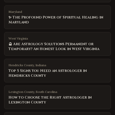
Maryland
✨ The Profound Power of Spiritual Healing in
Maryland
West Virginia
🔮 Are Astrology Solutions Permanent or
Temporary? An Honest Look in West Virginia
Hendricks County
,
Indiana
Top 5 Signs You Need an Astrologer in
Hendricks County
Lexington County
,
South Carolina
How to Choose the Right Astrologer in
Lexington County