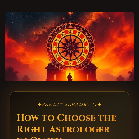
✦
✦
Pandit Sahadev Ji
How to Choose the
Right Astrologer