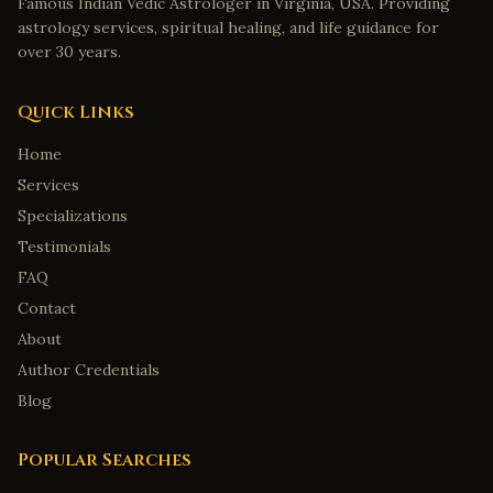
Famous Indian Vedic Astrologer in Virginia, USA. Providing
astrology services, spiritual healing, and life guidance for
over 30 years.
Quick Links
Home
Services
Specializations
Testimonials
FAQ
Contact
About
Author Credentials
Blog
Popular Searches