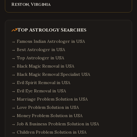
Reston, Virginia
Top Astrology Searches
→
Famous Indian Astrologer in USA
→
Best Astrologer in USA
→
Top Astrologer in USA
→
Black Magic Removal in USA
→
Black Magic Removal Specialist USA
→
Evil Spirit Removal in USA
→
Evil Eye Removal in USA
→
Marriage Problem Solution in USA
→
Love Problem Solution in USA
→
Money Problem Solution in USA
→
Job & Business Problem Solution in USA
→
Children Problem Solution in USA