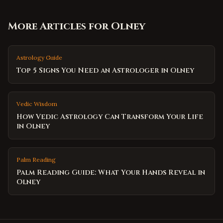
More Articles for
Olney
Astrology Guide
Top 5 Signs You Need an Astrologer in Olney
Vedic Wisdom
How Vedic Astrology Can Transform Your Life
in Olney
Palm Reading
Palm Reading Guide: What Your Hands Reveal in
Olney