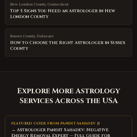
New London County
,
Connecticut
Top 5 Signs You Need an Astrologer in New
London County
Sussex County
,
Delaware
How to Choose the Right Astrologer in Sussex
County
Explore More Astrology
Services Across the USA
FEATURED GUIDE FROM PANDIT SAHADEV JI
→ Astrologer Pandit Sahadev: Negative
Energy Removal Expert — Full Guide for