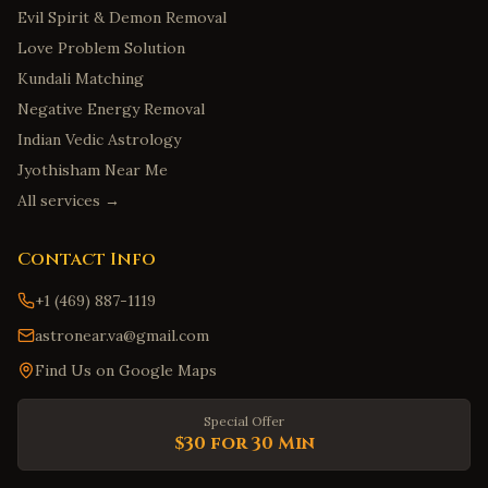
Evil Spirit & Demon Removal
Love Problem Solution
Kundali Matching
Negative Energy Removal
Indian Vedic Astrology
Jyothisham Near Me
All services →
Contact Info
+1 (469) 887-1119
astronear.va@gmail.com
Find Us on Google Maps
Special Offer
$30 for 30 Min