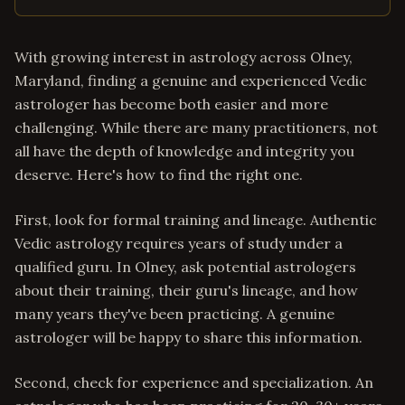
With growing interest in astrology across Olney,
Maryland, finding a genuine and experienced Vedic
astrologer has become both easier and more
challenging. While there are many practitioners, not
all have the depth of knowledge and integrity you
deserve. Here's how to find the right one.
First, look for formal training and lineage. Authentic
Vedic astrology requires years of study under a
qualified guru. In Olney, ask potential astrologers
about their training, their guru's lineage, and how
many years they've been practicing. A genuine
astrologer will be happy to share this information.
Second, check for experience and specialization. An