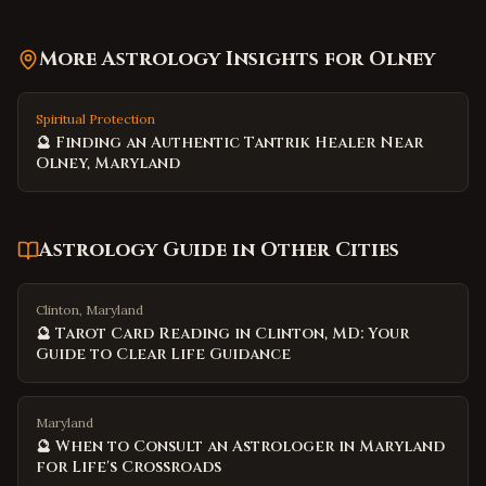
More Astrology Insights for
Olney
Spiritual Protection
🔮 Finding an Authentic Tantrik Healer Near
Olney, Maryland
Astrology Guide
in Other Cities
Clinton, Maryland
🔮 Tarot Card Reading in Clinton, MD: Your
Guide to Clear Life Guidance
Maryland
🔮 When to Consult an Astrologer in Maryland
for Life's Crossroads