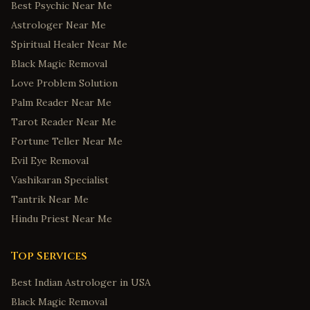
Best Psychic Near Me
Astrologer Near Me
Spiritual Healer Near Me
Black Magic Removal
Love Problem Solution
Palm Reader Near Me
Tarot Reader Near Me
Fortune Teller Near Me
Evil Eye Removal
Vashikaran Specialist
Tantrik Near Me
Hindu Priest Near Me
Top Services
Best Indian Astrologer in USA
Black Magic Removal