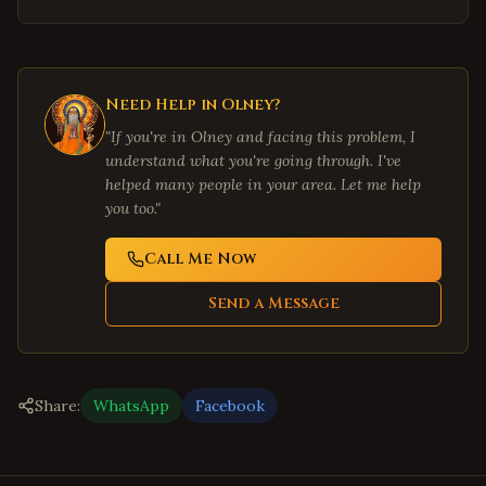
Need Help in
Olney
?
"If you're in
Olney
and facing this problem, I
understand what you're going through. I've
helped many people in your area. Let me help
you too."
Call Me Now
Send a Message
Share:
WhatsApp
Facebook