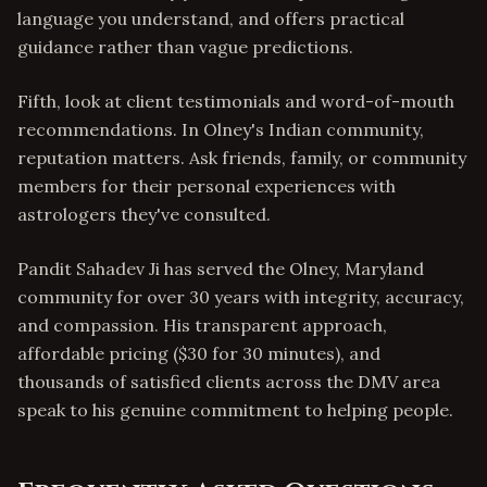
language you understand, and offers practical
guidance rather than vague predictions.
Fifth, look at client testimonials and word-of-mouth
recommendations. In Olney's Indian community,
reputation matters. Ask friends, family, or community
members for their personal experiences with
astrologers they've consulted.
Pandit Sahadev Ji has served the Olney, Maryland
community for over 30 years with integrity, accuracy,
and compassion. His transparent approach,
affordable pricing ($30 for 30 minutes), and
thousands of satisfied clients across the DMV area
speak to his genuine commitment to helping people.