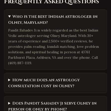
Frequently Asked Questions
Who is the best Indian astrologer in
Olney, Maryland?
Pandit Sahadev Ji is widely regarded as the best Indian
Vedic astrologer serving Olney, Maryland. With 30+
years of experience and 2,500+ verified reviews, he
provides palm reading, kundali matching, love problem
solutions, and spiritual healing in person at 43761
Parkhurst Plaza, Ashburn, VA and over the phone. Call
(469) 887-1119.
How much does an astrology
consultation cost in Olney?
Does Pandit Sahadev Ji serve Olney in
person or only by phone?