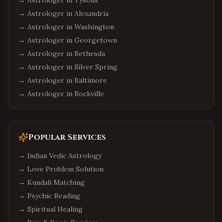
→ Astrologer in
Tysons
→ Astrologer in
Alexandria
→ Astrologer in
Washington
→ Astrologer in
Georgetown
→ Astrologer in
Bethesda
→ Astrologer in
Silver Spring
→ Astrologer in
Baltimore
→ Astrologer in
Rockville
Popular Services
→
Indian Vedic Astrology
→
Love Problem Solution
→
Kundali Matching
→
Psychic Reading
→
Spiritual Healing