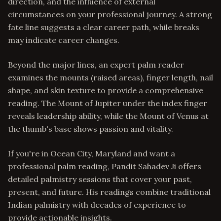
direction, and the influence of external
circumstances on your professional journey. A strong
fate line suggests a clear career path, while breaks
may indicate career changes.
Beyond the major lines, an expert palm reader
examines the mounts (raised areas), finger length, nail
shape, and skin texture to provide a comprehensive
reading. The Mount of Jupiter under the index finger
reveals leadership ability, while the Mount of Venus at
the thumb's base shows passion and vitality.
If you're in Ocean City, Maryland and want a
professional palm reading, Pandit Sahadev Ji offers
detailed palmistry sessions that cover your past,
present, and future. His readings combine traditional
Indian palmistry with decades of experience to
provide actionable insights.