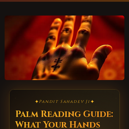
✦
✦
Pandit Sahadev Ji
Palm Reading Guide:
What Your Hands