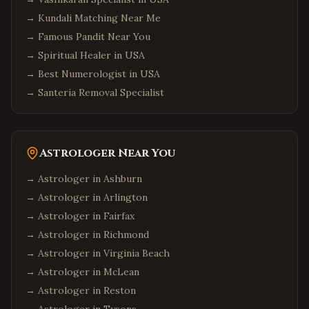
→
Kundali Matching Near Me
→
Famous Pandit Near You
→
Spiritual Healer in USA
→
Best Numerologist in USA
→
Santeria Removal Specialist
Astrologer Near You
→ Astrologer in
Ashburn
→ Astrologer in
Arlington
→ Astrologer in
Fairfax
→ Astrologer in
Richmond
→ Astrologer in
Virginia Beach
→ Astrologer in
McLean
→ Astrologer in
Reston