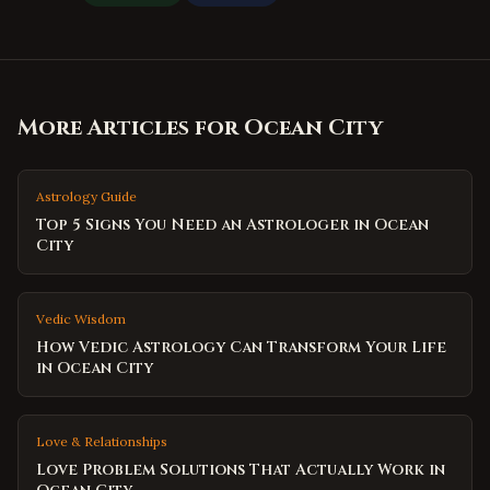
More Articles for
Ocean City
Astrology Guide
Top 5 Signs You Need an Astrologer in Ocean
City
Vedic Wisdom
How Vedic Astrology Can Transform Your Life
in Ocean City
Love & Relationships
Love Problem Solutions That Actually Work in