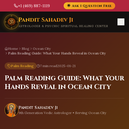
+1 (469) 887-1119
🌟 Ask 1 Question Free
Skip to main content
Pandit Sahadev Ji
ASTROLOGER & PSYCHIC SPIRITUAL HEALING CENTER
Home
Blog
Ocean City
Palm Reading Guide: What Your Hands Reveal in Ocean City
Palm Reading
7 min read
2025-01-21
Palm Reading Guide: What Your
Hands Reveal in Ocean City
Pandit Sahadev Ji
9th Generation Vedic Astrologer • Serving
Ocean City