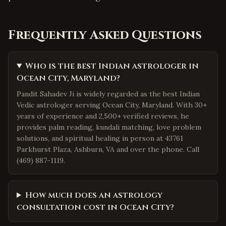
Frequently Asked Questions
Who is the best Indian astrologer in
Ocean City, Maryland?
Pandit Sahadev Ji is widely regarded as the best Indian
Vedic astrologer serving Ocean City, Maryland. With 30+
years of experience and 2,500+ verified reviews, he
provides palm reading, kundali matching, love problem
solutions, and spiritual healing in person at 43761
Parkhurst Plaza, Ashburn, VA and over the phone. Call
(469) 887-1119.
How much does an astrology
consultation cost in Ocean City?