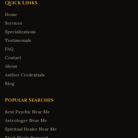
Quick Links
Home
Services
Specializations
Testimonials
FAQ
Contact
About
Author Credentials
Blog
Popular Searches
Best Psychic Near Me
Astrologer Near Me
Spiritual Healer Near Me
Black Magic Removal