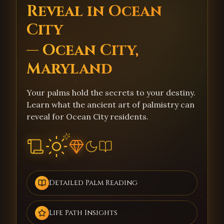
Reveal in Ocean
City
— Ocean City,
Maryland
Your palms hold the secrets to your destiny.
Learn what the ancient art of palmistry can
reveal for Ocean City residents.
Detailed Palm Reading
Life Path Insights