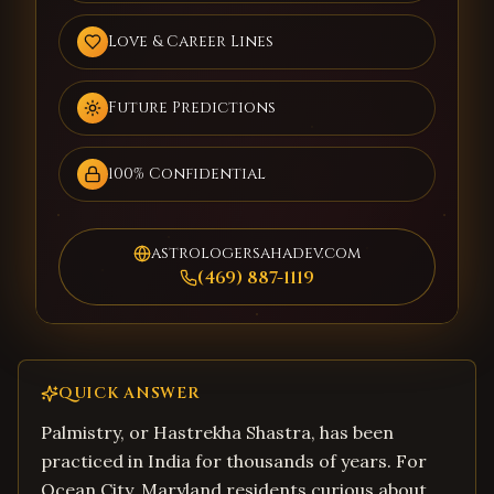
Love & Career Lines
Future Predictions
100% Confidential
astrologersahadev.com
(469) 887-1119
QUICK ANSWER
Palmistry, or Hastrekha Shastra, has been
practiced in India for thousands of years. For
Ocean City, Maryland residents curious about