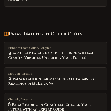
Ocean City
Palm Reading
in Other Cities
Prince William County, Virginia
🔮 Accurate Palm Reading in Prince William
County, Virginia: Unveiling Your Future
McLean, Virginia
🔮 Palm Reader Near Me: Accurate Palmistry
Readings in McLean, VA
Chantilly, Virginia
✋ Palm Reading in Chantilly: Unlock Your
Future with an Expert Guide