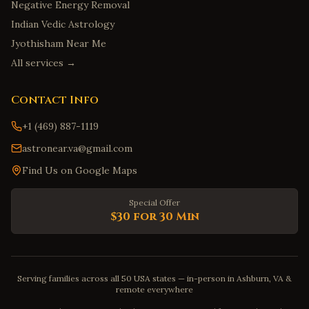
Negative Energy Removal
Indian Vedic Astrology
Jyothisham Near Me
All services →
Contact Info
+1 (469) 887-1119
astronear.va@gmail.com
Find Us on Google Maps
Special Offer
$30 for 30 Min
Serving families across all 50 USA states — in-person in Ashburn, VA &
remote everywhere