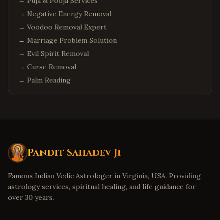
→
Puja & Pooja Services
→
Negative Energy Removal
→
Voodoo Removal Expert
→
Marriage Problem Solution
→
Evil Spirit Removal
→
Curse Removal
→
Palm Reading
Pandit Sahadev Ji
Famous Indian Vedic Astrologer in Virginia, USA. Providing
astrology services, spiritual healing, and life guidance for
over 30 years.