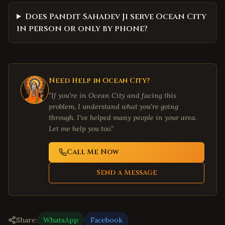
Does Pandit Sahadev Ji serve Ocean City
in person or only by phone?
Need Help in
Ocean City
?
"If you're in
Ocean City
and facing this
problem, I understand what you're going
through. I've helped many people in your area.
Let me help you too."
Call Me Now
Send a Message
Share:
WhatsApp
Facebook