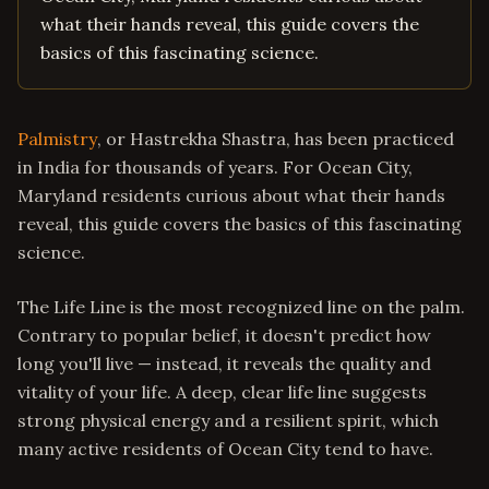
what their hands reveal, this guide covers the
basics of this fascinating science.
Palmistry
, or Hastrekha Shastra, has been practiced
in India for thousands of years. For Ocean City,
Maryland residents curious about what their hands
reveal, this guide covers the basics of this fascinating
science.
The Life Line is the most recognized line on the palm.
Contrary to popular belief, it doesn't predict how
long you'll live — instead, it reveals the quality and
vitality of your life. A deep, clear life line suggests
strong physical energy and a resilient spirit, which
many active residents of Ocean City tend to have.