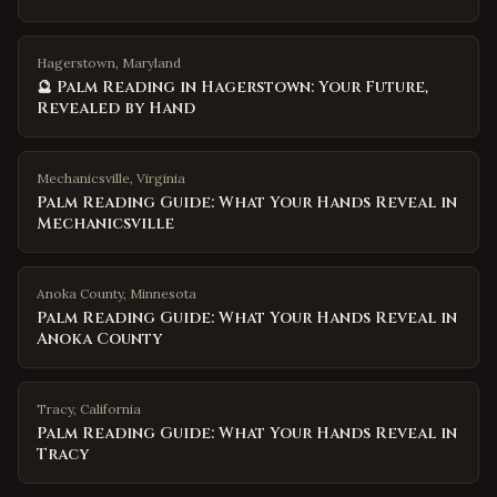
Hagerstown, Maryland
🔮 Palm Reading in Hagerstown: Your Future,
Revealed by Hand
Mechanicsville
,
Virginia
Palm Reading Guide: What Your Hands Reveal in
Mechanicsville
Anoka County
,
Minnesota
Palm Reading Guide: What Your Hands Reveal in
Anoka County
Tracy
,
California
Palm Reading Guide: What Your Hands Reveal in
Tracy