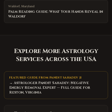
Waldorf
,
Maryland
Palm Reading Guide: What Your Hands Reveal in
Waldorf
Explore More Astrology
Services Across the USA
FEATURED GUIDE FROM PANDIT SAHADEV JI
→ Astrologer Pandit Sahadev: Negative
Energy Removal Expert — Full Guide for
Reston, Virginia