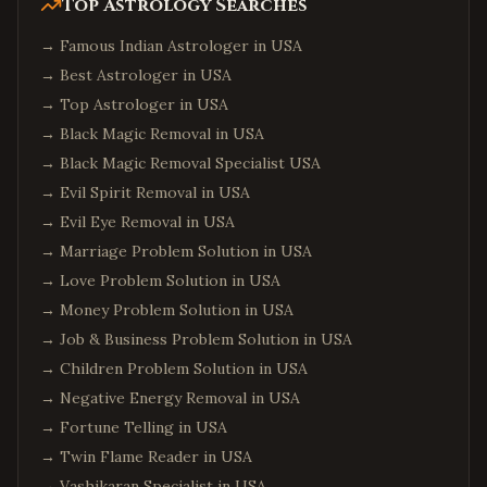
Top Astrology Searches
→
Famous Indian Astrologer in USA
→
Best Astrologer in USA
→
Top Astrologer in USA
→
Black Magic Removal in USA
→
Black Magic Removal Specialist USA
→
Evil Spirit Removal in USA
→
Evil Eye Removal in USA
→
Marriage Problem Solution in USA
→
Love Problem Solution in USA
→
Money Problem Solution in USA
→
Job & Business Problem Solution in USA
→
Children Problem Solution in USA
→
Negative Energy Removal in USA
→
Fortune Telling in USA
→
Twin Flame Reader in USA
→
Vashikaran Specialist in USA