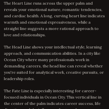
The Heart Line runs across the upper palm and
reveals your emotional nature, romantic tendencies,
and cardiac health. A long, curving heart line indicates
warmth and emotional expressiveness, while a
straight line suggests a more rational approach to
love and relationships.
The Head Line shows your intellectual style, learning
approach, and communication abilities. In a city like
Ocean City where many professionals work in
demanding careers, the head line can reveal whether
you're suited for analytical work, creative pursuits, or
leadership roles.
The Fate Line is especially interesting for career-
focused individuals in Ocean City. This vertical line in
the center of the palm indicates career success, life