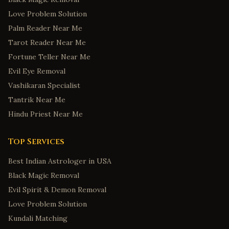
Love Problem Solution
Palm Reader Near Me
Tarot Reader Near Me
Fortune Teller Near Me
Evil Eye Removal
Vashikaran Specialist
Tantrik Near Me
Hindu Priest Near Me
Top Services
Best Indian Astrologer in USA
Black Magic Removal
Evil Spirit & Demon Removal
Love Problem Solution
Kundali Matching