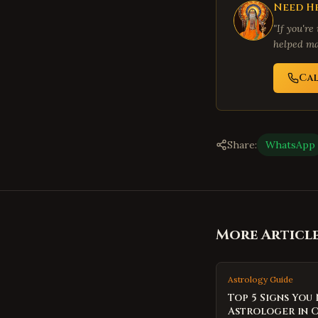
Need He
"If you're
helped ma
Ca
Share:
WhatsApp
More Articl
Astrology Guide
Top 5 Signs You
Astrologer in 