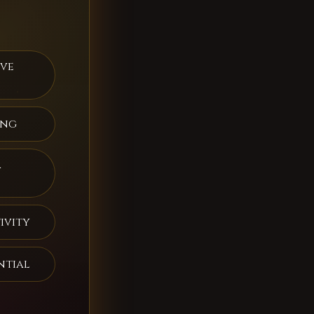
ive
ing
a
ivity
ntial