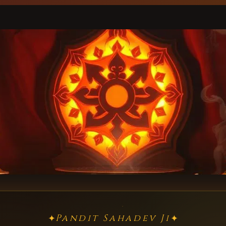
Pandit Sahadev Ji
✦
✦