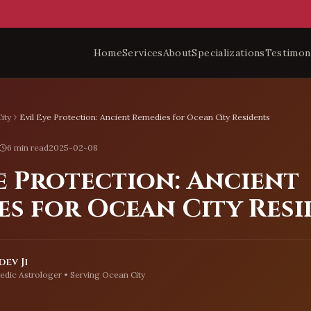
Home
Services
About
Specializations
Testimon
ity
Evil Eye Protection: Ancient Remedies for Ocean City Residents
6 min read
2025-02-08
e Protection: Ancient
es for Ocean City Res
ev Ji
edic Astrologer • Serving
Ocean City