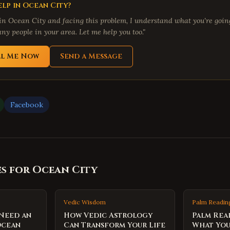
lp in
Ocean City
?
 in
Ocean City
and facing this problem, I understand what you're going
ny people in your area. Let me help you too."
ll Me Now
Send a Message
Facebook
es for
Ocean City
Vedic Wisdom
Palm Readin
 Need an
How Vedic Astrology
Palm Rea
Ocean
Can Transform Your Life
What You