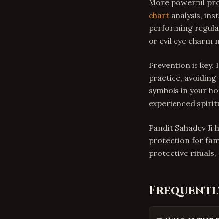
More powerful pro
chart
analysis, ins
performing regular
or evil eye charm 
Prevention is key. 
practice, avoiding
symbols in your ho
experienced spiritu
Pandit Sahadev Ji h
protection for fam
protective rituals
Frequentl