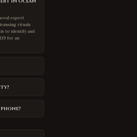
pert in Ocean
moval expert
eansing rituals
is to identify and
119 for an
ity?
y phone?