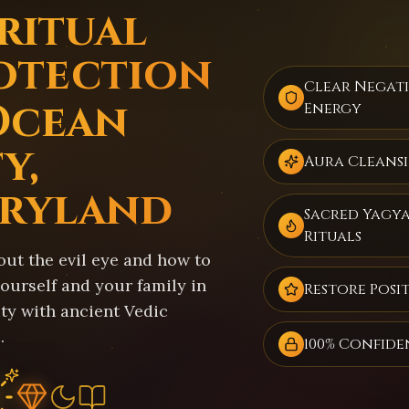
iritual
otection
Clear Negat
Ocean
Energy
y,
Aura Cleans
ryland
Sacred Yagy
Rituals
out the evil eye and how to
ourself and your family in
Restore Posit
ty with ancient Vedic
.
100% Confide