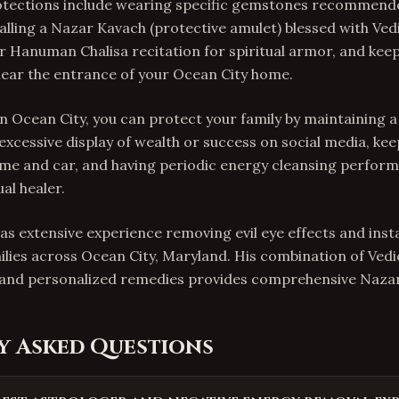
tections include wearing specific gemstones recommend
talling a Nazar Kavach (protective amulet) blessed with Ve
 Hanuman Chalisa recitation for spiritual armor, and keep
near the entrance of your Ocean City home.
In Ocean City, you can protect your family by maintaining a 
 excessive display of wealth or success on social media, ke
me and car, and having periodic energy cleansing perform
al healer.
as extensive experience removing evil eye effects and insta
ilies across Ocean City, Maryland. His combination of Ved
, and personalized remedies provides comprehensive Nazar
y Asked Questions