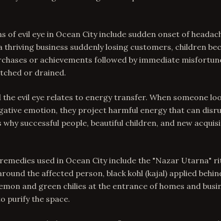
f evil eye in Ocean City include sudden onset of headach
 a thriving business suddenly losing customers, children be
purchases or achievements followed by immediate misfortune
atched or drained.
 the evil eye relates to energy transfer. When someone loo
gative emotion, they project harmful energy that can disr
is why successful people, beautiful children, and new acquis
 remedies used in Ocean City include the "Nazar Utarna" rit
 around the affected person, black kohl (kajal) applied behin
lemon and green chilies at the entrance of homes and busi
 purify the space.