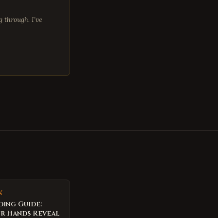
 through. I've
g
ding Guide:
r Hands Reveal