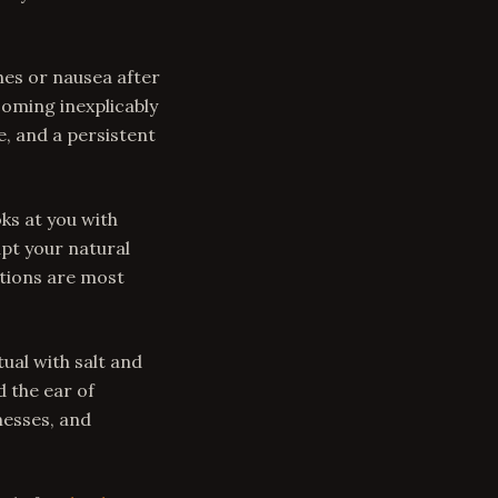
es or nausea after
coming inexplicably
, and a persistent
ks at you with
upt your natural
itions are most
ual with salt and
d the ear of
nesses, and