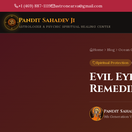
+1 (469) 887-1119
astronear.va@gmail.com
Skip to main content
Pandit Sahadev Ji
ASTROLOGER & PSYCHIC SPIRITUAL HEALING CENTER
Home
Blog
Ocean C
Spiritual Protection
Evil Ey
Remedi
Pandit Sahad
9th Generation V