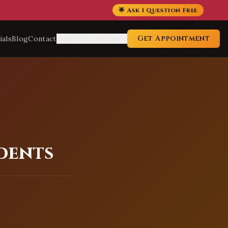
🌟 Ask 1 Question Free
Get Appointment
ials
Blog
Contact
Service Locations
idents