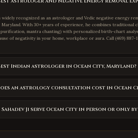
best astrologer and negative energy removal ex
is widely recognized as an astrologer and Vedic negative energy re
 Maryland. With 30+ years of experience, he combines traditional cl
purification, mantra chanting) with personalized birth-chart analys
use of negativity in your home, workplace or aura. Call (469) 887-1
best Indian astrologer in Ocean City, Maryland?
es an astrology consultation cost in Ocean C
 Sahadev Ji serve Ocean City in person or only b