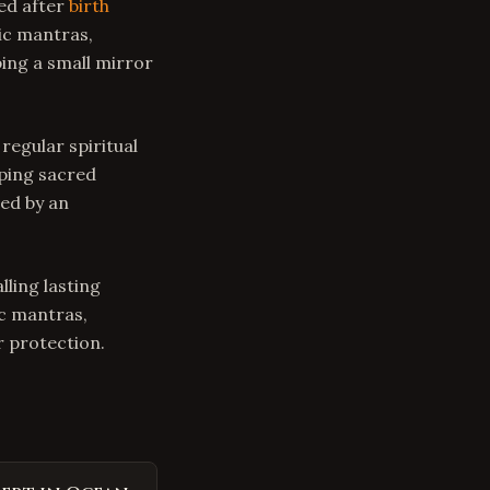
ed after
birth
dic mantras,
ing a small mirror
regular spiritual
eping sacred
ed by an
lling lasting
ic mantras,
 protection.