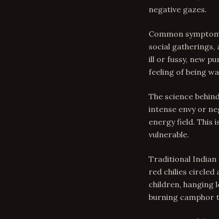
negative gazes.
Common symptoms o
social gatherings,
ill or fussy, new 
feeling of being w
The science behind
intense envy or ne
energy field. This 
vulnerable.
Traditional Indian
red chilies circled
children, hanging 
burning camphor to