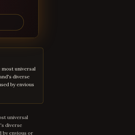
he most universal
land's diverse
aused by envious
ost universal
's diverse
d by envious or