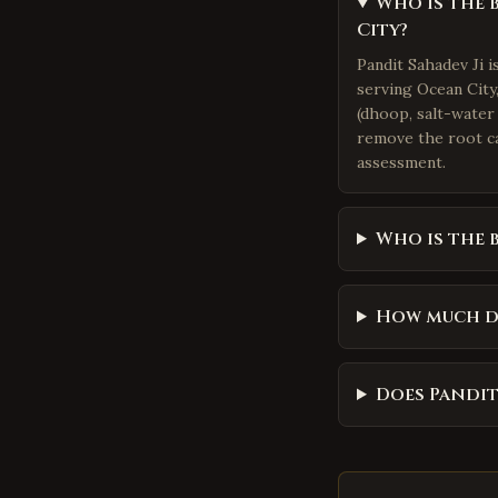
Who is the 
City?
Pandit Sahadev Ji 
serving Ocean City,
(dhoop, salt-water 
remove the root ca
assessment.
Who is the 
How much do
Does Pandit