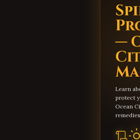
Sp
Pr
— 
Cit
Ma
Learn ab
protect y
Ocean Ci
remedies