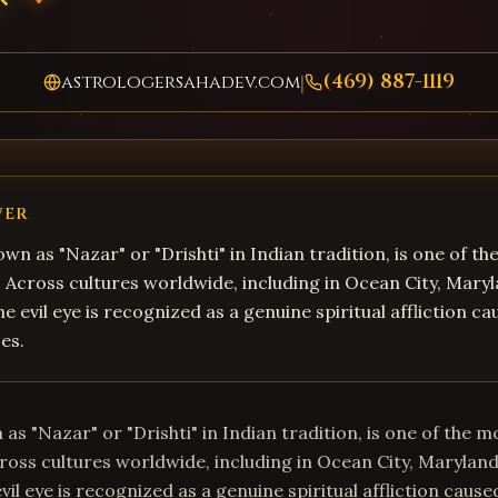
(469) 887-1119
astrologersahadev.com
|
WER
own as "Nazar" or "Drishti" in Indian tradition, is one of t
fs. Across cultures worldwide, including in Ocean City, Mary
e evil eye is recognized as a genuine spiritual affliction c
es.
 as "Nazar" or "Drishti" in Indian tradition, is one of the m
Across cultures worldwide, including in Ocean City, Maryland
il eye is recognized as a genuine spiritual affliction cause