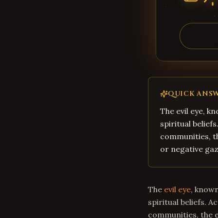
QUICK ANS
The evil eye, kn
spiritual belie
communities, th
or negative gaz
The
evil eye
, known
spiritual beliefs. 
communities, the ev