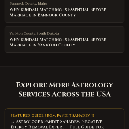
Bannock County
,
Idaho
Why Kundali Matching Is Essential Before
Marriage in Bannock County
Yankton County
,
South Dakota
Why Kundali Matching Is Essential Before
Marriage in Yankton County
Explore More Astrology
Services Across the USA
FEATURED GUIDE FROM PANDIT SAHADEV JI
→ Astrologer Pandit Sahadev: Negative
Energy Removal Expert — Full Guide for