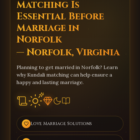
Matching Is
Essential Before
Marriage in
Norfolk
— Norfolk, Virginia
Planning to get married in Norfolk? Learn
why Kundali matching can help ensure a
happy and lasting marriage.
Love Marriage Solutions