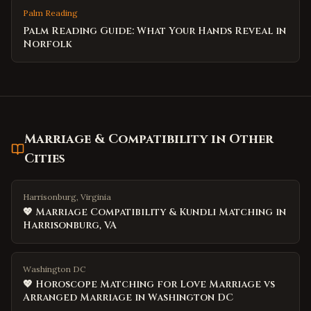
Palm Reading
Palm Reading Guide: What Your Hands Reveal in
Norfolk
Marriage & Compatibility
in Other
Cities
Harrisonburg, Virginia
💖 Marriage Compatibility & Kundli Matching in
Harrisonburg, VA
Washington DC
💖 Horoscope Matching for Love Marriage vs
Arranged Marriage in Washington DC