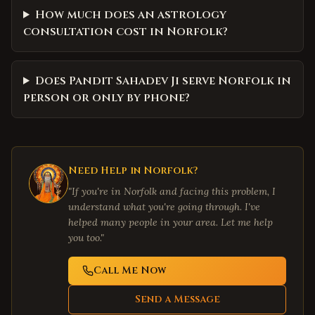
How much does an astrology
consultation cost in Norfolk?
Does Pandit Sahadev Ji serve Norfolk in
person or only by phone?
Need Help in
Norfolk
?
"If you're in
Norfolk
and facing this problem, I
understand what you're going through. I've
helped many people in your area. Let me help
you too."
Call Me Now
Send a Message