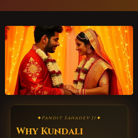
✦
✦
Pandit Sahadev Ji
Why Kundali