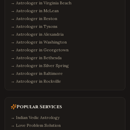
→ Astrologer in
Virginia Beach
→ Astrologer in
McLean
→ Astrologer in
Reston
→ Astrologer in
Tysons
→ Astrologer in
Alexandria
→ Astrologer in
Washington
→ Astrologer in
Georgetown
→ Astrologer in
Bethesda
→ Astrologer in
Silver Spring
→ Astrologer in
Baltimore
→ Astrologer in
Rockville
Popular Services
→
Indian Vedic Astrology
→
Love Problem Solution