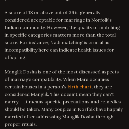
A score of 18 or above out of 36 is generally
considered acceptable for marriage in Norfolk's
Indian community. However, the quality of matching
in specific categories matters more than the total
score. For instance, Nadi matching is crucial as
incompatibility here can indicate health issues for
offspring.
Manglik Dosha is one of the most discussed aspects
of marriage compatibility. When Mars occupies
certain houses in a person's
birth chart
, they are
considered Manglik. This doesn't mean they can't
marry — it means specific precautions and remedies
should be taken. Many couples in Norfolk have happily
married after addressing Manglik Dosha through
proper rituals.