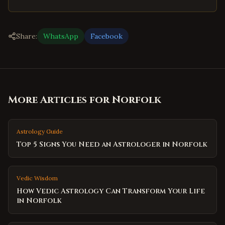
Share:
WhatsApp
Facebook
More Articles for
Norfolk
Astrology Guide
Top 5 Signs You Need an Astrologer in Norfolk
Vedic Wisdom
How Vedic Astrology Can Transform Your Life
in Norfolk