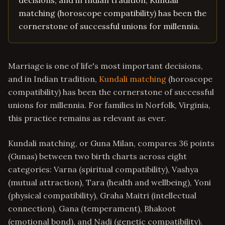
decisions, and in Indian tradition, Kundali
matching (horoscope compatibility) has been the
cornerstone of successful unions for millennia.
Marriage is one of life's most important decisions,
and in Indian tradition,
Kundali matching
(horoscope
compatibility) has been the cornerstone of successful
unions for millennia. For families in Norfolk, Virginia,
this practice remains as relevant as ever.
Kundali matching, or Guna Milan, compares 36 points
(Gunas) between two birth charts across eight
categories: Varna (spiritual compatibility), Vashya
(mutual attraction), Tara (health and wellbeing), Yoni
(physical compatibility), Graha Maitri (intellectual
connection), Gana (temperament), Bhakoot
(emotional bond), and Nadi (genetic compatibility).