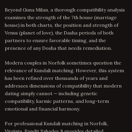
Beyond Guna Milan, a thorough compatibility analysis
examines the strength of the 7th house (marriage
house) in both charts, the position and strength of
Venus (planet of love), the Dasha periods of both
partners to ensure favorable timing, and the
presence of any Dosha that needs remediation.
Modern couples in Norfolk sometimes question the
relevance of Kundali matching. However, this system
has been refined over thousands of years and
addresses dimensions of compatibility that modern
dating simply cannot — including genetic
compatibility, karmic patterns, and long-term
emotional and financial harmony.
For professional Kundali matching in Norfolk,
Virginia, Pandit Sahadev Ji provides detailed