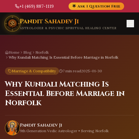
+1 (469) 887-1119
🌟 Ask 1 Question Free
Skip to main content
Pandit Sahadev Ji
ASTROLOGER & PSYCHIC SPIRITUAL HEALING CENTER
Home
Blog
Norfolk
Why Kundali Matching Is Essential Before Marriage in Norfolk
Marriage & Compatibility
7 min read
2025-01-30
Why Kundali Matching Is
Essential Before Marriage in
Norfolk
Pandit Sahadev Ji
9th Generation Vedic Astrologer • Serving
Norfolk