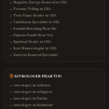
→
Negative Energy Removal in USA
→
Fortune Telling in USA
→
Twin Flame Reader in USA
→
Vashikaran Specialist in USA
→
Kundali Matching Near Me
→
Famous Pandit Near You
→
Spiritual Healer in USA
→
Best Numerologist in USA
→
Santeria Removal Specialist
Astrologer Near You
→ Astrologer in
Ashburn
→ Astrologer in
Arlington
→ Astrologer in
Fairfax
→ Astrologer in
Richmond