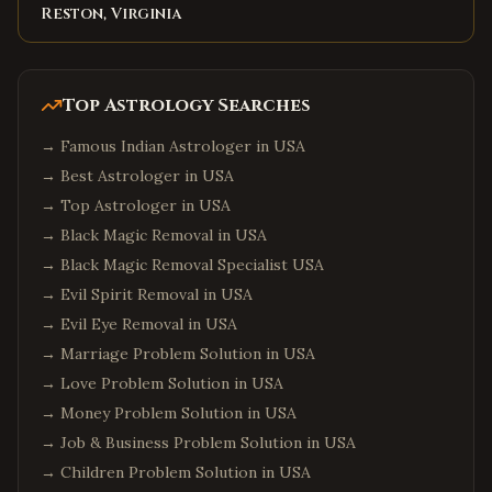
Reston, Virginia
Top Astrology Searches
→
Famous Indian Astrologer in USA
→
Best Astrologer in USA
→
Top Astrologer in USA
→
Black Magic Removal in USA
→
Black Magic Removal Specialist USA
→
Evil Spirit Removal in USA
→
Evil Eye Removal in USA
→
Marriage Problem Solution in USA
→
Love Problem Solution in USA
→
Money Problem Solution in USA
→
Job & Business Problem Solution in USA
→
Children Problem Solution in USA