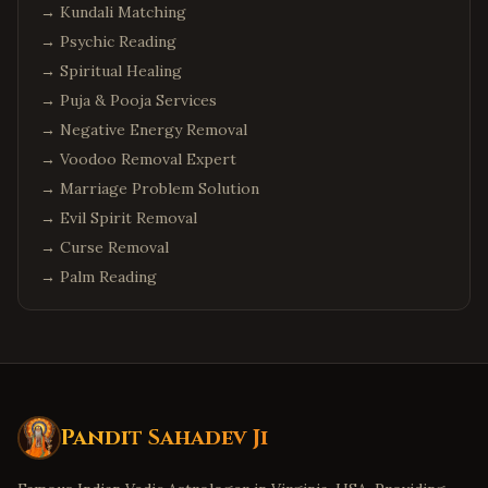
→
Kundali Matching
→
Psychic Reading
→
Spiritual Healing
→
Puja & Pooja Services
→
Negative Energy Removal
→
Voodoo Removal Expert
→
Marriage Problem Solution
→
Evil Spirit Removal
→
Curse Removal
→
Palm Reading
Pandit Sahadev Ji