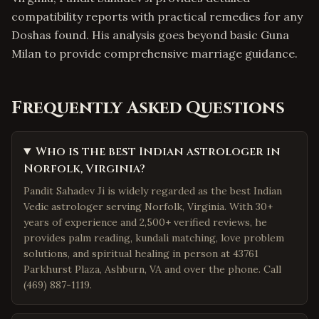
compatibility reports with practical remedies for any
Doshas found. His analysis goes beyond basic Guna
Milan to provide comprehensive marriage guidance.
Frequently Asked Questions
Who is the best Indian astrologer in
Norfolk, Virginia?
Pandit Sahadev Ji is widely regarded as the best Indian
Vedic astrologer serving Norfolk, Virginia. With 30+
years of experience and 2,500+ verified reviews, he
provides palm reading, kundali matching, love problem
solutions, and spiritual healing in person at 43761
Parkhurst Plaza, Ashburn, VA and over the phone. Call
(469) 887-1119.