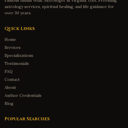
Famous Indian Vedic Astrologer in Virginia, USA. Providing
astrology services, spiritual healing, and life guidance for
over 30 years.
Quick Links
Home
Services
Specializations
Testimonials
FAQ
Contact
About
Author Credentials
Blog
Popular Searches