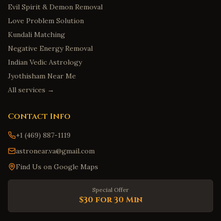
Evil Spirit & Demon Removal
Love Problem Solution
Kundali Matching
Negative Energy Removal
Indian Vedic Astrology
Jyothisham Near Me
All services →
Contact Info
+1 (469) 887-1119
astronear.va@gmail.com
Find Us on Google Maps
Special Offer
$30 for 30 Min