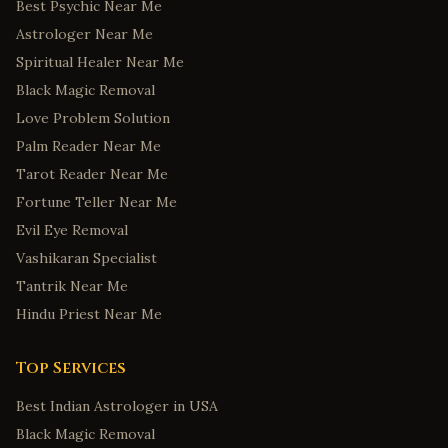
Best Psychic Near Me
Astrologer Near Me
Spiritual Healer Near Me
Black Magic Removal
Love Problem Solution
Palm Reader Near Me
Tarot Reader Near Me
Fortune Teller Near Me
Evil Eye Removal
Vashikaran Specialist
Tantrik Near Me
Hindu Priest Near Me
Top Services
Best Indian Astrologer in USA
Black Magic Removal