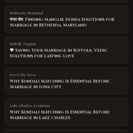
Bethesda, Maryland
मंगल दोष: Finding Manglik Dosha Solutions for
Marriage in Bethesda, Maryland
Suffolk, Virginia
💖 Saving Your Marriage in Suffolk: Vedic
Solutions for Lasting Love
Iowa City
,
Iowa
Why Kundali Matching Is Essential Before
Marriage in Iowa City
Lake Charles
,
Louisiana
Why Kundali Matching Is Essential Before
Marriage in Lake Charles