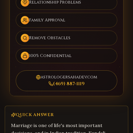
Relationship Problems
Family Approval
Remove Obstacles
100% Confidential
astrologersahadev.com
(469) 887-1119
QUICK ANSWER
Marriage is one of life's most important