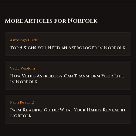
More Articles for
Norfolk
Astrology Guide
Top 5 Signs You Need an Astrologer in Norfolk
Vedic Wisdom
How Vedic Astrology Can Transform Your Life
in Norfolk
Palm Reading
Palm Reading Guide: What Your Hands Reveal in
Norfolk