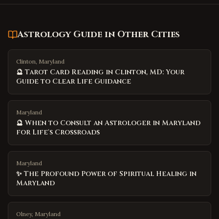
Astrology Guide
in Other Cities
Clinton, Maryland
🔮 Tarot Card Reading in Clinton, MD: Your
Guide to Clear Life Guidance
Maryland
🔮 When to Consult an Astrologer in Maryland
for Life's Crossroads
Maryland
✨ The Profound Power of Spiritual Healing in
Maryland
Olney, Maryland