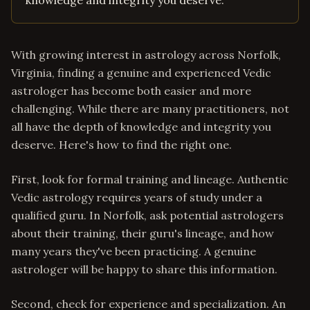
knowledge and integrity you deserve.
With growing interest in astrology across Norfolk,
Virginia, finding a genuine and experienced Vedic
astrologer has become both easier and more
challenging. While there are many practitioners, not
all have the depth of knowledge and integrity you
deserve. Here's how to find the right one.
First, look for formal training and lineage. Authentic
Vedic astrology requires years of study under a
qualified guru. In Norfolk, ask potential astrologers
about their training, their guru's lineage, and how
many years they've been practicing. A genuine
astrologer will be happy to share this information.
Second, check for experience and specialization. An