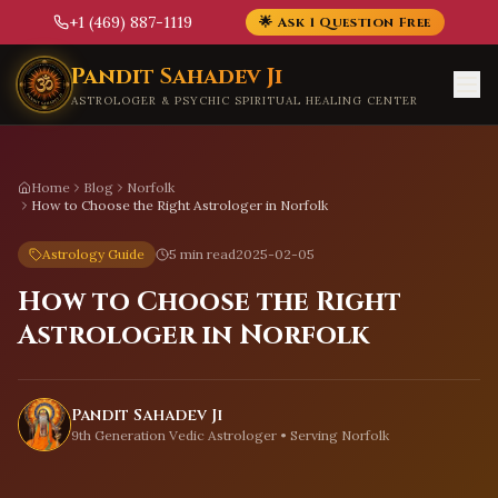
+1 (469) 887-1119
🌟 Ask 1 Question Free
Skip to main content
Pandit Sahadev Ji
ASTROLOGER & PSYCHIC SPIRITUAL HEALING CENTER
Home
Blog
Norfolk
How to Choose the Right Astrologer in Norfolk
Astrology Guide
5 min read
2025-02-05
How to Choose the Right
Astrologer in Norfolk
Pandit Sahadev Ji
9th Generation Vedic Astrologer • Serving
Norfolk