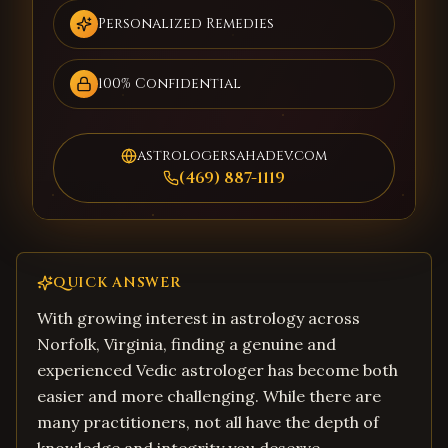
Personalized Remedies
100% Confidential
astrologersahadev.com
(469) 887-1119
QUICK ANSWER
With growing interest in astrology across
Norfolk, Virginia, finding a genuine and
experienced Vedic astrologer has become both
easier and more challenging. While there are
many practitioners, not all have the depth of