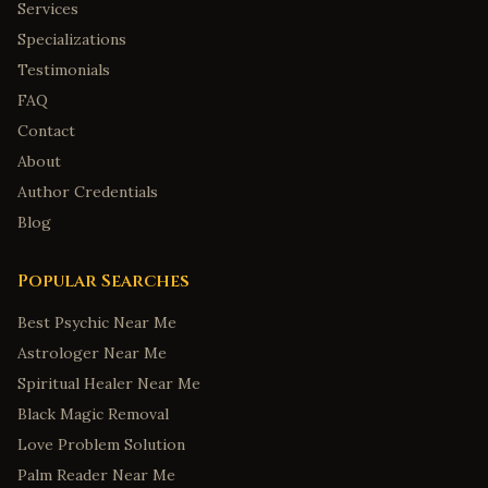
Services
Specializations
Testimonials
FAQ
Contact
About
Author Credentials
Blog
Popular Searches
Best Psychic Near Me
Astrologer Near Me
Spiritual Healer Near Me
Black Magic Removal
Love Problem Solution
Palm Reader Near Me