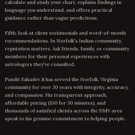
calculate and study your chart, explains findings in
language you understand, and offers practical
guidance rather than vague predictions.
Fifth, look at client testimonials and word-of-mouth
recommendations. In Norfolk's Indian community,
reputation matters. Ask friends, family, or community
members for their personal experiences with
astrologers they've consulted.
Pandit Sahadev Ji has served the Norfolk, Virginia
community for over 30 years with integrity, accuracy,
and compassion. His transparent approach,
affordable pricing ($30 for 30 minutes), and
thousands of satisfied clients across the DMV area
speak to his genuine commitment to helping people.