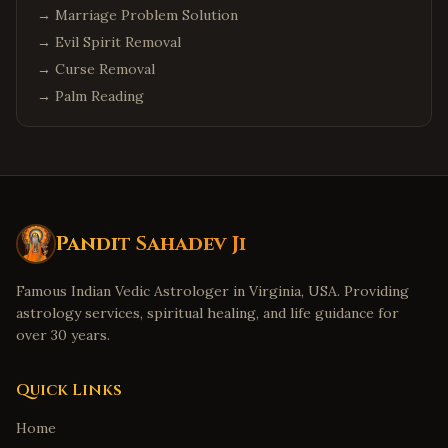
→
Marriage Problem Solution
→
Evil Spirit Removal
→
Curse Removal
→
Palm Reading
Pandit Sahadev Ji
Famous Indian Vedic Astrologer in Virginia, USA. Providing
astrology services, spiritual healing, and life guidance for
over 30 years.
Quick Links
Home