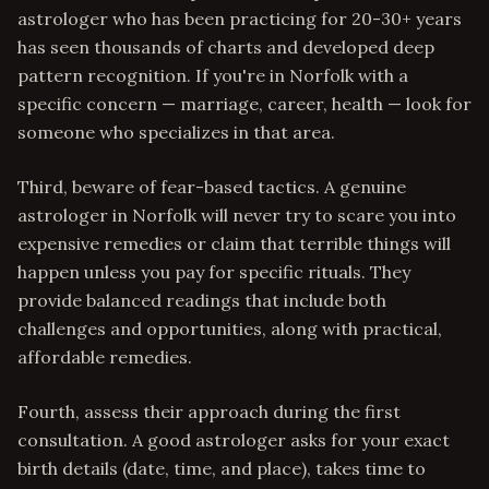
astrologer who has been practicing for 20-30+ years
has seen thousands of charts and developed deep
pattern recognition. If you're in Norfolk with a
specific concern — marriage, career, health — look for
someone who specializes in that area.
Third, beware of fear-based tactics. A genuine
astrologer in Norfolk will never try to scare you into
expensive remedies or claim that terrible things will
happen unless you pay for specific rituals. They
provide balanced readings that include both
challenges and opportunities, along with practical,
affordable remedies.
Fourth, assess their approach during the first
consultation. A good astrologer asks for your exact
birth details (date, time, and place), takes time to