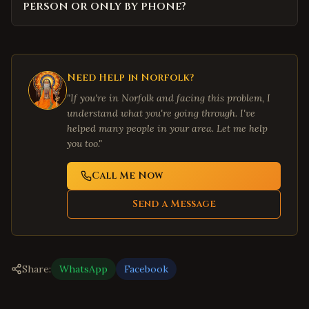
person or only by phone?
Need Help in
Norfolk
?
"If you're in
Norfolk
and facing this problem, I
understand what you're going through. I've
helped many people in your area. Let me help
you too."
Call Me Now
Send a Message
Share:
WhatsApp
Facebook