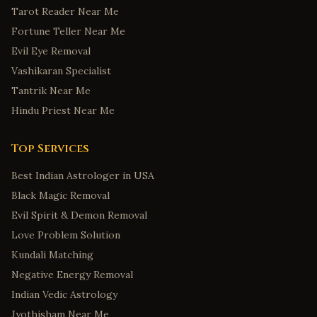
Tarot Reader Near Me
Fortune Teller Near Me
Evil Eye Removal
Vashikaran Specialist
Tantrik Near Me
Hindu Priest Near Me
Top Services
Best Indian Astrologer in USA
Black Magic Removal
Evil Spirit & Demon Removal
Love Problem Solution
Kundali Matching
Negative Energy Removal
Indian Vedic Astrology
Jyothisham Near Me