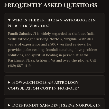
Frequently Asked Questions
Who is the best Indian astrologer in
Norfolk, Virginia?
Pandit Sahadev Ji is widely regarded as the best Indian
Vedic astrologer serving Norfolk, Virginia. With 30+
years of experience and 2,500+ verified reviews, he
provides palm reading, kundali matching, love problem
solutions, and spiritual healing in person at 43761
Parkhurst Plaza, Ashburn, VA and over the phone. Call
(469) 887-1119.
How much does an astrology
consultation cost in Norfolk?
Does Pandit Sahadev Ji serve Norfolk in