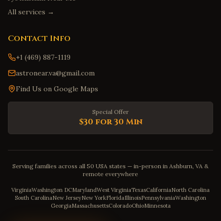
All services →
Contact Info
+1 (469) 887-1119
astronear.va@gmail.com
Find Us on Google Maps
Special Offer
$30 for 30 Min
Serving families across all 50 USA states — in-person in Ashburn, VA &
remote everywhere
Virginia
Washington DC
Maryland
West Virginia
Texas
California
North Carolina
South Carolina
New Jersey
New York
Florida
Illinois
Pennsylvania
Washington
Georgia
Massachusetts
Colorado
Ohio
Minnesota