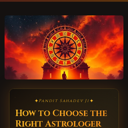
✦
✦
Pandit Sahadev Ji
How to Choose the
Right Astrologer