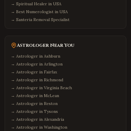
→
Spiritual Healer in USA
→
Best Numerologist in USA
→
Santeria Removal Specialist
Astrologer Near You
→ Astrologer in
Ashburn
→ Astrologer in
Arlington
→ Astrologer in
Fairfax
→ Astrologer in
Richmond
→ Astrologer in
Virginia Beach
→ Astrologer in
McLean
→ Astrologer in
Reston
→ Astrologer in
Tysons
→ Astrologer in
Alexandria
→ Astrologer in
Washington