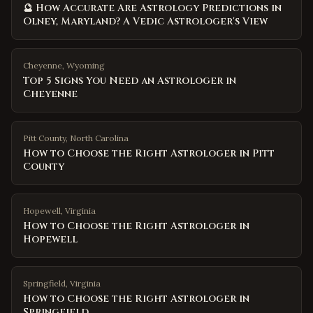
🔮 How Accurate Are Astrology Predictions in
Olney, Maryland? A Vedic Astrologer's View
Cheyenne
,
Wyoming
Top 5 Signs You Need an Astrologer in
Cheyenne
Pitt County
,
North Carolina
How to Choose the Right Astrologer in Pitt
County
Hopewell
,
Virginia
How to Choose the Right Astrologer in
Hopewell
Springfield
,
Virginia
How to Choose the Right Astrologer in
Springfield