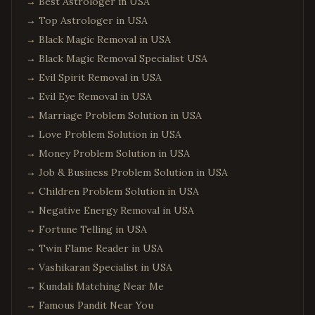
→
Best Astrologer in USA
→
Top Astrologer in USA
→
Black Magic Removal in USA
→
Black Magic Removal Specialist USA
→
Evil Spirit Removal in USA
→
Evil Eye Removal in USA
→
Marriage Problem Solution in USA
→
Love Problem Solution in USA
→
Money Problem Solution in USA
→
Job & Business Problem Solution in USA
→
Children Problem Solution in USA
→
Negative Energy Removal in USA
→
Fortune Telling in USA
→
Twin Flame Reader in USA
→
Vashikaran Specialist in USA
→
Kundali Matching Near Me
→
Famous Pandit Near You