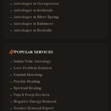
→ Astrologer in
Georgetown
→ Astrologer in
Bethesda
→ Astrologer in
Silver Spring
→ Astrologer in
Baltimore
→ Astrologer in
Rockville
Popular Services
→
Indian Vedic Astrology
→
Love Problem Solution
→
Kundali Matching
→
Psychic Reading
→
Spiritual Healing
→
Puja & Pooja Services
→
Negative Energy Removal
→
Voodoo Removal Expert