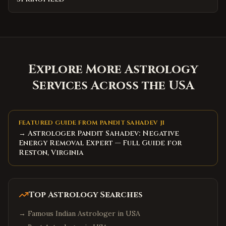
Explore More Astrology
Services Across the USA
FEATURED GUIDE FROM PANDIT SAHADEV JI
→ Astrologer Pandit Sahadev: Negative
Energy Removal Expert — Full Guide for
Reston, Virginia
Top Astrology Searches
→
Famous Indian Astrologer in USA