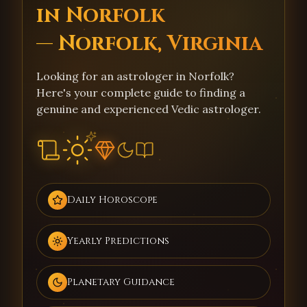
in Norfolk
— Norfolk, Virginia
Looking for an astrologer in Norfolk?
Here's your complete guide to finding a
genuine and experienced Vedic astrologer.
Daily Horoscope
Yearly Predictions
Planetary Guidance