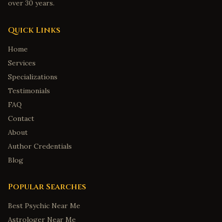
over 30 years.
Quick Links
Home
Services
Specializations
Testimonials
FAQ
Contact
About
Author Credentials
Blog
Popular Searches
Best Psychic Near Me
Astrologer Near Me