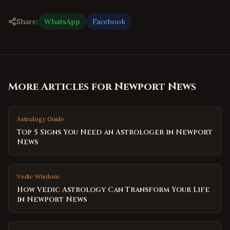
Share:
WhatsApp
Facebook
More Articles for
Newport News
Astrology Guide
Top 5 Signs You Need an Astrologer in Newport
News
Vedic Wisdom
How Vedic Astrology Can Transform Your Life
in Newport News