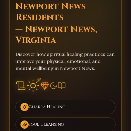
Newport News
Residents
— Newport News,
Virginia
Discover how spiritual healing practices can
improve your physical, emotional, and
mental wellbeing in Newport News.
Chakra Healing
Soul Cleansing