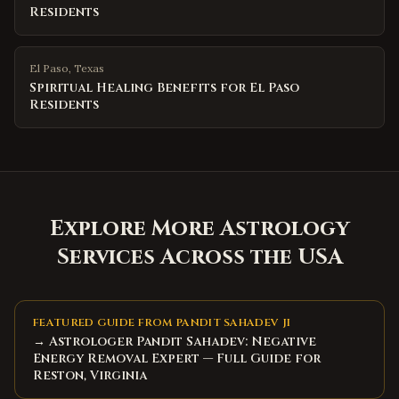
Residents
El Paso
,
Texas
Spiritual Healing Benefits for El Paso
Residents
Explore More Astrology
Services Across the USA
FEATURED GUIDE FROM PANDIT SAHADEV JI
→ Astrologer Pandit Sahadev: Negative
Energy Removal Expert — Full Guide for
Reston, Virginia