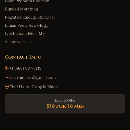
Love Problem Solution
Kundali Matching
Negative Energy Removal
Indian Vedic Astrology
Jyothisham Near Me
All services →
Contact Info
+1 (469) 887-1119
astronear.va@gmail.com
Find Us on Google Maps
Special Offer
$30 for 30 Min