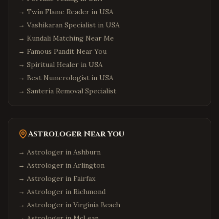
→
Twin Flame Reader in USA
→
Vashikaran Specialist in USA
→
Kundali Matching Near Me
→
Famous Pandit Near You
→
Spiritual Healer in USA
→
Best Numerologist in USA
→
Santeria Removal Specialist
Astrologer Near You
→ Astrologer in
Ashburn
→ Astrologer in
Arlington
→ Astrologer in
Fairfax
→ Astrologer in
Richmond
→ Astrologer in
Virginia Beach
→ Astrologer in
McLean