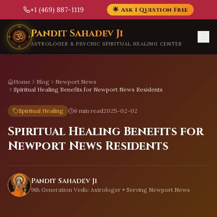
+1 (469) 887-1119
🌟 Ask 1 Question Free
Skip to main content
Pandit Sahadev Ji
ASTROLOGER & PSYCHIC SPIRITUAL HEALING CENTER
Home
Blog
Newport News
Spiritual Healing Benefits for Newport News Residents
Spiritual Healing
6 min read
2025-02-02
Spiritual Healing Benefits for
Newport News Residents
Pandit Sahadev Ji
9th Generation Vedic Astrologer • Serving
Newport News