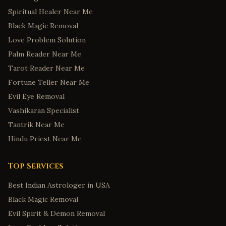
Spiritual Healer Near Me
Black Magic Removal
Love Problem Solution
Palm Reader Near Me
Tarot Reader Near Me
Fortune Teller Near Me
Evil Eye Removal
Vashikaran Specialist
Tantrik Near Me
Hindu Priest Near Me
Top Services
Best Indian Astrologer in USA
Black Magic Removal
Evil Spirit & Demon Removal