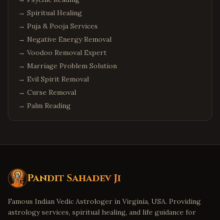
→
Spiritual Healing
→
Puja & Pooja Services
→
Negative Energy Removal
→
Voodoo Removal Expert
→
Marriage Problem Solution
→
Evil Spirit Removal
→
Curse Removal
→
Palm Reading
Pandit Sahadev Ji
Famous Indian Vedic Astrologer in Virginia, USA. Providing
astrology services, spiritual healing, and life guidance for