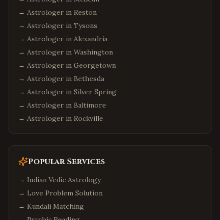
→ Astrologer in
Reston
→ Astrologer in
Tysons
→ Astrologer in
Alexandria
→ Astrologer in
Washington
→ Astrologer in
Georgetown
→ Astrologer in
Bethesda
→ Astrologer in
Silver Spring
→ Astrologer in
Baltimore
→ Astrologer in
Rockville
Popular Services
→
Indian Vedic Astrology
→
Love Problem Solution
→
Kundali Matching
→
Psychic Reading