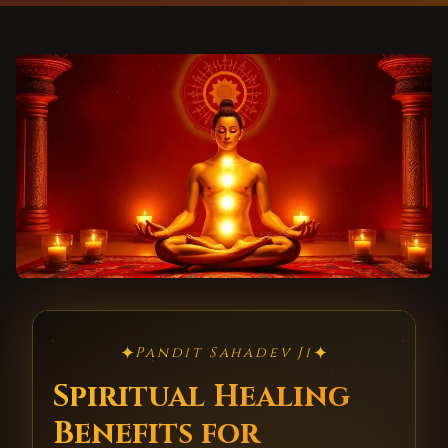
✦
✦
Pandit Sahadev Ji
Spiritual Healing
Benefits for