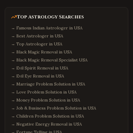
Top Astrology Searches
→
Famous Indian Astrologer in USA
→
Best Astrologer in USA
→
Top Astrologer in USA
→
Black Magic Removal in USA
→
Black Magic Removal Specialist USA
→
Evil Spirit Removal in USA
→
Evil Eye Removal in USA
→
Marriage Problem Solution in USA
→
Love Problem Solution in USA
→
Money Problem Solution in USA
→
Job & Business Problem Solution in USA
→
Children Problem Solution in USA
→
Negative Energy Removal in USA
→
Fortune Telling in USA