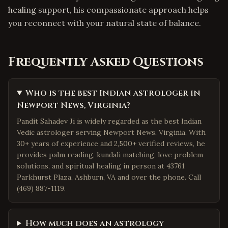
healing support, his compassionate approach helps
you reconnect with your natural state of balance.
Frequently Asked Questions
Who is the best Indian astrologer in
Newport News, Virginia?
Pandit Sahadev Ji is widely regarded as the best Indian
Vedic astrologer serving Newport News, Virginia. With
30+ years of experience and 2,500+ verified reviews, he
provides palm reading, kundali matching, love problem
solutions, and spiritual healing in person at 43761
Parkhurst Plaza, Ashburn, VA and over the phone. Call
(469) 887-1119.
How much does an astrology