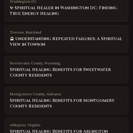
Washington DC
✨ Spiritual Healer in Washington DC: Finding
True Energy Healing
Towson, Maryland
🔮 Understanding Repeated Failures: A Spiritual
View in Towson
Sweetwater County
,
Wyoming
Spiritual Healing Benefits for Sweetwater
County Residents
Montgomery County
,
Alabama
Spiritual Healing Benefits for Montgomery
County Residents
Arlington
,
Virginia
Spiritual Healing Benefits for Arlington