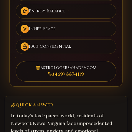
Energy Balance
Inner Peace
100% Confidential
astrologersahadev.com
(469) 887-1119
QUICK ANSWER
In today's fast-paced world, residents of
Newport News, Virginia face unprecedented
levels of stress, anxiety, and emotional