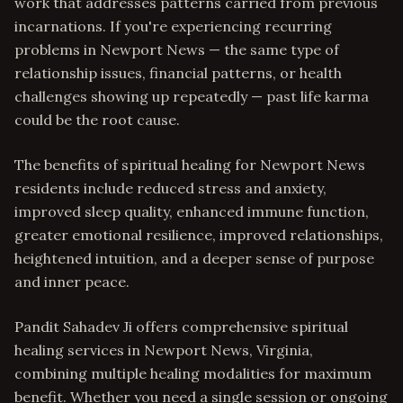
work that addresses patterns carried from previous
incarnations. If you're experiencing recurring
problems in Newport News — the same type of
relationship issues, financial patterns, or health
challenges showing up repeatedly — past life karma
could be the root cause.
The benefits of spiritual healing for Newport News
residents include reduced stress and anxiety,
improved sleep quality, enhanced immune function,
greater emotional resilience, improved relationships,
heightened intuition, and a deeper sense of purpose
and inner peace.
Pandit Sahadev Ji offers comprehensive spiritual
healing services in Newport News, Virginia,
combining multiple healing modalities for maximum
benefit. Whether you need a single session or ongoing