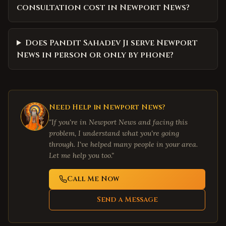
consultation cost in Newport News?
Does Pandit Sahadev Ji serve Newport
News in person or only by phone?
Need Help in
Newport News
?
"If you're in
Newport News
and facing this
problem, I understand what you're going
through. I've helped many people in your area.
Let me help you too."
Call Me Now
Send a Message