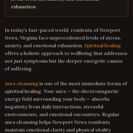
exhaustion.
In today's fast-paced world, residents of Newport
News, Virginia face unprecedented levels of stress,
anxiety, and emotional exhaustion.
Spiritual healing
offers a holistic approach to wellbeing that addresses
not just symptoms but the deeper energetic causes
of suffering.
Aura cleansing
is one of the most immediate forms of
spiritual healing. Your aura — the electromagnetic
energy field surrounding your body — absorbs
negativity from daily interactions, stressful
environments, and emotional encounters. Regular
aura cleansing helps Newport News residents
maintain emotional clarity and physical vitality.