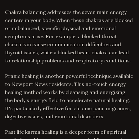
Chakra balancing addresses the seven main energy
centers in your body. When these chakras are blocked
or imbalanced, specific physical and emotional
symptoms arise. For example, a blocked throat
chakra can cause communication difficulties and
thyroid issues, while a blocked heart chakra can lead
to relationship problems and respiratory conditions.
Pranic healing is another powerful technique available
to Newport News residents. This no-touch energy
healing method works by cleansing and energizing
the body's energy field to accelerate natural healing.
It's particularly effective for chronic pain, migraines,
digestive issues, and emotional disorders.
Past life karma healing is a deeper form of spiritual