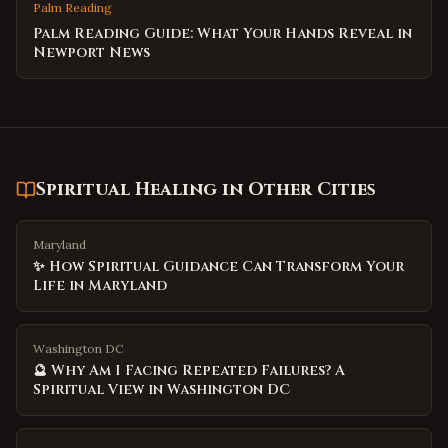
Palm Reading
Palm Reading Guide: What Your Hands Reveal in
Newport News
Spiritual Healing
in Other Cities
Maryland
✨ How Spiritual Guidance Can Transform Your
Life in Maryland
Washington DC
🔮 Why Am I Facing Repeated Failures? A
Spiritual View in Washington DC