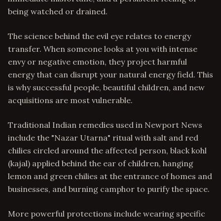
being watched or drained.
The science behind the evil eye relates to energy
transfer. When someone looks at you with intense
envy or negative emotion, they project harmful
energy that can disrupt your natural energy field. This
is why successful people, beautiful children, and new
acquisitions are most vulnerable.
Traditional Indian remedies used in Newport News
include the "Nazar Utarna" ritual with salt and red
chilies circled around the affected person, black kohl
(kajal) applied behind the ear of children, hanging
lemon and green chilies at the entrance of homes and
businesses, and burning camphor to purify the space.
More powerful protections include wearing specific