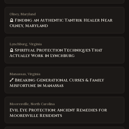
Olney, Maryland
🔮 Finding an Authentic Tantrik Healer Near
Olney, Maryland
Lynchburg, Virginia
🔮 Spiritual Protection Techniques That
Actually Work in Lynchburg
Manassas, Virginia
🔗 Breaking Generational Curses & Family
Misfortune in Manassas
Mooresville
,
North Carolina
Evil Eye Protection: Ancient Remedies for
Mooresville Residents