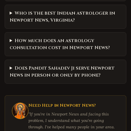
Who is the best Indian astrologer in
Newport News, Virginia?
How much does an astrology
consultation cost in Newport News?
Does Pandit Sahadev Ji serve Newport
News in person or only by phone?
Need Help in
Newport News
?
"If you're in
Newport News
and facing this
problem, I understand what you're going
through. I've helped many people in your area.