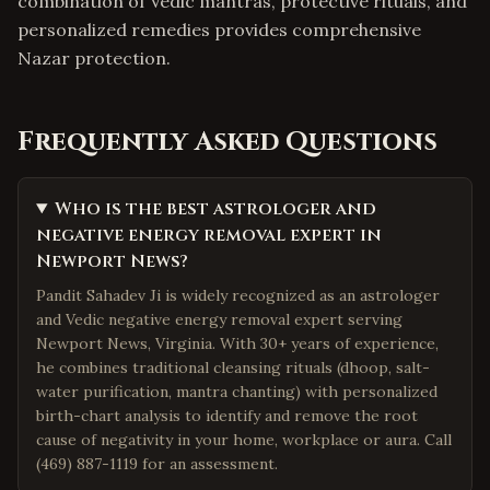
combination of Vedic mantras, protective rituals, and
personalized remedies provides comprehensive
Nazar protection.
Frequently Asked Questions
Who is the best astrologer and
negative energy removal expert in
Newport News?
Pandit Sahadev Ji is widely recognized as an astrologer
and Vedic negative energy removal expert serving
Newport News, Virginia. With 30+ years of experience,
he combines traditional cleansing rituals (dhoop, salt-
water purification, mantra chanting) with personalized
birth-chart analysis to identify and remove the root
cause of negativity in your home, workplace or aura. Call
(469) 887-1119 for an assessment.