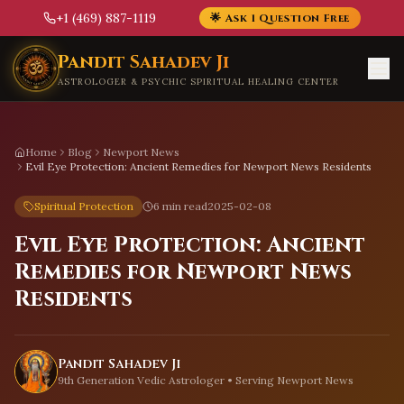
+1 (469) 887-1119
🌟 Ask 1 Question Free
Skip to main content
Pandit Sahadev Ji
ASTROLOGER & PSYCHIC SPIRITUAL HEALING CENTER
Home
Blog
Newport News
Evil Eye Protection: Ancient Remedies for Newport News Residents
Spiritual Protection
6 min read
2025-02-08
Evil Eye Protection: Ancient
Remedies for Newport News
Residents
Pandit Sahadev Ji
9th Generation Vedic Astrologer • Serving
Newport News