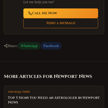
Let me help you too."
Call Me Now
Send a Message
Share:
WhatsApp
Facebook
More Articles for
Newport News
Astrology Guide
Top 5 Signs You Need an Astrologer in Newport
News