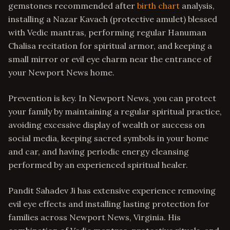
gemstones recommended after
birth chart
analysis,
installing a Nazar Kavach (protective amulet) blessed
with Vedic mantras, performing regular Hanuman
Chalisa recitation for spiritual armor, and keeping a
small mirror or evil eye charm near the entrance of
your Newport News home.
Prevention is key. In Newport News, you can protect
your family by maintaining a regular spiritual practice,
avoiding excessive display of wealth or success on
social media, keeping sacred symbols in your home
and car, and having periodic energy cleansing
performed by an experienced spiritual healer.
Pandit Sahadev Ji has extensive experience removing
evil eye effects and installing lasting protection for
families across Newport News, Virginia. His