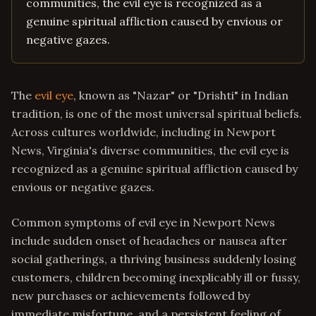
communities, the evil eye is recognized as a
genuine spiritual affliction caused by envious or
negative gazes.
The
evil eye
, known as "Nazar" or "Drishti" in Indian
tradition, is one of the most universal spiritual beliefs.
Across cultures worldwide, including in Newport
News, Virginia's diverse communities, the evil eye is
recognized as a genuine spiritual affliction caused by
envious or negative gazes.
Common symptoms of evil eye in Newport News
include sudden onset of headaches or nausea after
social gatherings, a thriving business suddenly losing
customers, children becoming inexplicably ill or fussy,
new purchases or achievements followed by
immediate misfortune, and a persistent feeling of