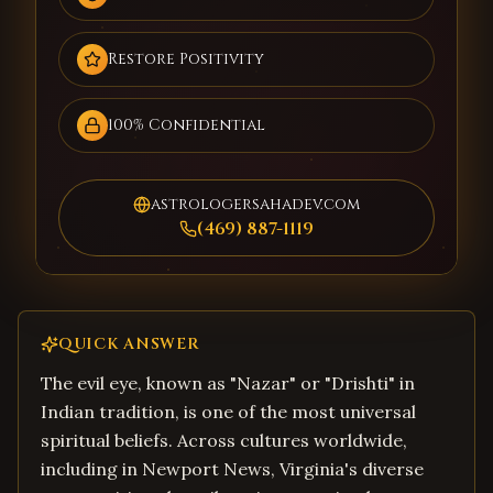
Restore Positivity
100% Confidential
astrologersahadev.com
(469) 887-1119
QUICK ANSWER
The evil eye, known as "Nazar" or "Drishti" in
Indian tradition, is one of the most universal
spiritual beliefs. Across cultures worldwide,
including in Newport News, Virginia's diverse