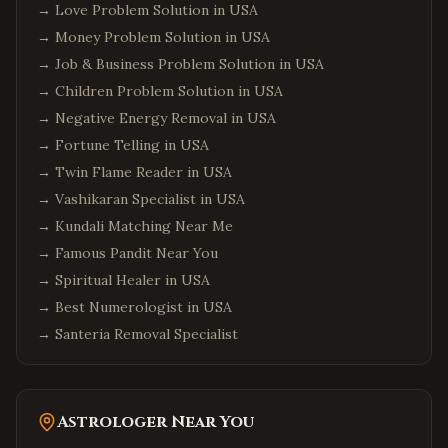
→
Love Problem Solution in USA
→
Money Problem Solution in USA
→
Job & Business Problem Solution in USA
→
Children Problem Solution in USA
→
Negative Energy Removal in USA
→
Fortune Telling in USA
→
Twin Flame Reader in USA
→
Vashikaran Specialist in USA
→
Kundali Matching Near Me
→
Famous Pandit Near You
→
Spiritual Healer in USA
→
Best Numerologist in USA
→
Santeria Removal Specialist
Astrologer Near You