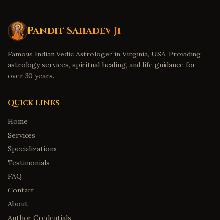
Pandit Sahadev Ji
Famous Indian Vedic Astrologer in Virginia, USA. Providing
astrology services, spiritual healing, and life guidance for
over 30 years.
Quick Links
Home
Services
Specializations
Testimonials
FAQ
Contact
About
Author Credentials