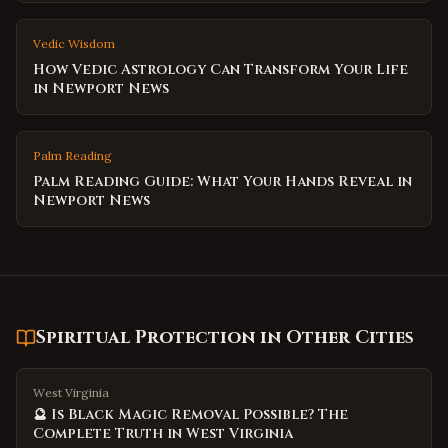
Vedic Wisdom
How Vedic Astrology Can Transform Your Life
in Newport News
Palm Reading
Palm Reading Guide: What Your Hands Reveal in
Newport News
Spiritual Protection
in Other Cities
West Virginia
🔮 Is Black Magic Removal Possible? The
Complete Truth in West Virginia