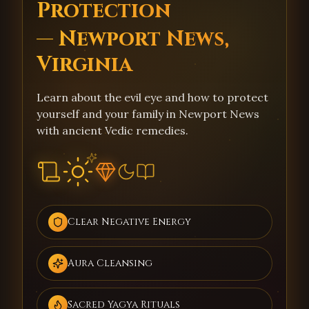
Protection
— Newport News,
Virginia
Learn about the evil eye and how to protect
yourself and your family in Newport News
with ancient Vedic remedies.
Clear Negative Energy
Aura Cleansing
Sacred Yagya Rituals