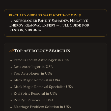
FEATURED GUIDE FROM PANDIT SAHADEV JI
→ Astrologer Pandit Sahadev: Negative
Energy Removal Expert — Full Guide for
Reston, Virginia
Top Astrology Searches
→
Famous Indian Astrologer in USA
→
Best Astrologer in USA
→
Top Astrologer in USA
→
Black Magic Removal in USA
→
Black Magic Removal Specialist USA
→
Evil Spirit Removal in USA
→
Evil Eye Removal in USA
→
Marriage Problem Solution in USA