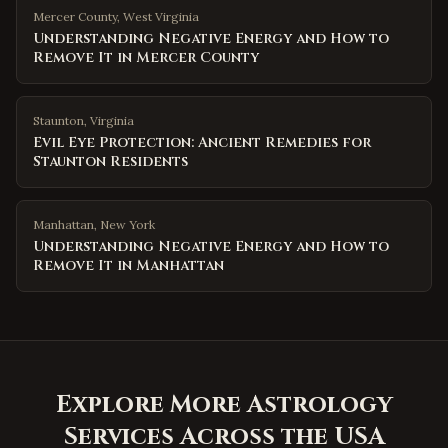
Mercer County
,
West Virginia
Understanding Negative Energy and How to
Remove It in Mercer County
Staunton
,
Virginia
Evil Eye Protection: Ancient Remedies for
Staunton Residents
Manhattan
,
New York
Understanding Negative Energy and How to
Remove It in Manhattan
Explore More Astrology
Services Across the USA