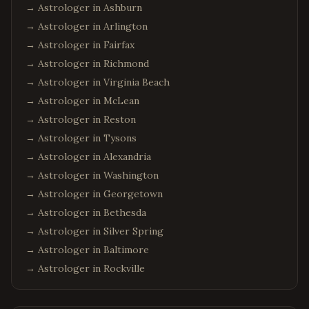
→ Astrologer in
Ashburn
→ Astrologer in
Arlington
→ Astrologer in
Fairfax
→ Astrologer in
Richmond
→ Astrologer in
Virginia Beach
→ Astrologer in
McLean
→ Astrologer in
Reston
→ Astrologer in
Tysons
→ Astrologer in
Alexandria
→ Astrologer in
Washington
→ Astrologer in
Georgetown
→ Astrologer in
Bethesda
→ Astrologer in
Silver Spring
→ Astrologer in
Baltimore
→ Astrologer in
Rockville