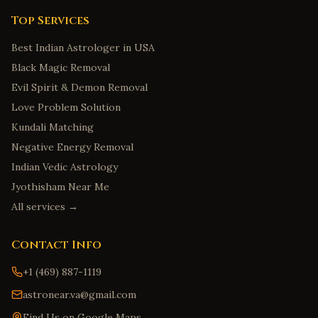
Top Services
Best Indian Astrologer in USA
Black Magic Removal
Evil Spirit & Demon Removal
Love Problem Solution
Kundali Matching
Negative Energy Removal
Indian Vedic Astrology
Jyothisham Near Me
All services →
Contact Info
+1 (469) 887-1119
astronear.va@gmail.com
Find Us on Google Maps