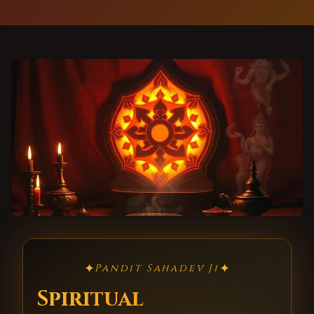
✦
✦
Pandit Sahadev Ji
Spiritual