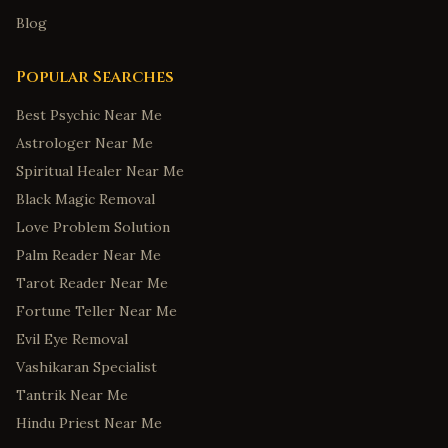
Blog
Popular Searches
Best Psychic Near Me
Astrologer Near Me
Spiritual Healer Near Me
Black Magic Removal
Love Problem Solution
Palm Reader Near Me
Tarot Reader Near Me
Fortune Teller Near Me
Evil Eye Removal
Vashikaran Specialist
Tantrik Near Me
Hindu Priest Near Me