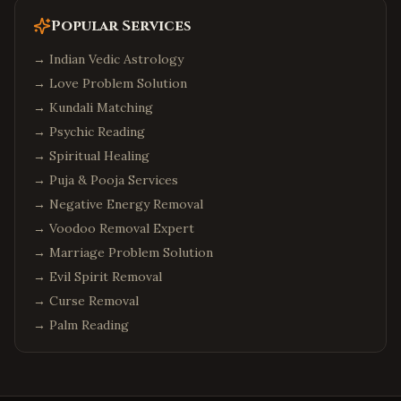
Popular Services
→
Indian Vedic Astrology
→
Love Problem Solution
→
Kundali Matching
→
Psychic Reading
→
Spiritual Healing
→
Puja & Pooja Services
→
Negative Energy Removal
→
Voodoo Removal Expert
→
Marriage Problem Solution
→
Evil Spirit Removal
→
Curse Removal
→
Palm Reading