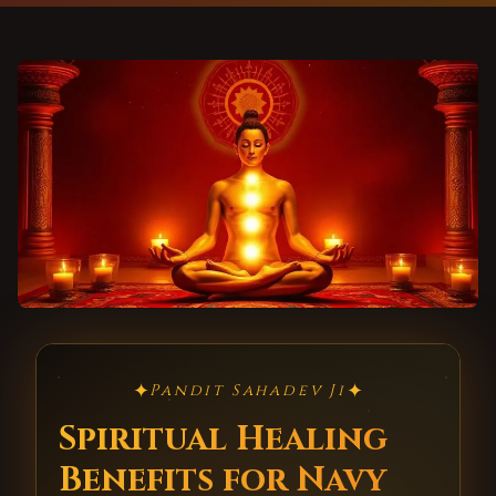
✦
✦
Pandit Sahadev Ji
Spiritual Healing
Benefits for Navy