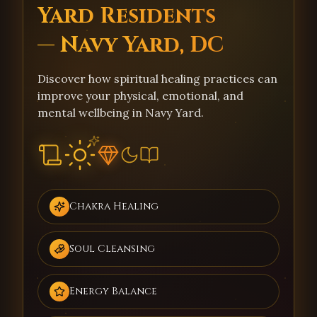
Yard Residents
— Navy Yard, DC
Discover how spiritual healing practices can
improve your physical, emotional, and
mental wellbeing in Navy Yard.
Chakra Healing
Soul Cleansing
Energy Balance