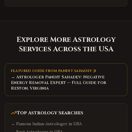
Explore More Astrology
Services Across the USA
FEATURED GUIDE FROM PANDIT SAHADEV JI
→ Astrologer Pandit Sahadev: Negative
Energy Removal Expert — Full Guide for
Reston, Virginia
Top Astrology Searches
→
Famous Indian Astrologer in USA
→
Best Astrologer in USA