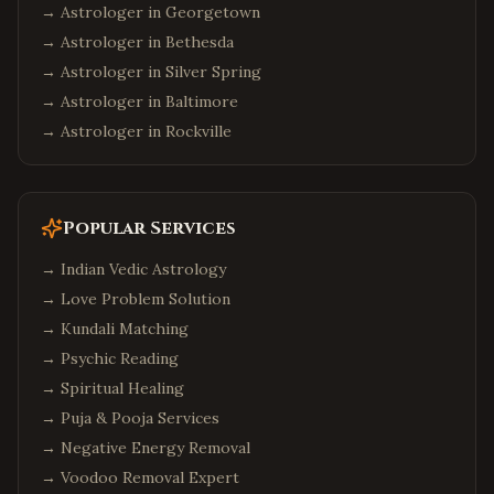
→ Astrologer in
Georgetown
→ Astrologer in
Bethesda
→ Astrologer in
Silver Spring
→ Astrologer in
Baltimore
→ Astrologer in
Rockville
Popular Services
→
Indian Vedic Astrology
→
Love Problem Solution
→
Kundali Matching
→
Psychic Reading
→
Spiritual Healing
→
Puja & Pooja Services
→
Negative Energy Removal
→
Voodoo Removal Expert