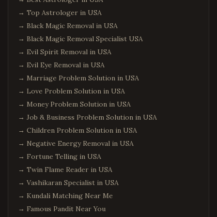
→
Top Astrologer in USA
→
Black Magic Removal in USA
→
Black Magic Removal Specialist USA
→
Evil Spirit Removal in USA
→
Evil Eye Removal in USA
→
Marriage Problem Solution in USA
→
Love Problem Solution in USA
→
Money Problem Solution in USA
→
Job & Business Problem Solution in USA
→
Children Problem Solution in USA
→
Negative Energy Removal in USA
→
Fortune Telling in USA
→
Twin Flame Reader in USA
→
Vashikaran Specialist in USA
→
Kundali Matching Near Me
→
Famous Pandit Near You