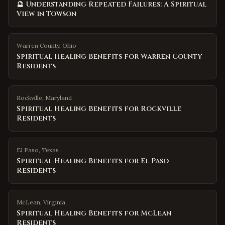
🔮 Understanding Repeated Failures: A Spiritual
View in Towson
Warren County
,
Ohio
Spiritual Healing Benefits for Warren County
Residents
Rockville
,
Maryland
Spiritual Healing Benefits for Rockville
Residents
El Paso
,
Texas
Spiritual Healing Benefits for El Paso
Residents
McLean
,
Virginia
Spiritual Healing Benefits for McLean
Residents