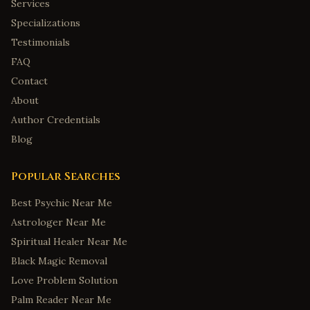
Services
Specializations
Testimonials
FAQ
Contact
About
Author Credentials
Blog
Popular Searches
Best Psychic Near Me
Astrologer Near Me
Spiritual Healer Near Me
Black Magic Removal
Love Problem Solution
Palm Reader Near Me