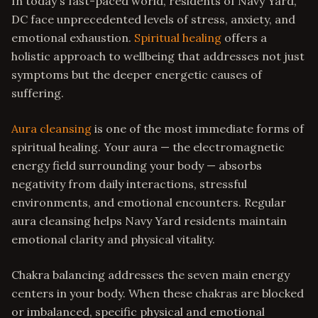
In today's fast-paced world, residents of Navy Yard,
DC face unprecedented levels of stress, anxiety, and
emotional exhaustion.
Spiritual healing
offers a
holistic approach to wellbeing that addresses not just
symptoms but the deeper energetic causes of
suffering.
Aura cleansing
is one of the most immediate forms of
spiritual healing. Your aura — the electromagnetic
energy field surrounding your body — absorbs
negativity from daily interactions, stressful
environments, and emotional encounters. Regular
aura cleansing helps Navy Yard residents maintain
emotional clarity and physical vitality.
Chakra balancing addresses the seven main energy
centers in your body. When these chakras are blocked
or imbalanced, specific physical and emotional