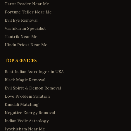
Tarot Reader Near Me
Fortune Teller Near Me
Evil Eye Removal
Vashikaran Specialist
Tantrik Near Me
Hindu Priest Near Me
Top Services
Best Indian Astrologer in USA
Black Magic Removal
Evil Spirit & Demon Removal
Love Problem Solution
Kundali Matching
Negative Energy Removal
Indian Vedic Astrology
Jyothisham Near Me