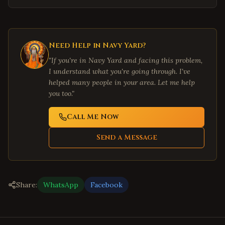
Need Help in
Navy Yard
?
"If you're in
Navy Yard
and facing this problem,
I understand what you're going through. I've
helped many people in your area. Let me help
you too."
Call Me Now
Send a Message
Share:
WhatsApp
Facebook