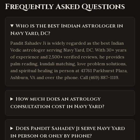
Frequently Asked Questions
Who is the best Indian astrologer in
Navy Yard, DC?
Pandit Sahadev Ji is widely regarded as the best Indian
Vedic astrologer serving Navy Yard, DC. With 30+ years
of experience and 2,500+ verified reviews, he provides
palm reading, kundali matching, love problem solutions,
and spiritual healing in person at 43761 Parkhurst Plaza,
Ashburn, VA and over the phone. Call (469) 887-1119.
How much does an astrology
consultation cost in Navy Yard?
Does Pandit Sahadev Ji serve Navy Yard
in person or only by phone?