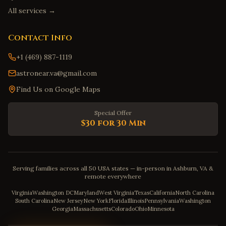
All services →
Contact Info
+1 (469) 887-1119
astronear.va@gmail.com
Find Us on Google Maps
Special Offer
$30 for 30 Min
Serving families across all 50 USA states — in-person in Ashburn, VA &
remote everywhere
Virginia
Washington DC
Maryland
West Virginia
Texas
California
North Carolina
South Carolina
New Jersey
New York
Florida
Illinois
Pennsylvania
Washington
Georgia
Massachusetts
Colorado
Ohio
Minnesota