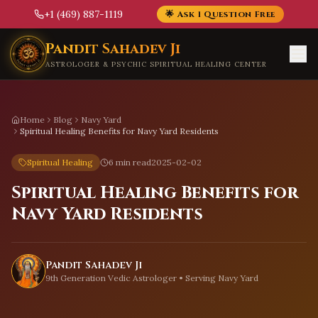
+1 (469) 887-1119
🌟 Ask 1 Question Free
Skip to main content
Pandit Sahadev Ji
ASTROLOGER & PSYCHIC SPIRITUAL HEALING CENTER
Home
Blog
Navy Yard
Spiritual Healing Benefits for Navy Yard Residents
Spiritual Healing
6 min read
2025-02-02
Spiritual Healing Benefits for
Navy Yard Residents
Pandit Sahadev Ji
9th Generation Vedic Astrologer • Serving
Navy Yard