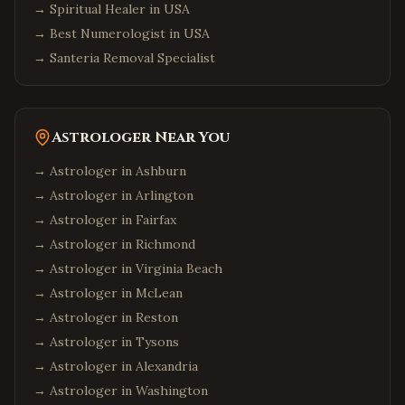
→
Spiritual Healer in USA
→
Best Numerologist in USA
→
Santeria Removal Specialist
Astrologer Near You
→ Astrologer in
Ashburn
→ Astrologer in
Arlington
→ Astrologer in
Fairfax
→ Astrologer in
Richmond
→ Astrologer in
Virginia Beach
→ Astrologer in
McLean
→ Astrologer in
Reston
→ Astrologer in
Tysons
→ Astrologer in
Alexandria
→ Astrologer in
Washington