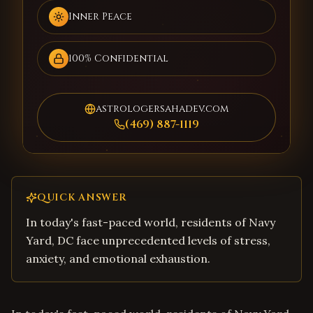
Inner Peace
100% Confidential
astrologersahadev.com
(469) 887-1119
QUICK ANSWER
In today's fast-paced world, residents of Navy
Yard, DC face unprecedented levels of stress,
anxiety, and emotional exhaustion.