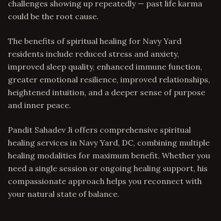
challenges showing up repeatedly — past life karma
could be the root cause.
The benefits of spiritual healing for Navy Yard
residents include reduced stress and anxiety,
improved sleep quality, enhanced immune function,
greater emotional resilience, improved relationships,
heightened intuition, and a deeper sense of purpose
and inner peace.
Pandit Sahadev Ji offers comprehensive spiritual
healing services in Navy Yard, DC, combining multiple
healing modalities for maximum benefit. Whether you
need a single session or ongoing healing support, his
compassionate approach helps you reconnect with
your natural state of balance.