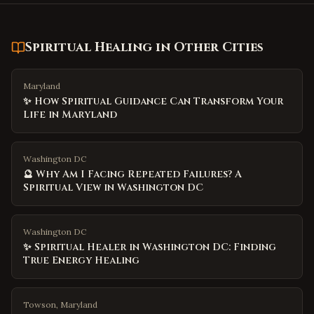
Spiritual Healing
in Other Cities
Maryland
✨ How Spiritual Guidance Can Transform Your
Life in Maryland
Washington DC
🔮 Why Am I Facing Repeated Failures? A
Spiritual View in Washington DC
Washington DC
✨ Spiritual Healer in Washington DC: Finding
True Energy Healing
Towson, Maryland