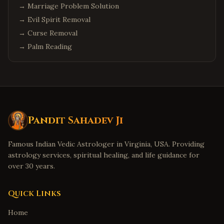
→
Marriage Problem Solution
→
Evil Spirit Removal
→
Curse Removal
→
Palm Reading
Pandit Sahadev Ji
Famous Indian Vedic Astrologer in Virginia, USA. Providing
astrology services, spiritual healing, and life guidance for
over 30 years.
Quick Links
Home