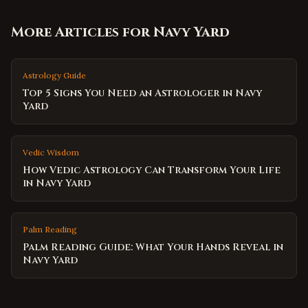
More Articles for
Navy Yard
Astrology Guide
Top 5 Signs You Need an Astrologer in Navy
Yard
Vedic Wisdom
How Vedic Astrology Can Transform Your Life
in Navy Yard
Palm Reading
Palm Reading Guide: What Your Hands Reveal in
Navy Yard