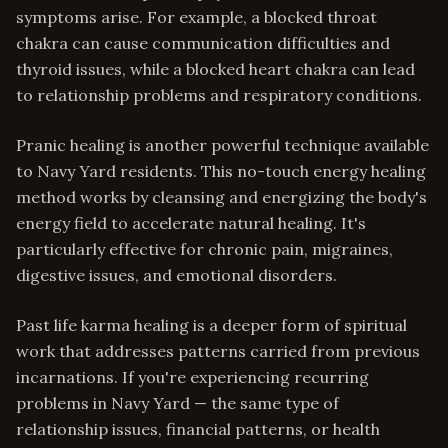
symptoms arise. For example, a blocked throat
chakra can cause communication difficulties and
thyroid issues, while a blocked heart chakra can lead
to relationship problems and respiratory conditions.
Pranic healing is another powerful technique available
to Navy Yard residents. This no-touch energy healing
method works by cleansing and energizing the body's
energy field to accelerate natural healing. It's
particularly effective for chronic pain, migraines,
digestive issues, and emotional disorders.
Past life karma healing is a deeper form of spiritual
work that addresses patterns carried from previous
incarnations. If you're experiencing recurring
problems in Navy Yard — the same type of
relationship issues, financial patterns, or health