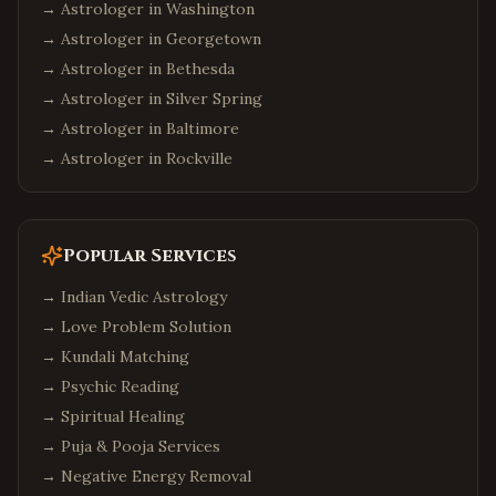
→ Astrologer in
Washington
→ Astrologer in
Georgetown
→ Astrologer in
Bethesda
→ Astrologer in
Silver Spring
→ Astrologer in
Baltimore
→ Astrologer in
Rockville
Popular Services
→
Indian Vedic Astrology
→
Love Problem Solution
→
Kundali Matching
→
Psychic Reading
→
Spiritual Healing
→
Puja & Pooja Services
→
Negative Energy Removal