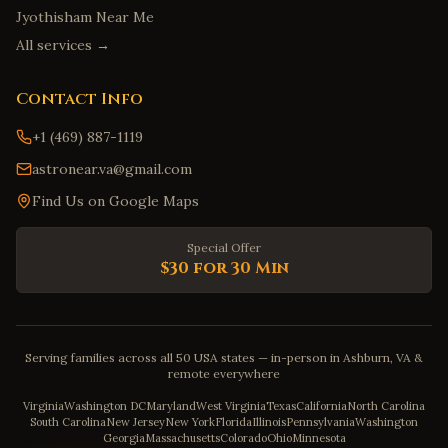
Jyothisham Near Me
All services →
Contact Info
+1 (469) 887-1119
astronear.va@gmail.com
Find Us on Google Maps
Special Offer
$30 for 30 Min
Serving families across all 50 USA states — in-person in Ashburn, VA &
remote everywhere
Virginia
Washington DC
Maryland
West Virginia
Texas
California
North Carolina
South Carolina
New Jersey
New York
Florida
Illinois
Pennsylvania
Washington
Georgia
Massachusetts
Colorado
Ohio
Minnesota