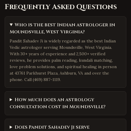
Frequently Asked Questions
Who is the best Indian astrologer in
Moundsville, West Virginia?
Pandit Sahadev Ji is widely regarded as the best Indian
Vedic astrologer serving Moundsville, West Virginia.
With 30+ years of experience and 2,500+ verified
reviews, he provides palm reading, kundali matching,
love problem solutions, and spiritual healing in person
at 43761 Parkhurst Plaza, Ashburn, VA and over the
phone. Call (469) 887-1119.
How much does an astrology
consultation cost in Moundsville?
Does Pandit Sahadev Ji serve