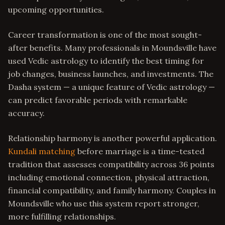
upcoming opportunities.
Career transformation is one of the most sought-
after benefits. Many professionals in Moundsville have
used Vedic astrology to identify the best timing for
job changes, business launches, and investments. The
Dasha system — a unique feature of Vedic astrology —
can predict favorable periods with remarkable
accuracy.
Relationship harmony is another powerful application.
Kundali matching
before marriage is a time-tested
tradition that assesses compatibility across 36 points
including emotional connection, physical attraction,
financial compatibility, and family harmony. Couples in
Moundsville who use this system report stronger,
more fulfilling relationships.