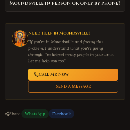
Moundsville in person or only by phone?
Need Help in
Moundsville
?
"If you're in
Moundsville
and facing this
problem, I understand what you're going
through. I've helped many people in your area.
Let me help you too."
Call Me Now
Send a Message
Share:
WhatsApp
Facebook