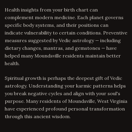
Health insights from your birth chart can
complement modern medicine. Each planet governs
specific body systems, and their positions can
indicate vulnerability to certain conditions. Preventive
measures suggested by Vedic astrology — including
dietary changes, mantras, and gemstones — have
helped many Moundsville residents maintain better
health.
Spiritual growth is perhaps the deepest gift of Vedic
astrology. Understanding your karmic patterns helps
you break negative cycles and align with your soul's
purpose. Many residents of Moundsville, West Virginia
have experienced profound personal transformation
through this ancient wisdom.