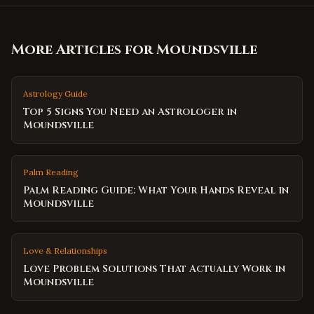
More Articles for
Moundsville
Astrology Guide
Top 5 Signs You Need an Astrologer in
Moundsville
Palm Reading
Palm Reading Guide: What Your Hands Reveal in
Moundsville
Love & Relationships
Love Problem Solutions That Actually Work in
Moundsville