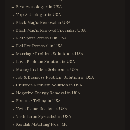
→
Best Astrologer in USA
→
Top Astrologer in USA
→
Black Magic Removal in USA
→
Black Magic Removal Specialist USA
→
Evil Spirit Removal in USA
→
Evil Eye Removal in USA
→
Marriage Problem Solution in USA
→
Love Problem Solution in USA
→
Money Problem Solution in USA
→
Job & Business Problem Solution in USA
→
Children Problem Solution in USA
→
Negative Energy Removal in USA
→
Fortune Telling in USA
→
Twin Flame Reader in USA
→
Vashikaran Specialist in USA
→
Kundali Matching Near Me