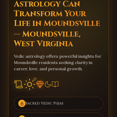
Astrology Can
Transform Your
Life in Moundsville
— Moundsville,
West Virginia
Vedic astrology offers powerful insights for
Moundsville residents seeking clarity in
career, love, and personal growth.
Sacred Vedic Pujas