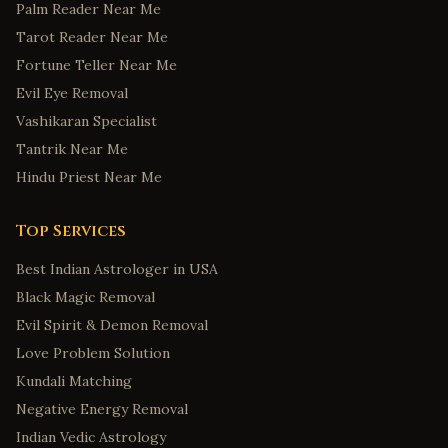
Palm Reader Near Me
Tarot Reader Near Me
Fortune Teller Near Me
Evil Eye Removal
Vashikaran Specialist
Tantrik Near Me
Hindu Priest Near Me
Top Services
Best Indian Astrologer in USA
Black Magic Removal
Evil Spirit & Demon Removal
Love Problem Solution
Kundali Matching
Negative Energy Removal
Indian Vedic Astrology