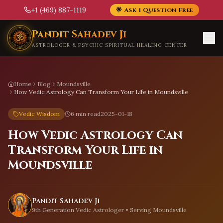
+1 (469) 887-1119
🌟 Ask 1 Question Free
Skip to main content
Pandit Sahadev Ji
ASTROLOGER & PSYCHIC SPIRITUAL HEALING CENTER
Home
Blog
Moundsville
How Vedic Astrology Can Transform Your Life in Moundsville
Vedic Wisdom
6 min read
2025-01-18
How Vedic Astrology Can
Transform Your Life in
Moundsville
Pandit Sahadev Ji
9th Generation Vedic Astrologer • Serving
Moundsville