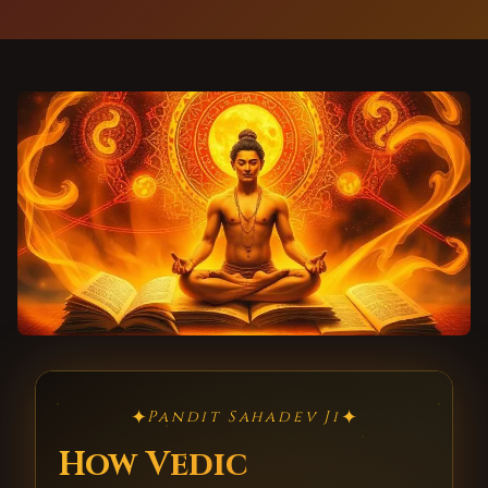
✦
✦
Pandit Sahadev Ji
How Vedic