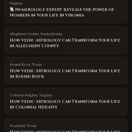
Virginia
🔢 Numerology Expert Reveals the Power of
Numbers in Your Life in Virginia
Allegheny County
,
Pennsylvania
How Vedic Astrology Can Transform Your Life
in Allegheny County
Round Rock
,
Texas
How Vedic Astrology Can Transform Your Life
in Round Rock
Colonial Heights
,
Virginia
How Vedic Astrology Can Transform Your Life
in Colonial Heights
Pearland
,
Texas