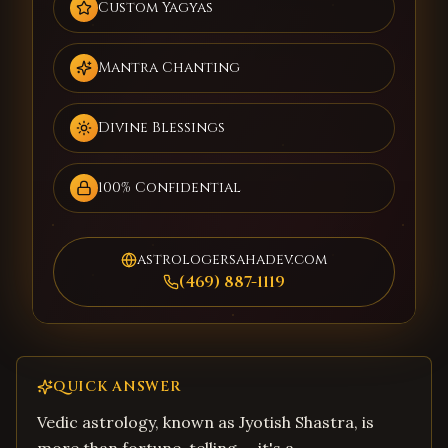
Custom Yagyas
Mantra Chanting
Divine Blessings
100% Confidential
astrologersahadev.com
(469) 887-1119
QUICK ANSWER
Vedic astrology, known as Jyotish Shastra, is