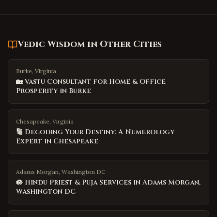
Vedic Wisdom
in Other Cities
Burke, Virginia
🏡 Vastu Consultant for Home & Office
Prosperity in Burke
Chesapeake, Virginia
🔢 Decoding Your Destiny: A Numerology
Expert in Chesapeake
Adams Morgan, Washington DC
🪷 Hindu Priest & Puja Services in Adams Morgan,
Washington DC