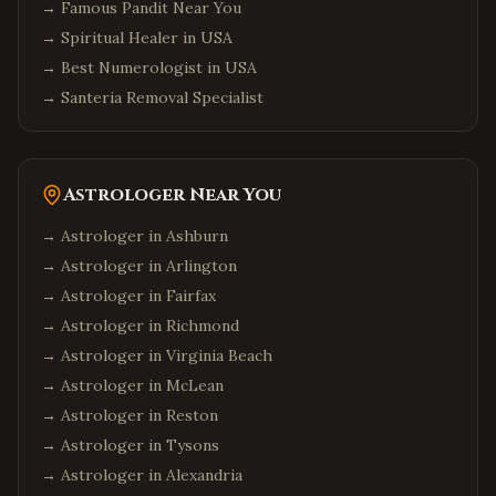
→
Famous Pandit Near You
→
Spiritual Healer in USA
→
Best Numerologist in USA
→
Santeria Removal Specialist
Astrologer Near You
→ Astrologer in
Ashburn
→ Astrologer in
Arlington
→ Astrologer in
Fairfax
→ Astrologer in
Richmond
→ Astrologer in
Virginia Beach
→ Astrologer in
McLean
→ Astrologer in
Reston
→ Astrologer in
Tysons
→ Astrologer in
Alexandria