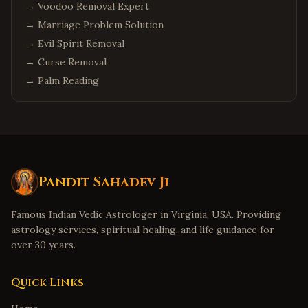
→
Voodoo Removal Expert
→
Marriage Problem Solution
→
Evil Spirit Removal
→
Curse Removal
→
Palm Reading
Pandit Sahadev Ji
Famous Indian Vedic Astrologer in Virginia, USA. Providing
astrology services, spiritual healing, and life guidance for
over 30 years.
Quick Links