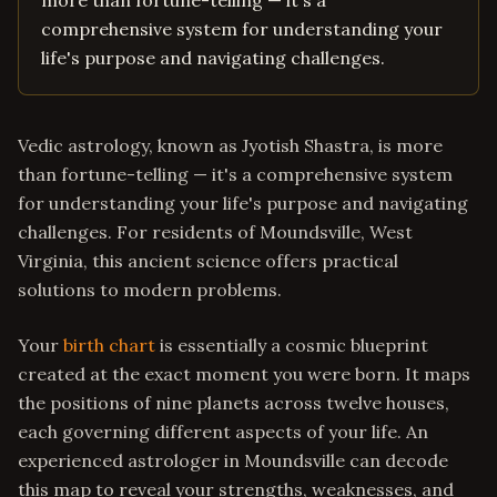
more than fortune-telling — it's a
comprehensive system for understanding your
life's purpose and navigating challenges.
Vedic astrology, known as Jyotish Shastra, is more
than fortune-telling — it's a comprehensive system
for understanding your life's purpose and navigating
challenges. For residents of Moundsville, West
Virginia, this ancient science offers practical
solutions to modern problems.
Your
birth chart
is essentially a cosmic blueprint
created at the exact moment you were born. It maps
the positions of nine planets across twelve houses,
each governing different aspects of your life. An
experienced astrologer in Moundsville can decode
this map to reveal your strengths, weaknesses, and