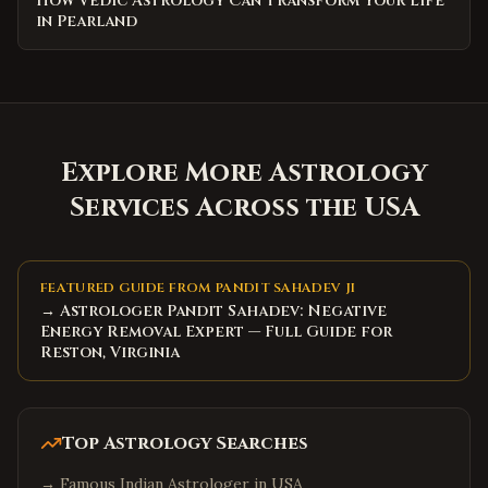
How Vedic Astrology Can Transform Your Life
in Pearland
Explore More Astrology
Services Across the USA
FEATURED GUIDE FROM PANDIT SAHADEV JI
→ Astrologer Pandit Sahadev: Negative
Energy Removal Expert — Full Guide for
Reston, Virginia
Top Astrology Searches
→
Famous Indian Astrologer in USA