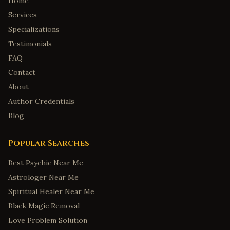
Home
Services
Specializations
Testimonials
FAQ
Contact
About
Author Credentials
Blog
Popular Searches
Best Psychic Near Me
Astrologer Near Me
Spiritual Healer Near Me
Black Magic Removal
Love Problem Solution